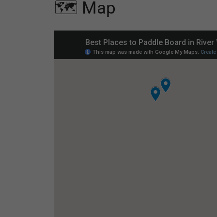
🗺️ Map