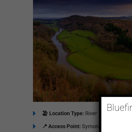
Bluefi
🏖️
Location Type:
River
📍
Access Point:
Symonds Yat East Riv