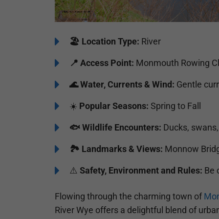
🏖️
Location Type:
River
📍
Access Point:
Monmouth Rowing Cl
🌊
Water, Currents & Wind:
Gentle curr
☀️
Popular Seasons:
Spring to Fall
🐟
Wildlife Encounters:
Ducks, swans, 
🏞️️
Landmarks & Views:
Monnow Bridg
⚠️
Safety, Environment and Rules:
Be c
Flowing through the charming town of
Mo
River Wye offers a delightful blend of urban