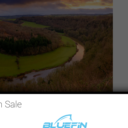
n Sale
erside Park (
🔗 Google Maps
)