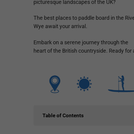
picturesque landscapes of the UK?
The best places to paddle board in the Riv
Wye await your arrival.
Embark on a serene journey through the
heart of the British countryside. Ready fo
Table of Contents