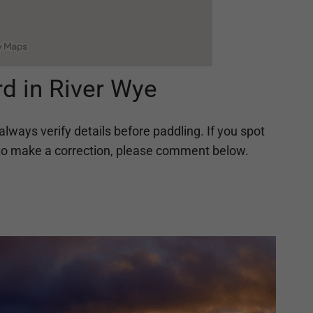
d in River Wye
always verify details before paddling. If you spot
ing to make a correction, please comment below.