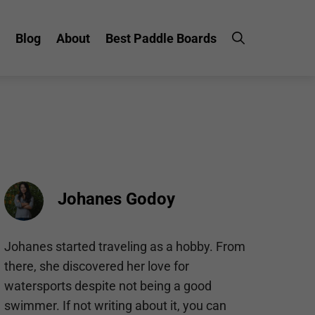
Blog
About
Best Paddle Boards
Johanes Godoy
Johanes started traveling as a hobby. From
there, she discovered her love for
watersports despite not being a good
swimmer. If not writing about it, you can