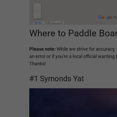
Where to Paddle Boar
Please note:
While we strive for accuracy, 
an error or if you're a local official want
Thanks!
#1 Symonds Yat