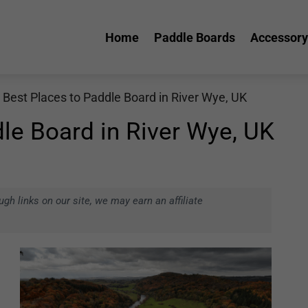
Home
Paddle Boards
Accessory
 Best Places to Paddle Board in River Wye, UK
le Board in River Wye, UK
h links on our site, we may earn an affiliate