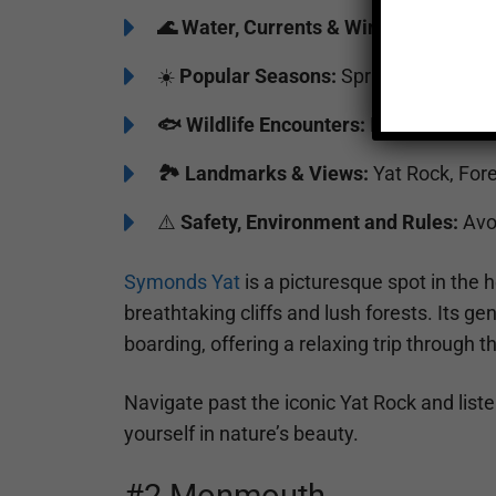
🌊
Water, Currents & Wind:
Gentle curr
☀️
Popular Seasons:
Spring to Fall
🐟
Wildlife Encounters:
Kingfishers, he
🏞️️
Landmarks & Views:
Yat Rock, Fore
⚠️
Safety, Environment and Rules:
Avoi
Symonds Yat
is a picturesque spot in the 
breathtaking cliffs and lush forests. Its ge
boarding, offering a relaxing trip through 
Navigate past the iconic Yat Rock and list
yourself in nature’s beauty.
#2 Monmouth