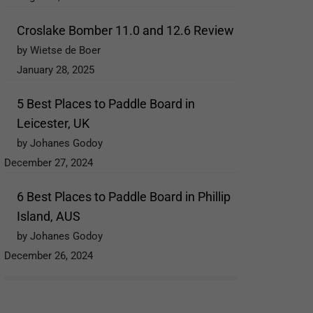
Croslake Bomber 11.0 and 12.6 Review
by Wietse de Boer
January 28, 2025
5 Best Places to Paddle Board in
Leicester, UK
by Johanes Godoy
December 27, 2024
6 Best Places to Paddle Board in Phillip
Island, AUS
by Johanes Godoy
December 26, 2024