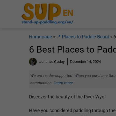
Skip
to
content
Homepage
»
📍 Places to Paddle Board
»
6
6 Best Places to Padd
Johanes Godoy
December 14, 2024
We are reader-supported. When you purchase throug
commission.
Learn more.
Discover the beauty of the River Wye.
Have you considered paddling through the