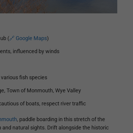
ub (
🔗 Google Maps
)
ents, influenced by winds
various fish species
e, Town of Monmouth, Wye Valley
autious of boats, respect river traffic
nmouth
, paddle boarding in this stretch of the
 and natural sights. Drift alongside the historic