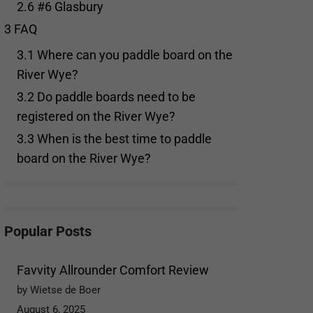
2.6
#6 Glasbury
3
FAQ
3.1
Where can you paddle board on the
River Wye?
3.2
Do paddle boards need to be
registered on the River Wye?
3.3
When is the best time to paddle
board on the River Wye?
Popular Posts
Favvity Allrounder Comfort Review
by Wietse de Boer
August 6, 2025