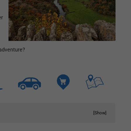
er
r adventure?
[
Show
]