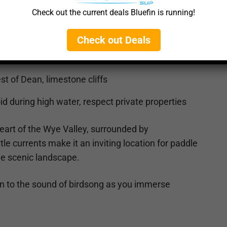
ents, protected from strong winds
Check out the current deals Bluefin is running!
Check out Deals
rons, otters
st of Dean, limestone cliffs
d during high water, respect private properties
heart of the Wye Valley, surrounded by
ntle currents make it an inviting location for paddle
the scenic landscape.
en to the sound of birdsong as you immerse