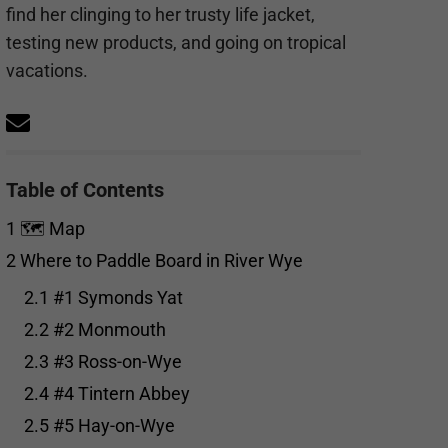
find her clinging to her trusty life jacket,
testing new products, and going on tropical
vacations.
Table of Contents
1
🗺️ Map
2
Where to Paddle Board in River Wye
2.1
#1 Symonds Yat
2.2
#2 Monmouth
2.3
#3 Ross-on-Wye
2.4
#4 Tintern Abbey
2.5
#5 Hay-on-Wye