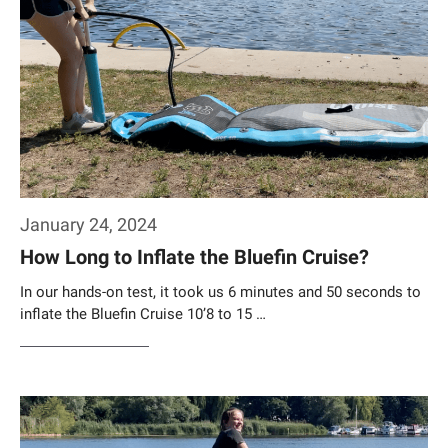
January 24, 2024
How Long to Inflate the Bluefin Cruise?
In our hands-on test, it took us 6 minutes and 50 seconds to
inflate the Bluefin Cruise 10’8 to 15 …
Weiterlesen…