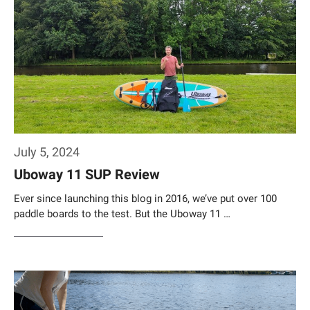
July 5, 2024
Uboway 11 SUP Review
Ever since launching this blog in 2016, we’ve put over 100
paddle boards to the test. But the Uboway 11 …
Weiterlesen…