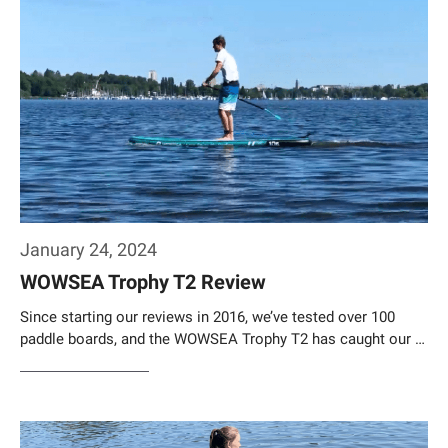
January 24, 2024
WOWSEA Trophy T2 Review
Since starting our reviews in 2016, we’ve tested over 100
paddle boards, and the WOWSEA Trophy T2 has caught our …
Weiterlesen…