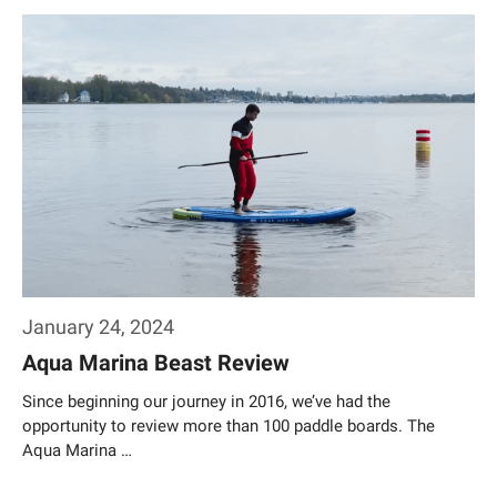
Weiterlesen…
January 24, 2024
Aqua Marina Beast Review
Since beginning our journey in 2016, we’ve had the
opportunity to review more than 100 paddle boards. The
Aqua Marina …