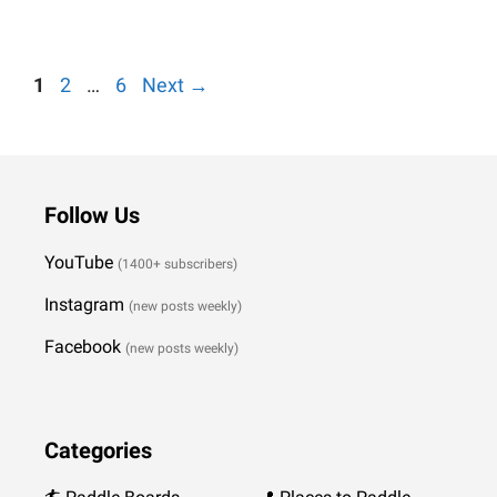
Weiterlesen…
Page
Page
Page
1
2
…
6
Next
→
Follow Us
YouTube
(1400+ subscribers)
Instagram
(new posts weekly
)
Facebook
(new posts weekly)
Categories