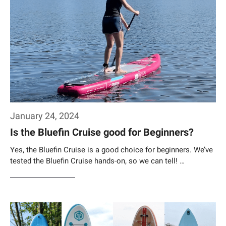
January 24, 2024
Is the Bluefin Cruise good for Beginners?
Yes, the Bluefin Cruise is a good choice for beginners. We’ve
tested the Bluefin Cruise hands-on, so we can tell! …
Weiterlesen…