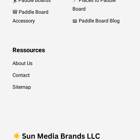
🏄 Paddle Boards
📍 Places to Paddle
Board
🎒 Paddle Board
Accessory
📖 Paddle Board Blog
Ressources
About Us
Contact
Sitemap