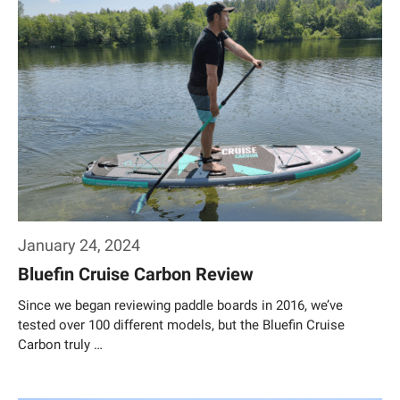
January 24, 2024
Bluefin Cruise Carbon Review
Since we began reviewing paddle boards in 2016, we’ve
tested over 100 different models, but the Bluefin Cruise
Carbon truly …
Weiterlesen…