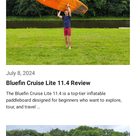
July 8, 2024
Bluefin Cruise Lite 11.4 Review
The Bluefin Cruise Lite 11.4 is a top-tier inflatable
paddleboard designed for beginners who want to explore,
tour, and travel …
Weiterlesen…