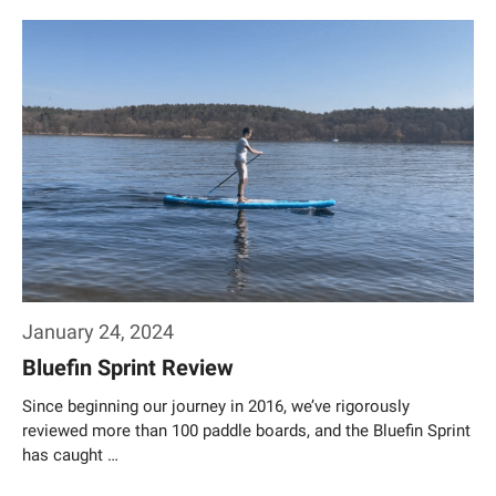
Weiterlesen…
January 24, 2024
Bluefin Sprint Review
Since beginning our journey in 2016, we’ve rigorously
reviewed more than 100 paddle boards, and the Bluefin Sprint
has caught …