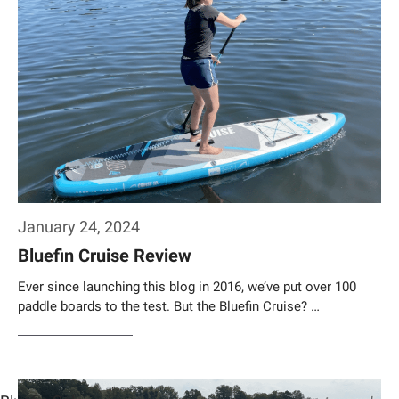
January 24, 2024
Bluefin Cruise Review
Ever since launching this blog in 2016, we’ve put over 100
paddle boards to the test. But the Bluefin Cruise? …
Weiterlesen…