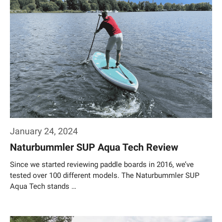
January 24, 2024
Naturbummler SUP Aqua Tech Review
Since we started reviewing paddle boards in 2016, we’ve
tested over 100 different models. The Naturbummler SUP
Aqua Tech stands …
Weiterlesen…