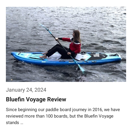
Weiterlesen…
January 24, 2024
Bluefin Voyage Review
Since beginning our paddle board journey in 2016, we have
reviewed more than 100 boards, but the Bluefin Voyage
stands …