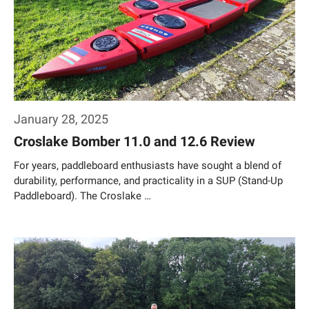
January 28, 2025
Croslake Bomber 11.0 and 12.6 Review
For years, paddleboard enthusiasts have sought a blend of
durability, performance, and practicality in a SUP (Stand-Up
Paddleboard). The Croslake …
Weiterlesen…