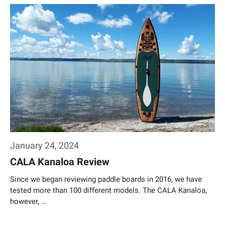
Weiterlesen…
January 24, 2024
CALA Kanaloa Review
Since we began reviewing paddle boards in 2016, we have
tested more than 100 different models. The CALA Kanaloa,
however, …