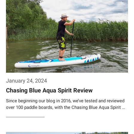
January 24, 2024
Chasing Blue Aqua Spirit Review
Since beginning our blog in 2016, we’ve tested and reviewed
over 100 paddle boards, with the Chasing Blue Aqua Spirit …
Weiterlesen…