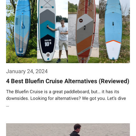
January 24, 2024
4 Best Bluefin Cruise Alternatives (Reviewed)
The Bluefin Cruise is a great paddleboard, but… it has its
downsides. Looking for alternatives? We got you. Let’s dive
…
Weiterlesen…