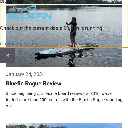
Bluefin Sale
Check out the current deals Bluefin is running!
Check out Deals
×
January 24, 2024
Bluefin Rogue Review
Since beginning our paddle board reviews in 2016, we’ve
tested more than 100 boards, with the Bluefin Rogue standing
out …
Weiterlesen…