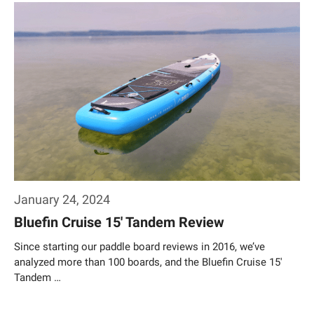
January 24, 2024
Bluefin Cruise 15′ Tandem Review
Since starting our paddle board reviews in 2016, we’ve
analyzed more than 100 boards, and the Bluefin Cruise 15′
Tandem …