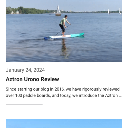
January 24, 2024
Aztron Urono Review
Since starting our blog in 2016, we have rigorously reviewed
over 100 paddle boards, and today, we introduce the Aztron …
Weiterlesen…