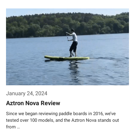
Weiterlesen…
January 24, 2024
Aztron Nova Review
Since we began reviewing paddle boards in 2016, we’ve
tested over 100 models, and the Aztron Nova stands out
from …