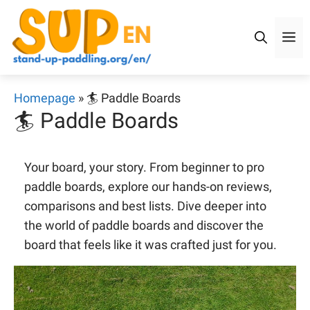
Skip
to
M
content
Homepage
»
🏄 Paddle Boards
🏄 Paddle Boards
Your board, your story. From beginner to pro
paddle boards, explore our hands-on reviews,
comparisons and best lists. Dive deeper into
the world of paddle boards and discover the
board that feels like it was crafted just for you.