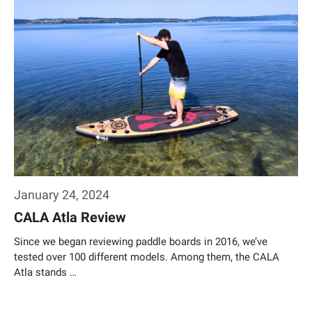
January 24, 2024
CALA Atla Review
Since we began reviewing paddle boards in 2016, we’ve
tested over 100 different models. Among them, the CALA
Atla stands …
Weiterlesen…