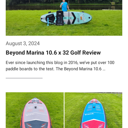
August 3, 2024
Beyond Marina 10.6 x 32 Golf Review
Ever since launching this blog in 2016, we’ve put over 100
paddle boards to the test. The Beyond Marina 10.6 …
Weiterlesen…