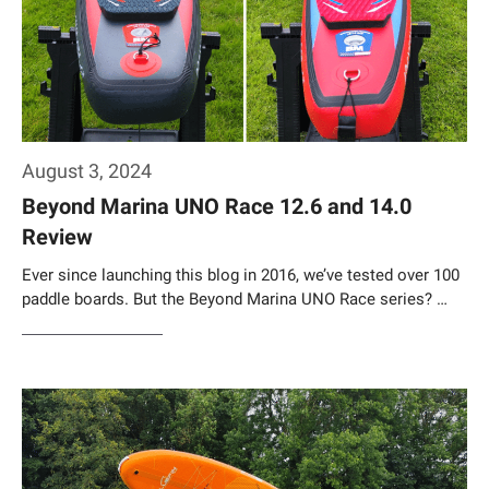
August 3, 2024
Beyond Marina UNO Race 12.6 and 14.0
Review
Ever since launching this blog in 2016, we’ve tested over 100
paddle boards. But the Beyond Marina UNO Race series? …
Weiterlesen…