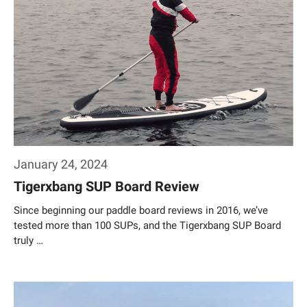
January 24, 2024
Tigerxbang SUP Board Review
Since beginning our paddle board reviews in 2016, we’ve
tested more than 100 SUPs, and the Tigerxbang SUP Board
truly …
Weiterlesen…