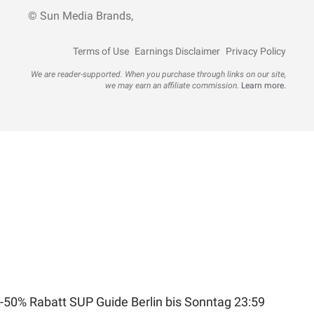
© Sun Media Brands,
Terms of Use
Earnings Disclaimer
Privacy Policy
We are reader-supported. When you purchase through links on our site,
we may earn an affiliate commission.
Learn more.
-50% Rabatt SUP Guide Berlin bis Sonntag 23:59