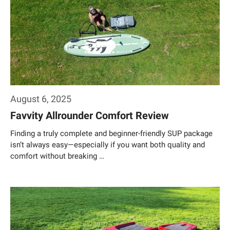
August 6, 2025
Favvity Allrounder Comfort Review
Finding a truly complete and beginner-friendly SUP package
isn’t always easy—especially if you want both quality and
comfort without breaking …
Weiterlesen…