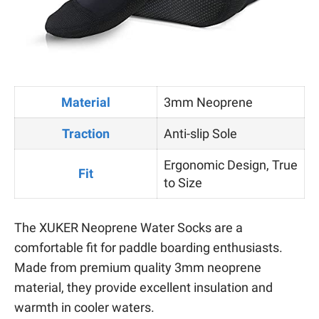
Material
3mm Neoprene
Traction
Anti-slip Sole
Ergonomic Design, True
Fit
to Size
The XUKER Neoprene Water Socks are a
comfortable fit for paddle boarding enthusiasts.
Made from premium quality 3mm neoprene
material, they provide excellent insulation and
warmth in cooler waters.