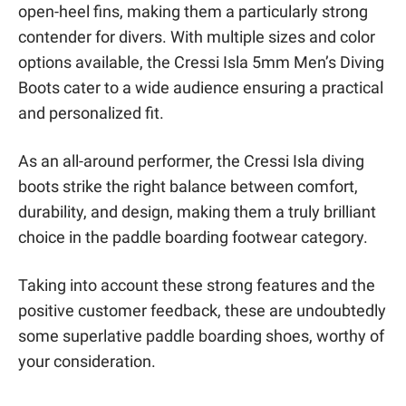
open-heel fins, making them a particularly strong
contender for divers. With multiple sizes and color
options available, the Cressi Isla 5mm Men’s Diving
Boots cater to a wide audience ensuring a practical
and personalized fit.
As an all-around performer, the Cressi Isla diving
boots strike the right balance between comfort,
durability, and design, making them a truly brilliant
choice in the paddle boarding footwear category.
Taking into account these strong features and the
positive customer feedback, these are undoubtedly
some superlative paddle boarding shoes, worthy of
your consideration.