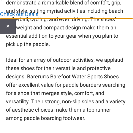
demonstrate a remarkable blend of comfort, grip,
and style, suiting myriad activities including beach
Check out Deals
volleyball, cycling, and even driving. The shoes’
×
lightweight and compact design make them an
essential addition to your gear when you plan to
pick up the paddle.
Ideal for an array of outdoor activities, we applaud
these shoes for their versatile and protective
designs. Barerun’s Barefoot Water Sports Shoes
offer excellent value for paddle boarders searching
for a shoe that merges style, comfort, and
versatility. Their strong, non-slip soles and a variety
of aesthetic choices make them a top runner
among paddle boarding footwear.