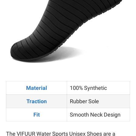
Material
100% Synthetic
Traction
Rubber Sole
Fit
Smooth Neck Design
The VIFUUR Water Sports Unisex Shoes are a