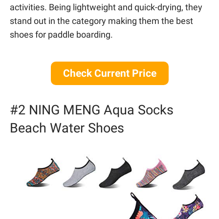
activities. Being lightweight and quick-drying, they
stand out in the category making them the best
shoes for paddle boarding.
Check Current Price
#2 NING MENG Aqua Socks
Beach Water Shoes