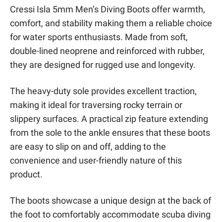
Cressi Isla 5mm Men’s Diving Boots offer warmth,
comfort, and stability making them a reliable choice
for water sports enthusiasts. Made from soft,
double-lined neoprene and reinforced with rubber,
they are designed for rugged use and longevity.
The heavy-duty sole provides excellent traction,
making it ideal for traversing rocky terrain or
slippery surfaces. A practical zip feature extending
from the sole to the ankle ensures that these boots
are easy to slip on and off, adding to the
convenience and user-friendly nature of this
product.
The boots showcase a unique design at the back of
the foot to comfortably accommodate scuba diving