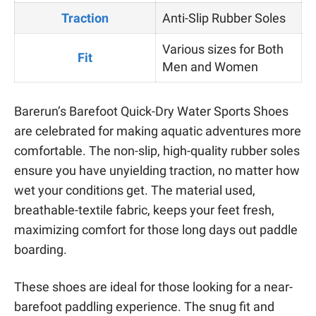
Traction
Anti-Slip Rubber Soles
Various sizes for Both
Fit
Men and Women
Barerun’s Barefoot Quick-Dry Water Sports Shoes
are celebrated for making aquatic adventures more
comfortable. The non-slip, high-quality rubber soles
ensure you have unyielding traction, no matter how
wet your conditions get. The material used,
breathable-textile fabric, keeps your feet fresh,
maximizing comfort for those long days out paddle
boarding.
These shoes are ideal for those looking for a near-
barefoot paddling experience. The snug fit and