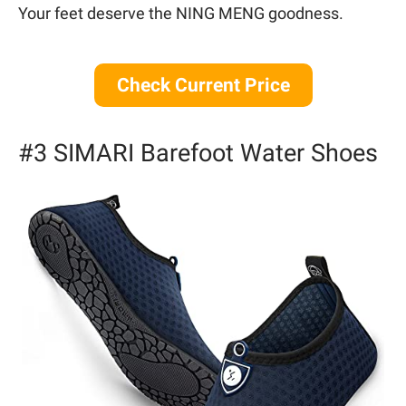
Your feet deserve the NING MENG goodness.
Check Current Price
#3 SIMARI Barefoot Water Shoes