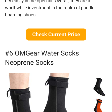
dry easily in the open air. Overall, they are a
worthwhile investment in the realm of paddle
boarding shoes.
Check Current Price
#6 OMGear Water Socks
Neoprene Socks