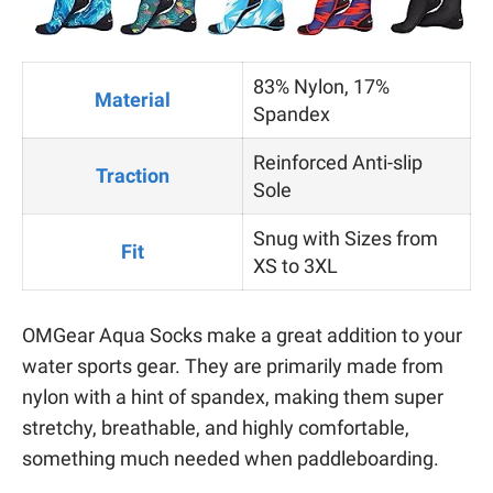
83% Nylon, 17%
Material
Spandex
Reinforced Anti-slip
Traction
Sole
Snug with Sizes from
Fit
XS to 3XL
OMGear Aqua Socks make a great addition to your
water sports gear. They are primarily made from
nylon with a hint of spandex, making them super
stretchy, breathable, and highly comfortable,
something much needed when paddleboarding.