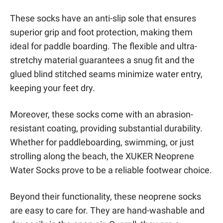
These socks have an anti-slip sole that ensures
superior grip and foot protection, making them
ideal for paddle boarding. The flexible and ultra-
stretchy material guarantees a snug fit and the
glued blind stitched seams minimize water entry,
keeping your feet dry.
Moreover, these socks come with an abrasion-
resistant coating, providing substantial durability.
Whether for paddleboarding, swimming, or just
strolling along the beach, the XUKER Neoprene
Water Socks prove to be a reliable footwear choice.
Beyond their functionality, these neoprene socks
are easy to care for. They are hand-washable and