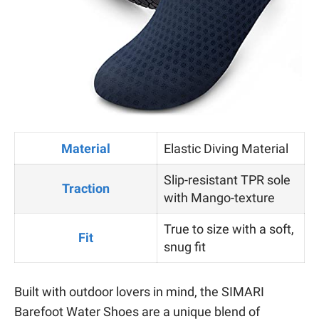
Material
Elastic Diving Material
Slip-resistant TPR sole
Traction
with Mango-texture
True to size with a soft,
Fit
snug fit
Built with outdoor lovers in mind, the SIMARI
Barefoot Water Shoes are a unique blend of