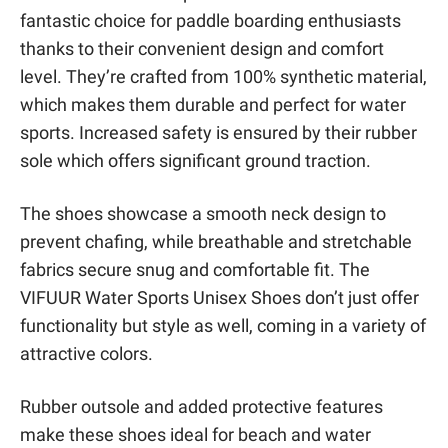
fantastic choice for paddle boarding enthusiasts
thanks to their convenient design and comfort
level. They’re crafted from 100% synthetic material,
which makes them durable and perfect for water
sports. Increased safety is ensured by their rubber
sole which offers significant ground traction.
The shoes showcase a smooth neck design to
prevent chafing, while breathable and stretchable
fabrics secure snug and comfortable fit. The
VIFUUR Water Sports Unisex Shoes don’t just offer
functionality but style as well, coming in a variety of
attractive colors.
Rubber outsole and added protective features
make these shoes ideal for beach and water