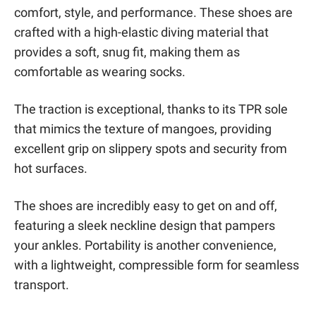
comfort, style, and performance. These shoes are
crafted with a high-elastic diving material that
provides a soft, snug fit, making them as
comfortable as wearing socks.
The traction is exceptional, thanks to its TPR sole
that mimics the texture of mangoes, providing
excellent grip on slippery spots and security from
hot surfaces.
The shoes are incredibly easy to get on and off,
featuring a sleek neckline design that pampers
your ankles. Portability is another convenience,
with a lightweight, compressible form for seamless
transport.