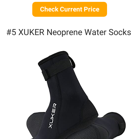
Check Current Price
#5 XUKER Neoprene Water Socks