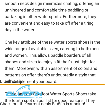
smooth neck design minimizes chafing, offering an
unhindered and comfortable time paddling or
partaking in other watersports. Furthermore, they
are convenient and easy to take off after a tiring
day in the water.
One key attribute of these water sports shoes is the
wide range of available sizes, catering to both men
and women. This allows paddle boarders of all
shapes and sizes to enjoy a fit that’s just right for
them. Moreover, with an assortment of colors and
patterns on offer, there’s undoubtedly a style that
Bluefin Sale
will complement your board.
These Barerun Barefoot Water Sports Shoes take
the fourth spot on our list for good reasons. They
Check out the current deals Bluefin is running!