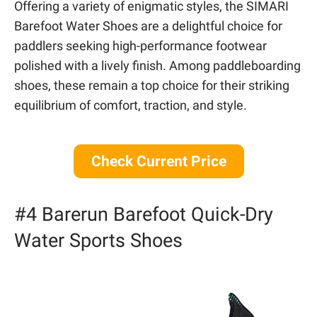
Offering a variety of enigmatic styles, the SIMARI
Barefoot Water Shoes are a delightful choice for
paddlers seeking high-performance footwear
polished with a lively finish. Among paddleboarding
shoes, these remain a top choice for their striking
equilibrium of comfort, traction, and style.
Check Current Price
#4 Barerun Barefoot Quick-Dry
Water Sports Shoes