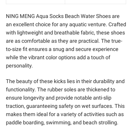
NING MENG Aqua Socks Beach Water Shoes are
an excellent choice for any aquatic venture. Crafted
with lightweight and breathable fabric, these shoes
are as comfortable as they are practical. The true-
to-size fit ensures a snug and secure experience
while the vibrant color options add a touch of
personality.
The beauty of these kicks lies in their durability and
functionality. The rubber soles are thickened to
ensure longevity and provide notable anti-slip
traction, guaranteeing safety on wet surfaces. This
makes them ideal for a variety of activities such as
paddle boarding, swimming, and beach strolling.