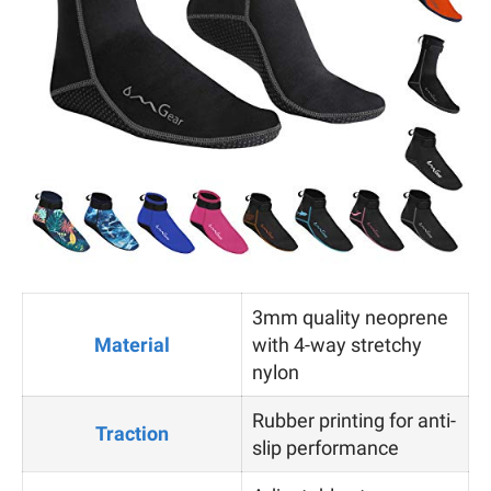
3mm quality neoprene
Material
with 4-way stretchy
nylon
Rubber printing for anti-
Traction
slip performance