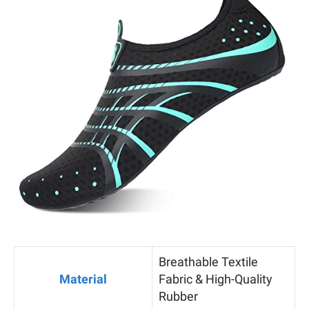
Breathable Textile
Material
Fabric & High-Quality
Rubber