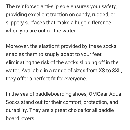
The reinforced anti-slip sole ensures your safety,
providing excellent traction on sandy, rugged, or
slippery surfaces that make a huge difference
when you are out on the water.
Moreover, the elastic fit provided by these socks
enables them to snugly adapt to your feet,
eliminating the risk of the socks slipping off in the
water. Available in a range of sizes from XS to 3XL,
they offer a perfect fit for everyone.
In the sea of paddleboarding shoes, OMGear Aqua
Socks stand out for their comfort, protection, and
durability. They are a great choice for all paddle
board lovers.