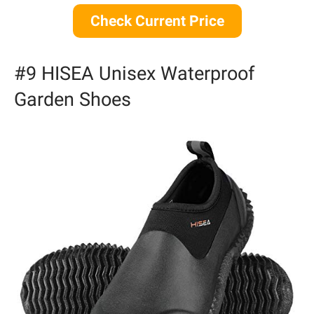
Check Current Price
#9 HISEA Unisex Waterproof
Garden Shoes