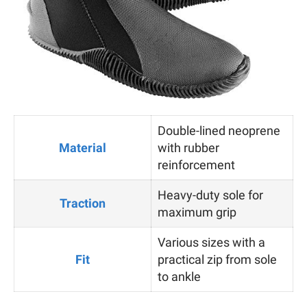
Double-lined neoprene
Material
with rubber
reinforcement
Heavy-duty sole for
Traction
maximum grip
Various sizes with a
Fit
practical zip from sole
to ankle