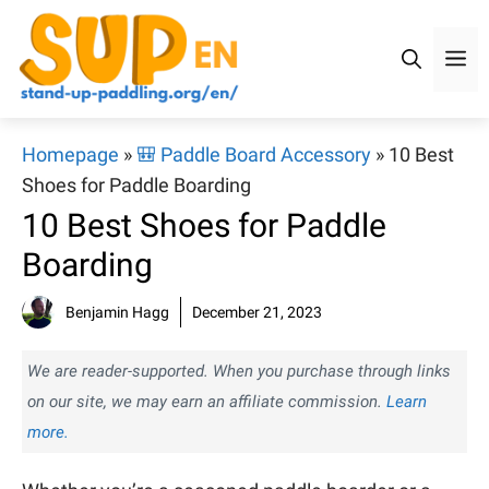
Skip
to
M
content
Homepage
»
🎒 Paddle Board Accessory
»
10 Best
Shoes for Paddle Boarding
10 Best Shoes for Paddle
Boarding
Benjamin Hagg
December 21, 2023
We are reader-supported. When you purchase through links
on our site, we may earn an affiliate commission.
Learn
more.