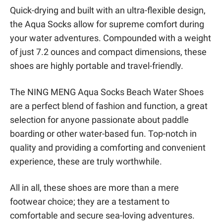
Quick-drying and built with an ultra-flexible design,
the Aqua Socks allow for supreme comfort during
your water adventures. Compounded with a weight
of just 7.2 ounces and compact dimensions, these
shoes are highly portable and travel-friendly.
The NING MENG Aqua Socks Beach Water Shoes
are a perfect blend of fashion and function, a great
selection for anyone passionate about paddle
boarding or other water-based fun. Top-notch in
quality and providing a comforting and convenient
experience, these are truly worthwhile.
All in all, these shoes are more than a mere
footwear choice; they are a testament to
comfortable and secure sea-loving adventures.