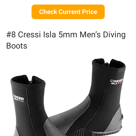
Check Current Price
#8 Cressi Isla 5mm Men’s Diving
Boots