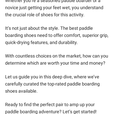
Whether you’re a seasoned paddle boarder or a
novice just getting your feet wet, you understand
the crucial role of shoes for this activity.
It’s not just about the style. The best paddle
boarding shoes need to offer comfort, superior grip,
quick-drying features, and durability.
With countless choices on the market, how can you
determine which are worth your time and money?
Let us guide you in this deep dive, where we’ve
carefully curated the top-rated paddle boarding
shoes available.
Ready to find the perfect pair to amp up your
paddle boarding adventure? Let’s get started!