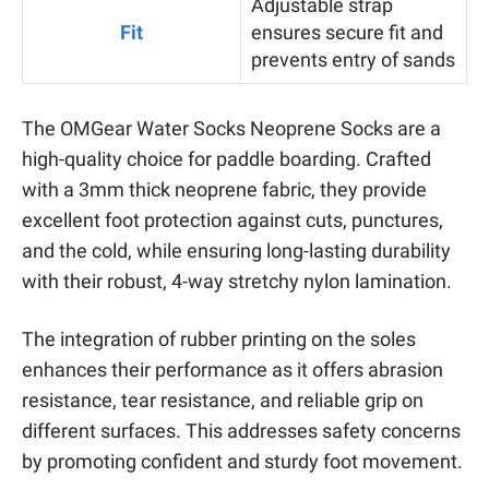
Adjustable strap
Fit
ensures secure fit and
prevents entry of sands
The OMGear Water Socks Neoprene Socks are a
high-quality choice for paddle boarding. Crafted
with a 3mm thick neoprene fabric, they provide
excellent foot protection against cuts, punctures,
and the cold, while ensuring long-lasting durability
with their robust, 4-way stretchy nylon lamination.
The integration of rubber printing on the soles
enhances their performance as it offers abrasion
resistance, tear resistance, and reliable grip on
different surfaces. This addresses safety concerns
by promoting confident and sturdy foot movement.