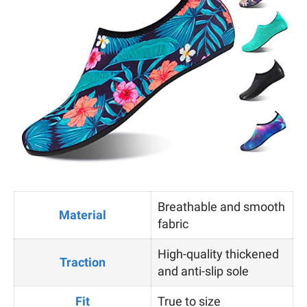
Breathable and smooth
Material
fabric
High-quality thickened
Traction
and anti-slip sole
Fit
True to size