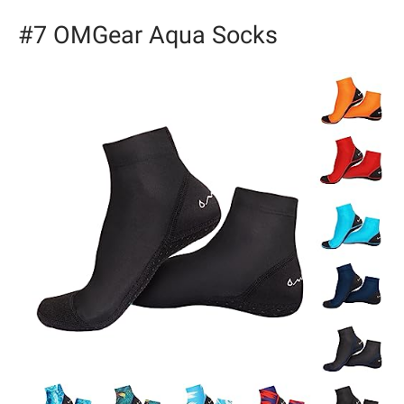
#7 OMGear Aqua Socks