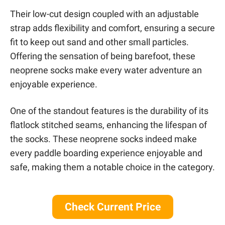
Their low-cut design coupled with an adjustable
strap adds flexibility and comfort, ensuring a secure
fit to keep out sand and other small particles.
Offering the sensation of being barefoot, these
neoprene socks make every water adventure an
enjoyable experience.
One of the standout features is the durability of its
flatlock stitched seams, enhancing the lifespan of
the socks. These neoprene socks indeed make
every paddle boarding experience enjoyable and
safe, making them a notable choice in the category.
Check Current Price