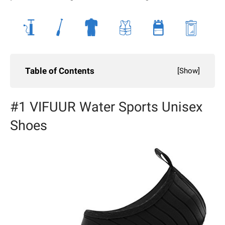
Table of Contents
[
Show
]
#1 VIFUUR Water Sports Unisex
Shoes