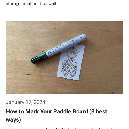
storage location. Use wall …
Weiterlesen…
January 17, 2024
How to Mark Your Paddle Board (3 best
ways)