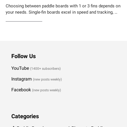
Choosing between paddle boards with 1 or 3 fins depends on
your needs. Single-fin boards excel in speed and tracking, …
Weiterlesen…
Follow Us
YouTube
(1400+ subscribers)
Instagram
(new posts weekly
)
Facebook
(new posts weekly)
Categories