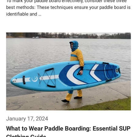
To mark your paddle board effectively, consider these three
best methods: These techniques ensure your paddle board is
identifiable and …
Weiterlesen…
January 17, 2024
What to Wear Paddle Boarding: Essential SUP