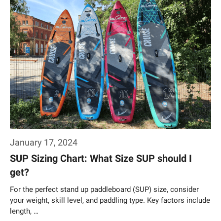
January 17, 2024
SUP Sizing Chart: What Size SUP should I
get?
For the perfect stand up paddleboard (SUP) size, consider
your weight, skill level, and paddling type. Key factors include
length, …