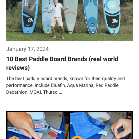
January 17, 2024
10 Best Paddle Board Brands (real world
reviews)
The best paddle board brands, known for their quality and
performance, include Bluefin, Aqua Marina, Red Paddle,
Decathlon, MOAI, Thurso …
Weiterlesen…