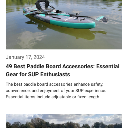
January 17, 2024
49 Best Paddle Board Accessories: Essential
Gear for SUP Enthusiasts
The best paddle board accessories enhance safety,
convenience, and enjoyment of your SUP experience.
Essential items include adjustable or fixed-length …
Weiterlesen…