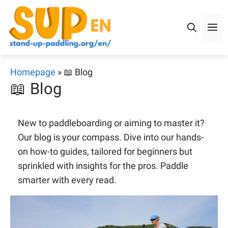
Skip
to
M
content
Homepage
»
📖 Blog
📖 Blog
New to paddleboarding or aiming to master it?
Our blog is your compass. Dive into our hands-
on how-to guides, tailored for beginners but
sprinkled with insights for the pros. Paddle
smarter with every read.