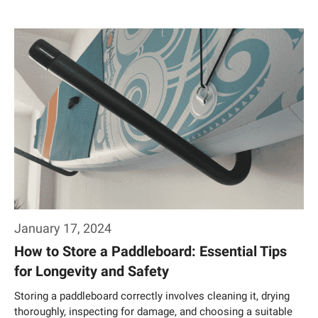
Weiterlesen…
January 17, 2024
How to Store a Paddleboard: Essential Tips
for Longevity and Safety
Storing a paddleboard correctly involves cleaning it, drying
thoroughly, inspecting for damage, and choosing a suitable