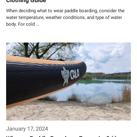
Clothing Guide
When deciding what to wear paddle boarding, consider the
water temperature, weather conditions, and type of water
body. For cold …
Weiterlesen…
January 17, 2024