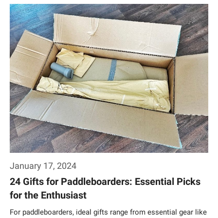
Weiterlesen…
January 17, 2024
24 Gifts for Paddleboarders: Essential Picks
for the Enthusiast
For paddleboarders, ideal gifts range from essential gear like