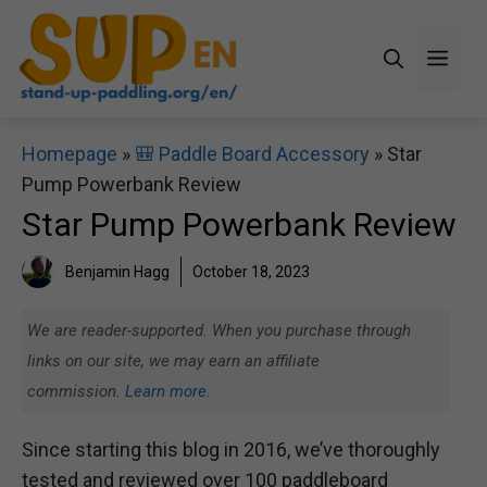
Skip
to
Men
content
Homepage
»
🎒 Paddle Board Accessory
»
Star
Pump Powerbank Review
Star Pump Powerbank Review
Benjamin Hagg
October 18, 2023
We are reader-supported. When you purchase through
links on our site, we may earn an affiliate
commission.
Learn more.
Since starting this blog in 2016, we’ve thoroughly
tested and reviewed over 100 paddleboard