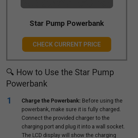
Star Pump Powerbank
CHECK CURRENT PRICE
🔍 How to Use the Star Pump
Powerbank
Charge the Powerbank:
Before using the
powerbank, make sure it is fully charged.
Connect the provided charger to the
charging port and plug it into a wall socket.
The LCD display will show the charging