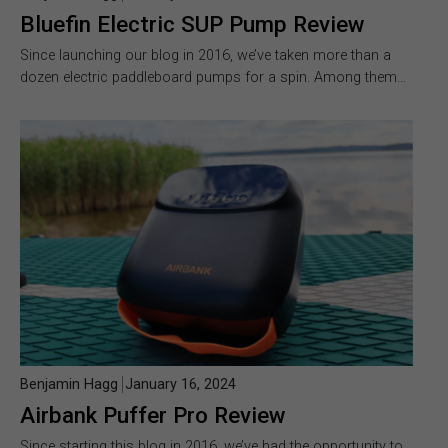
Bluefin Electric SUP Pump Review
Since launching our blog in 2016, we’ve taken more than a
dozen electric paddleboard pumps for a spin. Among them…
Benjamin Hagg
January 16, 2024
Airbank Puffer Pro Review
Since starting this blog in 2016, we’ve had the opportunity to