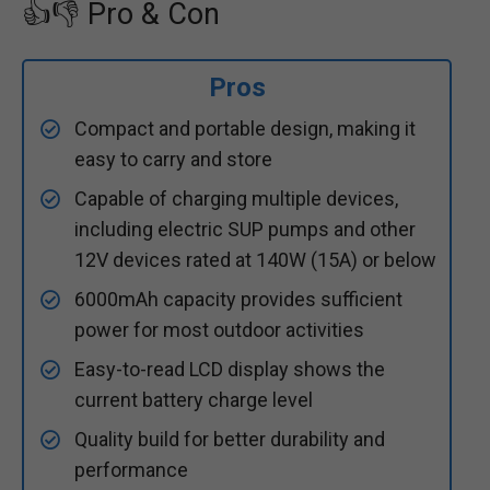
👍👎 Pro & Con
Pros
Compact and portable design, making it
easy to carry and store
Capable of charging multiple devices,
including electric SUP pumps and other
12V devices rated at 140W (15A) or below
6000mAh capacity provides sufficient
power for most outdoor activities
Easy-to-read LCD display shows the
current battery charge level
Quality build for better durability and
performance