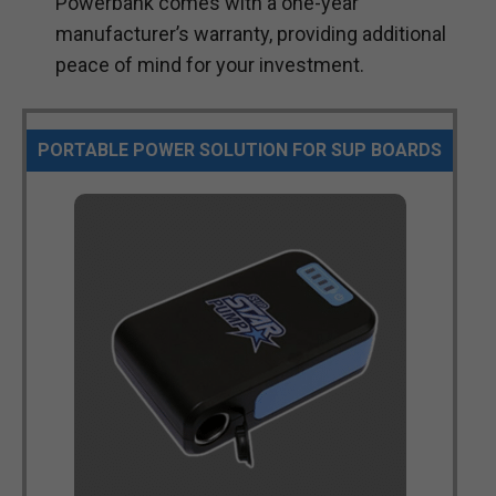
Powerbank comes with a one-year
manufacturer’s warranty, providing additional
peace of mind for your investment.
PORTABLE POWER SOLUTION FOR SUP BOARDS