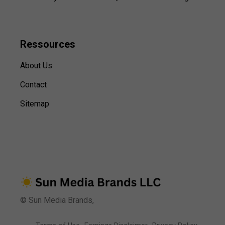
Ressources
About Us
Contact
Sitemap
© Sun Media Brands,