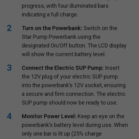
progress, with four illuminated bars
indicating a full charge.
Turn on the Powerbank:
Switch on the
Star Pump Powerbank using the
designated On/Off button. The LCD display
will show the current battery level.
Connect the Electric SUP Pump:
Insert
the 12V plug of your electric SUP pump
into the powerbank’s 12V socket, ensuring
a secure and firm connection. The electric
SUP pump should now be ready to use.
Monitor Power Level:
Keep an eye on the
powerbank’s battery level during use. When
only one bar is lit up (25% charge