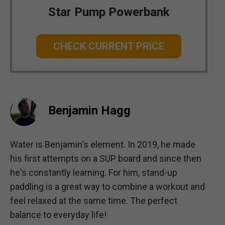
Star Pump Powerbank
CHECK CURRENT PRICE
Benjamin Hagg
Water is Benjamin's element. In 2019, he made
his first attempts on a SUP board and since then
he's constantly learning. For him, stand-up
paddling is a great way to combine a workout and
feel relaxed at the same time. The perfect
balance to everyday life!