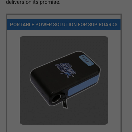
delivers on its promise.
PORTABLE POWER SOLUTION FOR SUP BOARDS