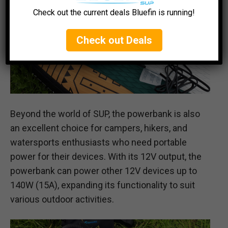
Check out the current deals Bluefin is running!
Check out Deals
Beyond the world of SUP, the powerbank is also
an excellent choice for campers, hikers, and
watersports enthusiasts who need portable
power for their devices. With its 12V output, the
powerbank can power other 12V devices up to
140W (15A), expanding its functionality to suit
various outdoor activities.