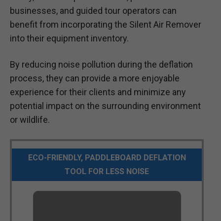
businesses, and guided tour operators can
benefit from incorporating the Silent Air Remover
into their equipment inventory.
By reducing noise pollution during the deflation
process, they can provide a more enjoyable
experience for their clients and minimize any
potential impact on the surrounding environment
or wildlife.
ECO-FRIENDLY, PADDLEBOARD DEFLATION
TOOL FOR LESS NOISE