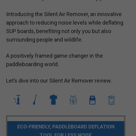
Introducing the Silent Air Remover, an innovative
approach to reducing noise levels while deflating
SUP boards, benefiting not only you but also
surrounding people and wildlife.
A positively framed game changer in the
paddleboarding world.
Let’s dive into our Silent Air Remover review.
ECO-FRIENDLY, PADDLEBOARD DEFLATION
TOOL FOR LESS NOISE