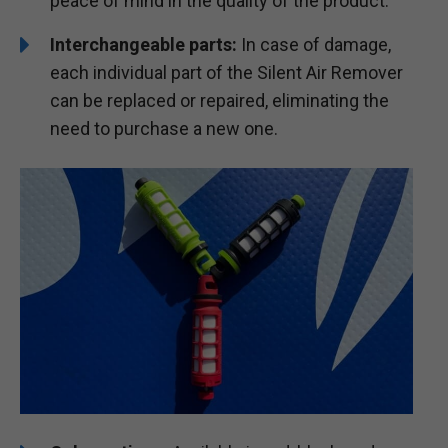
peace of mind in the quality of the product.
Interchangeable parts:
In case of damage,
each individual part of the Silent Air Remover
can be replaced or repaired, eliminating the
need to purchase a new one.