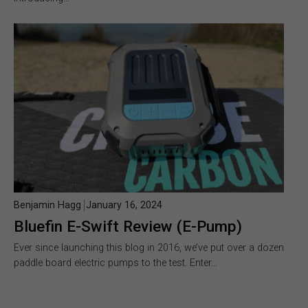
Benjamin Hagg
January 16, 2024
Bluefin E-Swift Review (E-Pump)
Ever since launching this blog in 2016, we’ve put over a dozen
paddle board electric pumps to the test. Enter…