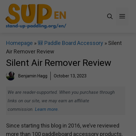
Skip
to
Men
content
Homepage
»
🎒 Paddle Board Accessory
»
Silent
Air Remover Review
Silent Air Remover Review
Benjamin Hagg
October 13, 2023
We are reader-supported. When you purchase through
links on our site, we may earn an affiliate
commission.
Learn more.
Since starting this blog in 2016, we’ve reviewed
more than 100 paddleboard accessory products.