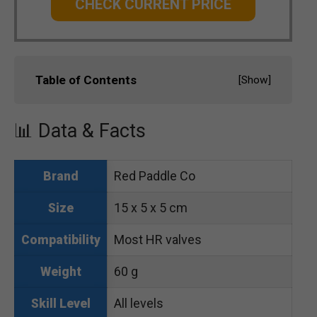
CHECK CURRENT PRICE
Table of Contents
[
Show
]
📊 Data & Facts
Red Paddle Co
Brand
15 x 5 x 5 cm
Size
Most HR valves
Compatibility
60 g
Weight
All levels
Skill Level