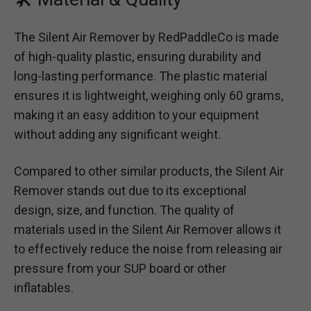
The Silent Air Remover by RedPaddleCo is made
of high-quality plastic, ensuring durability and
long-lasting performance. The plastic material
ensures it is lightweight, weighing only 60 grams,
making it an easy addition to your equipment
without adding any significant weight.
Compared to other similar products, the Silent Air
Remover stands out due to its exceptional
design, size, and function. The quality of
materials used in the Silent Air Remover allows it
to effectively reduce the noise from releasing air
pressure from your SUP board or other
inflatables.