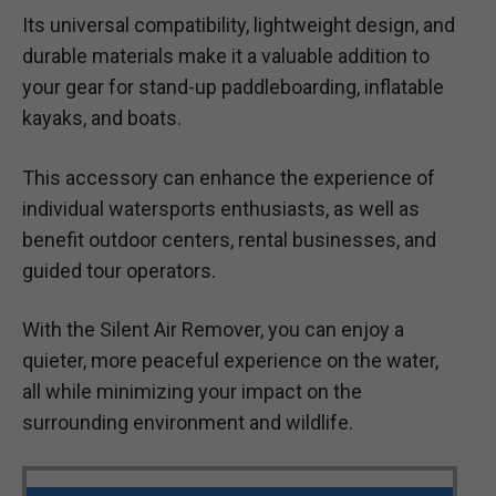
Its universal compatibility, lightweight design, and
durable materials make it a valuable addition to
your gear for stand-up paddleboarding, inflatable
kayaks, and boats.
This accessory can enhance the experience of
individual watersports enthusiasts, as well as
benefit outdoor centers, rental businesses, and
guided tour operators.
With the Silent Air Remover, you can enjoy a
quieter, more peaceful experience on the water,
all while minimizing your impact on the
surrounding environment and wildlife.