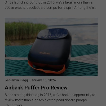
Since launching our blog in 2016, we’ve taken more than a
dozen electric paddleboard pumps for a spin. Among them…
Benjamin Hagg
January 16, 2024
Airbank Puffer Pro Review
Since starting this blog in 2016, we’ve had the opportunity to
review more than a dozen electric paddleboard pumps.
Introducing…