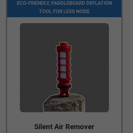
ECO-FRIENDLY, PADDLEBOARD DEFLATION
TOOL FOR LESS NOISE
Silent Air Remover