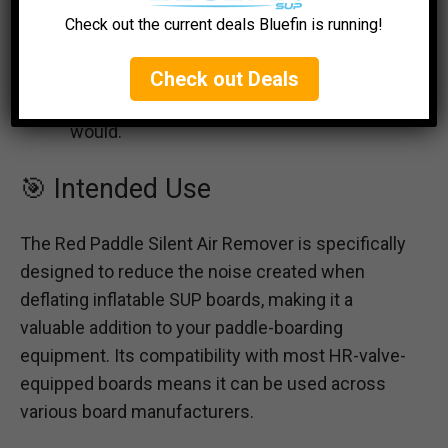
Air Remover device from the valve.
Check out the current deals Bluefin is running!
Release Remaining Air:
Allow the
remaining air to escape from the SUP
Check out Deals
board through the valve as you normally
would.
🎯 Intended Use
The Red Paddle Silent Air Remover is specifically
designed to reduce the noise created when
deflating inflatable SUP boards, making it a
valuable addition to your paddle-boarding
equipment. Its compatibility with most HR-valve-
equipped boards means it can be used across
various board manufacturers.