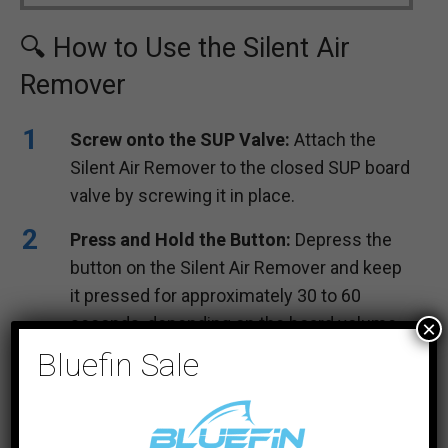
🔍 How to Use the Silent Air
Remover
Screw onto the SUP Valve:
Attach the
Silent Air Remover to the closed SUP board
valve by screwing it in place.
Press and Hold the Button:
Depress the
button on the Silent Air Remover and keep
it pressed for approximately 30 to 60
seconds, depending on the board volume,
×
until you can barely hear the air escaping.
Bluefin Sale
Unscrew from the Valve:
Once the air has
been mostly removed, unscrew the Silent