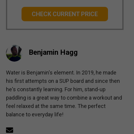
CHECK CURRENT PRICE
Benjamin Hagg
Water is Benjamin's element. In 2019, he made
his first attempts on a SUP board and since then
he's constantly learning. For him, stand-up
paddling is a great way to combine a workout and
feel relaxed at the same time. The perfect
balance to everyday life!