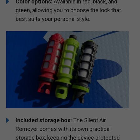
Color options:
Available in red, black, and
green, allowing you to choose the look that
best suits your personal style.
Included storage box:
The Silent Air
Remover comes with its own practical
storage box, keeping the device protected