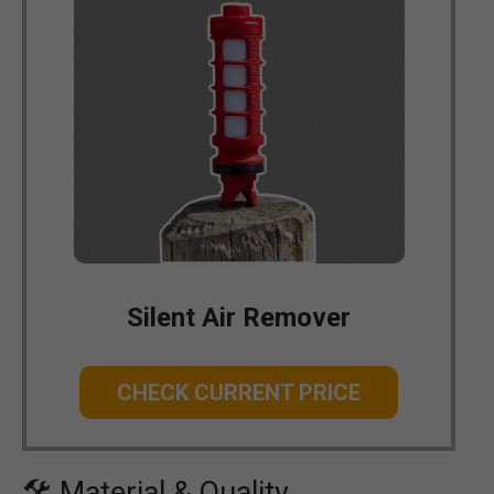
Silent Air Remover
CHECK CURRENT PRICE
🛠 Material & Quality