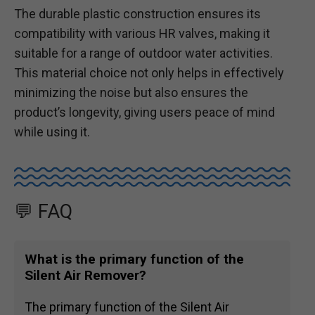
The durable plastic construction ensures its
compatibility with various HR valves, making it
suitable for a range of outdoor water activities.
This material choice not only helps in effectively
minimizing the noise but also ensures the
product’s longevity, giving users peace of mind
while using it.
💬 FAQ
What is the primary function of the
Silent Air Remover?
The primary function of the Silent Air