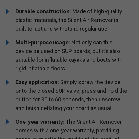
Durable construction:
Made of high-quality
plastic materials, the Silent Air Remover is
built to last and withstand regular use.
Multi-purpose usage:
Not only can this
device be used on SUP boards, but it’s also
suitable for inflatable kayaks and boats with
rigid inflatable floors.
Easy application:
Simply screw the device
onto the closed SUP valve, press and hold the
button for 30 to 60 seconds, then unscrew
and finish deflating your board as usual.
One-year warranty:
The Silent Air Remover
comes with a one-year warranty, providing