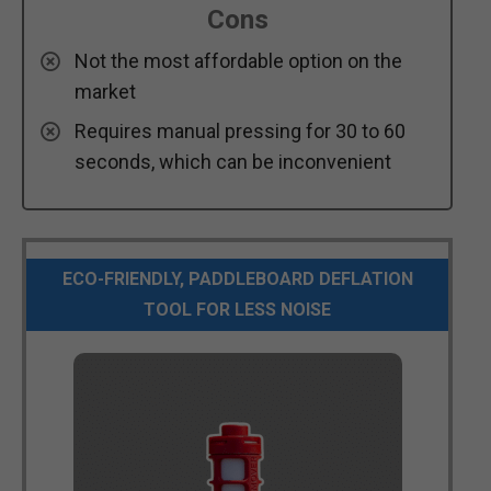
Cons
Not the most affordable option on the
market
Requires manual pressing for 30 to 60
seconds, which can be inconvenient
ECO-FRIENDLY, PADDLEBOARD DEFLATION
TOOL FOR LESS NOISE