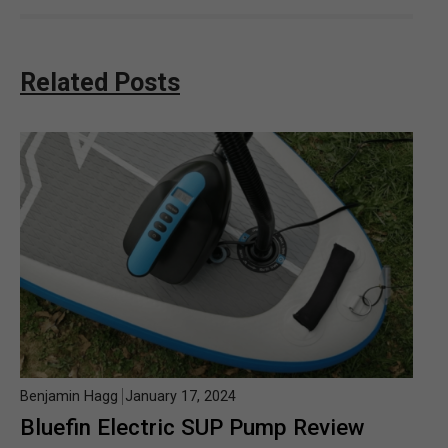
Related Posts
Benjamin Hagg
January 17, 2024
Bluefin Electric SUP Pump Review