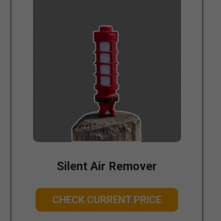
Silent Air Remover
CHECK CURRENT PRICE