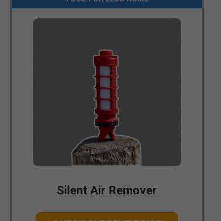
Silent Air Remover