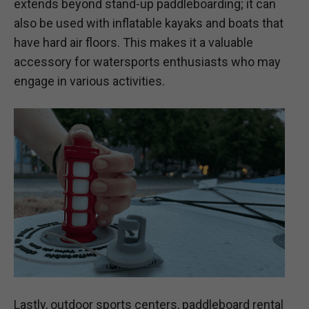
extends beyond stand-up paddleboarding; it can
also be used with inflatable kayaks and boats that
have hard air floors. This makes it a valuable
accessory for watersports enthusiasts who may
engage in various activities.
Lastly, outdoor sports centers, paddleboard rental