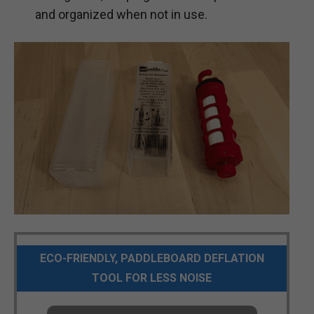
and organized when not in use.
ECO-FRIENDLY, PADDLEBOARD DEFLATION
TOOL FOR LESS NOISE