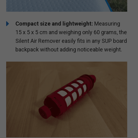
Compact size and lightweight:
Measuring
15 x 5 x 5 cm and weighing only 60 grams, the
Silent Air Remover easily fits in any SUP board
backpack without adding noticeable weight.