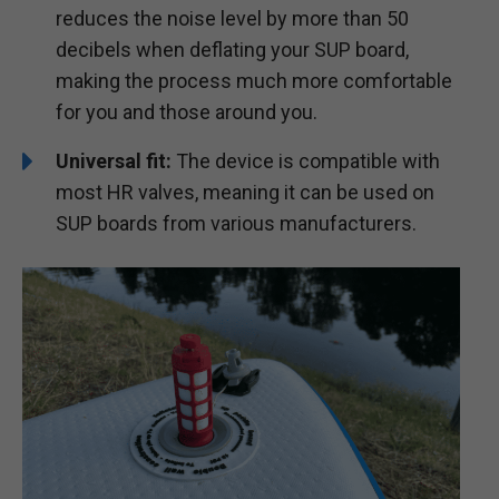
reduces the noise level by more than 50
decibels when deflating your SUP board,
making the process much more comfortable
for you and those around you.
Universal fit:
The device is compatible with
most HR valves, meaning it can be used on
SUP boards from various manufacturers.