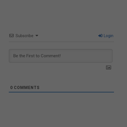
Subscribe
Login
0
COMMENTS