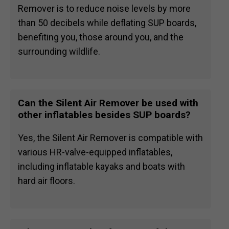
Remover is to reduce noise levels by more
than 50 decibels while deflating SUP boards,
benefiting you, those around you, and the
surrounding wildlife.
Can the Silent Air Remover be used with
other inflatables besides SUP boards?
Yes, the Silent Air Remover is compatible with
various HR-valve-equipped inflatables,
including inflatable kayaks and boats with
hard air floors.