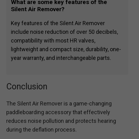
What are some key features of the
Silent Air Remover?
Key features of the Silent Air Remover
include noise reduction of over 50 decibels,
compatibility with most HR valves,
lightweight and compact size, durability, one-
year warranty, and interchangeable parts.
Conclusion
The Silent Air Remover is a game-changing
paddleboarding accessory that effectively
reduces noise pollution and protects hearing
during the deflation process.