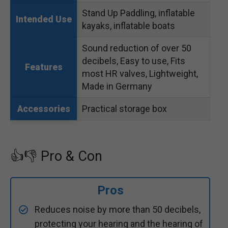
Stand Up Paddling, inflatable
Intended Use
kayaks, inflatable boats
Sound reduction of over 50
decibels, Easy to use, Fits
Features
most HR valves, Lightweight,
Made in Germany
Practical storage box
Accessories
👍👎 Pro & Con
Pros
Reduces noise by more than 50 decibels,
protecting your hearing and the hearing of