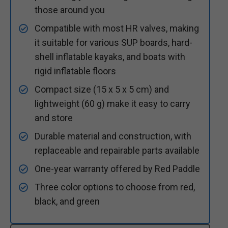
those around you
Compatible with most HR valves, making
it suitable for various SUP boards, hard-
shell inflatable kayaks, and boats with
rigid inflatable floors
Compact size (15 x 5 x 5 cm) and
lightweight (60 g) make it easy to carry
and store
Durable material and construction, with
replaceable and repairable parts available
One-year warranty offered by Red Paddle
Three color options to choose from red,
black, and green