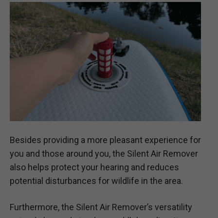
Besides providing a more pleasant experience for
you and those around you, the Silent Air Remover
also helps protect your hearing and reduces
potential disturbances for wildlife in the area.
Furthermore, the Silent Air Remover’s versatility