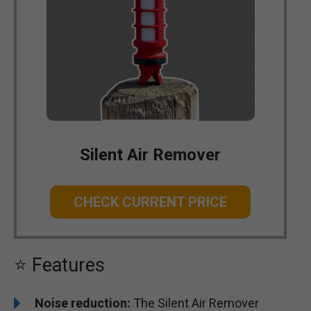
Silent Air Remover
CHECK CURRENT PRICE
⭐ Features
Noise reduction:
The Silent Air Remover