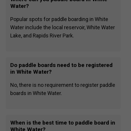
Water?
Popular spots for paddle boarding in White
Water include the local reservoir, White Water
Lake, and Rapids River Park.
Do paddle boards need to be registered
in White Water?
No, there is no requirement to register paddle
boards in White Water.
When is the best time to paddle board in
White Water?