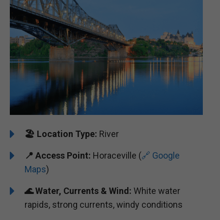
🏖️
Location Type:
River
📍
Access Point:
Horaceville (
🔗 Google
Maps
)
🌊
Water, Currents & Wind:
White water
rapids, strong currents, windy conditions