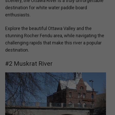
scenery, the Ottawa River is a truly unforgettable
destination for white water paddle board
enthusiasts.
Explore the beautiful Ottawa Valley and the
stunning Rocher Fendu area, while navigating the
challenging rapids that make this river a popular
destination.
#2 Muskrat River