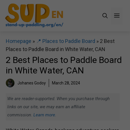
Skip
to
Men
content
Homepage
»
📍 Places to Paddle Board
»
2 Best
Places to Paddle Board in White Water, CAN
2 Best Places to Paddle Board
in White Water, CAN
Johanes Godoy
March 28, 2024
We are reader-supported. When you purchase through
links on our site, we may earn an affiliate
commission.
Learn more.