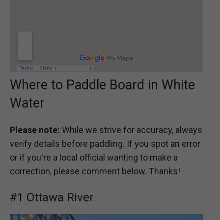
Where to Paddle Board in White
Water
Please note:
While we strive for accuracy, always
verify details before paddling. If you spot an error
or if you're a local official wanting to make a
correction, please comment below. Thanks!
#1 Ottawa River