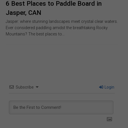
6 Best Places to Paddle Board in
Jasper, CAN
Jasper: where stunning landscapes meet crystal clear waters.
Ever considered paddling amidst the breathtaking Rocky
Mountains? The best places to…
Subscribe
Login