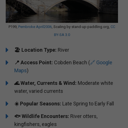
P199,
Pembroke April2006
, Scaling by stand-up-paddling.org,
CC
BY-SA 3.0
🏖️ Location Type:
River
📍 Access Point:
Cobden Beach (
🔗 Google
Maps
)
🌊 Water, Currents & Wind:
Moderate white
water, varied currents
☀️ Popular Seasons:
Late Spring to Early Fall
🐟 Wildlife Encounters:
River otters,
kingfishers, eagles