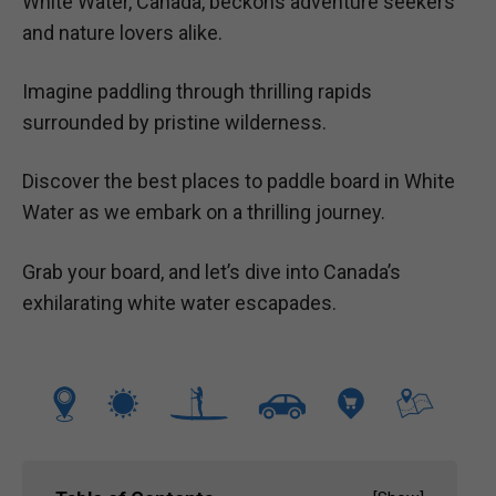
White Water, Canada, beckons adventure seekers
and nature lovers alike.
Imagine paddling through thrilling rapids
surrounded by pristine wilderness.
Discover the best places to paddle board in White
Water as we embark on a thrilling journey.
Grab your board, and let’s dive into Canada’s
exhilarating white water escapades.