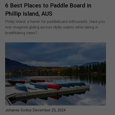
6 Best Places to Paddle Board in
Phillip Island, AUS
Phillip Island: a haven for paddleboard enthusiasts. Have you
ever imagined gliding across idyllic waters while taking in
breathtaking views?…
Johanes Godoy
December 25, 2024