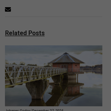
Related Posts
Johanes Godoy
December 27, 2024