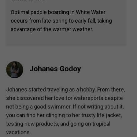
Optimal paddle boarding in White Water
occurs from late spring to early fall, taking
advantage of the warmer weather.
Johanes Godoy
Johanes started traveling as a hobby. From there,
she discovered her love for watersports despite
not being a good swimmer. If not writing about it,
you can find her clinging to her trusty life jacket,
testing new products, and going on tropical
vacations.