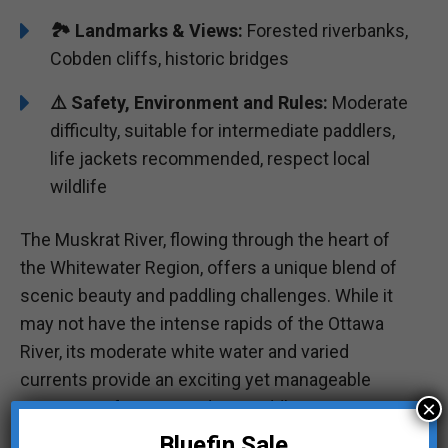
🏞️️ Landmarks & Views:
Forested riverbanks,
Cobden cliffs, historic bridges
⚠️ Safety, Environment and Rules:
Moderate
difficulty, suitable for intermediate paddlers,
life jackets recommended, respect local
wildlife
The Muskrat River, flowing through the heart of
the Whitewater Region, offers a unique blend of
scenic beauty and paddling challenges. While it
may not have the intense rapids of the Ottawa
River, its moderate white water and varied
currents provide an exciting yet manageable
×
experience for intermediate paddlers.
Bluefin Sale