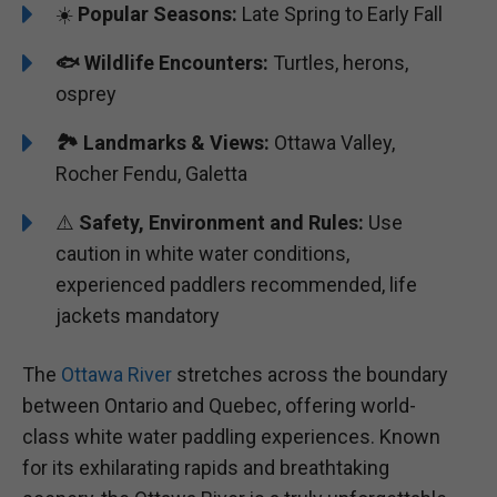
☀️
Popular Seasons:
Late Spring to Early Fall
🐟
Wildlife Encounters:
Turtles, herons,
osprey
🏞️️
Landmarks & Views:
Ottawa Valley,
Rocher Fendu, Galetta
⚠️
Safety, Environment and Rules:
Use
caution in white water conditions,
experienced paddlers recommended, life
jackets mandatory
The
Ottawa River
stretches across the boundary
between Ontario and Quebec, offering world-
class white water paddling experiences. Known
for its exhilarating rapids and breathtaking