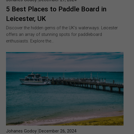
5 Best Places to Paddle Board in
Leicester, UK
Discover the hidden gems of the UK’s waterways. Leicester
offers an array of stunning spots for paddleboard
enthusiasts. Explore the…
Johanes Godoy
December 26, 2024