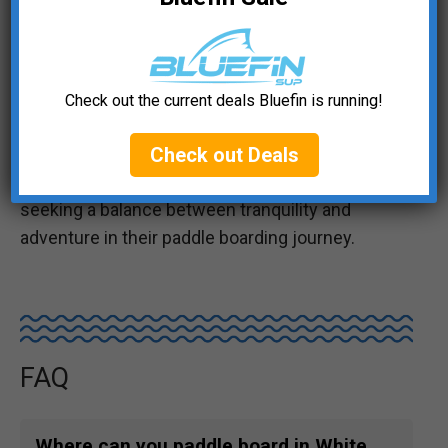
The river is framed by lush, forested banks,
offering glimpses of wildlife like river otters,
kingfishers, and eagles. Paddling along, you’ll
encounter stunning views of the Cobden cliffs
Check out the current deals Bluefin is running!
and pass under historic bridges, adding a touch
of historical charm to your adventure. The
Check out Deals
Muskrat River is an excellent choice for those
seeking a balance between tranquility and
adventure in their paddle boarding journey.
FAQ
Where can you paddle board in White