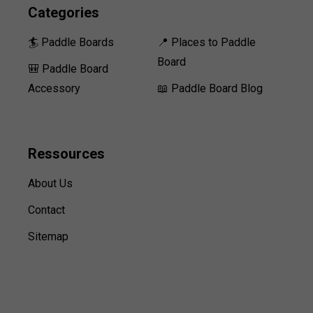
Categories
🏄 Paddle Boards
📍 Places to Paddle
Board
🎒 Paddle Board
Accessory
📖 Paddle Board Blog
Ressources
About Us
Contact
Sitemap