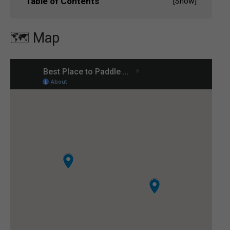
Table of Contents
[
Show
]
🗺️ Map