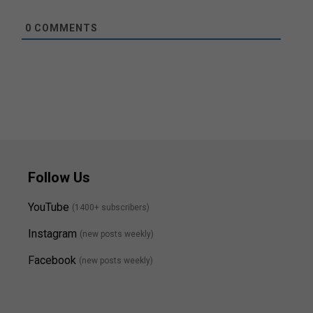
0
COMMENTS
Follow Us
YouTube
(1400+ subscribers)
Instagram
(new posts weekly
)
Facebook
(new posts weekly)