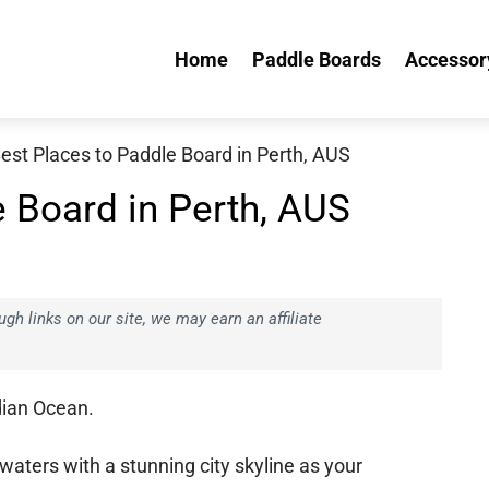
Home
Paddle Boards
Accessory
est Places to Paddle Board in Perth, AUS
e Board in Perth, AUS
h links on our site, we may earn an affiliate
dian Ocean.
waters with a stunning city skyline as your