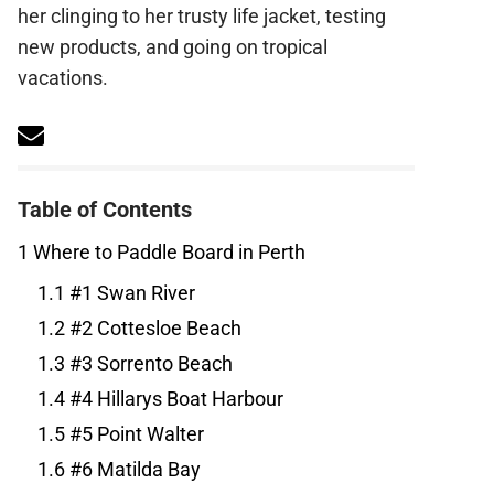
find her clinging to her trusty life jacket,
testing new products, and going on tropical
vacations.
Table of Contents
1
Where to Paddle Board in Perth
1.1
#1 Swan River
1.2
#2 Cottesloe Beach
1.3
#3 Sorrento Beach
1.4
#4 Hillarys Boat Harbour
1.5
#5 Point Walter
1.6
#6 Matilda Bay