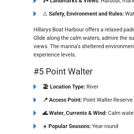
🏞️️
Landmarks & Views:
Harbour, mari
⚠️
Safety, Environment and Rules:
Watc
Hillarys Boat Harbour offers a relaxed pa
Glide along the calm waters, admire the s
views. The marina’s sheltered environment 
experience levels.
#5 Point Walter
🏖️
️Location Type:
River
📍
Access Point:
Point Walter Reserve
🌊
Water, Currents & Wind:
Calm water