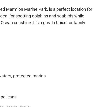
h for swimmers, adhere to local guidelines
Check out the current deals Bluefin is running!
red Marmion Marine Park, is a perfect location for
Check out Deals
deal for spotting dolphins and seabirds while
 Ocean coastline. It’s a great choice for family
aters, protected marina
, pelicans