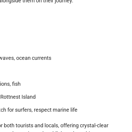
 idyllic setting for all skill levels. Paddlers may
alongside them on their journey.
aves, ocean currents
ions, fish
Rottnest Island
h for surfers, respect marine life