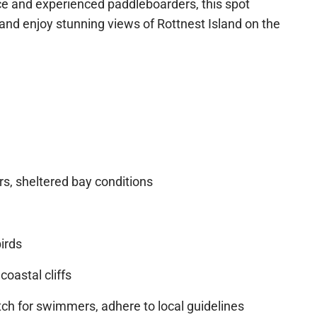
 both tourists and locals, offering crystal-clear
ce and experienced paddleboarders, this spot
 and enjoy stunning views of Rottnest Island on
s, sheltered bay conditions
n Sale
irds
coastal cliffs