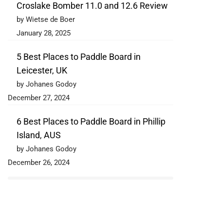
Croslake Bomber 11.0 and 12.6 Review
by Wietse de Boer
January 28, 2025
5 Best Places to Paddle Board in
Leicester, UK
by Johanes Godoy
December 27, 2024
6 Best Places to Paddle Board in Phillip
Island, AUS
by Johanes Godoy
December 26, 2024