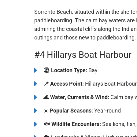
⚠️
Safety, Environment and Rules:
Watc
Sorrento Beach, situated within the shelte
paddleboarding. The calm bay waters are i
admiring the coastal cliffs along the Indian
outings and those new to paddleboarding.
#4 Hillarys Boat Harbour
🏖️
️Location Type:
Bay
📍
Access Point:
Hillarys Boat Harbour
🌊
Water, Currents & Wind:
Calm bay w
☀️
Popular Seasons:
Year-round
🐟
Wildlife Encounters:
Sea lions, fish