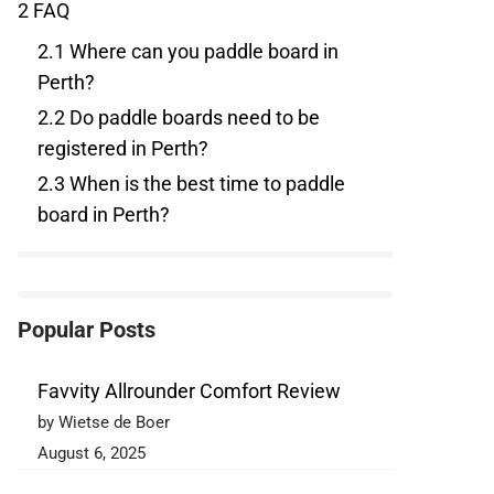
2
FAQ
2.1
Where can you paddle board in
Perth?
2.2
Do paddle boards need to be
registered in Perth?
2.3
When is the best time to paddle
board in Perth?
Popular Posts
Favvity Allrounder Comfort Review
by Wietse de Boer
August 6, 2025