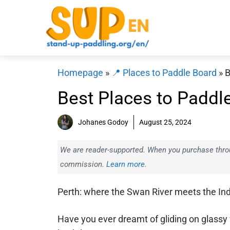
Skip
to
content
Homepage
»
📍 Places to Paddle Board
»
B
Best Places to Paddl
Johanes Godoy
August 25, 2024
We are reader-supported. When you purchase throug
commission.
Learn more.
Perth: where the Swan River meets the In
Have you ever dreamt of gliding on glassy 