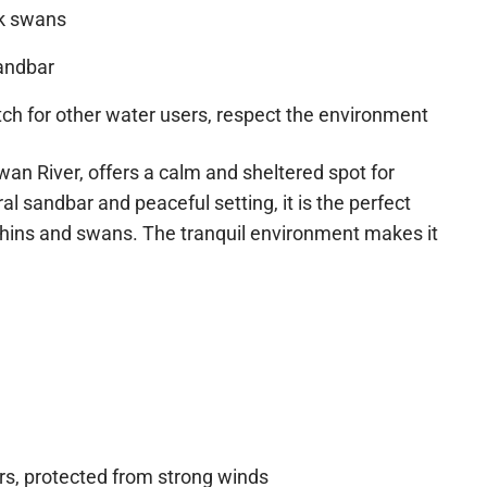
ck swans
andbar
h for other water users, respect the environment
wan River, offers a calm and sheltered spot for
al sandbar and peaceful setting, it is the perfect
dolphins and swans. The tranquil environment makes