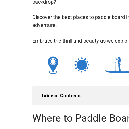
backdrop?
Discover the best places to paddle board i
adventure.
Embrace the thrill and beauty as we explor
splash?
Table of Contents
Where to Paddle Boar