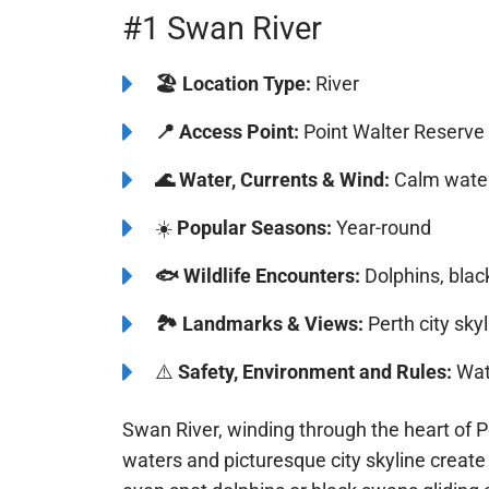
#1 Swan River
🏖️ Location Type:
River
📍
Access Point:
Point Walter Reserve
🌊
Water, Currents & Wind:
Calm waters
☀️
Popular Seasons:
Year-round
🐟
Wildlife Encounters:
Dolphins, blac
🏞️️
Landmarks & Views:
Perth city skyl
⚠️
Safety, Environment and Rules:
Watc
Swan River, winding through the heart of P