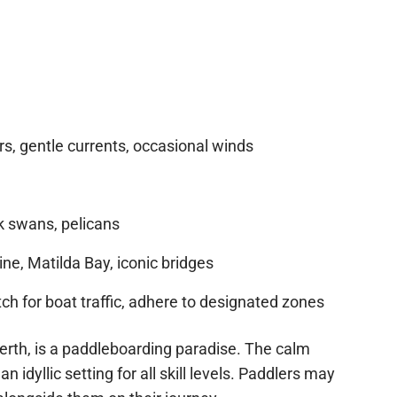
, gentle currents, occasional winds
k swans, pelicans
ine, Matilda Bay, iconic bridges
h for boat traffic, adhere to designated zones
erth, is a paddleboarding paradise. The calm