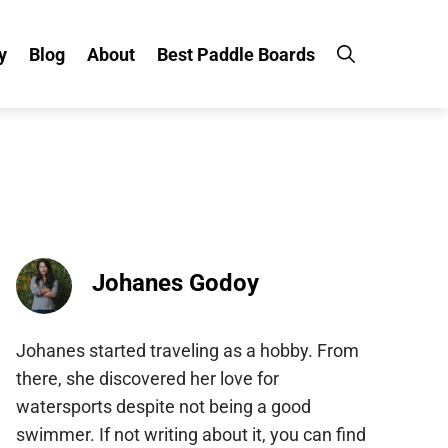
Blog
About
Best Paddle Boards
Johanes Godoy
Johanes started traveling as a hobby. From
there, she discovered her love for
watersports despite not being a good
swimmer. If not writing about it, you can