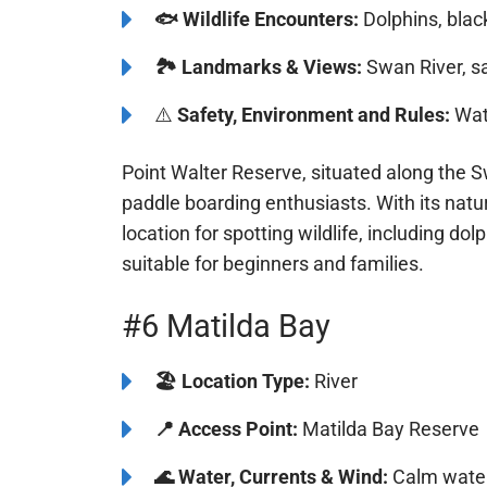
☀️
Popular Seasons:
Year-round
🐟
Wildlife Encounters:
Dolphins, bla
🏞️️
Landmarks & Views:
Swan River, s
⚠️
Safety, Environment and Rules:
Watc
Point Walter Reserve, situated along the S
paddle boarding enthusiasts. With its natur
location for spotting wildlife, including 
it suitable for beginners and families.
#6 Matilda Bay
🏖️
️Location Type:
River
📍
Access Point:
Matilda Bay Reserve