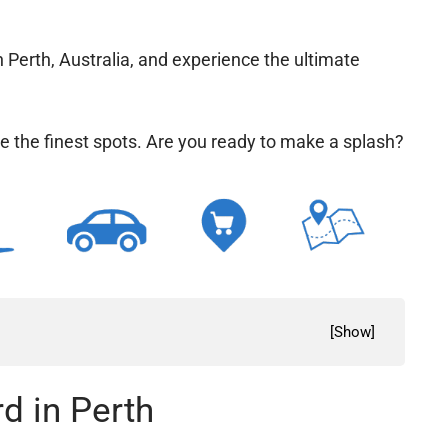
n Perth, Australia, and experience the ultimate
e the finest spots. Are you ready to make a
[
Show
]
d in Perth