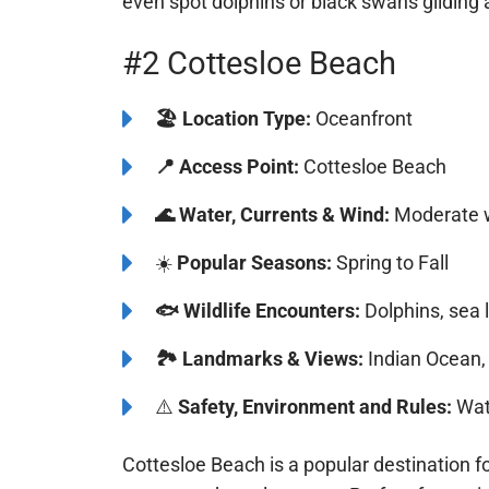
waters and picturesque city skyline create an
even spot dolphins or black swans gliding 
#2 Cottesloe Beach
🏖️
️Location Type:
Oceanfront
📍
Access Point:
Cottesloe Beach
🌊
Water, Currents & Wind:
Moderate w
☀️
Popular Seasons:
Spring to Fall
🐟
Wildlife Encounters:
Dolphins, sea l
🏞️️
Landmarks & Views:
Indian Ocean, 
⚠️
Safety, Environment and Rules:
Watc