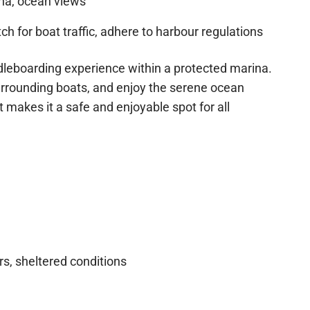
na, ocean views
h for boat traffic, adhere to harbour regulations
ddleboarding experience within a protected marina.
urrounding boats, and enjoy the serene ocean
makes it a safe and enjoyable spot for all
s, sheltered conditions