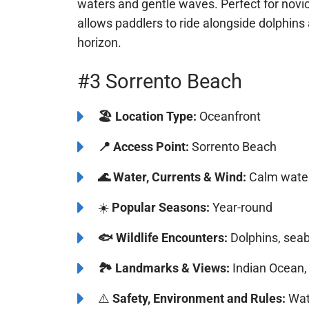
Cottesloe Beach is a popular destination for
waters and gentle waves. Perfect for novi
allows paddlers to ride alongside dolphins
the horizon.
#3 Sorrento Beach
🏖️
Location Type:
Oceanfront
📍
Access Point:
Sorrento Beach
🌊
Water, Currents & Wind:
Calm water
☀️
Popular Seasons:
Year-round
Bluefi
🐟
Wildlife Encounters:
Dolphins, seab
🏞️️
Landmarks & Views:
Indian Ocean, 