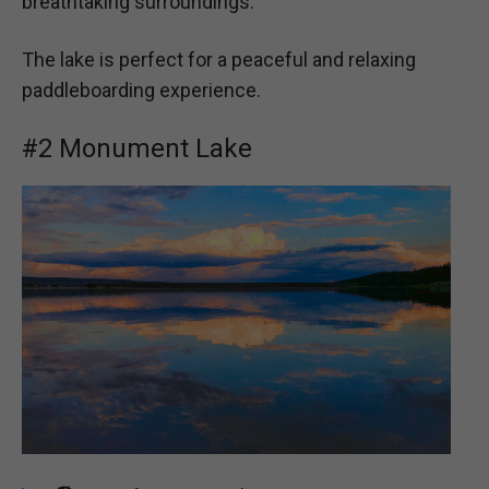
breathtaking surroundings.
The lake is perfect for a peaceful and relaxing
paddleboarding experience.
#2 Monument Lake