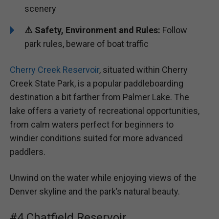
scenery
⚠️ Safety, Environment and Rules:
Follow
park rules, beware of boat traffic
Cherry Creek Reservoir
, situated within Cherry
Creek State Park, is a popular paddleboarding
destination a bit farther from Palmer Lake. The
lake offers a variety of recreational opportunities,
from calm waters perfect for beginners to
windier conditions suited for more advanced
paddlers.
Unwind on the water while enjoying views of the
Denver skyline and the park’s natural beauty.
#4 Chatfield Reservoir