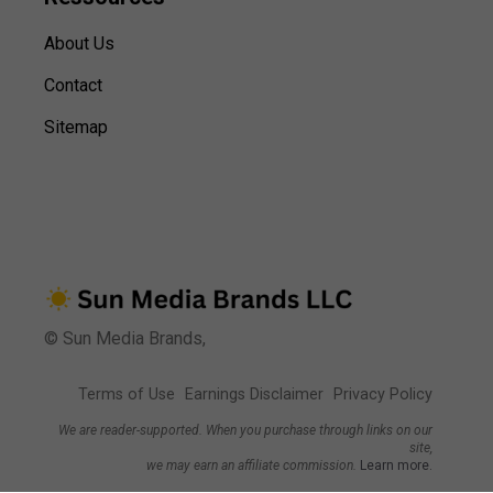
About Us
Contact
Sitemap
© Sun Media Brands,
Terms of Use
Earnings Disclaimer
Privacy Policy
We are reader-supported. When you purchase through links on our
site,
we may earn an affiliate commission.
Learn more.