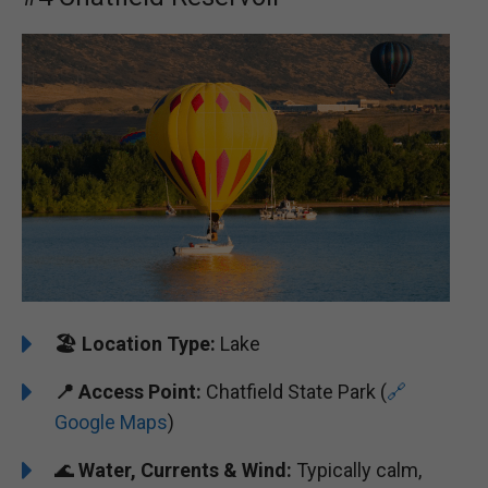
🏖️
️Location Type:
Lake
📍 Access Point:
Chatfield State Park (
🔗
Google Maps
)
🌊
Water, Currents & Wind:
Typically calm,