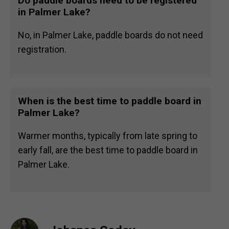
Do paddle boards need to be registered
in Palmer Lake?
No, in Palmer Lake, paddle boards do not need
registration.
When is the best time to paddle board in
Palmer Lake?
Warmer months, typically from late spring to
early fall, are the best time to paddle board in
Palmer Lake.