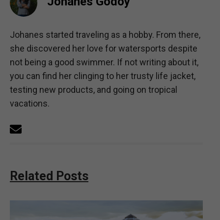
Johanes Godoy
Johanes started traveling as a hobby. From there,
she discovered her love for watersports despite
not being a good swimmer. If not writing about it,
you can find her clinging to her trusty life jacket,
testing new products, and going on tropical
vacations.
Related Posts