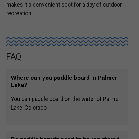
makes it a convenient spot for a day of outdoor
recreation.
FAQ
Where can you paddle board in Palmer
Lake?
You can paddle board on the water of Palmer
Lake, Colorado.