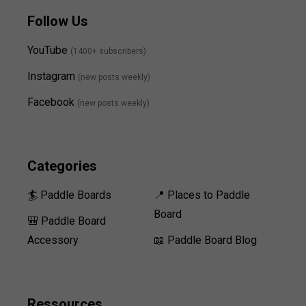
Follow Us
YouTube
(1400+ subscribers)
Instagram
(new posts weekly
)
Facebook
(new posts weekly)
Categories
🏄 Paddle Boards
📍 Places to Paddle
Board
🎒 Paddle Board
Accessory
📖 Paddle Board Blog
Ressources