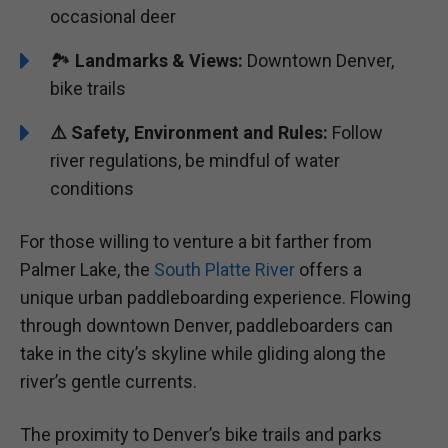
occasional deer
🏞️
Landmarks & Views:
Downtown Denver,
bike trails
⚠️ Safety, Environment and Rules:
Follow
river regulations, be mindful of water
conditions
For those willing to venture a bit farther from
Palmer Lake, the
South Platte River
offers a
unique urban paddleboarding experience. Flowing
through downtown Denver, paddleboarders can
take in the city’s skyline while gliding along the
river’s gentle currents.
The proximity to Denver’s bike trails and parks