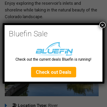
Enjoy exploring the reservoir’s inlets and
shoreline while taking in the natural beauty of the
Colorado landscape.
×
#5 Arkansas River
Bluefin Sale
Check out the current deals Bluefin is running!
Check out Deals
🏖️
️Location Type:
River