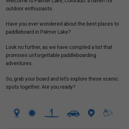
Welcome to Palmer Lake, Colorado: a haven for
outdoor enthusiasts.
Have you ever wondered about the best places to
paddleboard in Palmer Lake?
Look no further, as we have compiled a list that
promises unforgettable paddleboarding
adventures.
So, grab your board and let’s explore these scenic
spots together. Are you ready?