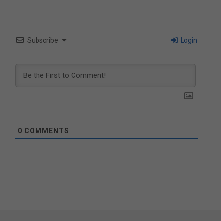
Subscribe
Login
0
COMMENTS