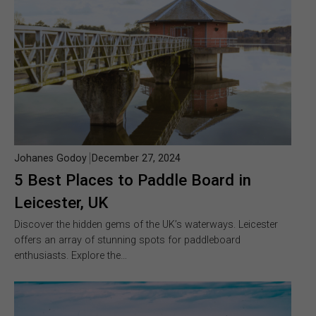
Johanes Godoy
December 27, 2024
5 Best Places to Paddle Board in
Leicester, UK
Discover the hidden gems of the UK’s waterways. Leicester
offers an array of stunning spots for paddleboard
enthusiasts. Explore the…