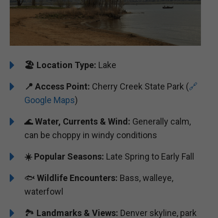
🏖️
️Location Type:
Lake
📍 Access Point:
Cherry Creek State Park (
🔗
Google Maps
)
🌊
Water, Currents & Wind:
Generally calm,
can be choppy in windy conditions
☀️ Popular Seasons:
Late Spring to Early Fall
🐟
Wildlife Encounters:
Bass, walleye,
waterfowl
🏞️
️Landmarks & Views:
Denver skyline, park