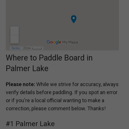
Where to Paddle Board in
Palmer Lake
Please note:
While we strive for accuracy, always
verify details before paddling. If you spot an error
or if you're a local official wanting to make a
correction, please comment below. Thanks!
#1 Palmer Lake