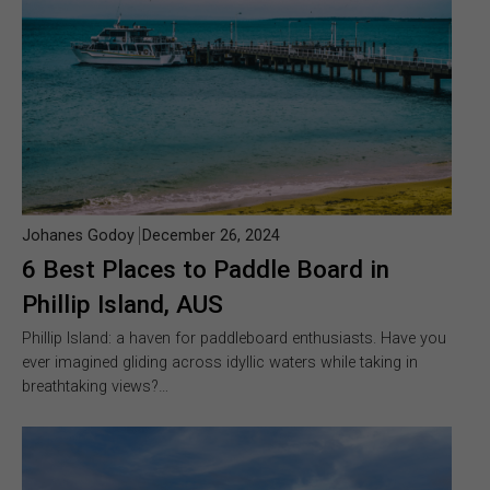
Johanes Godoy
December 26, 2024
6 Best Places to Paddle Board in
Phillip Island, AUS
Phillip Island: a haven for paddleboard enthusiasts. Have you
ever imagined gliding across idyllic waters while taking in
breathtaking views?…