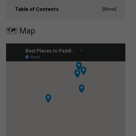
Table of Contents
[
Show
]
🗺️ Map