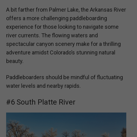
A bit farther from Palmer Lake, the Arkansas River
offers a more challenging paddleboarding
experience for those looking to navigate some
river currents. The flowing waters and
spectacular canyon scenery make for a thrilling
adventure amidst Colorado’s stunning natural
beauty.
Paddleboarders should be mindful of fluctuating
water levels and nearby rapids.
#6 South Platte River