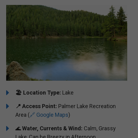
🏖️
Location Type:
Lake
📍 Access Point:
Palmer Lake Recreation
Area (
🔗 Google Maps
)
🌊
Water, Currents & Wind:
Calm, Grassy
Lake, Can be Breezy in Afternoon