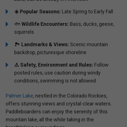
☀️ Popular Seasons:
Late Spring to Early Fall
🐟
Wildlife Encounters:
Bass, ducks, geese,
squirrels
🏞️
️Landmarks & Views:
Scenic mountain
backdrop, picturesque shoreline
⚠️ Safety, Environment and Rules:
Follow
posted rules, use caution during windy
conditions, swimming is not allowed
Palmer Lake
, nestled in the Colorado Rockies,
offers stunning views and crystal-clear waters.
Paddleboarders can enjoy the serenity of this
mountain lake, all the while taking in the