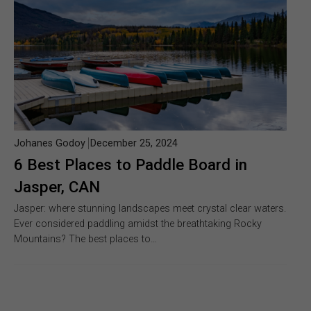
Johanes Godoy
December 25, 2024
6 Best Places to Paddle Board in
Jasper, CAN
Jasper: where stunning landscapes meet crystal clear waters.
Ever considered paddling amidst the breathtaking Rocky
Mountains? The best places to…