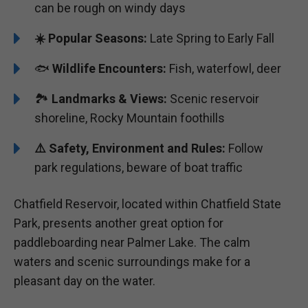
can be rough on windy days
☀️ Popular Seasons:
Late Spring to Early Fall
🐟
Wildlife Encounters:
Fish, waterfowl, deer
🏞️
️Landmarks & Views:
Scenic reservoir
shoreline, Rocky Mountain foothills
⚠️ Safety, Environment and Rules:
Follow
park regulations, beware of boat traffic
Chatfield Reservoir, located within Chatfield State
Park, presents another great option for
paddleboarding near Palmer Lake. The calm
waters and scenic surroundings make for a
pleasant day on the water.