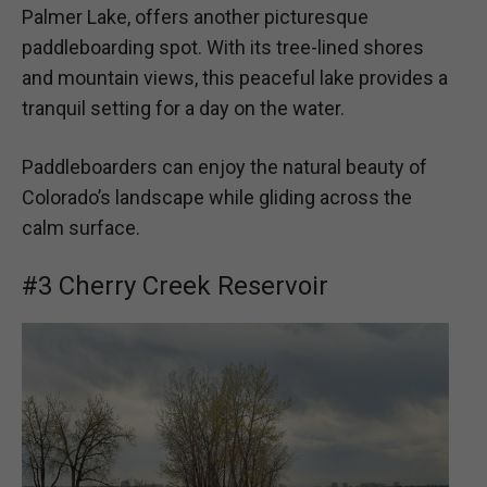
Palmer Lake, offers another picturesque
paddleboarding spot. With its tree-lined shores
and mountain views, this peaceful lake provides a
tranquil setting for a day on the water.
Paddleboarders can enjoy the natural beauty of
Colorado’s landscape while gliding across the
calm surface.
#3 Cherry Creek Reservoir