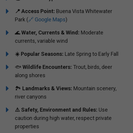
📍 Access Point:
Buena Vista Whitewater
Park (
🔗 Google Maps
)
🌊
Water, Currents & Wind:
Moderate
currents, variable wind
☀️ Popular Seasons:
Late Spring to Early Fall
🐟
Wildlife Encounters:
Trout, birds, deer
along shores
🏞️
Landmarks & Views:
Mountain scenery,
river canyons
⚠️ Safety, Environment and Rules:
Use
caution during high water, respect private
properties