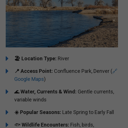
🏖️
️Location Type:
River
📍
Access Point:
Confluence Park, Denver (
🔗
Google Maps
)
🌊
Water, Currents & Wind:
Gentle currents,
variable winds
☀️ Popular Seasons:
Late Spring to Early Fall
🐟
Wildlife Encounters:
Fish, birds,