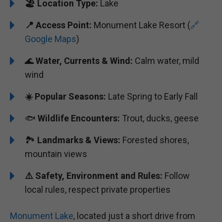
🏖️
️Location Type:
Lake
📍 Access Point:
Monument Lake Resort (
🔗
Google Maps
)
🌊
Water, Currents & Wind:
Calm water, mild
wind
☀️ Popular Seasons:
Late Spring to Early Fall
🐟
Wildlife Encounters:
Trout, ducks, geese
🏞️
️Landmarks & Views:
Forested shores,
mountain views
⚠️ Safety, Environment and Rules:
Follow
local rules, respect private properties
Monument Lake
, located just a short drive from