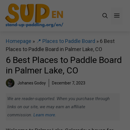
Skip
to
Men
content
Homepage
»
📍 Places to Paddle Board
»
6 Best
Places to Paddle Board in Palmer Lake, CO
6 Best Places to Paddle Board
in Palmer Lake, CO
Johanes Godoy
December 7, 2023
We are reader-supported. When you purchase through
links on our site, we may earn an affiliate
commission.
Learn more.