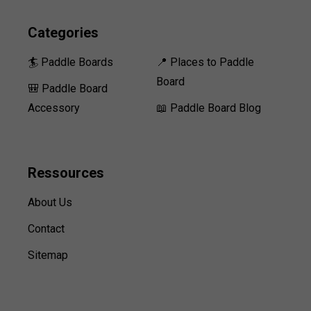
Categories
🏄 Paddle Boards
📍 Places to Paddle
Board
🎒 Paddle Board
Accessory
📖 Paddle Board Blog
Ressources
About Us
Contact
Sitemap