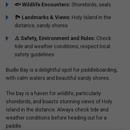
🐟 Wildlife Encounters:
Shorebirds, seals
🏞️️ Landmarks & Views:
Holy Island in the
distance, sandy shores
⚠️ Safety, Environment and Rules:
Check
tide and weather conditions, respect local
safety guidelines
Budle Bay is a delightful spot for paddleboarding,
with calm waters and beautiful sandy shores.
The bay is a haven for wildlife, particularly
shorebirds, and boasts stunning views of Holy
Island in the distance. Always check tide and
weather conditions before heading out for a
paddle.