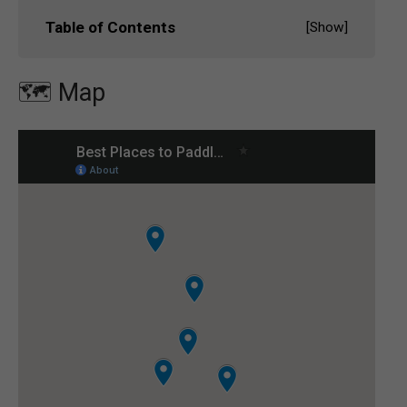
Table of Contents
[
Show
]
🗺️ Map