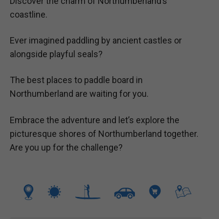
Discover the charm of Northumberland’s
coastline.
Ever imagined paddling by ancient castles or
alongside playful seals?
The best places to paddle board in
Northumberland are waiting for you.
Embrace the adventure and let’s explore the
picturesque shores of Northumberland together.
Are you up for the challenge?