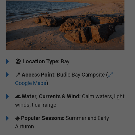
🏖️
Location Type:
Bay
📍
Access Point:
Budle Bay Campsite (
🔗
Google Maps
)
🌊 Water, Currents & Wind:
Calm waters, light
winds, tidal range
☀️ Popular Seasons:
Summer and Early
Autumn