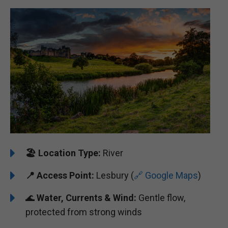
🏖️
Location Type:
River
📍
Access Point:
Lesbury (
🔗 Google Maps
)
🌊
Water, Currents & Wind:
Gentle flow,
protected from strong winds