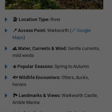
🏖️
Location Type:
River
📍
Access Point:
Warkworth (
🔗 Google
Maps
)
🌊 Water, Currents & Wind:
Gentle currents,
mild winds
☀️ Popular Seasons:
Spring to Autumn
🐟 Wildlife Encounters:
Otters, ducks,
herons
🏞️️ Landmarks & Views:
Warkworth Castle,
Amble Marina