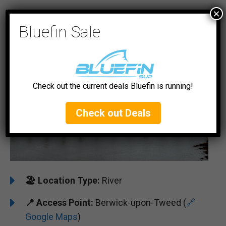
×
#5 River Tweed
Bluefin Sale
Check out the current deals Bluefin is running!
Check out Deals
🏖️
Location Type:
River
📍
Access Point:
Berwick-upon-Tweed (
🔗
Google Maps
)