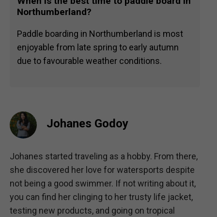
When is the best time to paddle board in
Northumberland?
Paddle boarding in Northumberland is most
enjoyable from late spring to early autumn
due to favourable weather conditions.
Johanes Godoy
Johanes started traveling as a hobby. From there,
she discovered her love for watersports despite
not being a good swimmer. If not writing about it,
you can find her clinging to her trusty life jacket,
testing new products, and going on tropical