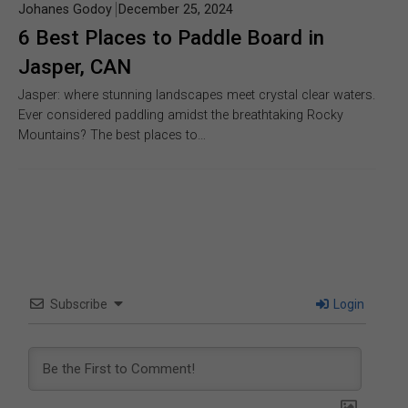
Johanes Godoy
December 25, 2024
6 Best Places to Paddle Board in
Jasper, CAN
Jasper: where stunning landscapes meet crystal clear waters.
Ever considered paddling amidst the breathtaking Rocky
Mountains? The best places to…
Subscribe
Login