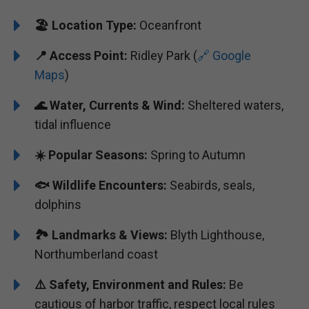
🏖️
Location Type:
Oceanfront
📍
Access Point:
Ridley Park (
🔗 Google
Maps
)
🌊 Water, Currents & Wind:
Sheltered waters,
tidal influence
☀️ Popular Seasons:
Spring to Autumn
🐟 Wildlife Encounters:
Seabirds, seals,
dolphins
🏞️️ Landmarks & Views:
Blyth Lighthouse,
Northumberland coast
⚠️ Safety, Environment and Rules:
Be
cautious of harbor traffic, respect local rules