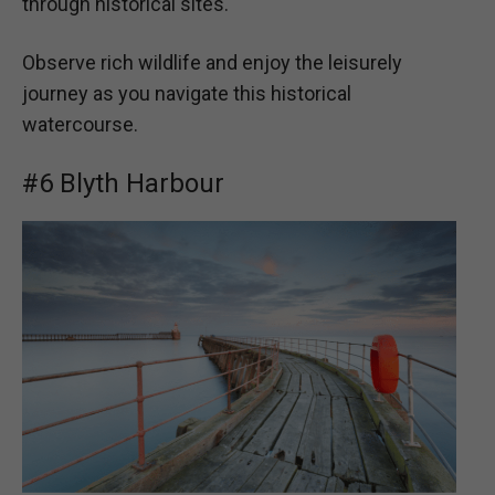
through historical sites.
Observe rich wildlife and enjoy the leisurely
journey as you navigate this historical
watercourse.
#6 Blyth Harbour