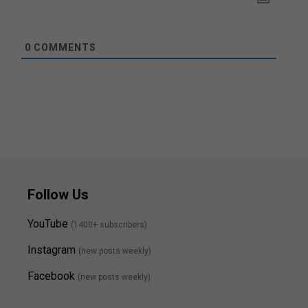
0
COMMENTS
Follow Us
YouTube
(1400+ subscribers)
Instagram
(new posts weekly
)
Facebook
(new posts weekly)