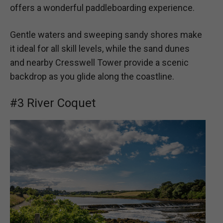
offers a wonderful paddleboarding experience.
Gentle waters and sweeping sandy shores make
it ideal for all skill levels, while the sand dunes
and nearby Cresswell Tower provide a scenic
backdrop as you glide along the coastline.
#3 River Coquet