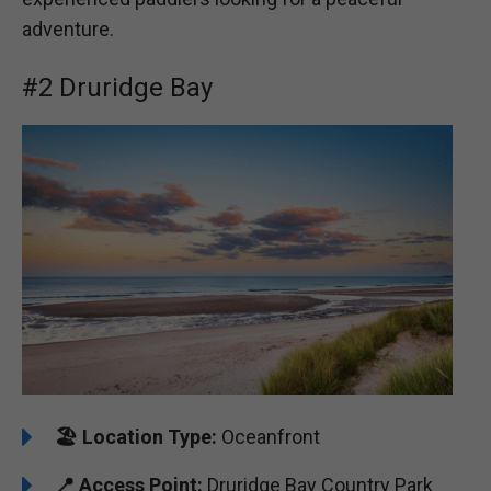
adventure.
#2 Druridge Bay
🏖️
Location Type:
Oceanfront
📍
Access Point:
Druridge Bay Country Park