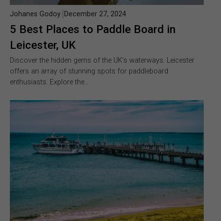
Johanes Godoy
December 27, 2024
5 Best Places to Paddle Board in
Leicester, UK
Discover the hidden gems of the UK’s waterways. Leicester
offers an array of stunning spots for paddleboard
enthusiasts. Explore the…