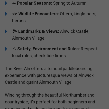
☀️
Popular Seasons:
Spring to Autumn
🐟
Wildlife Encounters:
Otters, kingfishers,
herons
🏞️️
Landmarks & Views:
Alnwick Castle,
Alnmouth Village
⚠️
Safety, Environment and Rules:
Respect
local rules, check tide times
The River Aln offers a tranquil paddleboarding
experience with picturesque views of Alnwick
Castle and quaint Alnmouth Village.
Winding through the beautiful Northumberland
countryside, it’s perfect for both beginners and
experienced paddlers looking for a peaceful