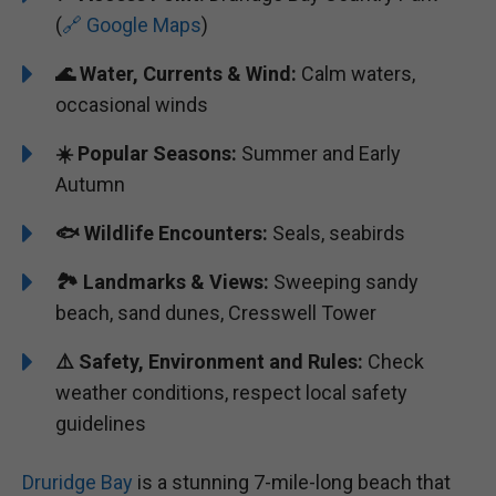
(
🔗 Google Maps
)
🌊 Water, Currents & Wind:
Calm waters,
occasional winds
☀️ Popular Seasons:
Summer and Early
Autumn
🐟 Wildlife Encounters:
Seals, seabirds
🏞️️ Landmarks & Views:
Sweeping sandy
beach, sand dunes, Cresswell Tower
⚠️ Safety, Environment and Rules:
Check
weather conditions, respect local safety
guidelines
Druridge Bay
is a stunning 7-mile-long beach that