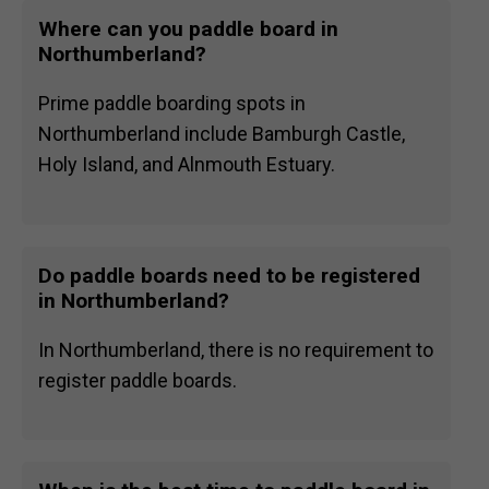
Where can you paddle board in
Northumberland?
Prime paddle boarding spots in
Northumberland include Bamburgh Castle,
Holy Island, and Alnmouth Estuary.
Do paddle boards need to be registered
in Northumberland?
In Northumberland, there is no requirement to
register paddle boards.