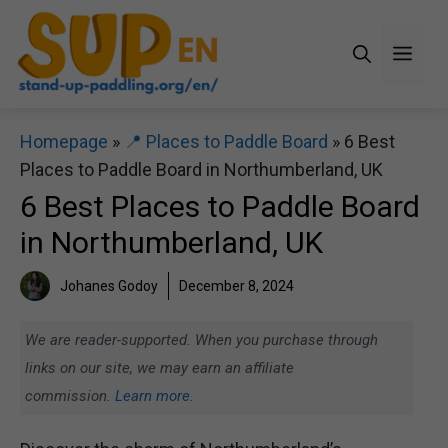
Skip
to
Men
content
Homepage
»
📍 Places to Paddle Board
»
6 Best
Places to Paddle Board in Northumberland, UK
6 Best Places to Paddle Board
in Northumberland, UK
Johanes Godoy
December 8, 2024
We are reader-supported. When you purchase through
links on our site, we may earn an affiliate
commission.
Learn more.