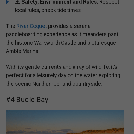
⚠️ Safety, Environment and Rules:
Respect
local rules, check tide times
The
River Coquet
provides a serene
paddleboarding experience as it meanders past
the historic Warkworth Castle and picturesque
Amble Marina.
With its gentle currents and array of wildlife, it’s
perfect for a leisurely day on the water exploring
the scenic Northumberland countryside.
#4 Budle Bay