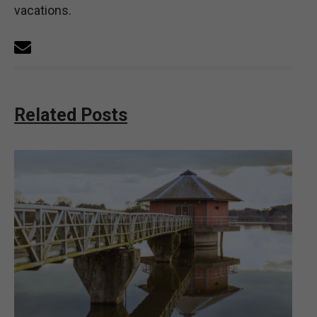
vacations.
Related Posts