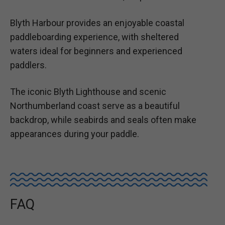
Blyth Harbour provides an enjoyable coastal
paddleboarding experience, with sheltered
waters ideal for beginners and experienced
paddlers.
The iconic Blyth Lighthouse and scenic
Northumberland coast serve as a beautiful
backdrop, while seabirds and seals often make
appearances during your paddle.
FAQ