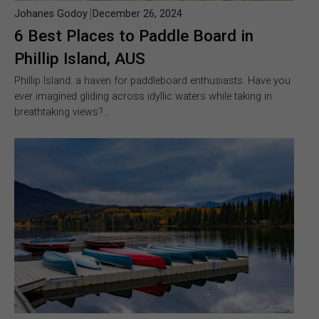
Johanes Godoy
December 26, 2024
6 Best Places to Paddle Board in
Phillip Island, AUS
Phillip Island: a haven for paddleboard enthusiasts. Have you
ever imagined gliding across idyllic waters while taking in
breathtaking views?…