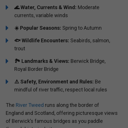
🌊 Water, Currents & Wind:
Moderate
currents, variable winds
☀️ Popular Seasons:
Spring to Autumn
🐟 Wildlife Encounters:
Seabirds, salmon,
trout
🏞️️ Landmarks & Views:
Berwick Bridge,
Royal Border Bridge
⚠️ Safety, Environment and Rules:
Be
mindful of river traffic, respect local rules
The
River Tweed
runs along the border of
England and Scotland, offering picturesque views
of Berwick’s famous bridges as you paddle