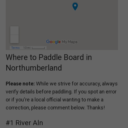
Where to Paddle Board in
Northumberland
Please note:
While we strive for accuracy, always
verify details before paddling. If you spot an error
or if you're a local official wanting to make a
correction, please comment below. Thanks!
#1 River Aln