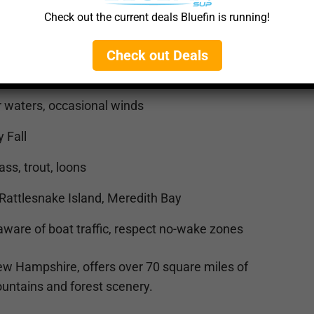
Check out the current deals Bluefin is running!
Check out Deals
ocks (
🔗 Google Maps
)
 waters, occasional winds
 Fall
s, trout, loons
Rattlesnake Island, Meredith Bay
ware of boat traffic, respect no-wake zones
 New Hampshire, offers over 70 square miles of
untains and forest scenery.