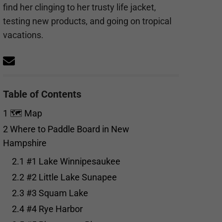
find her clinging to her trusty life jacket,
testing new products, and going on tropical
vacations.
Table of Contents
1
🗺️ Map
2
Where to Paddle Board in New
Hampshire
2.1
#1 Lake Winnipesaukee
2.2
#2 Little Lake Sunapee
2.3
#3 Squam Lake
2.4
#4 Rye Harbor