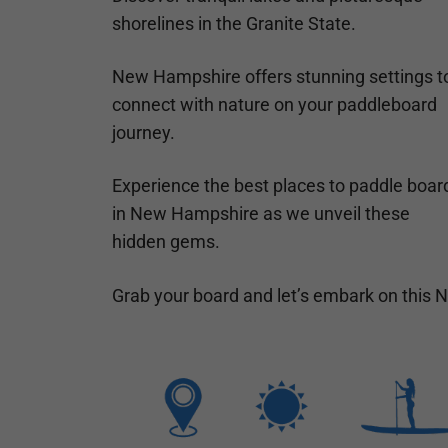
shorelines in the Granite State.
New Hampshire offers stunning settings t
connect with nature on your paddleboard
journey.
Experience the best places to paddle boar
in New Hampshire as we unveil these
hidden gems.
Grab your board and let’s embark on this