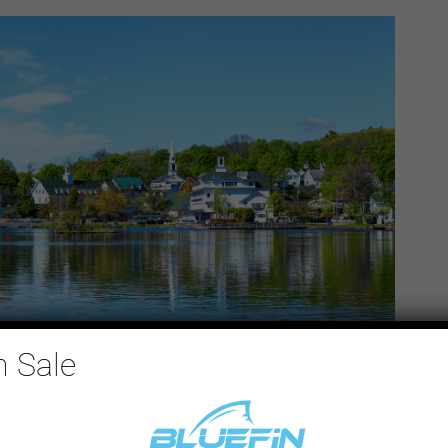
n Sale