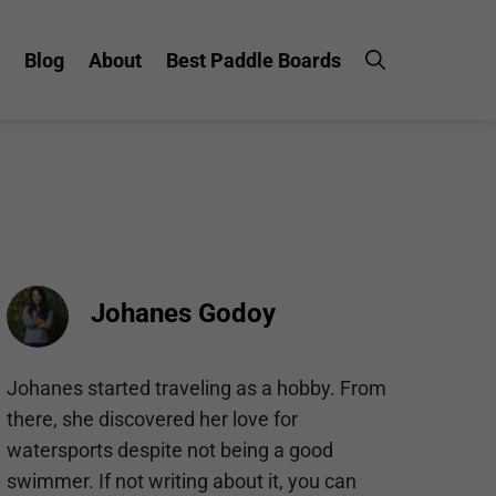
Blog
About
Best Paddle Boards
Johanes Godoy
Johanes started traveling as a hobby. From
there, she discovered her love for
watersports despite not being a good
swimmer. If not writing about it, you can