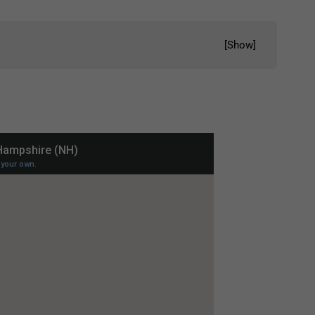
[
Show
]