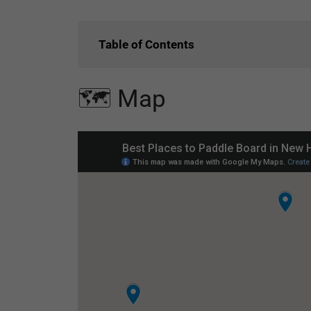
Table of Contents
🗺️ Map