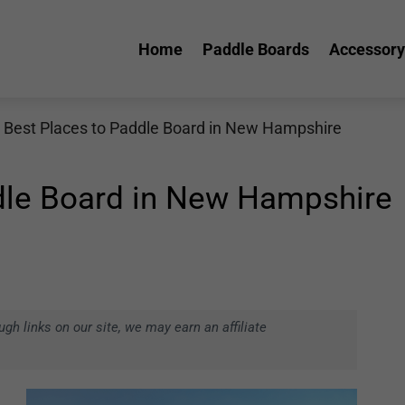
Home
Paddle Boards
Accessory
 Best Places to Paddle Board in New Hampshire
dle Board in New Hampshire
h links on our site, we may earn an affiliate