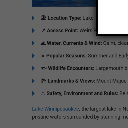
🏖️
️Location Type:
Lake
📍 Access Point:
Weirs Beach Public D
🌊
Water, Currents & Wind:
Calm, clear
☀️
Popular Seasons:
Summer and Early
🐟
Wildlife Encounters:
Largemouth bas
🏞️️
Landmarks & Views:
Mount Major, 
⚠️
Safety, Environment and Rules:
Be a
Lake Winnipesaukee
, the largest lake in
pristine waters surrounded by stunning mo