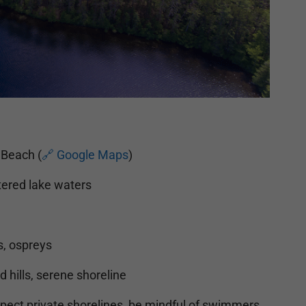
 Beach (
🔗 Google Maps
)
tered lake waters
s, ospreys
 hills, serene shoreline
ect private shorelines, be mindful of swimmers