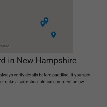
rd in New Hampshire
always verify details before paddling. If you spot
ing to make a correction, please comment below.