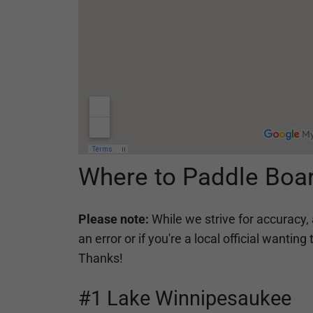
Where to Paddle Boa
Please note:
While we strive for accuracy, 
an error or if you're a local official want
Thanks!
#1 Lake Winnipesaukee