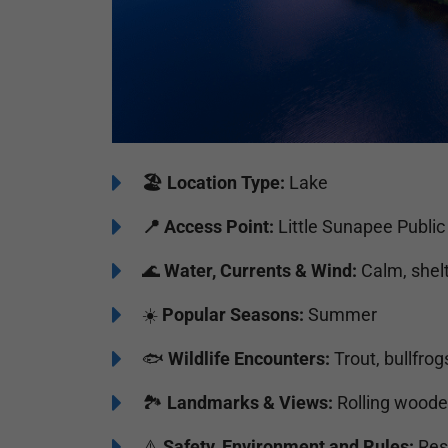
🏖️
️Location Type:
Lake
📍 Access Point:
Little Sunapee Public
🌊
Water, Currents & Wind:
Calm, shel
☀️
Popular Seasons:
Summer
🐟
Wildlife Encounters:
Trout, bullfrog
🏞️️
Landmarks & Views:
Rolling wooded
⚠️
Safety, Environment and Rules:
Resp