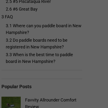
2.5
#5 Piscataqua River
2.6
#6 Great Bay
3
FAQ
3.1
Where can you paddle board in New
Hampshire?
3.2
Do paddle boards need to be
registered in New Hampshire?
3.3
When is the best time to paddle
board in New Hampshire?
Popular Posts
Favvity Allrounder Comfort
Review