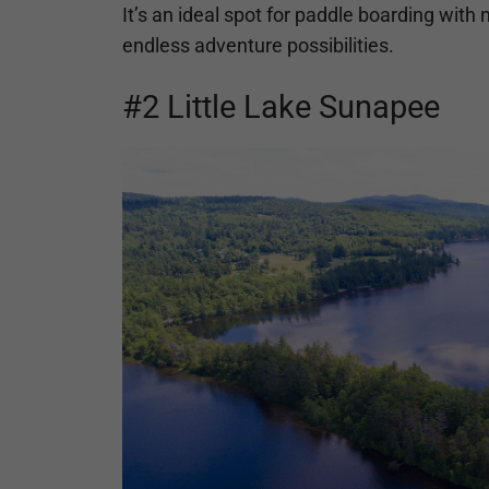
It’s an ideal spot for paddle boarding with
endless adventure possibilities.
#2 Little Lake Sunapee