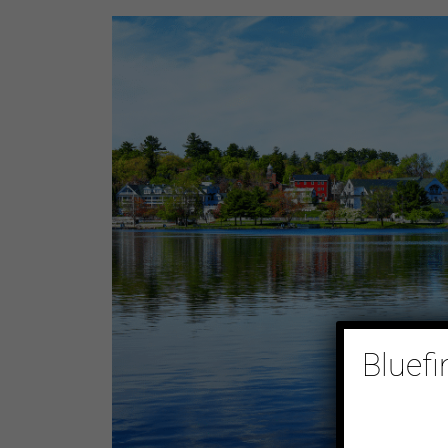
Bluefi