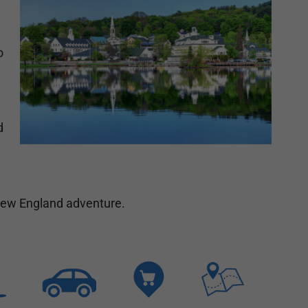
o
d
 New England adventure.