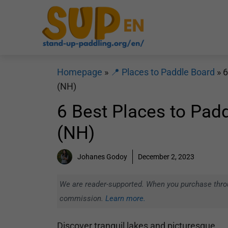
Skip
to
content
Homepage
»
📍 Places to Paddle Board
»
6
(NH)
6 Best Places to Pad
(NH)
Johanes Godoy
December 2, 2023
We are reader-supported. When you purchase throug
commission.
Learn more.
Discover tranquil lakes and picturesque