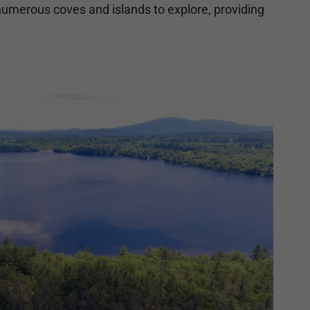
 numerous coves and islands to explore, providing