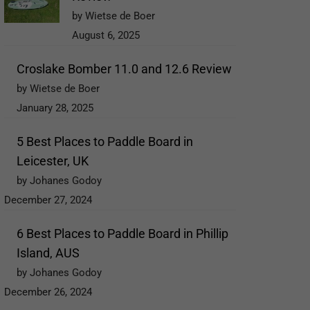
by Wietse de Boer
August 6, 2025
Croslake Bomber 11.0 and 12.6 Review
by Wietse de Boer
January 28, 2025
5 Best Places to Paddle Board in
Leicester, UK
by Johanes Godoy
December 27, 2024
6 Best Places to Paddle Board in Phillip
Island, AUS
by Johanes Godoy
December 26, 2024