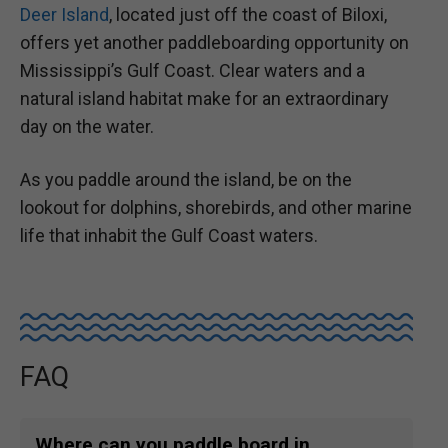
Deer Island
, located just off the coast of Biloxi,
offers yet another paddleboarding opportunity on
Mississippi’s Gulf Coast. Clear waters and a
natural island habitat make for an extraordinary
day on the water.
As you paddle around the island, be on the
lookout for dolphins, shorebirds, and other marine
life that inhabit the Gulf Coast waters.
FAQ
Where can you paddle board in