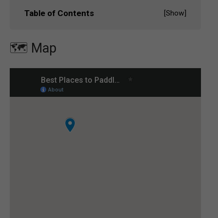
Table of Contents
[
Show
]
🗺️ Map