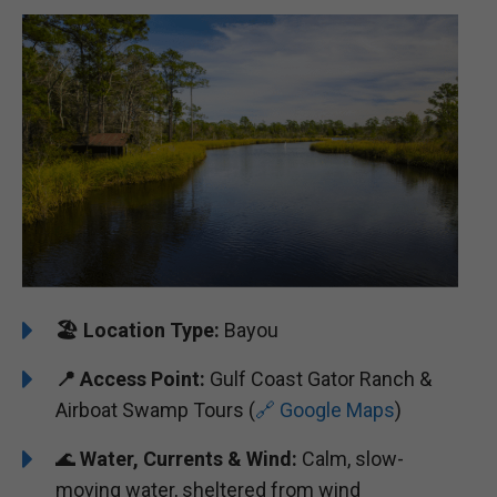
🏖️
Location Type:
Bayou
📍
Access Point:
Gulf Coast Gator Ranch &
Airboat Swamp Tours (
🔗 Google Maps
)
🌊
Water, Currents & Wind:
Calm, slow-
moving water, sheltered from wind