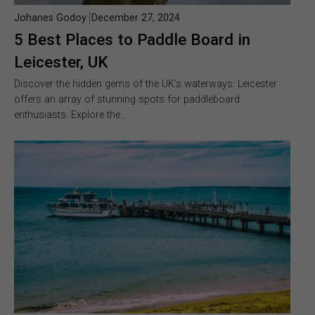
Johanes Godoy
December 27, 2024
5 Best Places to Paddle Board in
Leicester, UK
Discover the hidden gems of the UK’s waterways. Leicester
offers an array of stunning spots for paddleboard
enthusiasts. Explore the…