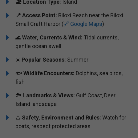
🏖️
Location Type:
Island
📍
Access Point:
Biloxi Beach near the Biloxi
Small Craft Harbor (
🔗 Google Maps
)
🌊
Water, Currents & Wind:
Tidal currents,
gentle ocean swell
☀️
Popular Seasons:
Summer
🐟
Wildlife Encounters:
Dolphins, sea birds,
fish
🏞️️
Landmarks & Views:
Gulf Coast, Deer
Island landscape
⚠️
Safety, Environment and Rules:
Watch for
boats, respect protected areas