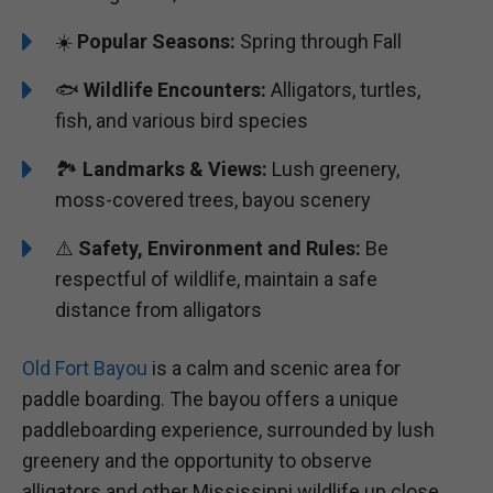
☀️
Popular Seasons:
Spring through Fall
🐟
Wildlife Encounters:
Alligators, turtles,
fish, and various bird species
🏞️️
Landmarks & Views:
Lush greenery,
moss-covered trees, bayou scenery
⚠️
Safety, Environment and Rules:
Be
respectful of wildlife, maintain a safe
distance from alligators
Old Fort Bayou
is a calm and scenic area for
paddle boarding. The bayou offers a unique
paddleboarding experience, surrounded by lush
greenery and the opportunity to observe
alligators and other Mississippi wildlife up close.