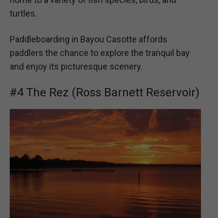
turtles.
Paddleboarding in Bayou Casotte affords
paddlers the chance to explore the tranquil bay
and enjoy its picturesque scenery.
#4 The Rez (Ross Barnett Reservoir)