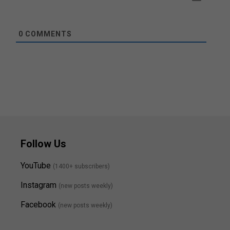
0
COMMENTS
Follow Us
YouTube
(1400+ subscribers)
Instagram
(new posts weekly
)
Facebook
(new posts weekly)