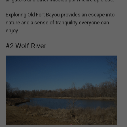
Exploring Old Fort Bayou provides an escape into
nature and a sense of tranquility everyone can
enjoy.
#2 Wolf River