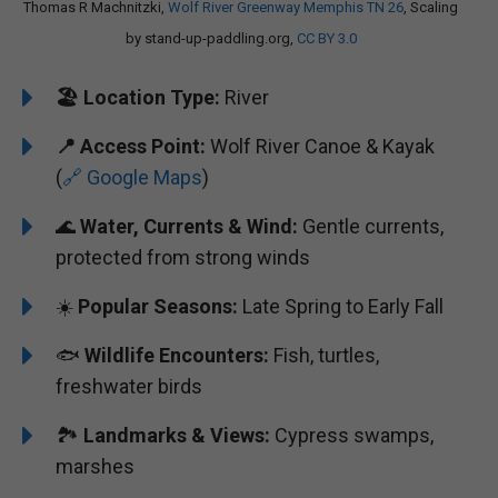
Thomas R Machnitzki,
Wolf River Greenway Memphis TN 26
, Scaling
by stand-up-paddling.org,
CC BY 3.0
🏖️
Location Type:
River
📍
Access Point:
Wolf River Canoe & Kayak
(
🔗 Google Maps
)
🌊
Water, Currents & Wind:
Gentle currents,
protected from strong winds
☀️
Popular Seasons:
Late Spring to Early Fall
🐟
Wildlife Encounters:
Fish, turtles,
freshwater birds
🏞️️
Landmarks & Views:
Cypress swamps,
marshes