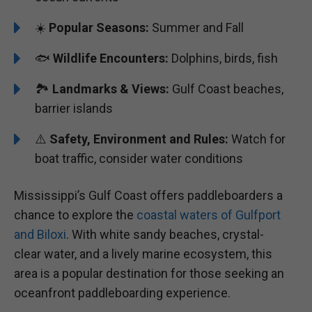
☀️
Popular Seasons:
Summer and Fall
🐟
Wildlife Encounters:
Dolphins, birds, fish
🏞️️
Landmarks & Views:
Gulf Coast beaches,
barrier islands
⚠️
Safety, Environment and Rules:
Watch for
boat traffic, consider water conditions
Mississippi’s Gulf Coast offers paddleboarders a
chance to explore the
coastal waters of Gulfport
and Biloxi
. With white sandy beaches, crystal-
clear water, and a lively marine ecosystem, this
area is a popular destination for those seeking an
oceanfront paddleboarding experience.