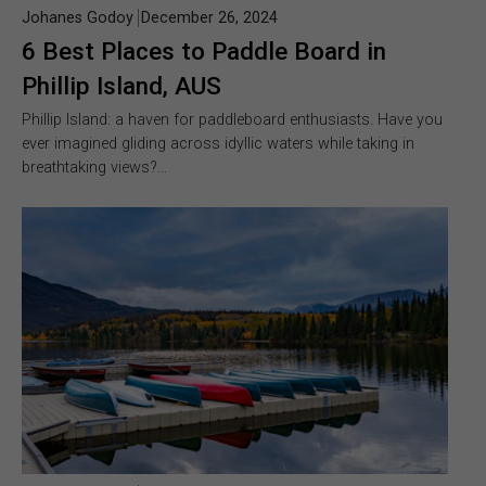
Johanes Godoy
December 26, 2024
6 Best Places to Paddle Board in
Phillip Island, AUS
Phillip Island: a haven for paddleboard enthusiasts. Have you
ever imagined gliding across idyllic waters while taking in
breathtaking views?…