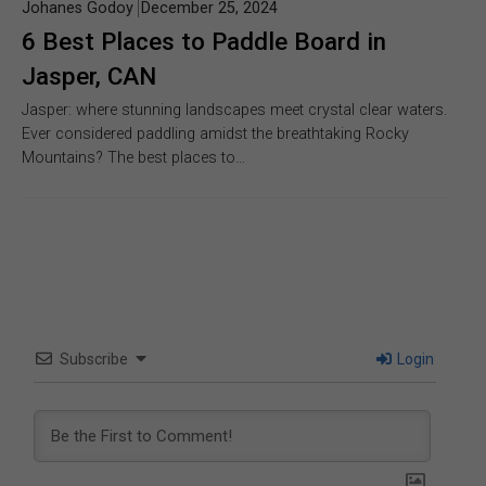
Johanes Godoy
December 25, 2024
6 Best Places to Paddle Board in
Jasper, CAN
Jasper: where stunning landscapes meet crystal clear waters.
Ever considered paddling amidst the breathtaking Rocky
Mountains? The best places to…
Subscribe
Login