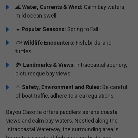
🌊
Water, Currents & Wind:
Calm bay waters,
mild ocean swell
☀️
Popular Seasons:
Spring to Fall
🐟
Wildlife Encounters:
Fish, birds, and
turtles
🏞️️
Landmarks & Views:
Intracoastal scenery,
picturesque bay views
⚠️
Safety, Environment and Rules:
Be careful
of boat traffic, adhere to area regulations
Bayou Casotte offers paddlers serene coastal
views and calm bay waters. Nestled along the
Intracoastal Waterway, the surrounding area is
home to a variety of fish species, birds, and