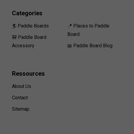
Categories
🏄 Paddle Boards
📍 Places to Paddle
Board
🎒 Paddle Board
Accessory
📖 Paddle Board Blog
Ressources
About Us
Contact
Sitemap