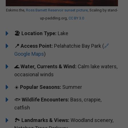
Eskimo.the,
Ross Barnett Reservoir sunset picture
, Scaling by stand-
up-paddling.org,
CC BY 3.0
🏖️
Location Type:
Lake
📍
Access Point:
Pelahatchie Bay Park (
🔗
Google Maps
)
🌊
Water, Currents & Wind:
Calm lake waters,
occasional winds
☀️
Popular Seasons:
Summer
🐟
Wildlife Encounters:
Bass, crappie,
catfish
🏞️️
Landmarks & Views:
Woodland scenery,