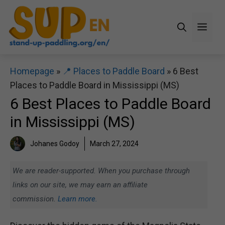
Skip
to
Men
content
Homepage
»
📍 Places to Paddle Board
»
6 Best
Places to Paddle Board in Mississippi (MS)
6 Best Places to Paddle Board
in Mississippi (MS)
Johanes Godoy
March 27, 2024
We are reader-supported. When you purchase through
links on our site, we may earn an affiliate
commission.
Learn more.