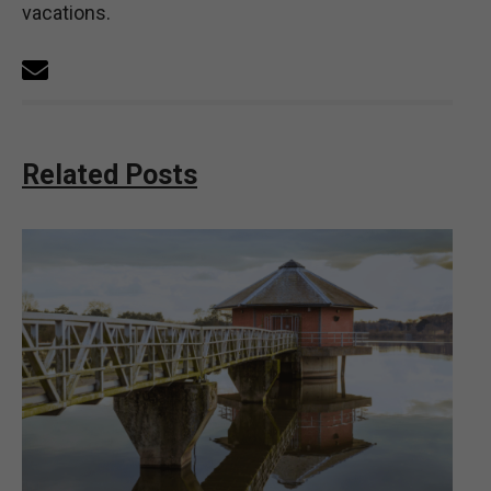
vacations.
Related Posts