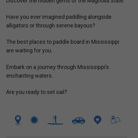
Discover the hidden gems of the Magnolia State.
Have you ever imagined paddling alongside
alligators or through serene bayous?
The best places to paddle board in Mississippi
are waiting for you.
Embark on a journey through Mississippi’s
enchanting waters.
Are you ready to set sail?