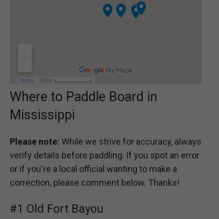
Where to Paddle Board in
Mississippi
Please note:
While we strive for accuracy, always
verify details before paddling. If you spot an error
or if you're a local official wanting to make a
correction, please comment below. Thanks!
#1 Old Fort Bayou