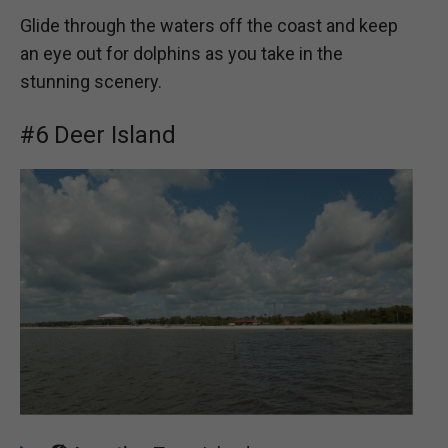
Glide through the waters off the coast and keep
an eye out for dolphins as you take in the
stunning scenery.
#6 Deer Island