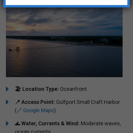
🏖️
Location Type:
Oceanfront
📍
Access Point:
Gulfport Small Craft Harbor
(
🔗 Google Maps
)
🌊
Water, Currents & Wind:
Moderate waves,
ocean currents