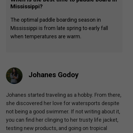
Mississippi?
The optimal paddle boarding season in
Mississippi is from late spring to early fall
when temperatures are warm.
Johanes Godoy
Johanes started traveling as a hobby. From there,
she discovered her love for watersports despite
not being a good swimmer. If not writing about it,
you can find her clinging to her trusty life jacket,
testing new products, and going on tropical