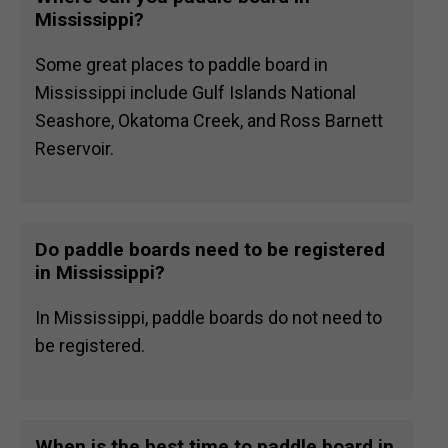
Mississippi?
Some great places to paddle board in
Mississippi include Gulf Islands National
Seashore, Okatoma Creek, and Ross Barnett
Reservoir.
Do paddle boards need to be registered
in Mississippi?
In Mississippi, paddle boards do not need to
be registered.
When is the best time to paddle board in