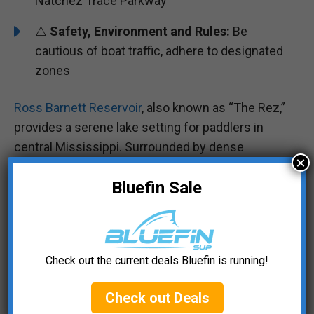
Natchez Trace Parkway
⚠️
Safety, Environment and Rules:
Be
cautious of boat traffic, adhere to designated
zones
Ross Barnett Reservoir
, also known as “The Rez,”
provides a serene lake setting for paddlers in
central Mississippi. Surrounded by dense
×
woodland scenery, it’s a beautiful spot for
Bluefin Sale
exploring the waters and observing local wildlife.
Whether you’re fishing or simply enjoying a
leisurely paddle, The Rez is a convenient and
Check out the current deals Bluefin is running!
scenic destination for a day of paddleboarding.
Check out Deals
#5 Gulfport-Biloxi Coastal Waters