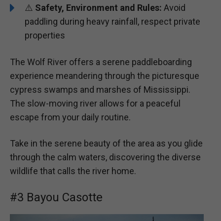
⚠️
Safety, Environment and Rules:
Avoid
paddling during heavy rainfall, respect private
properties
The Wolf River offers a serene paddleboarding
experience meandering through the picturesque
cypress swamps and marshes of Mississippi.
The slow-moving river allows for a peaceful
escape from your daily routine.
Take in the serene beauty of the area as you glide
through the calm waters, discovering the diverse
wildlife that calls the river home.
#3 Bayou Casotte