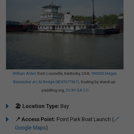
William Alden
from Louisville, Kentucky, USA,
99d055 Megan
Beesecker at L&I Bridge (8247677561)
, Scaling by stand-up-
paddling.org,
CC BY-SA 2.0
🏖️
Location Type:
Bay
📍
Access Point:
Point Park Boat Launch (
🔗
Google Maps
)