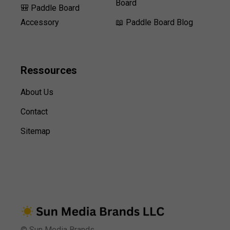
Board
🎒 Paddle Board
Accessory
📖 Paddle Board Blog
Ressources
About Us
Contact
Sitemap
© Sun Media Brands,