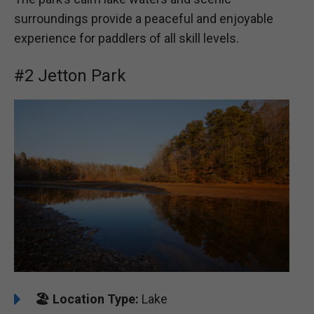
surroundings provide a peaceful and enjoyable
experience for paddlers of all skill levels.
#2 Jetton Park
🏖️
Location Type:
Lake