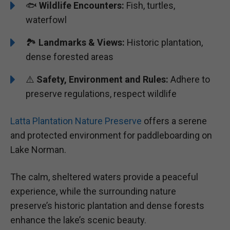
🐟
Wildlife Encounters:
Fish, turtles,
waterfowl
🏞️️
Landmarks & Views:
Historic plantation,
dense forested areas
⚠️
Safety, Environment and Rules:
Adhere to
preserve regulations, respect wildlife
Latta Plantation Nature Preserve
offers a serene
and protected environment for paddleboarding on
Lake Norman.
The calm, sheltered waters provide a peaceful
experience, while the surrounding nature
preserve’s historic plantation and dense forests
enhance the lake’s scenic beauty.