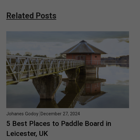
Related Posts
Johanes Godoy
December 27, 2024
5 Best Places to Paddle Board in
Leicester, UK