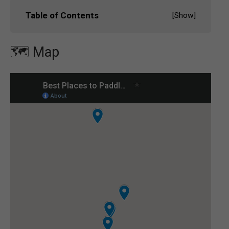
Table of Contents
[
Show
]
🗺️ Map