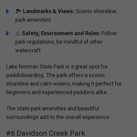
🏞️️
Landmarks & Views:
Scenic shoreline,
park amenities
⚠️
Safety, Environment and Rules:
Follow
park regulations, be mindful of other
watercraft
Lake Norman State Park is a great spot for
paddleboarding. The park offers a scenic
shoreline and calm waters, making it perfect for
beginners and experienced paddlers alike.
The state park amenities and beautiful
surroundings add to the overall experience.
#6 Davidson Creek Park