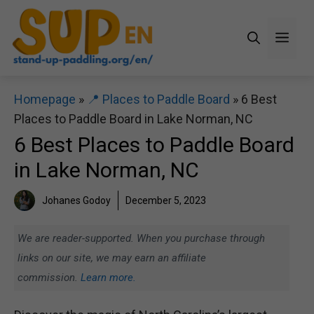
Skip
to
Men
content
Homepage
»
📍 Places to Paddle Board
»
6 Best
Places to Paddle Board in Lake Norman, NC
6 Best Places to Paddle Board
in Lake Norman, NC
Johanes Godoy
December 5, 2023
We are reader-supported. When you purchase through
links on our site, we may earn an affiliate
commission.
Learn more.