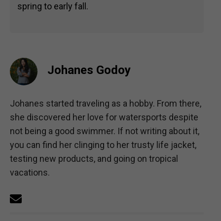
spring to early fall.
Johanes Godoy
Johanes started traveling as a hobby. From there,
she discovered her love for watersports despite
not being a good swimmer. If not writing about it,
you can find her clinging to her trusty life jacket,
testing new products, and going on tropical
vacations.