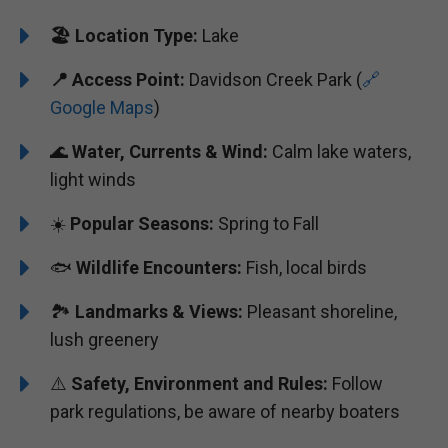
🏖️
️Location Type:
Lake
📍 Access Point:
Davidson Creek Park (
🔗
Google Maps
)
🌊
Water, Currents & Wind:
Calm lake waters,
light winds
☀️
Popular Seasons:
Spring to Fall
🐟
Wildlife Encounters:
Fish, local birds
🏞️️
Landmarks & Views:
Pleasant shoreline,
lush greenery
⚠️
Safety, Environment and Rules:
Follow
park regulations, be aware of nearby boaters