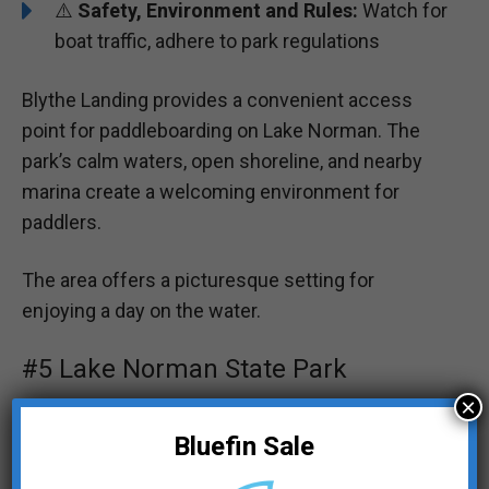
⚠️
Safety, Environment and Rules:
Watch for
boat traffic, adhere to park regulations
Blythe Landing provides a convenient access
point for paddleboarding on Lake Norman. The
park’s calm waters, open shoreline, and nearby
marina create a welcoming environment for
paddlers.
The area offers a picturesque setting for
enjoying a day on the water.
#5 Lake Norman State Park
×
Bluefin Sale