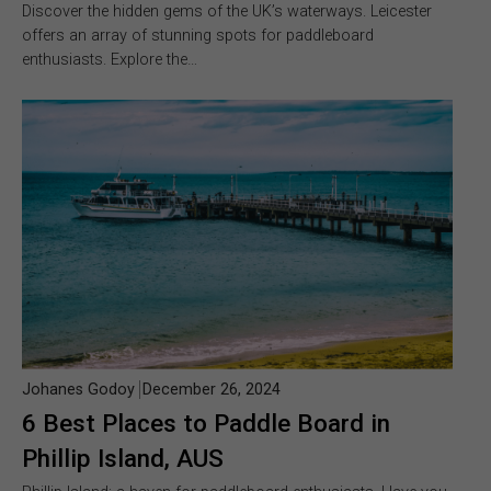
Discover the hidden gems of the UK’s waterways. Leicester
offers an array of stunning spots for paddleboard
enthusiasts. Explore the…
Johanes Godoy
December 26, 2024
6 Best Places to Paddle Board in
Phillip Island, AUS