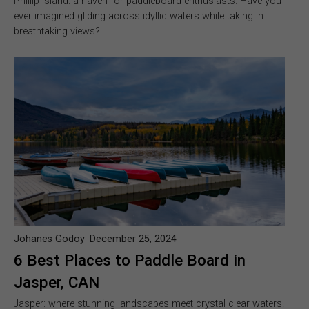
Phillip Island: a haven for paddleboard enthusiasts. Have you
ever imagined gliding across idyllic waters while taking in
breathtaking views?…
Johanes Godoy
December 25, 2024
6 Best Places to Paddle Board in
Jasper, CAN
Jasper: where stunning landscapes meet crystal clear waters.