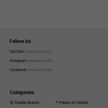
Follow Us
YouTube
(1400+ subscribers)
Instagram
(new posts weekly
)
Facebook
(new posts weekly)
Categories
🏄 Paddle Boards
📍 Places to Paddle