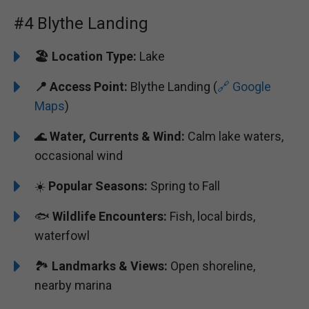
#4 Blythe Landing
🏖️
️Location Type:
Lake
📍 Access Point:
Blythe Landing (
🔗 Google
Maps
)
🌊
Water, Currents & Wind:
Calm lake waters,
occasional wind
☀️
Popular Seasons:
Spring to Fall
🐟
Wildlife Encounters:
Fish, local birds,
waterfowl
🏞️️
Landmarks & Views:
Open shoreline,
nearby marina