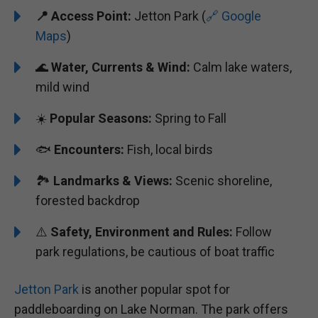
📍 Access Point:
Jetton Park (
🔗 Google
Maps
)
🌊
Water, Currents & Wind:
Calm lake waters,
mild wind
☀️
Popular Seasons:
Spring to Fall
🐟
Encounters:
Fish, local birds
🏞️️
Landmarks & Views:
Scenic shoreline,
forested backdrop
⚠️
Safety, Environment and Rules:
Follow
park regulations, be cautious of boat traffic
Jetton Park
is another popular spot for
paddleboarding on Lake Norman. The park offers