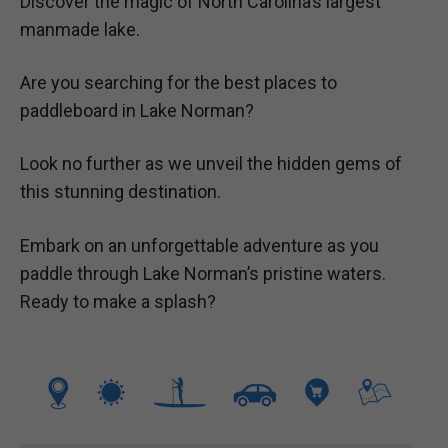
Discover the magic of North Carolina’s largest
manmade lake.
Are you searching for the best places to
paddleboard in Lake Norman?
Look no further as we unveil the hidden gems of
this stunning destination.
Embark on an unforgettable adventure as you
paddle through Lake Norman’s pristine waters.
Ready to make a splash?