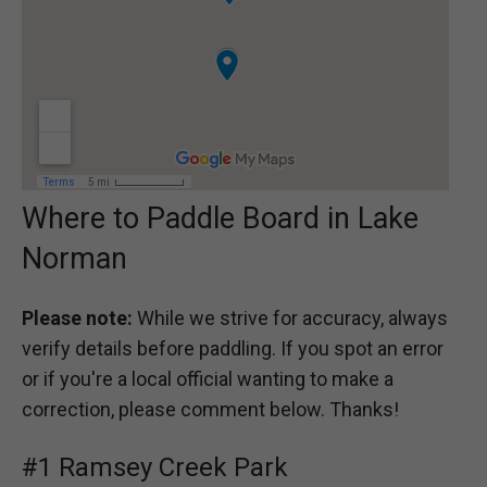
Where to Paddle Board in Lake
Norman
Please note:
While we strive for accuracy, always
verify details before paddling. If you spot an error
or if you're a local official wanting to make a
correction, please comment below. Thanks!
#1 Ramsey Creek Park