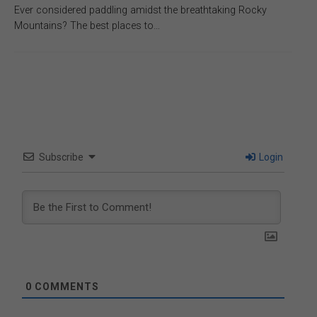
Ever considered paddling amidst the breathtaking Rocky
Mountains? The best places to…
Subscribe
Login
0
COMMENTS