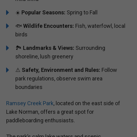
☀️
Popular Seasons:
Spring to Fall
🐟
Wildlife Encounters:
Fish, waterfowl, local
birds
🏞️️
Landmarks & Views:
Surrounding
shoreline, lush greenery
⚠️
Safety, Environment and Rules:
Follow
park regulations, observe swim area
boundaries
Ramsey Creek Park
, located on the east side of
Lake Norman, offers a great spot for
paddleboarding enthusiasts.
The park’s calm lake waters and scenic