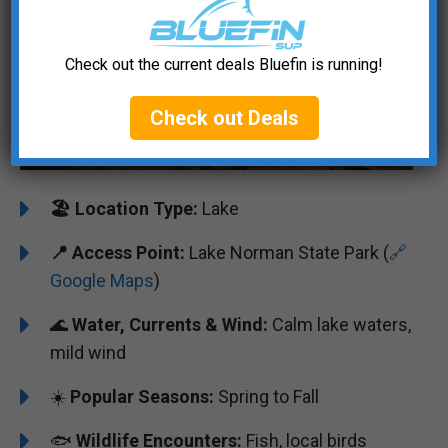
Check out the current deals Bluefin is running!
Check out Deals
🏖️
️Location Type:
Lake
📍 Access Point:
Lake Norman State Park (
🔗
Google Maps
)
🌊
Water, Currents & Wind:
Calm lake waters,
mild wind
☀️
Popular Seasons:
Spring to Fall
🐟
Wildlife Encounters:
Fish, local birds