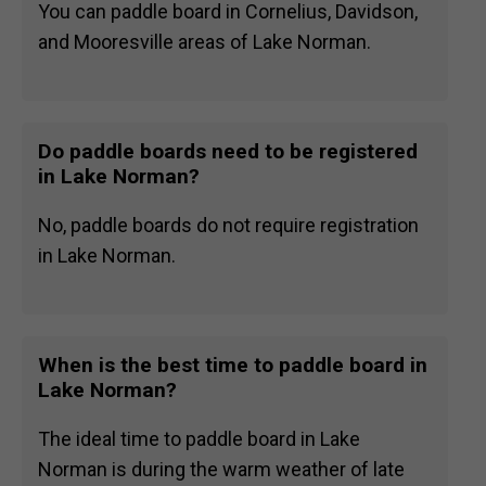
You can paddle board in Cornelius, Davidson,
and Mooresville areas of Lake Norman.
Do paddle boards need to be registered
in Lake Norman?
No, paddle boards do not require registration
in Lake Norman.
When is the best time to paddle board in
Lake Norman?
The ideal time to paddle board in Lake
Norman is during the warm weather of late