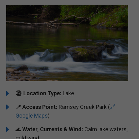
🏖️
️Location Type:
Lake
📍 Access Point:
Ramsey Creek Park (
🔗
Google Maps
)
🌊
Water, Currents & Wind:
Calm lake waters,
mild wind