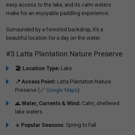
easy access to the lake, and its calm waters
make for an enjoyable paddling experience.
Surrounded by a forested backdrop, it’s a
beautiful location for a day on the water.
#3 Latta Plantation Nature Preserve
🏖️
️Location Type:
Lake
📍 Access Point:
Latta Plantation Nature
Preserve (
🔗 Google Maps
)
🌊
Water, Currents & Wind:
Calm, sheltered
lake waters
☀️
Popular Seasons:
Spring to Fall