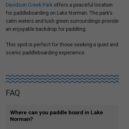
Davidson Creek Park
offers a peaceful location
for paddleboarding on Lake Norman. The park’s
calm waters and lush green surroundings provide
an enjoyable backdrop for paddling.
This spot is perfect for those seeking a quiet and
scenic paddleboarding experience.
FAQ
Where can you paddle board in Lake
Norman?