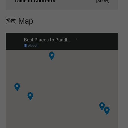
Table of Contents
[
Show
]
🗺️ Map