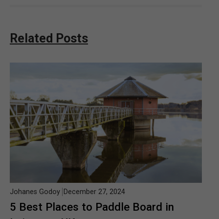
Related Posts
Johanes Godoy
December 27, 2024
5 Best Places to Paddle Board in