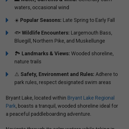
waters, occasional wind
☀️
Popular Seasons:
Late Spring to Early Fall
🐟
Wildlife Encounters:
Largemouth Bass,
Bluegill, Northern Pike, and Muskellunge
🏞️️️
Landmarks & Views:
Wooded shoreline,
nature trails
⚠️
Safety, Environment and Rules:
Adhere to
park rules, respect designated swim areas
Bryant Lake, located within
Bryant Lake Regional
Park
, boasts a tranquil, wooded shoreline ideal for
a peaceful paddleboarding adventure.