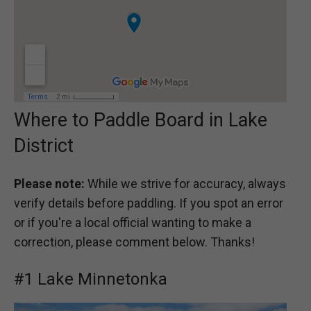
Where to Paddle Board in Lake
District
Please note:
While we strive for accuracy, always
verify details before paddling. If you spot an error
or if you're a local official wanting to make a
correction, please comment below. Thanks!
#1 Lake Minnetonka