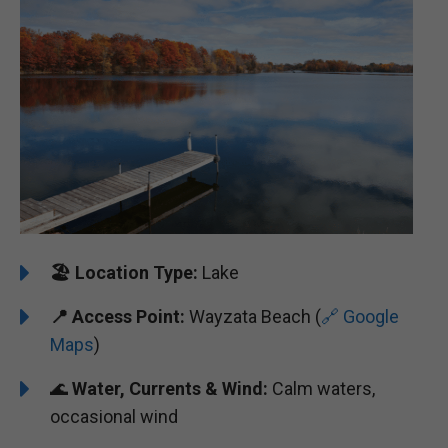
🏖️
Location Type:
Lake
📍 Access Point:
Wayzata Beach (
🔗 Google
Maps
)
🌊
Water, Currents & Wind:
Calm waters,
occasional wind