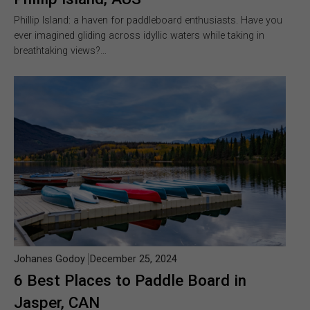
Phillip Island: a haven for paddleboard enthusiasts. Have you
ever imagined gliding across idyllic waters while taking in
breathtaking views?…
Johanes Godoy
December 25, 2024
6 Best Places to Paddle Board in
Jasper, CAN