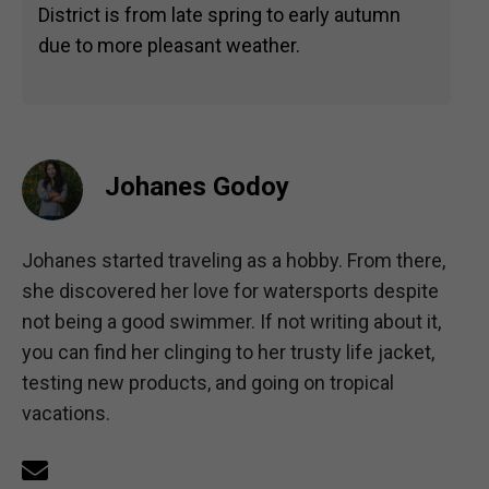
District is from late spring to early autumn
due to more pleasant weather.
Johanes Godoy
Johanes started traveling as a hobby. From there,
she discovered her love for watersports despite
not being a good swimmer. If not writing about it,
you can find her clinging to her trusty life jacket,
testing new products, and going on tropical
vacations.