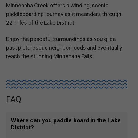
Minnehaha Creek offers a winding, scenic
paddleboarding journey as it meanders through
22 miles of the Lake District.
Enjoy the peaceful surroundings as you glide
past picturesque neighborhoods and eventually
reach the stunning Minnehaha Falls.
FAQ
Where can you paddle board in the Lake
District?