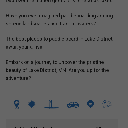
Discover the hidden gems of Minnesota’s lakes.
Have you ever imagined paddleboarding among
serene landscapes and tranquil waters?
The best places to paddle board in Lake District
await your arrival.
Embark on a journey to uncover the pristine
beauty of Lake District, MN. Are you up for the
adventure?