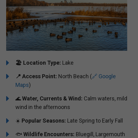
🏖️
️Location Type:
Lake
📍 Access Point:
North Beach (
🔗 Google
Maps
)
🌊
Water, Currents & Wind:
Calm waters, mild
wind in the afternoons
☀️
Popular Seasons:
Late Spring to Early Fall
🐟
Wildlife Encounters:
Bluegill, Largemouth