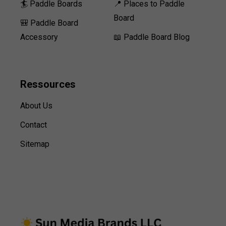
🏄 Paddle Boards
📍 Places to Paddle
Board
🎒 Paddle Board
Accessory
📖 Paddle Board Blog
Ressources
About Us
Contact
Sitemap