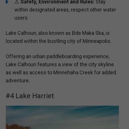
⚠️
Safety, Environment and Rules:
Stay
within designated areas, respect other water
users
Lake Calhoun, also known as Bde Maka Ska, is
located within the bustling city of Minneapolis.
Offering an urban paddleboarding experience,
Lake Calhoun features a view of the city skyline
as well as access to Minnehaha Creek for added
adventure.
#4 Lake Harriet