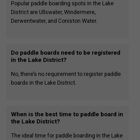
Popular paddle boarding spots in the Lake
District are Ullswater, Windermere,
Derwentwater, and Coniston Water.
Do paddle boards need to be registered
in the Lake District?
No, there’s no requirement to register paddle
boards in the Lake District.
When is the best time to paddle board in
the Lake District?
The ideal time for paddle boarding in the Lake