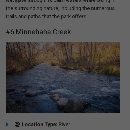
Navigate through its calm waters while taking in
the surrounding nature, including the numerous
trails and paths that the park offers.
#6 Minnehaha Creek
🏖️
️Location Type:
River