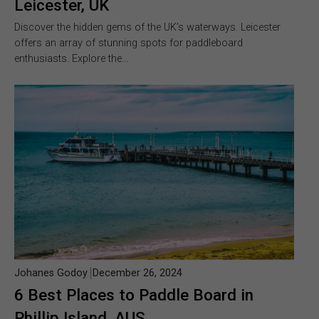
Leicester, UK
Discover the hidden gems of the UK’s waterways. Leicester
offers an array of stunning spots for paddleboard
enthusiasts. Explore the…
Johanes Godoy
December 26, 2024
6 Best Places to Paddle Board in
Phillip Island, AUS