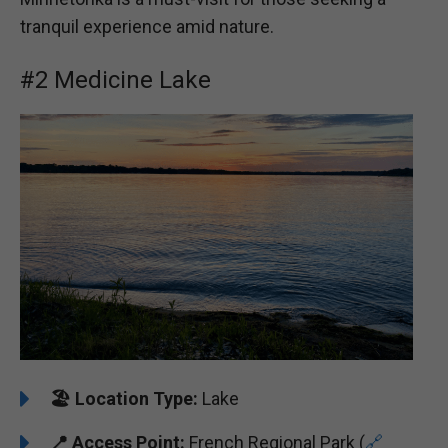
tranquil experience amid nature.
#2 Medicine Lake
🏖️
️Location Type:
Lake
📍 Access Point:
French Regional Park (
🔗