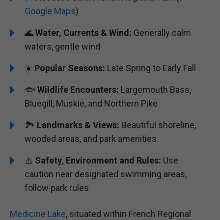
Google Maps
)
🌊
Water, Currents & Wind:
Generally calm
waters, gentle wind
☀️
Popular Seasons:
Late Spring to Early Fall
🐟
Wildlife Encounters:
Largemouth Bass,
Bluegill, Muskie, and Northern Pike
🏞️️️
Landmarks & Views:
Beautiful shoreline,
wooded areas, and park amenities
⚠️
Safety, Environment and Rules:
Use
caution near designated swimming areas,
follow park rules
Medicine Lake
, situated within French Regional