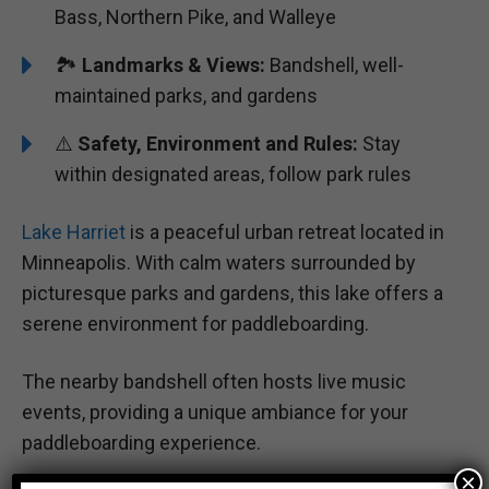
Bass, Northern Pike, and Walleye
🏞️️️
Landmarks & Views:
Bandshell, well-
maintained parks, and gardens
⚠️
Safety, Environment and Rules:
Stay
within designated areas, follow park rules
Lake Harriet
is a peaceful urban retreat located in
Minneapolis. With calm waters surrounded by
picturesque parks and gardens, this lake offers a
serene environment for paddleboarding.
The nearby bandshell often hosts live music
events, providing a unique ambiance for your
paddleboarding experience.
×