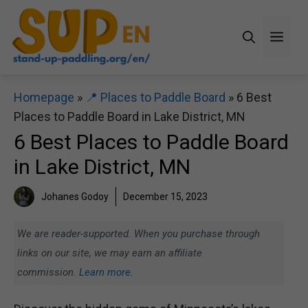
Skip
to
Men
content
Homepage
»
📍 Places to Paddle Board
»
6 Best
Places to Paddle Board in Lake District, MN
6 Best Places to Paddle Board
in Lake District, MN
Johanes Godoy
December 15, 2023
We are reader-supported. When you purchase through
links on our site, we may earn an affiliate
commission.
Learn more.