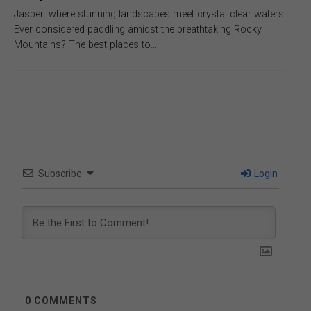
Jasper: where stunning landscapes meet crystal clear waters.
Ever considered paddling amidst the breathtaking Rocky
Mountains? The best places to…
Subscribe
Login
0
COMMENTS