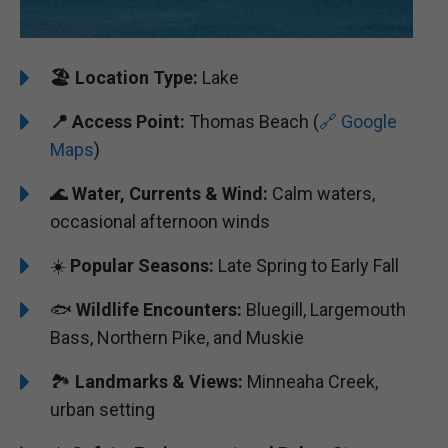
🏖️
Location Type:
Lake
📍 Access Point:
Thomas Beach (
🔗 Google
Maps
)
🌊
Water, Currents & Wind:
Calm waters,
occasional afternoon winds
☀️
Popular Seasons:
Late Spring to Early Fall
🐟
Wildlife Encounters:
Bluegill, Largemouth
Bass, Northern Pike, and Muskie
🏞️️️
Landmarks & Views:
Minneaha Creek,
urban setting