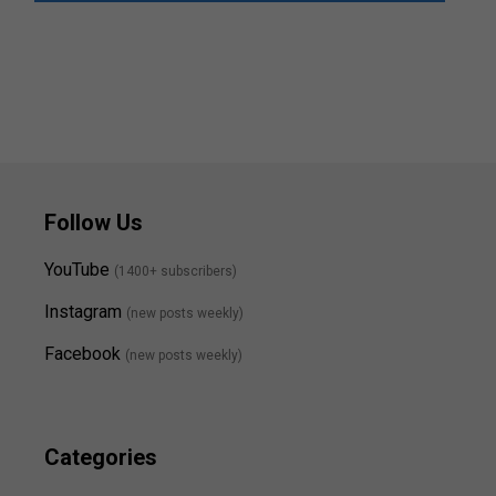
Follow Us
YouTube
(1400+ subscribers)
Instagram
(new posts weekly
)
Facebook
(new posts weekly)
Categories