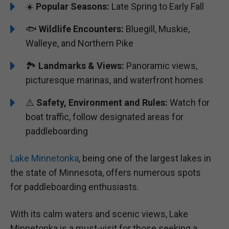
☀️
Popular Seasons:
Late Spring to Early Fall
🐟
Wildlife Encounters:
Bluegill, Muskie,
Walleye, and Northern Pike
🏞️️️
Landmarks & Views:
Panoramic views,
picturesque marinas, and waterfront homes
⚠️
Safety, Environment and Rules:
Watch for
boat traffic, follow designated areas for
paddleboarding
Lake Minnetonka
, being one of the largest lakes in
the state of Minnesota, offers numerous spots
for paddleboarding enthusiasts.
With its calm waters and scenic views, Lake
Minnetonka is a must-visit for those seeking a