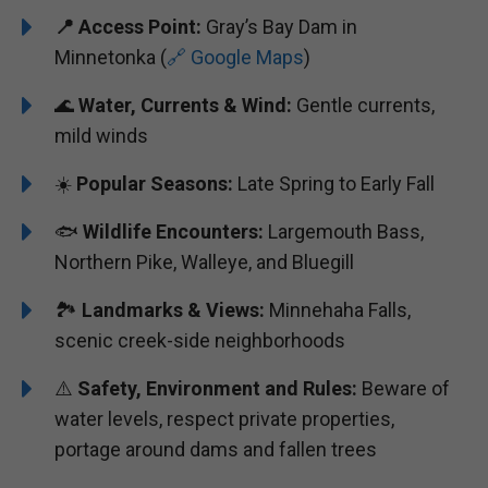
📍 Access Point:
Gray’s Bay Dam in
Minnetonka (
🔗 Google Maps
)
🌊
Water, Currents & Wind:
Gentle currents,
mild winds
☀️
Popular Seasons:
Late Spring to Early Fall
🐟
Wildlife Encounters:
Largemouth Bass,
Northern Pike, Walleye, and Bluegill
🏞️️️
Landmarks & Views:
Minnehaha Falls,
scenic creek-side neighborhoods
⚠️
Safety, Environment and Rules:
Beware of
water levels, respect private properties,
portage around dams and fallen trees