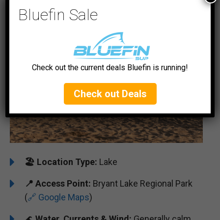
#5 Bryant Lake
Bluefin Sale
Check out the current deals Bluefin is running!
Check out Deals
🏖️
️Location Type:
Lake
📍 Access Point:
Bryant Lake Regional Park
(
🔗 Google Maps
)
🌊
Water, Currents & Wind:
Generally calm