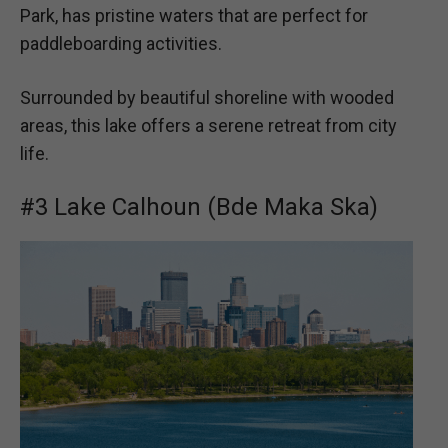
Park, has pristine waters that are perfect for
paddleboarding activities.
Surrounded by beautiful shoreline with wooded
areas, this lake offers a serene retreat from city
life.
#3 Lake Calhoun (Bde Maka Ska)