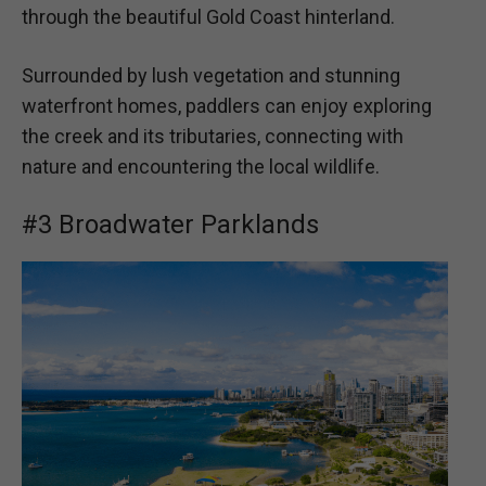
through the beautiful Gold Coast hinterland.
Surrounded by lush vegetation and stunning
waterfront homes, paddlers can enjoy exploring
the creek and its tributaries, connecting with
nature and encountering the local wildlife.
#3 Broadwater Parklands