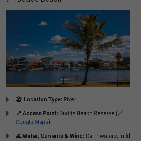
🏖️
Location Type:
River
📍
Access Point:
Budds Beach Reserve (
🔗
Google Maps
)
🌊
Water, Currents & Wind:
Calm waters, mild