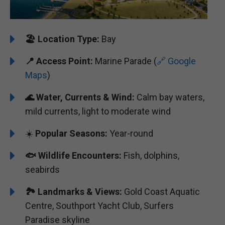
🏖️
Location Type:
Bay
📍
Access Point:
Marine Parade (
🔗 Google
Maps
)
🌊
Water, Currents & Wind:
Calm bay waters,
mild currents, light to moderate wind
☀️
Popular Seasons:
Year-round
🐟
Wildlife Encounters:
Fish, dolphins,
seabirds
🏞️️
Landmarks & Views:
Gold Coast Aquatic
Centre, Southport Yacht Club, Surfers
Paradise skyline