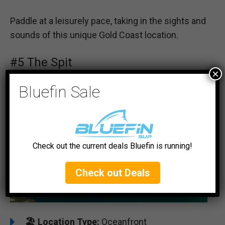
Paddle at a leisurely pace, taking in the sights and
sounds of this unique Gold Coast location.
#5 The Spit
×
Bluefin Sale
Check out the current deals Bluefin is running!
Check out Deals
🏖️
Location Type:
Oceanfront