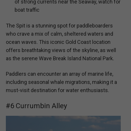
of strong currents near the Seaway, watch for
boat traffic
The Spit is a stunning spot for paddleboarders
who crave a mix of calm, sheltered waters and
ocean waves. This iconic Gold Coast location
offers breathtaking views of the skyline, as well
as the serene Wave Break Island National Park.
Paddlers can encounter an array of marine life,
including seasonal whale migrations, making it a
must-visit destination for water enthusiasts.
#6 Currumbin Alley