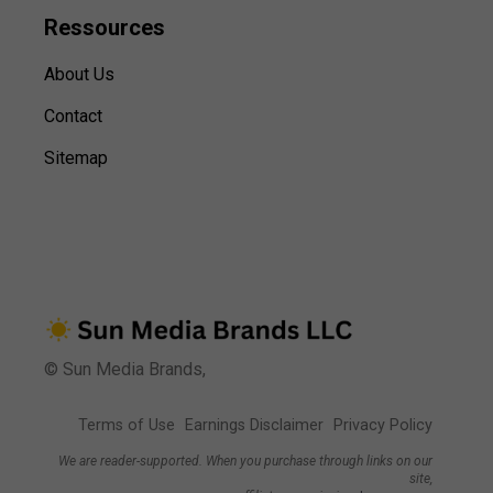
Ressources
About Us
Contact
Sitemap
© Sun Media Brands,
Terms of Use
Earnings Disclaimer
Privacy Policy
We are reader-supported. When you purchase through links on our
site,