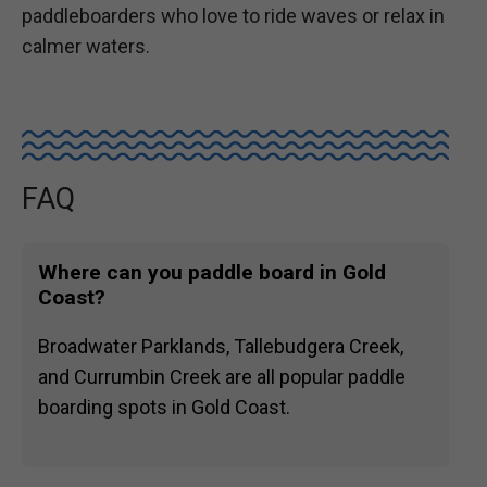
paddleboarders who love to ride waves or relax in
calmer waters.
FAQ
Where can you paddle board in Gold
Coast?
Broadwater Parklands, Tallebudgera Creek,
and Currumbin Creek are all popular paddle
boarding spots in Gold Coast.