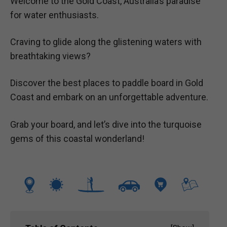
Welcome to the Gold Coast, Australia’s paradise
for water enthusiasts.
Craving to glide along the glistening waters with
breathtaking views?
Discover the best places to paddle board in Gold
Coast and embark on an unforgettable adventure.
Grab your board, and let’s dive into the turquoise
gems of this coastal wonderland!