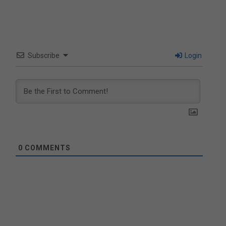
Subscribe
Login
0
COMMENTS