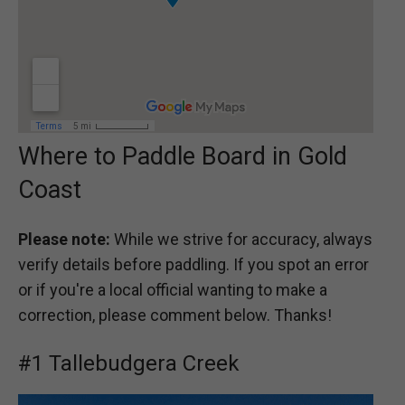
Where to Paddle Board in Gold
Coast
Please note:
While we strive for accuracy, always
verify details before paddling. If you spot an error
or if you're a local official wanting to make a
correction, please comment below. Thanks!
#1 Tallebudgera Creek