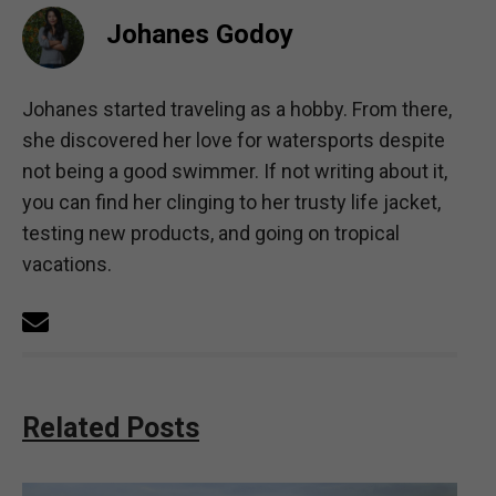
Johanes Godoy
Johanes started traveling as a hobby. From there,
she discovered her love for watersports despite
not being a good swimmer. If not writing about it,
you can find her clinging to her trusty life jacket,
testing new products, and going on tropical
vacations.
Related Posts