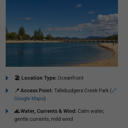
🏖️
Location Type:
Oceanfront
📍
Access Point:
Tallebudgera Creek Park (
🔗
Google Maps
)
🌊
Water, Currents & Wind:
Calm water,
gentle currents, mild wind