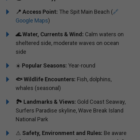
📍
Access Point:
The Spit Main Beach (
🔗
Google Maps
)
🌊
Water, Currents & Wind:
Calm waters on
sheltered side, moderate waves on ocean
side
☀️
Popular Seasons:
Year-round
🐟
Wildlife Encounters:
Fish, dolphins,
whales (seasonal)
🏞️️
Landmarks & Views:
Gold Coast Seaway,
Surfers Paradise skyline, Wave Break Island
National Park
⚠️
Safety, Environment and Rules:
Be aware