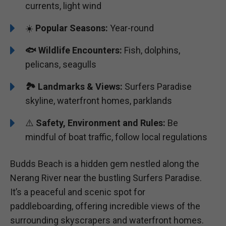
currents, light wind
☀️
Popular Seasons:
Year-round
🐟
Wildlife Encounters:
Fish, dolphins,
pelicans, seagulls
🏞️️
Landmarks & Views:
Surfers Paradise
skyline, waterfront homes, parklands
⚠️
Safety, Environment and Rules:
Be
mindful of boat traffic, follow local regulations
Budds Beach is a hidden gem nestled along the
Nerang River near the bustling Surfers Paradise.
It’s a peaceful and scenic spot for
paddleboarding, offering incredible views of the
surrounding skyscrapers and waterfront homes.