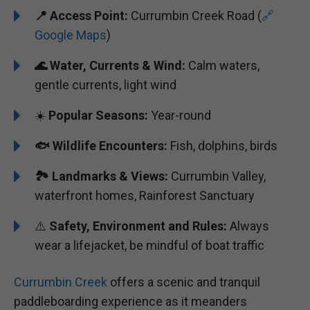
📍
Access Point:
Currumbin Creek Road (
🔗
Google Maps
)
🌊
Water, Currents & Wind:
Calm waters,
gentle currents, light wind
☀️
Popular Seasons:
Year-round
🐟
Wildlife Encounters:
Fish, dolphins, birds
🏞️️
Landmarks & Views:
Currumbin Valley,
waterfront homes, Rainforest Sanctuary
⚠️
Safety, Environment and Rules:
Always
wear a lifejacket, be mindful of boat traffic
Currumbin Creek
offers a scenic and tranquil
paddleboarding experience as it meanders