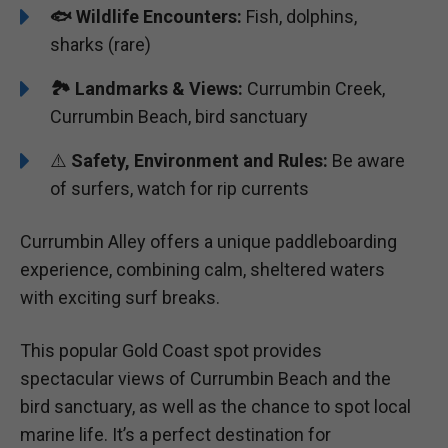
🐟
Wildlife Encounters:
Fish, dolphins,
sharks (rare)
🏞️️
Landmarks & Views:
Currumbin Creek,
Currumbin Beach, bird sanctuary
⚠️
Safety, Environment and Rules:
Be aware
of surfers, watch for rip currents
Currumbin Alley offers a unique paddleboarding
experience, combining calm, sheltered waters
with exciting surf breaks.
This popular Gold Coast spot provides
spectacular views of Currumbin Beach and the
bird sanctuary, as well as the chance to spot local
marine life. It’s a perfect destination for