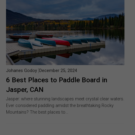
Johanes Godoy
December 25, 2024
6 Best Places to Paddle Board in
Jasper, CAN
Jasper: where stunning landscapes meet crystal clear waters.
Ever considered paddling amidst the breathtaking Rocky
Mountains? The best places to…