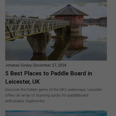
Johanes Godoy
December 27, 2024
5 Best Places to Paddle Board in
Leicester, UK
Discover the hidden gems of the UK’s waterways. Leicester
offers an array of stunning spots for paddleboard
enthusiasts. Explore the…