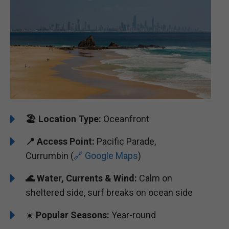
🏖️
Location Type:
Oceanfront
📍
Access Point:
Pacific Parade,
Currumbin (
🔗 Google Maps
)
🌊
Water, Currents & Wind:
Calm on
sheltered side, surf breaks on ocean side
☀️
Popular Seasons:
Year-round