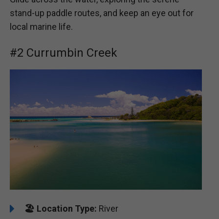
stand-up paddle routes, and keep an eye out for
local marine life.
#2 Currumbin Creek
🏖️
Location Type:
River