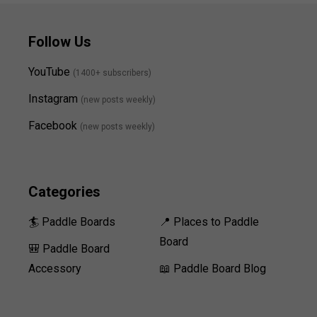
Follow Us
YouTube
(1400+ subscribers)
Instagram
(new posts weekly
)
Facebook
(new posts weekly)
Categories
🏄 Paddle Boards
📍 Places to Paddle
Board
🎒 Paddle Board
Accessory
📖 Paddle Board Blog