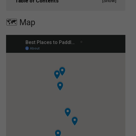
Table of Contents
[
Show
]
🗺️ Map