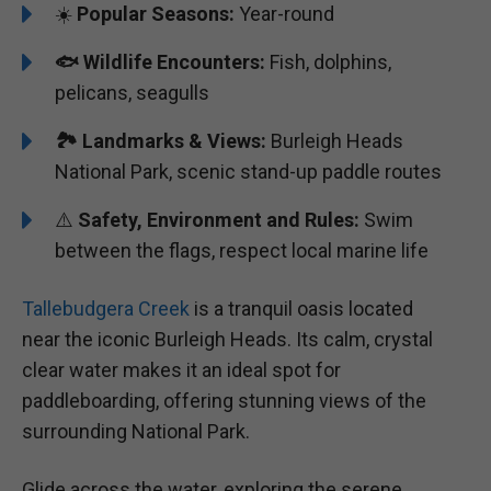
☀️
Popular Seasons:
Year-round
🐟
Wildlife Encounters:
Fish, dolphins,
pelicans, seagulls
🏞️️
Landmarks & Views:
Burleigh Heads
National Park, scenic stand-up paddle routes
⚠️
Safety, Environment and Rules:
Swim
between the flags, respect local marine life
Tallebudgera Creek
is a tranquil oasis located
near the iconic Burleigh Heads. Its calm, crystal
clear water makes it an ideal spot for
paddleboarding, offering stunning views of the
surrounding National Park.
Glide across the water, exploring the serene