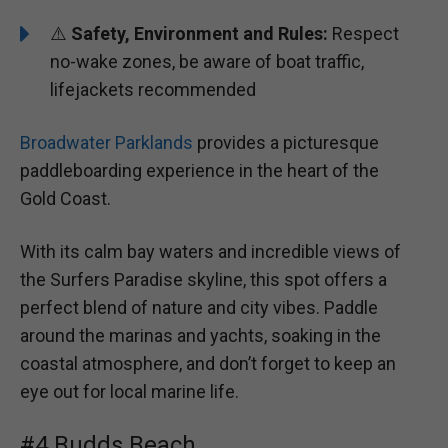
⚠️
Safety, Environment and Rules:
Respect
no-wake zones, be aware of boat traffic,
lifejackets recommended
Broadwater Parklands
provides a picturesque
paddleboarding experience in the heart of the
Gold Coast.
With its calm bay waters and incredible views of
the Surfers Paradise skyline, this spot offers a
perfect blend of nature and city vibes. Paddle
around the marinas and yachts, soaking in the
coastal atmosphere, and don’t forget to keep an
eye out for local marine life.
#4 Budds Beach