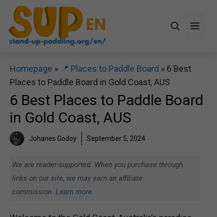
Skip
to
Men
content
Homepage
»
📍 Places to Paddle Board
»
6 Best
Places to Paddle Board in Gold Coast, AUS
6 Best Places to Paddle Board
in Gold Coast, AUS
Johanes Godoy
September 5, 2024
We are reader-supported. When you purchase through
links on our site, we may earn an affiliate
commission.
Learn more.