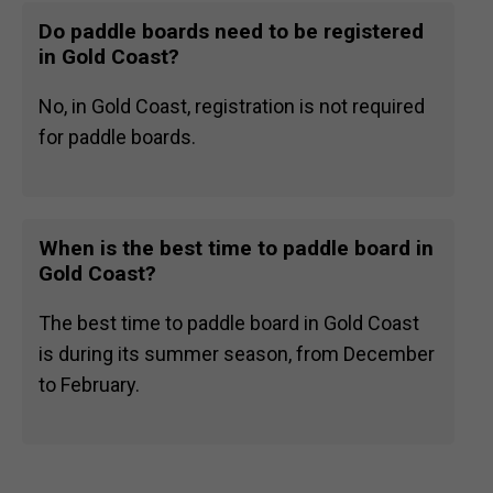
Do paddle boards need to be registered
in Gold Coast?
No, in Gold Coast, registration is not required
for paddle boards.
When is the best time to paddle board in
Gold Coast?
The best time to paddle board in Gold Coast
is during its summer season, from December
to February.