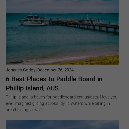
Johanes Godoy
December 26, 2024
6 Best Places to Paddle Board in
Phillip Island, AUS
Phillip Island: a haven for paddleboard enthusiasts. Have you
ever imagined gliding across idyllic waters while taking in
breathtaking views?…