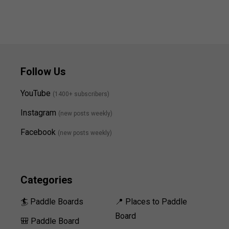
Follow Us
YouTube
(1400+ subscribers)
Instagram
(new posts weekly
)
Facebook
(new posts weekly)
Categories
🏄 Paddle Boards
📍 Places to Paddle
Board
🎒 Paddle Board