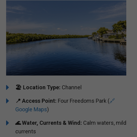
🏖️ ️
Location Type:
Channel
📍
Access Point:
Four Freedoms Park (
🔗
Google Maps
)
🌊
Water, Currents & Wind:
Calm waters, mild
currents