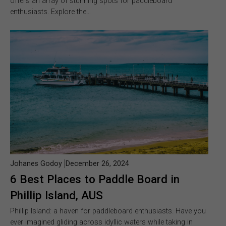
offers an array of stunning spots for paddleboard
enthusiasts. Explore the…
Johanes Godoy
December 26, 2024
6 Best Places to Paddle Board in
Phillip Island, AUS
Phillip Island: a haven for paddleboard enthusiasts. Have you
ever imagined gliding across idyllic waters while taking in