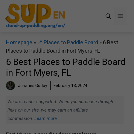
Skip
to
Men
content
Homepage
»
📍 Places to Paddle Board
»
6 Best
Places to Paddle Board in Fort Myers, FL
6 Best Places to Paddle Board
in Fort Myers, FL
Johanes Godoy
February 13, 2024
We are reader-supported. When you purchase through
links on our site, we may earn an affiliate
commission.
Learn more.