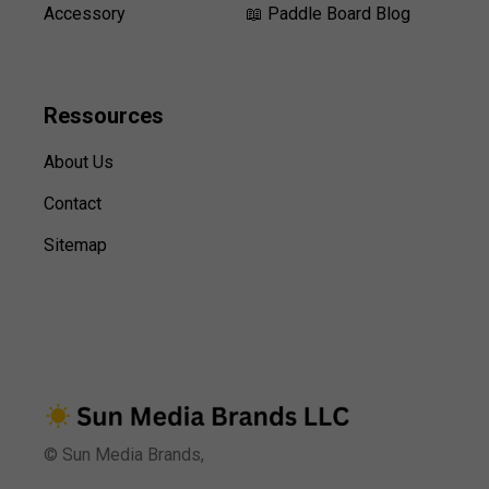
Accessory
📖 Paddle Board Blog
Ressources
About Us
Contact
Sitemap
© Sun Media Brands,