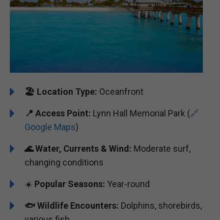
🏖️ ️
Location Type:
Oceanfront
📍
Access Point:
Lynn Hall Memorial Park (
🔗
Google Maps
)
🌊
Water, Currents & Wind:
Moderate surf,
changing conditions
☀️
Popular Seasons:
Year-round
🐟
Wildlife Encounters:
Dolphins, shorebirds,
various fish