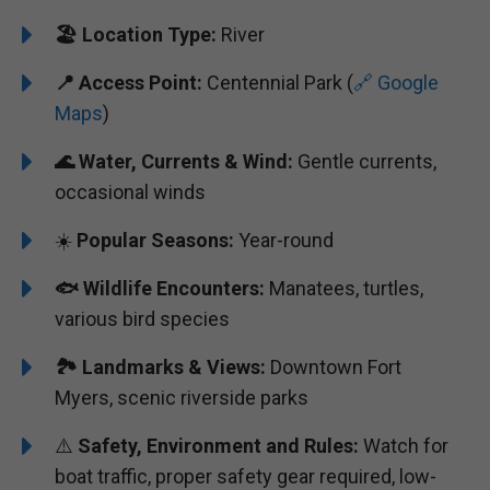
🏖️ ️
Location Type:
River
📍
Access Point:
Centennial Park (
🔗 Google
Maps
)
🌊
Water, Currents & Wind:
Gentle currents,
occasional winds
☀️
Popular Seasons:
Year-round
🐟
Wildlife Encounters:
Manatees, turtles,
various bird species
🏞️️
Landmarks & Views:
Downtown Fort
Myers, scenic riverside parks
⚠️
Safety, Environment and Rules:
Watch for
boat traffic, proper safety gear required, low-