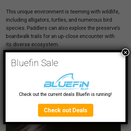
This unique environment is teeming with wildlife,
including alligators, turtles, and numerous bird
species. Paddlers can also explore the preserve’s
boardwalk trails for an up-close encounter with
its diverse ecosystem.
×
#5 Matlacha Pass Aquatic Preserve
Bluefin Sale
Check out the current deals Bluefin is running!
Check out Deals