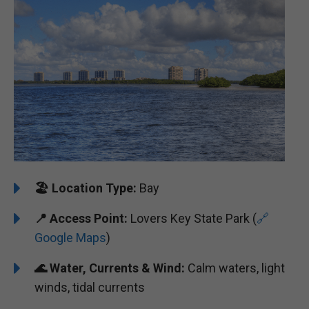
🏖️ ️
Location Type:
Bay
📍
Access Point:
Lovers Key State Park (
🔗
Google Maps
)
🌊
Water, Currents & Wind:
Calm waters, light
winds, tidal currents