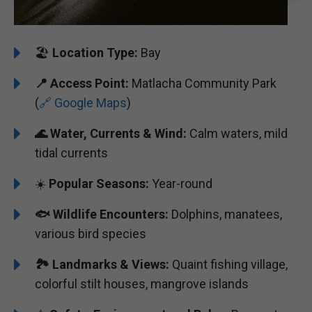
🏖️
️Location Type:
Bay
📍
Access Point:
Matlacha Community Park
(
🔗 Google Maps
)
🌊
Water, Currents & Wind:
Calm waters, mild
tidal currents
☀️
Popular Seasons:
Year-round
🐟
Wildlife Encounters:
Dolphins, manatees,
various bird species
🏞️️
Landmarks & Views:
Quaint fishing village,
colorful stilt houses, mangrove islands