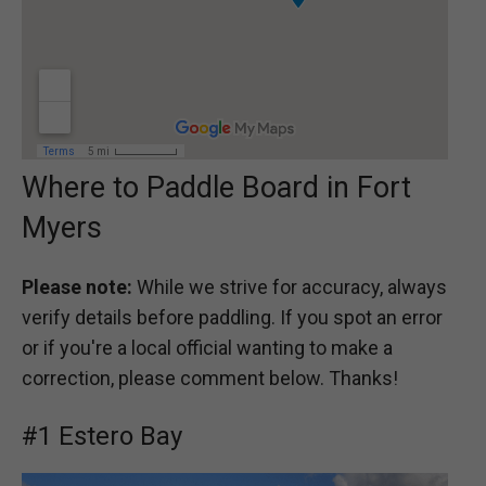
Where to Paddle Board in Fort
Myers
Please note:
While we strive for accuracy, always
verify details before paddling. If you spot an error
or if you're a local official wanting to make a
correction, please comment below. Thanks!
#1 Estero Bay