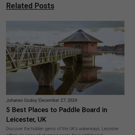
Related Posts
Johanes Godoy
December 27, 2024
5 Best Places to Paddle Board in
Leicester, UK
Discover the hidden gems of the UK’s waterways. Leicester