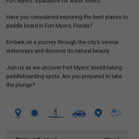
Fort Myers: a paradise for water lovers.
Have you considered exploring the best places to
paddle board in Fort Myers, Florida?
Embark on a journey through the city’s serene
waterways and discover its natural beauty.
Join us as we uncover Fort Myers’ breathtaking
paddleboarding spots. Are you prepared to take
the plunge?