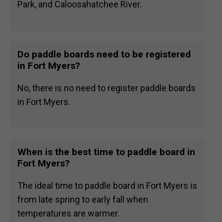
Park, and Caloosahatchee River.
Do paddle boards need to be registered
in Fort Myers?
No, there is no need to register paddle boards
in Fort Myers.
When is the best time to paddle board in
Fort Myers?
The ideal time to paddle board in Fort Myers is
from late spring to early fall when
temperatures are warmer.