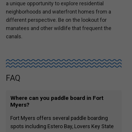
a unique opportunity to explore residential
neighborhoods and waterfront homes from a
different perspective. Be on the lookout for
manatees and other wildlife that frequent the
canals.
FAQ
Where can you paddle board in Fort
Myers?
Fort Myers offers several paddle boarding
spots including Estero Bay, Lovers Key State