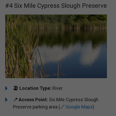
#4 Six Mile Cypress Slough Preserve
🏖️ ️
Location Type:
River
📍
Access Point:
Six Mile Cypress Slough
Preserve parking area (
🔗 Google Maps
)