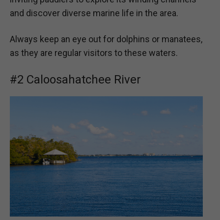
and discover diverse marine life in the area.
Always keep an eye out for dolphins or manatees,
as they are regular visitors to these waters.
#2 Caloosahatchee River