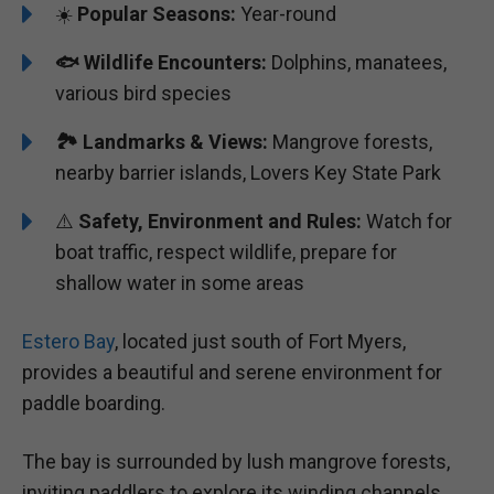
☀️
Popular Seasons:
Year-round
🐟
Wildlife Encounters:
Dolphins, manatees,
various bird species
🏞️️
Landmarks & Views:
Mangrove forests,
nearby barrier islands, Lovers Key State Park
⚠️
Safety, Environment and Rules:
Watch for
boat traffic, respect wildlife, prepare for
shallow water in some areas
Estero Bay
, located just south of Fort Myers,
provides a beautiful and serene environment for
paddle boarding.
The bay is surrounded by lush mangrove forests,
inviting paddlers to explore its winding channels