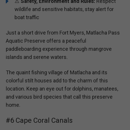
⚠️
Safety, Environment and Rules:
Respect
wildlife and sensitive habitats, stay alert for
boat traffic
Just a short drive from Fort Myers, Matlacha Pass
Aquatic Preserve offers a peaceful
paddleboarding experience through mangrove
islands and serene waters.
The quaint fishing village of Matlacha and its
colorful stilt houses add to the charm of this
location. Keep an eye out for dolphins, manatees,
and various bird species that call this preserve
home.
#6 Cape Coral Canals