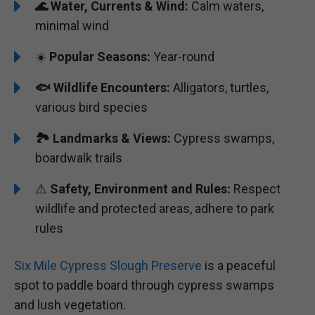
🌊
Water, Currents & Wind:
Calm waters,
minimal wind
☀️
Popular Seasons:
Year-round
🐟
Wildlife Encounters:
Alligators, turtles,
various bird species
🏞️️
Landmarks & Views:
Cypress swamps,
boardwalk trails
⚠️
Safety, Environment and Rules:
Respect
wildlife and protected areas, adhere to park
rules
Six Mile Cypress Slough Preserve
is a peaceful
spot to paddle board through cypress swamps
and lush vegetation.