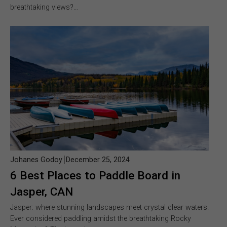
breathtaking views?…
Johanes Godoy
December 25, 2024
6 Best Places to Paddle Board in
Jasper, CAN
Jasper: where stunning landscapes meet crystal clear waters.
Ever considered paddling amidst the breathtaking Rocky