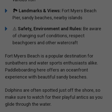
🏞️️
Landmarks & Views:
Fort Myers Beach
Pier, sandy beaches, nearby islands
⚠️
Safety, Environment and Rules:
Be aware
of changing surf conditions, respect
beachgoers and other watercraft
Fort Myers Beach is a popular destination for
sunbathers and water sports enthusiasts alike.
Paddleboarding here offers an oceanfront
experience with beautiful sandy beaches.
Dolphins are often spotted just off the shore, so
make sure to watch for their playful antics as you
glide through the water.