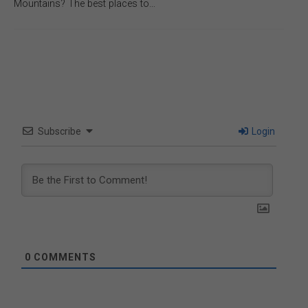
Mountains? The best places to…
Subscribe
Login
0
COMMENTS