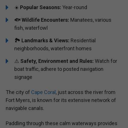
☀️
Popular Seasons:
Year-round
🐟
Wildlife Encounters:
Manatees, various
fish, waterfowl
🏞️️
Landmarks & Views:
Residential
neighborhoods, waterfront homes
⚠️
Safety, Environment and Rules:
Watch for
boat traffic, adhere to posted navigation
signage
The city of
Cape Coral
, just across the river from
Fort Myers, is known for its extensive network of
navigable canals.
Paddling through these calm waterways provides