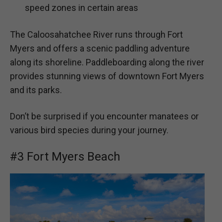
speed zones in certain areas
The Caloosahatchee River runs through Fort
Myers and offers a scenic paddling adventure
along its shoreline. Paddleboarding along the river
provides stunning views of downtown Fort Myers
and its parks.
Don’t be surprised if you encounter manatees or
various bird species during your journey.
#3 Fort Myers Beach