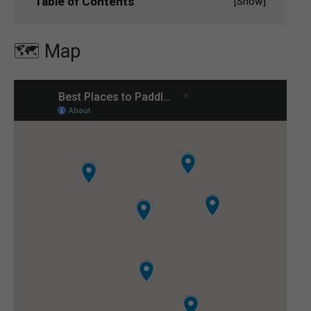
Table of Contents
[
Show
]
🗺️ Map