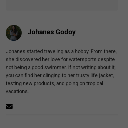
Johanes Godoy
Johanes started traveling as a hobby. From there,
she discovered her love for watersports despite
not being a good swimmer. If not writing about it,
you can find her clinging to her trusty life jacket,
testing new products, and going on tropical
vacations.