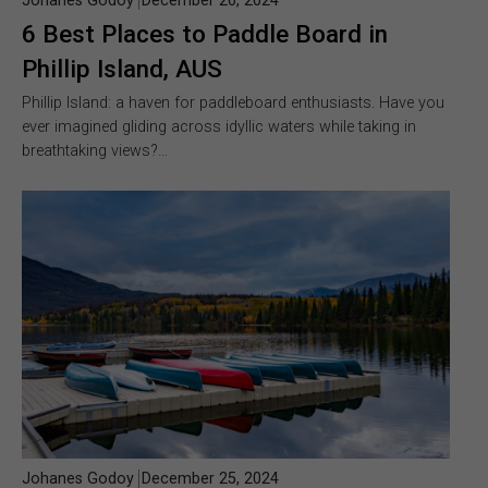
Johanes Godoy
December 26, 2024
6 Best Places to Paddle Board in
Phillip Island, AUS
Phillip Island: a haven for paddleboard enthusiasts. Have you
ever imagined gliding across idyllic waters while taking in
breathtaking views?…
Johanes Godoy
December 25, 2024