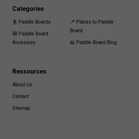
Categories
🏄 Paddle Boards
📍 Places to Paddle
Board
🎒 Paddle Board
Accessory
📖 Paddle Board Blog
Ressources
About Us
Contact
Sitemap