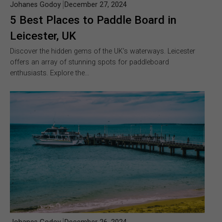
Johanes Godoy
December 27, 2024
5 Best Places to Paddle Board in
Leicester, UK
Discover the hidden gems of the UK’s waterways. Leicester
offers an array of stunning spots for paddleboard
enthusiasts. Explore the…