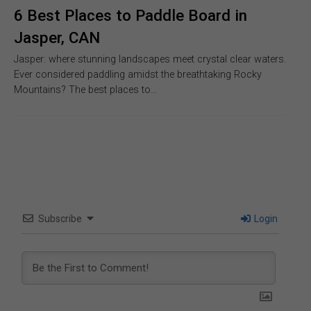
6 Best Places to Paddle Board in
Jasper, CAN
Jasper: where stunning landscapes meet crystal clear waters.
Ever considered paddling amidst the breathtaking Rocky
Mountains? The best places to…
Subscribe
Login