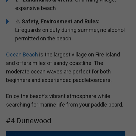
expansive beach
⚠️
Safety, Environment and Rules:
Lifeguards on duty during summer, no alcohol
permitted on the beach
Ocean Beach
is the largest village on Fire Island
and offers miles of sandy coastline. The
moderate ocean waves are perfect for both
beginners and experienced paddleboarders.
Enjoy the beach’s vibrant atmosphere while
searching for marine life from your paddle board.
#4 Dunewood