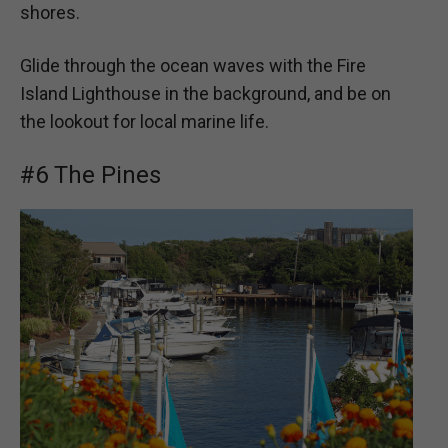
shores.
Glide through the ocean waves with the Fire
Island Lighthouse in the background, and be on
the lookout for local marine life.
#6 The Pines