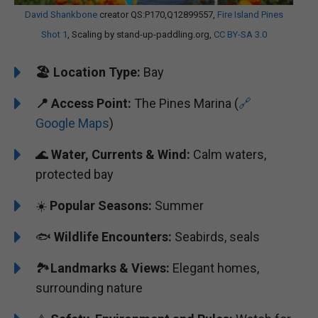
David Shankbone
creator QS:P170,Q12899557,
Fire Island Pines
Shot 1
, Scaling by stand-up-paddling.org,
CC BY-SA 3.0
🏖️
️Location Type:
Bay
📍 Access Point:
The Pines Marina (
🔗
Google Maps
)
🌊
Water, Currents & Wind:
Calm waters,
protected bay
☀️
Popular Seasons:
Summer
🐟
Wildlife Encounters:
Seabirds, seals
🏞️️
Landmarks & Views:
Elegant homes,
surrounding nature