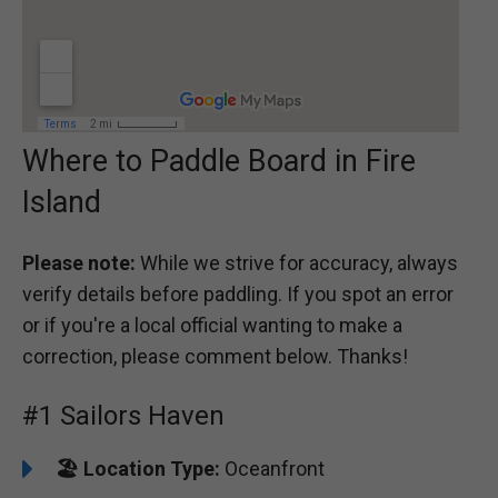
Where to Paddle Board in Fire
Island
Please note:
While we strive for accuracy, always
verify details before paddling. If you spot an error
or if you're a local official wanting to make a
correction, please comment below. Thanks!
#1 Sailors Haven
🏖️
Location Type:
Oceanfront