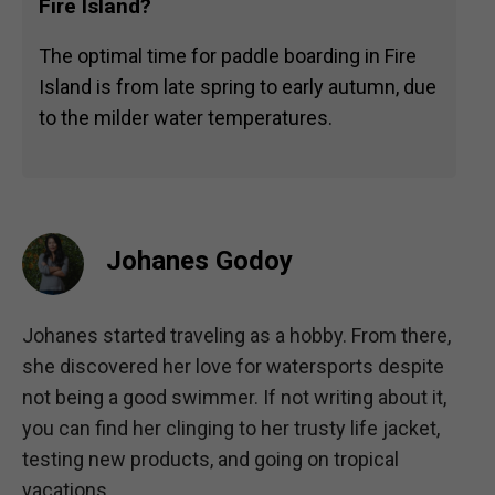
Fire Island?
The optimal time for paddle boarding in Fire
Island is from late spring to early autumn, due
to the milder water temperatures.
Johanes Godoy
Johanes started traveling as a hobby. From there,
she discovered her love for watersports despite
not being a good swimmer. If not writing about it,
you can find her clinging to her trusty life jacket,
testing new products, and going on tropical
vacations.