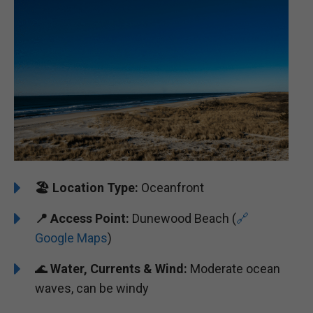
🏖️
Location Type:
Oceanfront
📍 Access Point:
Dunewood Beach (
🔗
Google Maps
)
🌊
Water, Currents & Wind:
Moderate ocean
waves, can be windy