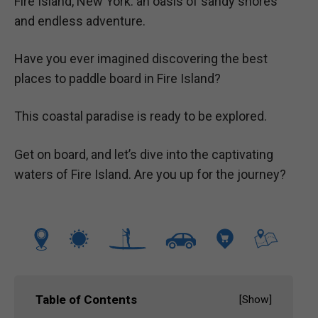
Fire Island, New York: an oasis of sandy shores
and endless adventure.
Have you ever imagined discovering the best
places to paddle board in Fire Island?
This coastal paradise is ready to be explored.
Get on board, and let’s dive into the captivating
waters of Fire Island. Are you up for the journey?
Table of Contents
[
Show
]