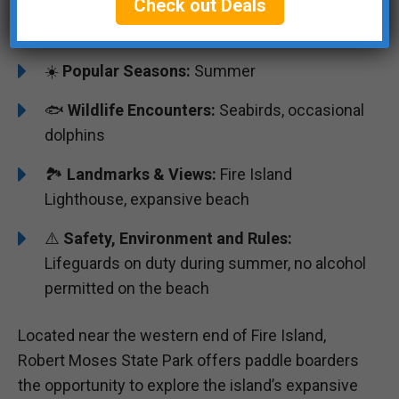
Check out Deals
🌊
Water, Currents & Wind:
Moderate ocean
waves, can be windy
☀️
Popular Seasons:
Summer
🐟
Wildlife Encounters:
Seabirds, occasional
dolphins
🏞️️️
Landmarks & Views:
Fire Island
Lighthouse, expansive beach
⚠️
Safety, Environment and Rules:
Lifeguards on duty during summer, no alcohol
permitted on the beach
Located near the western end of Fire Island,
Robert Moses State Park offers paddle boarders
the opportunity to explore the island’s expansive