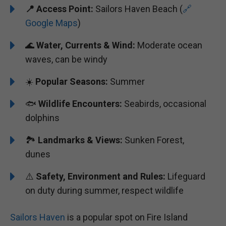
📍 Access Point:
Sailors Haven Beach (
🔗
Google Maps
)
🌊
Water, Currents & Wind:
Moderate ocean
waves, can be windy
☀️
Popular Seasons:
Summer
🐟
Wildlife Encounters:
Seabirds, occasional
dolphins
🏞️️️
Landmarks & Views:
Sunken Forest,
dunes
⚠️
Safety, Environment and Rules:
Lifeguard
on duty during summer, respect wildlife
Sailors Haven
is a popular spot on Fire Island