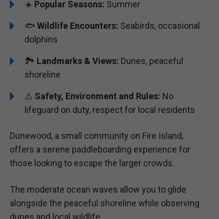
☀️
Popular Seasons:
Summer
🐟
Wildlife Encounters:
Seabirds, occasional
dolphins
🏞️️️
Landmarks & Views:
Dunes, peaceful
shoreline
⚠️
Safety, Environment and Rules:
No
lifeguard on duty, respect for local residents
Dunewood, a small community on Fire Island,
offers a serene paddleboarding experience for
those looking to escape the larger crowds.
The moderate ocean waves allow you to glide
alongside the peaceful shoreline while observing
dunes and local wildlife.