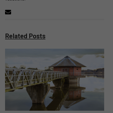
Related Posts