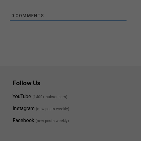
0
COMMENTS
Follow Us
YouTube
(1400+ subscribers)
Instagram
(new posts weekly
)
Facebook
(new posts weekly)