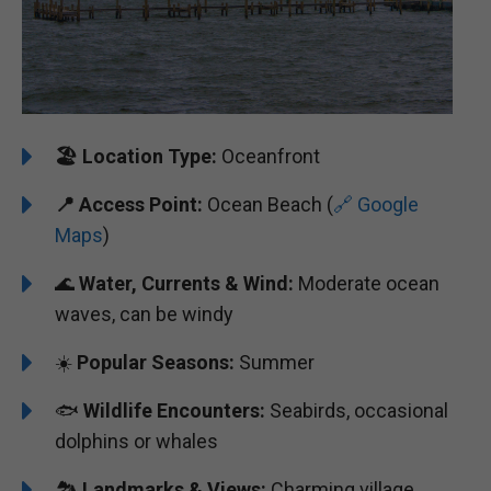
🏖️
️Location Type:
Oceanfront
📍 Access Point:
Ocean Beach (
🔗 Google
Maps
)
🌊
Water, Currents & Wind:
Moderate ocean
waves, can be windy
☀️
Popular Seasons:
Summer
🐟
Wildlife Encounters:
Seabirds, occasional
dolphins or whales
🏞️️️
Landmarks & Views:
Charming village,