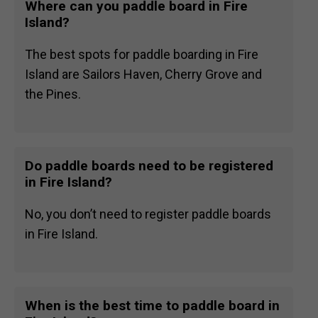
Where can you paddle board in Fire
Island?
The best spots for paddle boarding in Fire
Island are Sailors Haven, Cherry Grove and
the Pines.
Do paddle boards need to be registered
in Fire Island?
No, you don’t need to register paddle boards
in Fire Island.
When is the best time to paddle board in