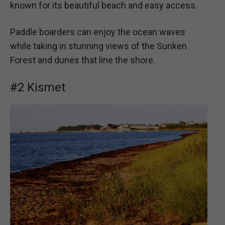
known for its beautiful beach and easy access.
Paddle boarders can enjoy the ocean waves
while taking in stunning views of the Sunken
Forest and dunes that line the shore.
#2 Kismet