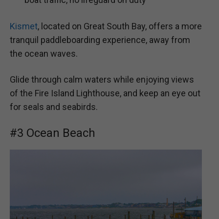
Kismet
, located on Great South Bay, offers a more
tranquil paddleboarding experience, away from
the ocean waves.
Glide through calm waters while enjoying views
of the Fire Island Lighthouse, and keep an eye out
for seals and seabirds.
#3 Ocean Beach