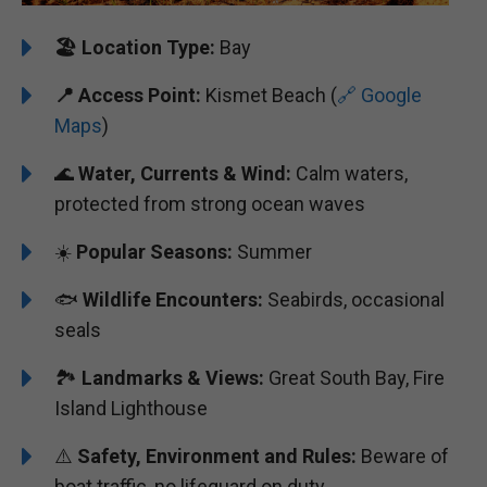
🏖️
️Location Type:
Bay
📍 Access Point:
Kismet Beach (
🔗 Google
Maps
)
🌊
Water, Currents & Wind:
Calm waters,
protected from strong ocean waves
☀️
Popular Seasons:
Summer
🐟
Wildlife Encounters:
Seabirds, occasional
seals
🏞️️️
Landmarks & Views:
Great South Bay, Fire
Island Lighthouse
⚠️
Safety, Environment and Rules:
Beware of
boat traffic, no lifeguard on duty