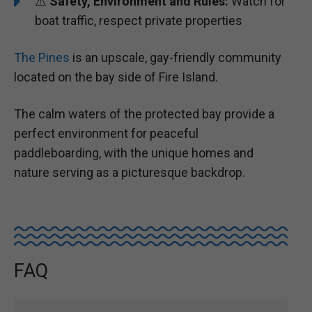
⚠️
Safety, Environment and Rules:
Watch for
boat traffic, respect private properties
The Pines
is an upscale, gay-friendly community
located on the bay side of Fire Island.
The calm waters of the protected bay provide a
perfect environment for peaceful
paddleboarding, with the unique homes and
nature serving as a picturesque backdrop.
FAQ