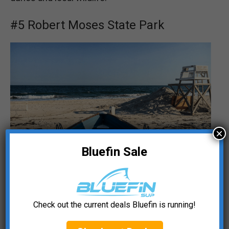
#5 Robert Moses State Park
×
Bluefin Sale
🏖️
️Location Type:
Oceanfront
Check out the current deals Bluefin is running!
📍 Access Point:
Field 5 (
🔗 Google Maps
)