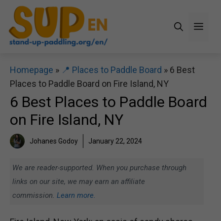
Skip
to
Men
content
Homepage
»
📍 Places to Paddle Board
»
6 Best
Places to Paddle Board on Fire Island, NY
6 Best Places to Paddle Board
on Fire Island, NY
Johanes Godoy
January 22, 2024
We are reader-supported. When you purchase through
links on our site, we may earn an affiliate
commission.
Learn more.