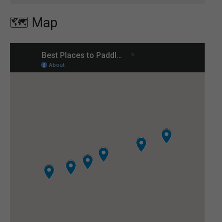
🗺️ Map