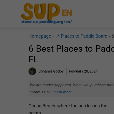
Skip
to
content
Homepage
»
📍 Places to Paddle Board
»
6
6 Best Places to Pad
FL
Johanes Godoy
February 20, 2024
We are reader-supported. When you purchase throug
commission.
Learn more.
Cocoa Beach: where the sun kisses the
ocean.