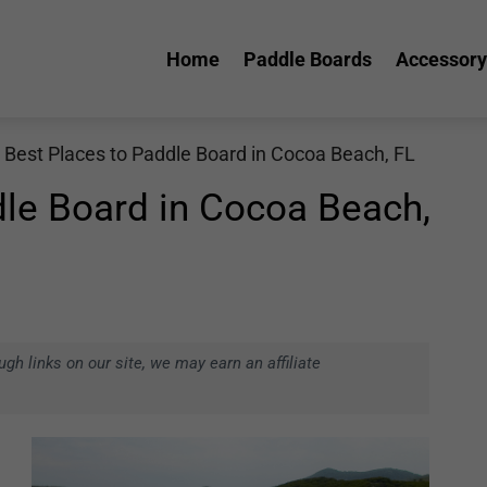
Home
Paddle Boards
Accessory
 Best Places to Paddle Board in Cocoa Beach, FL
dle Board in Cocoa Beach,
h links on our site, we may earn an affiliate