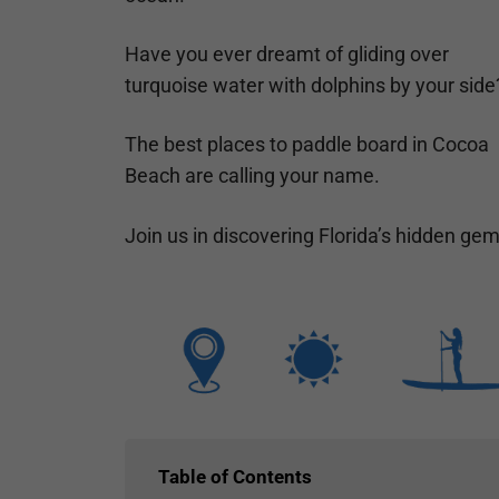
Have you ever dreamt of gliding over
turquoise water with dolphins by your side
The best places to paddle board in Cocoa
Beach are calling your name.
Join us in discovering Florida’s hidden ge
Table of Contents