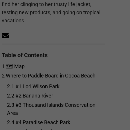
find her clinging to her trusty life jacket,
testing new products, and going on tropical
vacations.
Table of Contents
1
🗺️ Map
2
Where to Paddle Board in Cocoa Beach
2.1
#1 Lori Wilson Park
2.2
#2 Banana River
2.3
#3 Thousand Islands Conservation
Area
2.4
#4 Paradise Beach Park