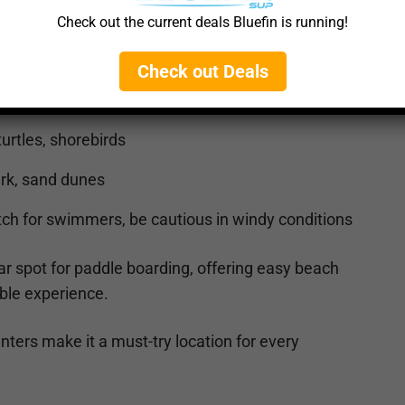
ch Access (
🔗 Google Maps
)
Check out the current deals Bluefin is running!
aves, ocean currents, can be windy
Check out Deals
urtles, shorebirds
ark, sand dunes
h for swimmers, be cautious in windy conditions
r spot for paddle boarding, offering easy beach
ble experience.
nters make it a must-try location for every