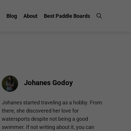
Blog
About
Best Paddle Boards
Johanes Godoy
Johanes started traveling as a hobby. From
there, she discovered her love for
watersports despite not being a good
swimmer. If not writing about it, you can