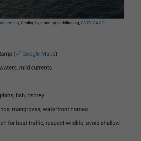
outhern tip)
, Scaling by stand-up-paddling.org,
CC BY-SA 3.0
Ramp (
🔗 Google Maps
)
waters, mild currents
hins, fish, osprey
nds, mangroves, waterfront homes
h for boat traffic, respect wildlife, avoid shallow