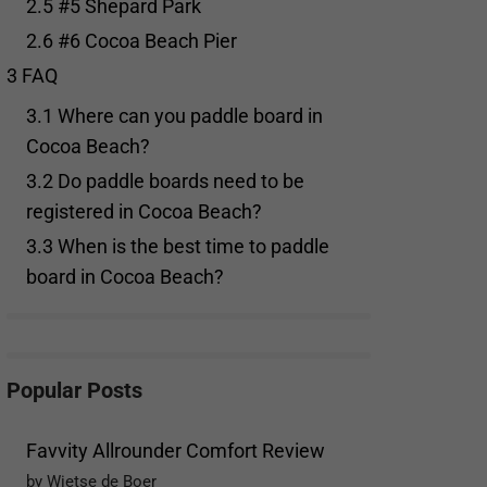
2.5
#5 Shepard Park
2.6
#6 Cocoa Beach Pier
3
FAQ
3.1
Where can you paddle board in
Cocoa Beach?
3.2
Do paddle boards need to be
registered in Cocoa Beach?
3.3
When is the best time to paddle
board in Cocoa Beach?
Popular Posts
Favvity Allrounder Comfort Review
by Wietse de Boer