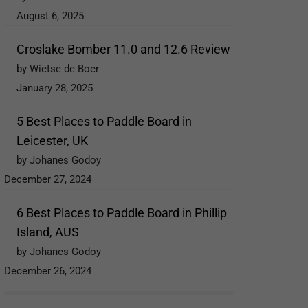
August 6, 2025
Croslake Bomber 11.0 and 12.6 Review
by Wietse de Boer
January 28, 2025
5 Best Places to Paddle Board in
Leicester, UK
by Johanes Godoy
December 27, 2024
6 Best Places to Paddle Board in Phillip
Island, AUS
by Johanes Godoy
December 26, 2024