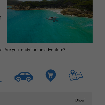
?
ms. Are you ready for the adventure?
[
Show
]