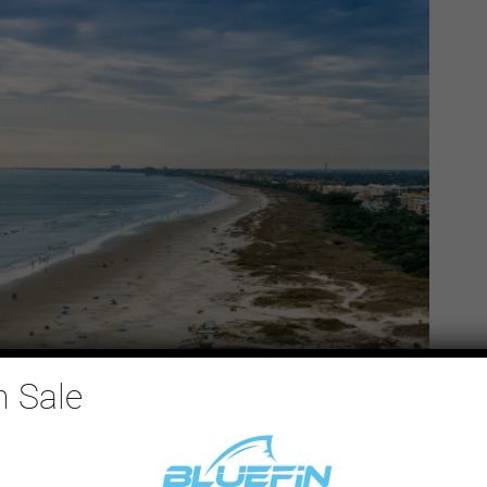
n Sale