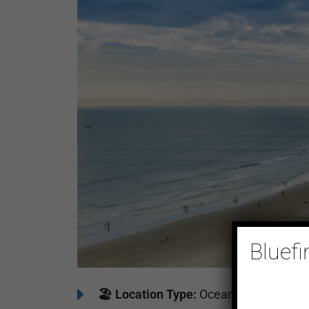
Bluefi
🏖️
Location Type:
Oceanfront