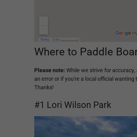
Where to Paddle Boa
Please note:
While we strive for accuracy, 
an error or if you're a local official want
Thanks!
#1 Lori Wilson Park