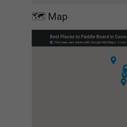
🗺️ Map