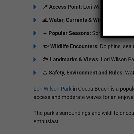
📍
Access Point:
Lori Wilson Park Bea
🌊
Water, Currents & Wind:
Moderate w
☀️
Popular Seasons:
Spring to Fall
🐟
Wildlife Encounters:
Dolphins, sea t
🏞️️
Landmarks & Views:
Lori Wilson P
⚠️
Safety, Environment and Rules:
Watc
Lori Wilson Park
in Cocoa Beach is a popula
access and moderate waves for an enjoya
The park’s surroundings and wildlife encou
enthusiast.