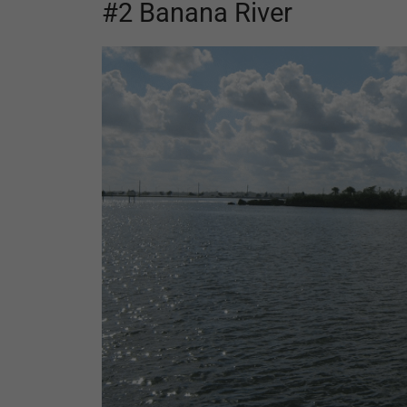
#2 Banana River