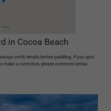
rd in Cocoa Beach
always verify details before paddling. If you spot
ing to make a correction, please comment below.