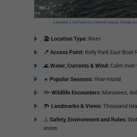
Leonard J. DeFrancisci
,
Merritt Island, Florida (s
🏖️
Location Type:
River
📍
Access Point:
Kelly Park East Boat 
🌊
Water, Currents & Wind:
Calm river 
☀️
Popular Seasons:
Year-round
🐟
Wildlife Encounters:
Manatees, dolp
🏞️️
Landmarks & Views:
Thousand Isla
⚠️
Safety, Environment and Rules:
Watc
areas