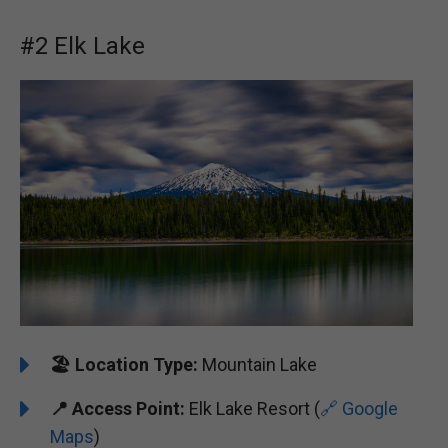
#2 Elk Lake
🏖️
Location Type:
Mountain Lake
📍
Access Point:
Elk Lake Resort (
🔗 Google
Maps
)