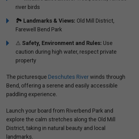
river birds
🏞️
Landmarks & Views:
Old Mill District,
Farewell Bend Park
⚠️
Safety, Environment and Rules:
Use
caution during high water, respect private
property
The picturesque
Deschutes River
winds through
Bend, offering a serene and easily accessible
paddling experience.
Launch your board from Riverbend Park and
explore the calm stretches along the Old Mill
District, taking in natural beauty and local
landmarks.