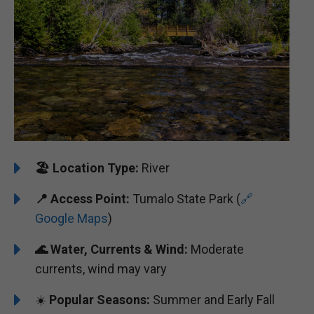
🏖️
️Location Type:
River
📍
Access Point:
Tumalo State Park (
🔗
Google Maps
)
🌊
Water, Currents & Wind:
Moderate
currents, wind may vary
☀️
Popular Seasons:
Summer and Early Fall