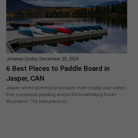
Johanes Godoy
December 25, 2024
6 Best Places to Paddle Board in
Jasper, CAN
Jasper: where stunning landscapes meet crystal clear waters.
Ever considered paddling amidst the breathtaking Rocky
Mountains? The best places to…