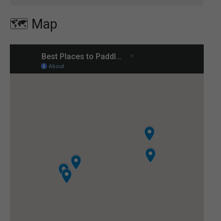
🗺️ Map