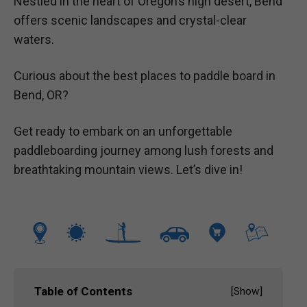
Nestled in the heart of Oregon’s high desert, Bend
offers scenic landscapes and crystal-clear
waters.
Curious about the best places to paddle board in
Bend, OR?
Get ready to embark on an unforgettable
paddleboarding journey among lush forests and
breathtaking mountain views. Let’s dive in!
Table of Contents
[
Show
]