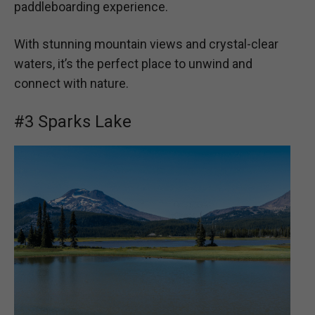
paddleboarding experience.
With stunning mountain views and crystal-clear
waters, it’s the perfect place to unwind and
connect with nature.
#3 Sparks Lake