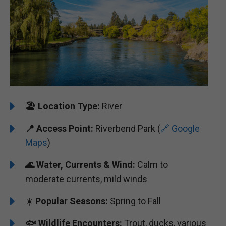
🏖️
Location Type:
River
📍
Access Point:
Riverbend Park (
🔗 Google
Maps
)
🌊
Water, Currents & Wind:
Calm to
moderate currents, mild winds
☀️
Popular Seasons:
Spring to Fall
🐟
Wildlife Encounters:
Trout, ducks, various