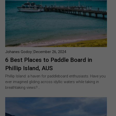
Johanes Godoy
December 26, 2024
6 Best Places to Paddle Board in
Phillip Island, AUS
Phillip Island: a haven for paddleboard enthusiasts. Have you
ever imagined gliding across idyllic waters while taking in
breathtaking views?…