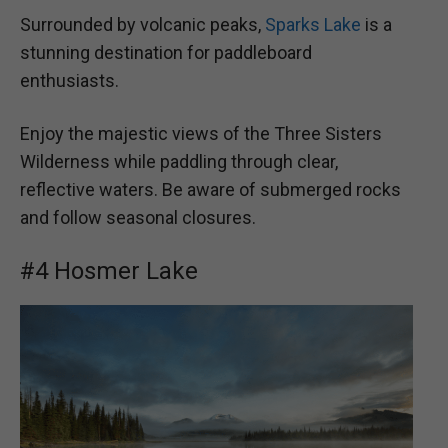
Surrounded by volcanic peaks,
Sparks Lake
is a
stunning destination for paddleboard
enthusiasts.
Enjoy the majestic views of the Three Sisters
Wilderness while paddling through clear,
reflective waters. Be aware of submerged rocks
and follow seasonal closures.
#4 Hosmer Lake