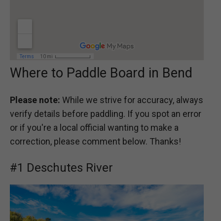
Where to Paddle Board in Bend
Please note:
While we strive for accuracy, always
verify details before paddling. If you spot an error
or if you're a local official wanting to make a
correction, please comment below. Thanks!
#1 Deschutes River