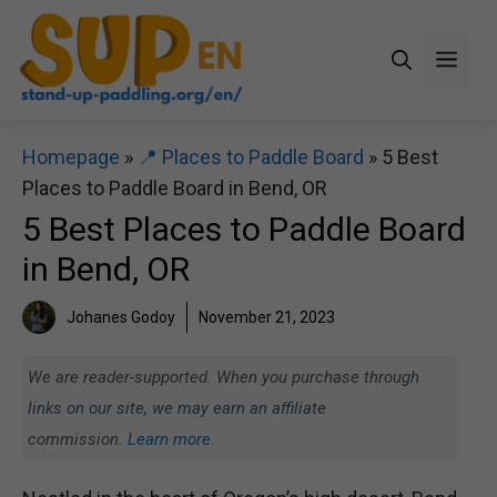
Skip
to
Men
content
Homepage
»
📍 Places to Paddle Board
»
5 Best
Places to Paddle Board in Bend, OR
5 Best Places to Paddle Board
in Bend, OR
Johanes Godoy
November 21, 2023
We are reader-supported. When you purchase through
links on our site, we may earn an affiliate
commission.
Learn more.