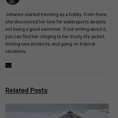
Johanes started traveling as a hobby. From there,
she discovered her love for watersports despite
not being a good swimmer. If not writing about it,
you can find her clinging to her trusty life jacket,
testing new products, and going on tropical
vacations.
Related Posts