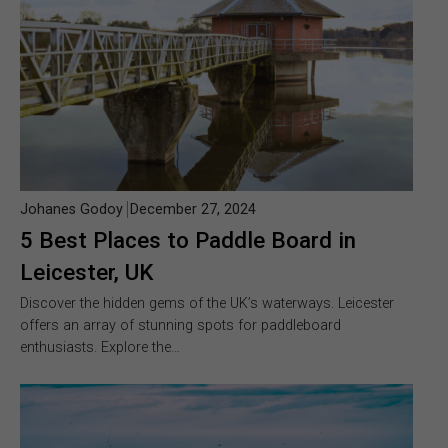
Johanes Godoy
December 27, 2024
5 Best Places to Paddle Board in
Leicester, UK
Discover the hidden gems of the UK’s waterways. Leicester
offers an array of stunning spots for paddleboard
enthusiasts. Explore the…