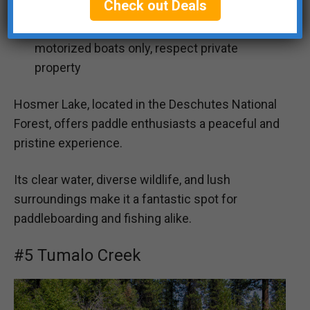
Check out Deals
⚠️
Safety, Environment and Rules:
Non-
motorized boats only, respect private
property
Hosmer Lake, located in the Deschutes National
Forest, offers paddle enthusiasts a peaceful and
pristine experience.
Its clear water, diverse wildlife, and lush
surroundings make it a fantastic spot for
paddleboarding and fishing alike.
#5 Tumalo Creek