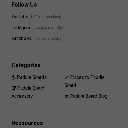
Follow Us
YouTube
(1400+ subscribers)
Instagram
(new posts weekly
)
Facebook
(new posts weekly)
Categories
🏄 Paddle Boards
📍 Places to Paddle
Board
🎒 Paddle Board
Accessory
📖 Paddle Board Blog
Ressources