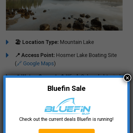
🏖️
Location Type:
Mountain Lake
📍
Access Point:
Hosmer Lake Boating Site
(
🔗 Google Maps
)
🌊
Water, Currents & Wind:
Calm, slight wind
×
Bluefin Sale
☀️
Popular Seasons:
Late Spring to Early Fall
🐟
Wildlife Encounters:
Brook trout, Atlantic
salmon, bald eagles
Check out the current deals Bluefin is running!
🏞️
️
Landmarks & Views:
Cascade Mountains
scenery