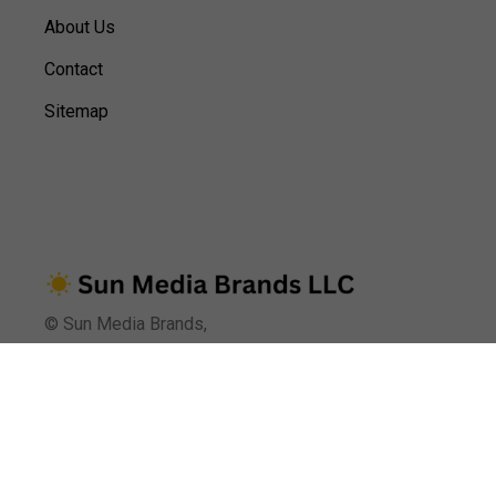
About Us
Contact
Sitemap
© Sun Media Brands,
Terms of Use
Earnings Disclaimer
Privacy Policy
We are reader-supported. When you purchase through links on our
site,
we may earn an affiliate commission.
Learn more.