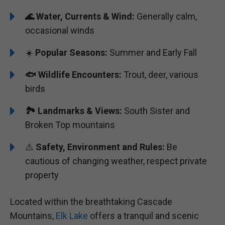
🌊
Water, Currents & Wind:
Generally calm,
occasional winds
☀️
Popular Seasons:
Summer and Early Fall
🐟
Wildlife Encounters:
Trout, deer, various
birds
🏞️
️
Landmarks & Views:
South Sister and
Broken Top mountains
⚠️
Safety, Environment and Rules:
Be
cautious of changing weather, respect private
property
Located within the breathtaking Cascade
Mountains,
Elk Lake
offers a tranquil and scenic