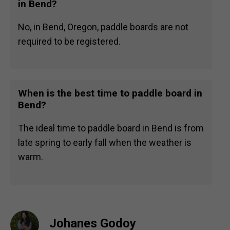
in Bend?
No, in Bend, Oregon, paddle boards are not
required to be registered.
When is the best time to paddle board in
Bend?
The ideal time to paddle board in Bend is from
late spring to early fall when the weather is
warm.
Johanes Godoy