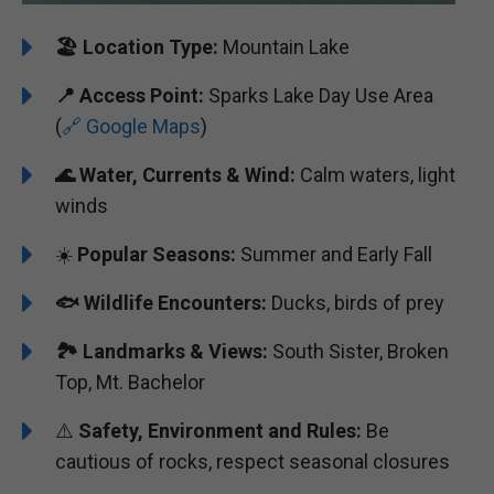
🏖️
️Location Type:
Mountain Lake
📍
Access Point:
Sparks Lake Day Use Area
(
🔗 Google Maps
)
🌊
Water, Currents & Wind:
Calm waters, light
winds
☀️
Popular Seasons:
Summer and Early Fall
🐟
Wildlife Encounters:
Ducks, birds of prey
🏞️
️
Landmarks & Views:
South Sister, Broken
Top, Mt. Bachelor
⚠️
Safety, Environment and Rules:
Be
cautious of rocks, respect seasonal closures