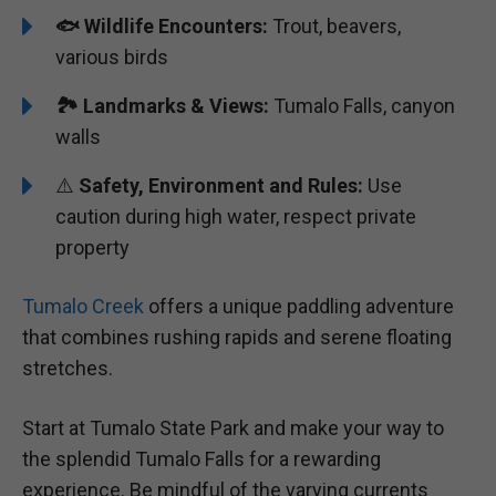
🐟
Wildlife Encounters:
Trout, beavers,
various birds
🏞️
️
Landmarks & Views:
Tumalo Falls, canyon
walls
⚠️
Safety, Environment and Rules:
Use
caution during high water, respect private
property
Tumalo Creek
offers a unique paddling adventure
that combines rushing rapids and serene floating
stretches.
Start at Tumalo State Park and make your way to
the splendid Tumalo Falls for a rewarding
experience. Be mindful of the varying currents