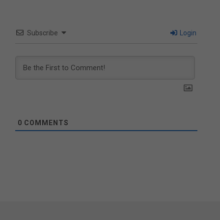
Subscribe
Login
0
COMMENTS