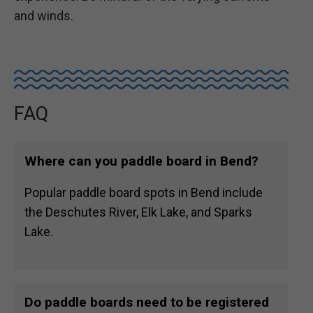
and winds.
FAQ
Where can you paddle board in Bend?
Popular paddle board spots in Bend include
the Deschutes River, Elk Lake, and Sparks
Lake.
Do paddle boards need to be registered