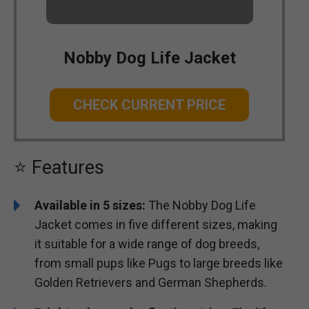
Nobby Dog Life Jacket
CHECK CURRENT PRICE
⭐ Features
Available in 5 sizes:
The Nobby Dog Life
Jacket comes in five different sizes, making
it suitable for a wide range of dog breeds,
from small pups like Pugs to large breeds like
Golden Retrievers and German Shepherds.