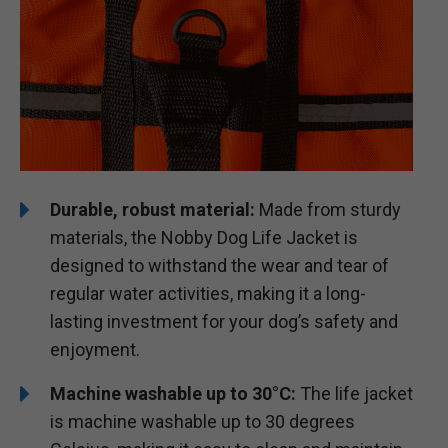
Durable, robust material:
Made from sturdy
materials, the Nobby Dog Life Jacket is
designed to withstand the wear and tear of
regular water activities, making it a long-
lasting investment for your dog’s safety and
enjoyment.
Machine washable up to 30°C:
The life jacket
is machine washable up to 30 degrees