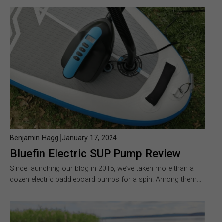
Benjamin Hagg
January 17, 2024
Bluefin Electric SUP Pump Review
Since launching our blog in 2016, we’ve taken more than a
dozen electric paddleboard pumps for a spin. Among them…