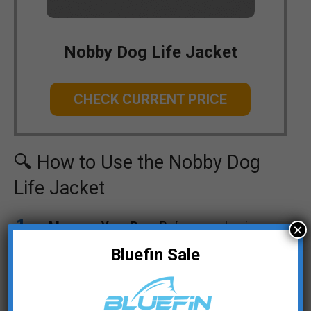
Nobby Dog Life Jacket
CHECK CURRENT PRICE
🔍 How to Use the Nobby Dog
Life Jacket
Measure Your Dog:
Before purchasing,
×
measure your dog’s back length, waist, and
Bluefin Sale
neck circumference to choose the right
size for them. Use the sizing chart
provided by Nobby to find the appropriate