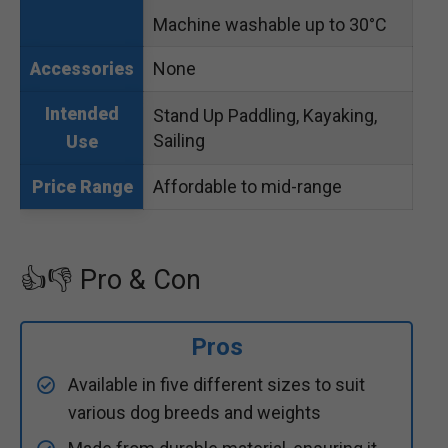
Machine washable up to 30°C
None
Accessories
Intended
Stand Up Paddling, Kayaking,
Sailing
Use
Affordable to mid-range
Price Range
👍👎 Pro & Con
Pros
Available in five different sizes to suit
various dog breeds and weights