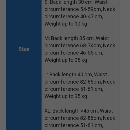
S: Back length 30 cm, Waist
circumference 54-59cm, Neck
circumference 40-47 cm,
Weight up to 10 kg
M: Back length 35 cm, Waist
circumference 68-74cm, Neck
Size
circumference 46-55 cm,
Weight up to 25 kg
L: Back length 40 cm, Waist
circumference 82-86cm, Neck
circumference 51-61 cm,
Weight up to 35 kg
XL: Back length >45 cm, Waist
circumference 82-86cm, Neck
circumference 51-61 cm,