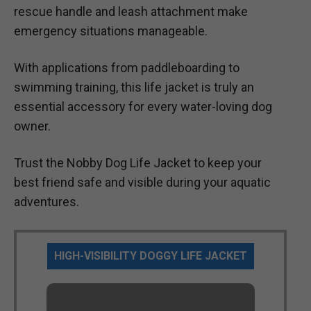
rescue handle and leash attachment make
emergency situations manageable.
With applications from paddleboarding to
swimming training, this life jacket is truly an
essential accessory for every water-loving dog
owner.
Trust the Nobby Dog Life Jacket to keep your
best friend safe and visible during your aquatic
adventures.
HIGH-VISIBILITY DOGGY LIFE JACKET