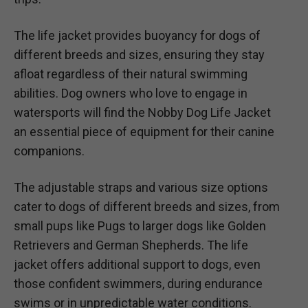
The life jacket provides buoyancy for dogs of
different breeds and sizes, ensuring they stay
afloat regardless of their natural swimming
abilities. Dog owners who love to engage in
watersports will find the Nobby Dog Life Jacket
an essential piece of equipment for their canine
companions.
The adjustable straps and various size options
cater to dogs of different breeds and sizes, from
small pups like Pugs to larger dogs like Golden
Retrievers and German Shepherds. The life
jacket offers additional support to dogs, even
those confident swimmers, during endurance
swims or in unpredictable water conditions.