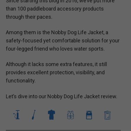
Since starting this blog in 2016, we’ve put more
than 100 paddleboard accessory products
through their paces.
Among them is the Nobby Dog Life Jacket, a
safety-focused yet comfortable solution for your
four-legged friend who loves water sports.
Although it lacks some extra features, it still
provides excellent protection, visibility, and
functionality.
Let’s dive into our Nobby Dog Life Jacket review.