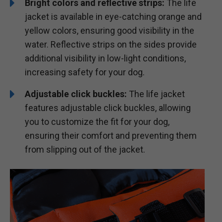
Bright colors and reflective strips:
The life
jacket is available in eye-catching orange and
yellow colors, ensuring good visibility in the
water. Reflective strips on the sides provide
additional visibility in low-light conditions,
increasing safety for your dog.
Adjustable click buckles:
The life jacket
features adjustable click buckles, allowing
you to customize the fit for your dog,
ensuring their comfort and preventing them
from slipping out of the jacket.