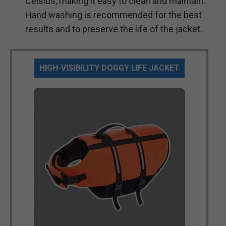
Celsius, making it easy to clean and maintain.
Hand washing is recommended for the best
results and to preserve the life of the jacket.
HIGH-VISIBILITY DOGGY LIFE JACKET