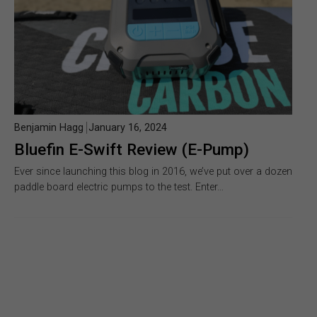
Benjamin Hagg
January 16, 2024
Bluefin E-Swift Review (E-Pump)
Ever since launching this blog in 2016, we’ve put over a dozen
paddle board electric pumps to the test. Enter…