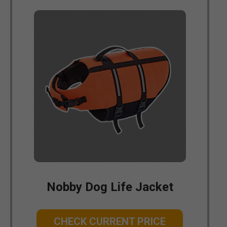
Nobby Dog Life Jacket
CHECK CURRENT PRICE