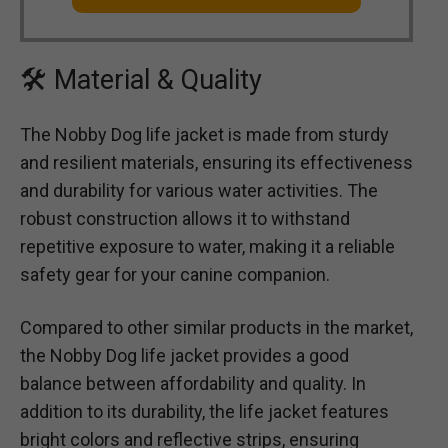
🛠 Material & Quality
The Nobby Dog life jacket is made from sturdy
and resilient materials, ensuring its effectiveness
and durability for various water activities. The
robust construction allows it to withstand
repetitive exposure to water, making it a reliable
safety gear for your canine companion.
Compared to other similar products in the market,
the Nobby Dog life jacket provides a good
balance between affordability and quality. In
addition to its durability, the life jacket features
bright colors and reflective strips, ensuring