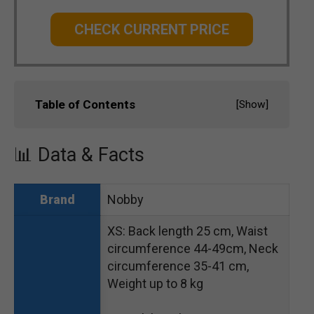
CHECK CURRENT PRICE
Table of Contents
[
Show
]
📊 Data & Facts
Nobby
Brand
XS: Back length 25 cm, Waist
circumference 44-49cm, Neck
circumference 35-41 cm,
Weight up to 8 kg