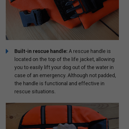
Built-in rescue handle:
A rescue handle is
located on the top of the life jacket, allowing
you to easily lift your dog out of the water in
case of an emergency. Although not padded,
the handle is functional and effective in
rescue situations.