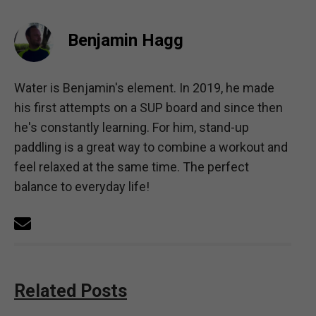
Benjamin Hagg
Water is Benjamin's element. In 2019, he made
his first attempts on a SUP board and since then
he's constantly learning. For him, stand-up
paddling is a great way to combine a workout and
feel relaxed at the same time. The perfect
balance to everyday life!
Related Posts