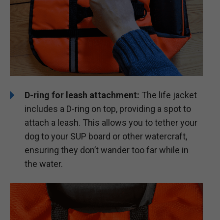
D-ring for leash attachment:
The life jacket
includes a D-ring on top, providing a spot to
attach a leash. This allows you to tether your
dog to your SUP board or other watercraft,
ensuring they don’t wander too far while in
the water.