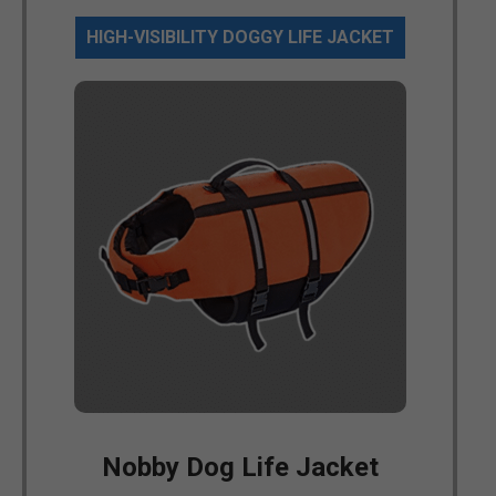
HIGH-VISIBILITY DOGGY LIFE JACKET
Nobby Dog Life Jacket