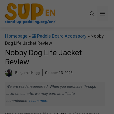
Skip
to
Men
content
Homepage
»
🎒 Paddle Board Accessory
»
Nobby
Dog Life Jacket Review
Nobby Dog Life Jacket
Review
Benjamin Hagg
October 13, 2023
We are reader-supported. When you purchase through
links on our site, we may earn an affiliate
commission.
Learn more.