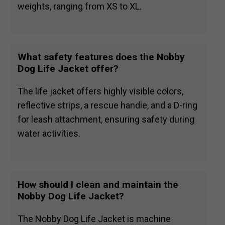
weights, ranging from XS to XL.
What safety features does the Nobby
Dog Life Jacket offer?
The life jacket offers highly visible colors,
reflective strips, a rescue handle, and a D-ring
for leash attachment, ensuring safety during
water activities.
How should I clean and maintain the
Nobby Dog Life Jacket?
The Nobby Dog Life Jacket is machine