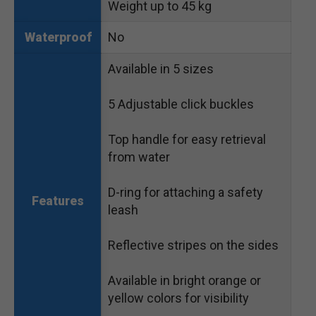
Weight up to 45 kg
No
Waterproof
Available in 5 sizes
5 Adjustable click buckles
Top handle for easy retrieval
from water
D-ring for attaching a safety
Features
leash
Reflective stripes on the sides
Available in bright orange or
yellow colors for visibility