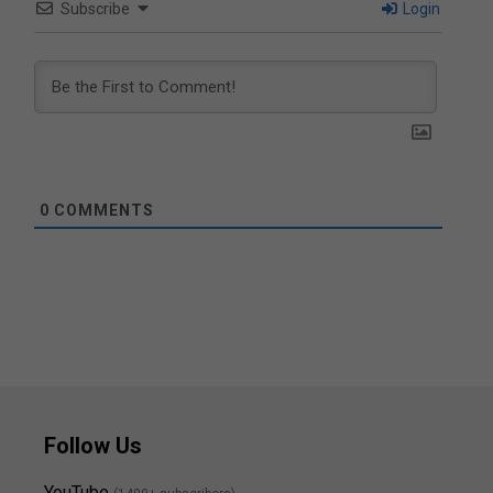
Subscribe
Login
0
COMMENTS
Follow Us
YouTube