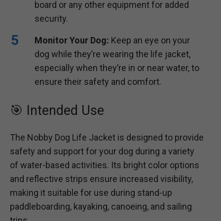
board or any other equipment for added
security.
Monitor Your Dog:
Keep an eye on your
dog while they’re wearing the life jacket,
especially when they’re in or near water, to
ensure their safety and comfort.
🎯 Intended Use
The Nobby Dog Life Jacket is designed to provide
safety and support for your dog during a variety
of water-based activities. Its bright color options
and reflective strips ensure increased visibility,
making it suitable for use during stand-up
paddleboarding, kayaking, canoeing, and sailing
trips.