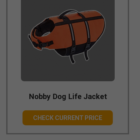
Nobby Dog Life Jacket
CHECK CURRENT PRICE