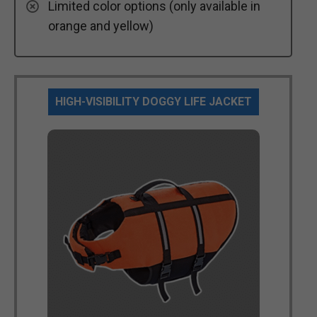
Limited color options (only available in
orange and yellow)
HIGH-VISIBILITY DOGGY LIFE JACKET