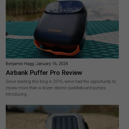
Benjamin Hagg
January 16, 2024
Airbank Puffer Pro Review
Since starting this blog in 2016, we’ve had the opportunity to
review more than a dozen electric paddleboard pumps.
Introducing…