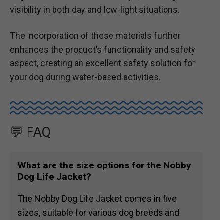
visibility in both day and low-light situations.
The incorporation of these materials further
enhances the product’s functionality and safety
aspect, creating an excellent safety solution for
your dog during water-based activities.
💬 FAQ
What are the size options for the Nobby
Dog Life Jacket?
The Nobby Dog Life Jacket comes in five
sizes, suitable for various dog breeds and