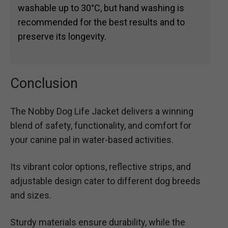
washable up to 30°C, but hand washing is
recommended for the best results and to
preserve its longevity.
Conclusion
The Nobby Dog Life Jacket delivers a winning
blend of safety, functionality, and comfort for
your canine pal in water-based activities.
Its vibrant color options, reflective strips, and
adjustable design cater to different dog breeds
and sizes.
Sturdy materials ensure durability, while the