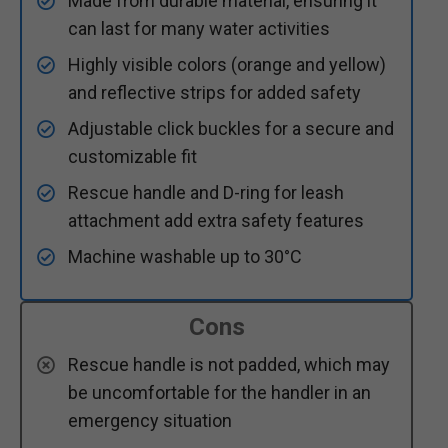
Made from durable material, ensuring it
can last for many water activities
Highly visible colors (orange and yellow)
and reflective strips for added safety
Adjustable click buckles for a secure and
customizable fit
Rescue handle and D-ring for leash
attachment add extra safety features
Machine washable up to 30°C
Cons
Rescue handle is not padded, which may
be uncomfortable for the handler in an
emergency situation