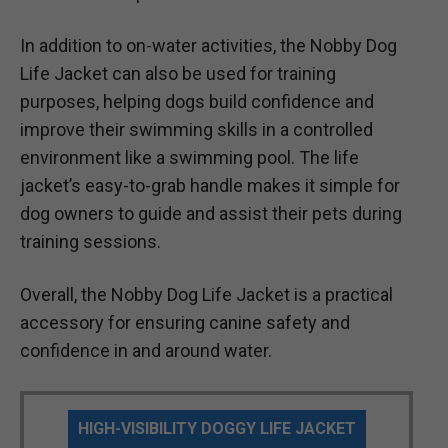
In addition to on-water activities, the Nobby Dog
Life Jacket can also be used for training
purposes, helping dogs build confidence and
improve their swimming skills in a controlled
environment like a swimming pool. The life
jacket’s easy-to-grab handle makes it simple for
dog owners to guide and assist their pets during
training sessions.
Overall, the Nobby Dog Life Jacket is a practical
accessory for ensuring canine safety and
confidence in and around water.
HIGH-VISIBILITY DOGGY LIFE JACKET