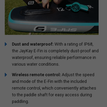
Dust and waterproof:
With a rating of IP68,
the JayKay E-Fin is completely dust-proof and
waterproof, ensuring reliable performance in
various water conditions.
Wireless remote control:
Adjust the speed
and mode of the E-Fin with the included
remote control, which conveniently attaches
to the paddle shaft for easy access during
paddling.