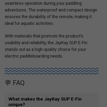
seamless operation during your paddling
adventures. The waterproof and compact design
ensures the durability of the remote, making it
ideal for aquatic activities.
With materials that promote the product’s
usability and reliability, the JayKay SUP E-Fin
stands out as a high-quality choice for your
electric paddleboarding needs.
💬 FAQ
What makes the JayKay SUP E-Fin
unique?