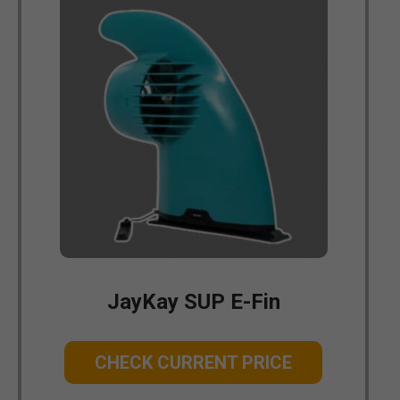
JayKay SUP E-Fin
CHECK CURRENT PRICE