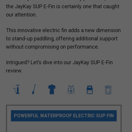
the JayKay SUP E-Fin is certainly one that caught
our attention.
This innovative electric fin adds a new dimension
to stand-up paddling, offering additional support
without compromising on performance.
Intrigued? Let’s dive into our JayKay SUP E-Fin
review.
POWERFUL WATERPROOF ELECTRIC SUP FIN