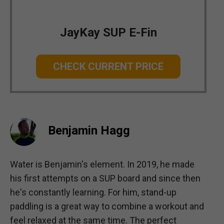
JayKay SUP E-Fin
CHECK CURRENT PRICE
Benjamin Hagg
Water is Benjamin's element. In 2019, he made
his first attempts on a SUP board and since then
he's constantly learning. For him, stand-up
paddling is a great way to combine a workout and
feel relaxed at the same time. The perfect