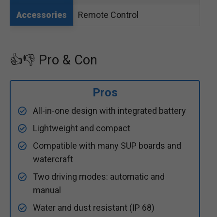
Remote Control
Accessories
👍👎 Pro & Con
Pros
All-in-one design with integrated battery
Lightweight and compact
Compatible with many SUP boards and
watercraft
Two driving modes: automatic and
manual
Water and dust resistant (IP 68)