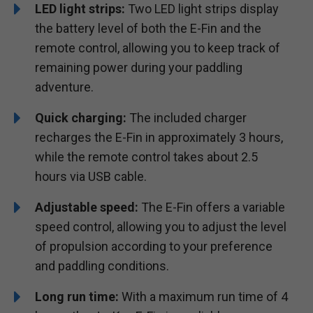
LED light strips:
Two LED light strips display
the battery level of both the E-Fin and the
remote control, allowing you to keep track of
remaining power during your paddling
adventure.
Quick charging:
The included charger
recharges the E-Fin in approximately 3 hours,
while the remote control takes about 2.5
hours via USB cable.
Adjustable speed:
The E-Fin offers a variable
speed control, allowing you to adjust the level
of propulsion according to your preference
and paddling conditions.
Long run time:
With a maximum run time of 4