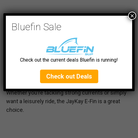
×
Its integrated battery and lightweight design
Bluefin Sale
mean it is more convenient and efficient than
other e-motors with external batteries. However,
its versatility caters not just to experienced
paddlers, but also to beginners who are still
learning balance and control.
Check out the current deals Bluefin is running!
The E-Fin’s adjustable power settings allow for a
Check out Deals
tailored experience for paddlers of all skill levels.
Whether you’re tackling strong currents or simply
want a leisurely ride, the JayKay E-Fin is a great
choice.