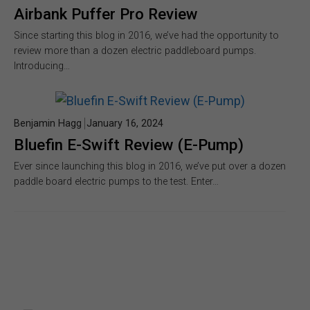
Airbank Puffer Pro Review
Since starting this blog in 2016, we’ve had the opportunity to
review more than a dozen electric paddleboard pumps.
Introducing…
Benjamin Hagg
January 16, 2024
Bluefin E-Swift Review (E-Pump)
Ever since launching this blog in 2016, we’ve put over a dozen
paddle board electric pumps to the test. Enter…