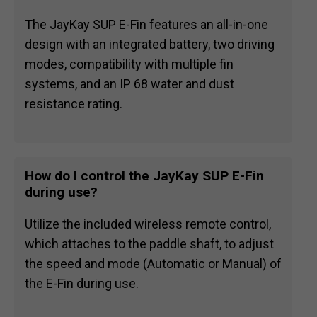
The JayKay SUP E-Fin features an all-in-one
design with an integrated battery, two driving
modes, compatibility with multiple fin
systems, and an IP 68 water and dust
resistance rating.
How do I control the JayKay SUP E-Fin
during use?
Utilize the included wireless remote control,
which attaches to the paddle shaft, to adjust
the speed and mode (Automatic or Manual) of
the E-Fin during use.