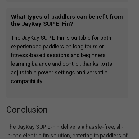
What types of paddlers can benefit from
the JayKay SUP E-Fin?
The JayKay SUP E-Fin is suitable for both
experienced paddlers on long tours or
fitness-based sessions and beginners
learning balance and control, thanks to its
adjustable power settings and versatile
compatibility.
Conclusion
The JayKay SUP E-Fin delivers a hassle-free, all-
in-one electric fin solution, catering to paddlers of