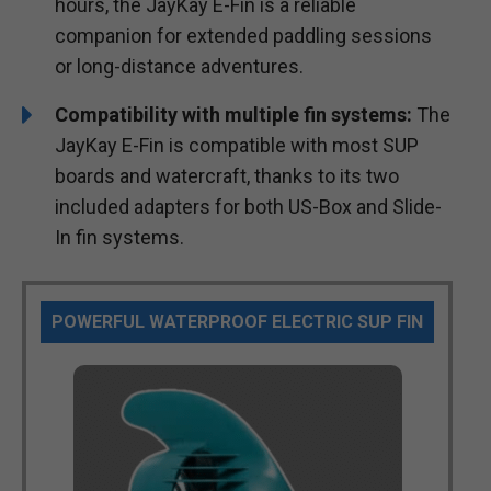
hours, the JayKay E-Fin is a reliable
companion for extended paddling sessions
or long-distance adventures.
Compatibility with multiple fin systems:
The
JayKay E-Fin is compatible with most SUP
boards and watercraft, thanks to its two
included adapters for both US-Box and Slide-
In fin systems.
POWERFUL WATERPROOF ELECTRIC SUP FIN