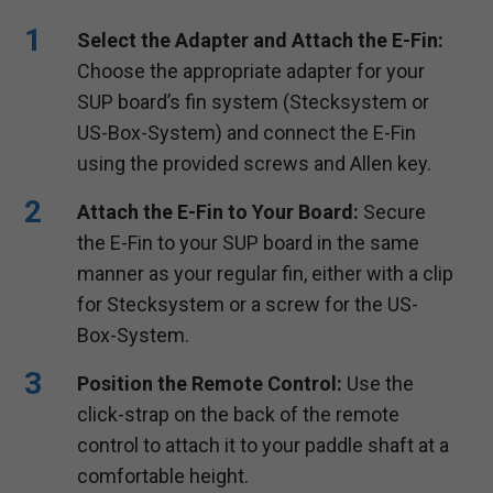
Select the Adapter and Attach the E-Fin:
Choose the appropriate adapter for your
SUP board’s fin system (Stecksystem or
US-Box-System) and connect the E-Fin
using the provided screws and Allen key.
Attach the E-Fin to Your Board:
Secure
the E-Fin to your SUP board in the same
manner as your regular fin, either with a clip
for Stecksystem or a screw for the US-
Box-System.
Position the Remote Control:
Use the
click-strap on the back of the remote
control to attach it to your paddle shaft at a
comfortable height.