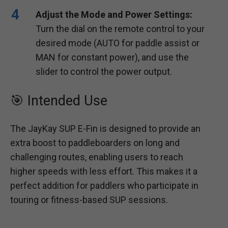
Adjust the Mode and Power Settings:
Turn the dial on the remote control to your
desired mode (AUTO for paddle assist or
MAN for constant power), and use the
slider to control the power output.
🎯 Intended Use
The JayKay SUP E-Fin is designed to provide an
extra boost to paddleboarders on long and
challenging routes, enabling users to reach
higher speeds with less effort. This makes it a
perfect addition for paddlers who participate in
touring or fitness-based SUP sessions.