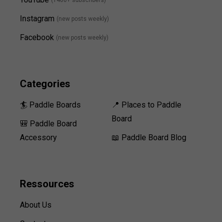
(1400+ subscribers)
Instagram
(new posts weekly
)
Facebook
(new posts weekly)
Categories
🏄 Paddle Boards
📍 Places to Paddle
Board
🎒 Paddle Board
Accessory
📖 Paddle Board Blog
Ressources
About Us