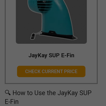
JayKay SUP E-Fin
CHECK CURRENT PRICE
🔍 How to Use the JayKay SUP
E-Fin