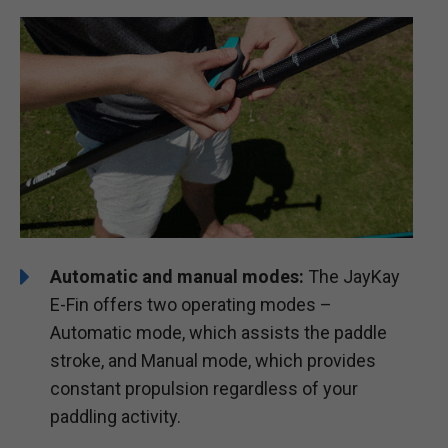
Automatic and manual modes:
The JayKay
E-Fin offers two operating modes –
Automatic mode, which assists the paddle
stroke, and Manual mode, which provides
constant propulsion regardless of your
paddling activity.