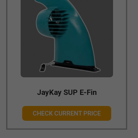
JayKay SUP E-Fin
CHECK CURRENT PRICE