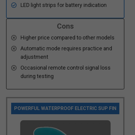
LED light strips for battery indication
Cons
Higher price compared to other models
Automatic mode requires practice and
adjustment
Occasional remote control signal loss
during testing
POWERFUL WATERPROOF ELECTRIC SUP FIN