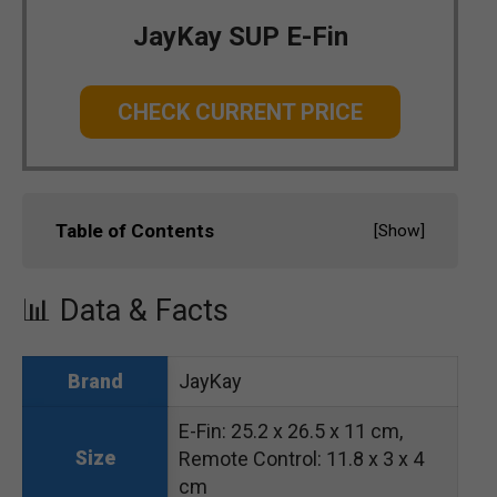
JayKay SUP E-Fin
CHECK CURRENT PRICE
Table of Contents
[
Show
]
📊 Data & Facts
JayKay
Brand
E-Fin: 25.2 x 26.5 x 11 cm,
Size
Remote Control: 11.8 x 3 x 4
cm