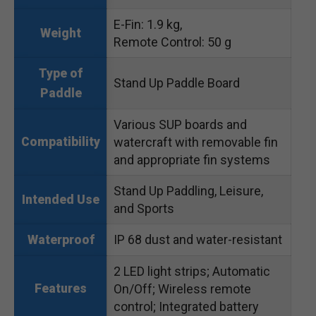
E-Fin: 1.9 kg,
Weight
Remote Control: 50 g
Type of
Stand Up Paddle Board
Paddle
Various SUP boards and
Compatibility
watercraft with removable fin
and appropriate fin systems
Stand Up Paddling, Leisure,
Intended Use
and Sports
IP 68 dust and water-resistant
Waterproof
2 LED light strips; Automatic
Features
On/Off; Wireless remote
control; Integrated battery