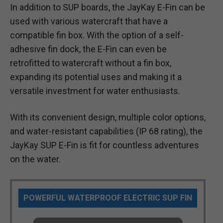
In addition to SUP boards, the JayKay E-Fin can be
used with various watercraft that have a
compatible fin box. With the option of a self-
adhesive fin dock, the E-Fin can even be
retrofitted to watercraft without a fin box,
expanding its potential uses and making it a
versatile investment for water enthusiasts.
With its convenient design, multiple color options,
and water-resistant capabilities (IP 68 rating), the
JayKay SUP E-Fin is fit for countless adventures
on the water.
POWERFUL WATERPROOF ELECTRIC SUP FIN