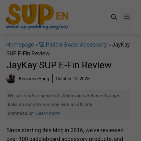
Skip
to
Men
content
Homepage
»
🎒 Paddle Board Accessory
»
JayKay
SUP E-Fin Review
JayKay SUP E-Fin Review
Benjamin Hagg
October 13, 2023
We are reader-supported. When you purchase through
links on our site, we may earn an affiliate
commission.
Learn more.
Since starting this blog in 2016, we’ve reviewed
over 100 paddleboard accessory products, and