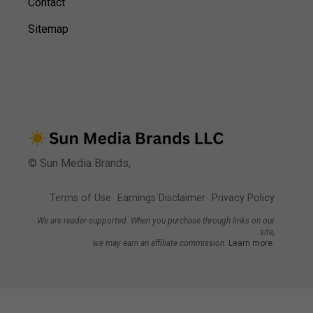
Contact
Sitemap
© Sun Media Brands,
Terms of Use
Earnings Disclaimer
Privacy Policy
We are reader-supported. When you purchase through links on our
site,
we may earn an affiliate commission.
Learn more.