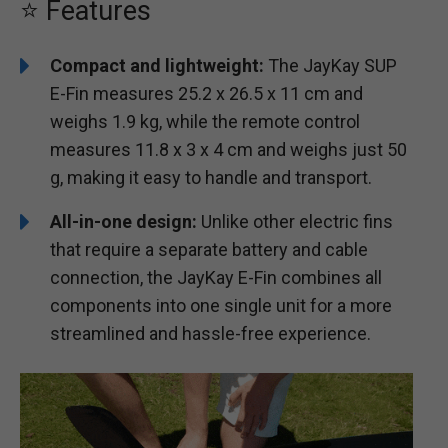
⭐ Features
Compact and lightweight:
The JayKay SUP
E-Fin measures 25.2 x 26.5 x 11 cm and
weighs 1.9 kg, while the remote control
measures 11.8 x 3 x 4 cm and weighs just 50
g, making it easy to handle and transport.
All-in-one design:
Unlike other electric fins
that require a separate battery and cable
connection, the JayKay E-Fin combines all
components into one single unit for a more
streamlined and hassle-free experience.