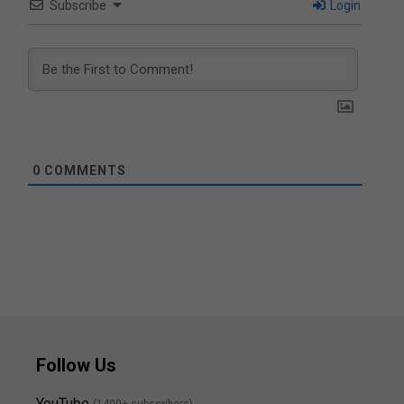
Subscribe
Login
0
COMMENTS
Follow Us
YouTube