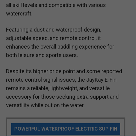
all skill levels and compatible with various
watercraft.
Featuring a dust and waterproof design,
adjustable speed, and remote control, it
enhances the overall paddling experience for
both leisure and sports users.
Despite its higher price point and some reported
remote control signal issues, the JayKay E-Fin
remains a reliable, lightweight, and versatile
accessory for those seeking extra support and
versatility while out on the water.
POWERFUL WATERPROOF ELECTRIC SUP FIN