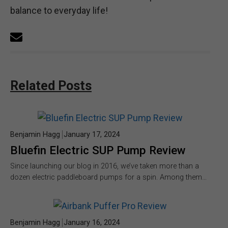
balance to everyday life!
Related Posts
Benjamin Hagg
January 17, 2024
Bluefin Electric SUP Pump Review
Since launching our blog in 2016, we’ve taken more than a
dozen electric paddleboard pumps for a spin. Among them…
Benjamin Hagg
January 16, 2024