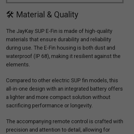
🛠 Material & Quality
The JayKay SUP E-Fin is made of high-quality
materials that ensure durability and reliability
during use. The E-Fin housing is both dust and
waterproof (IP 68), making it resilient against the
elements.
Compared to other electric SUP fin models, this
all-in-one design with an integrated battery offers
a lighter and more compact solution without
sacrificing performance or longevity.
The accompanying remote control is crafted with
precision and attention to detail, allowing for