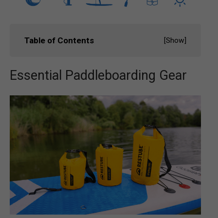
Table of Contents
[
Show
]
Essential Paddleboarding Gear