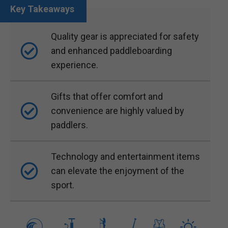
Quality gear is appreciated for safety
and enhanced paddleboarding
experience.
Gifts that offer comfort and
convenience are highly valued by
paddlers.
Technology and entertainment items
can elevate the enjoyment of the
sport.