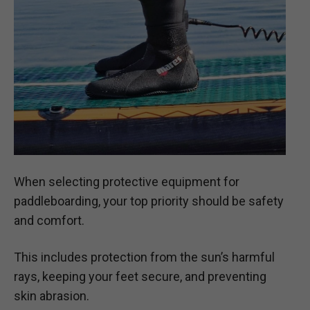
When selecting protective equipment for
paddleboarding, your top priority should be safety
and comfort.
This includes protection from the sun’s harmful
rays, keeping your feet secure, and preventing
skin abrasion.