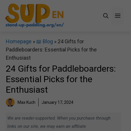
Skip
to
Men
content
Homepage
»
📖 Blog
»
24 Gifts for
Paddleboarders: Essential Picks for the
Enthusiast
24 Gifts for Paddleboarders:
Essential Picks for the
Enthusiast
Max Kuch
January 17, 2024
We are reader-supported. When you purchase through
links on our site, we may earn an affiliate