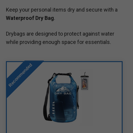
Keep your personal items dry and secure with a
Waterproof Dry Bag
.
Drybags are designed to protect against water
while providing enough space for essentials.
Recommended