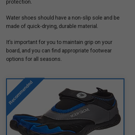
protection.
Water shoes should have a non-slip sole and be
made of quick-drying, durable material.
It’s important for you to maintain grip on your
board, and you can find appropriate footwear
options for all seasons.
Recommended