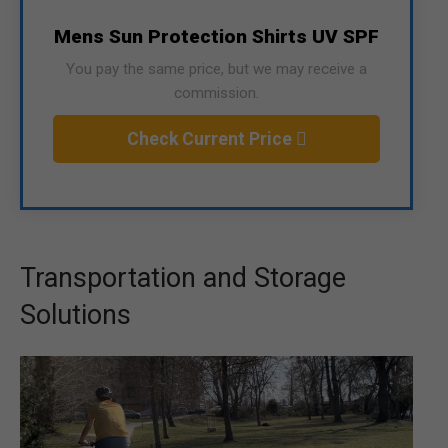
Mens Sun Protection Shirts UV SPF
You pay the same price, but we may receive a
commission.
Check Current Price
Transportation and Storage
Solutions