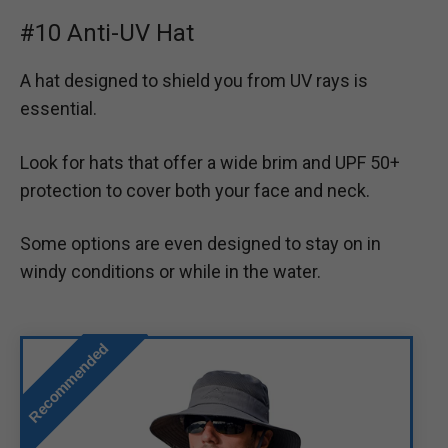
#10 Anti-UV Hat
A hat designed to shield you from UV rays is
essential.
Look for hats that offer a wide brim and UPF 50+
protection to cover both your face and neck.
Some options are even designed to stay on in
windy conditions or while in the water.
Recommended