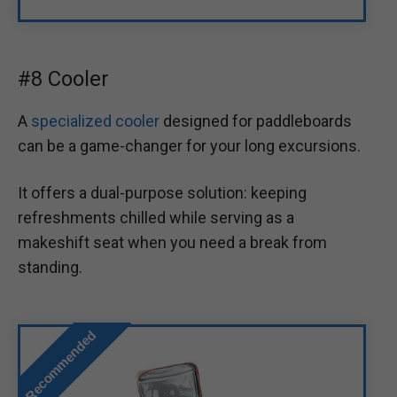
#8 Cooler
A
specialized cooler
designed for paddleboards
can be a game-changer for your long excursions.
It offers a dual-purpose solution: keeping
refreshments chilled while serving as a
makeshift seat when you need a break from
standing.
Recommended