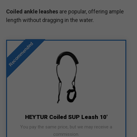
Coiled ankle leashes
are popular, offering ample
length without dragging in the water.
Recommended
HEYTUR Coiled SUP Leash 10'
You pay the same price, but we may receive a
commission.