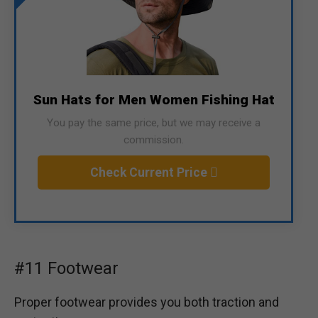
Sun Hats for Men Women Fishing Hat
You pay the same price, but we may receive a
commission.
Check Current Price
#11 Footwear
Proper footwear provides you both traction and