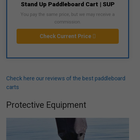
Stand Up Paddleboard Cart | SUP
You pay the same price, but we may receive a
commission.
Check Current Price
Check here our reviews of the best paddleboard
carts
Protective Equipment