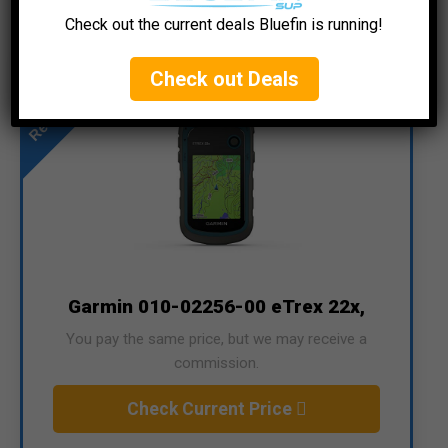
Check out the current deals Bluefin is running!
Recommended
Check out Deals
Garmin 010-02256-00 eTrex 22x,
You pay the same price, but we may receive a
commission.
Check Current Price