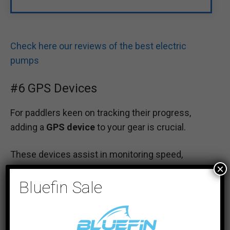
Check here our reviews of the best electric
pumps
#6 GPS Devices
For paddlers keen on tracking their progress,
adding a
GPS device
to your gear is crucial.
These devices assist in monitoring speed,
×
distance, and route.
Bluefin Sale
Whether for safety or improving performance,
GPS devices provide valuable real-time feedback
as you navigate through the waters.