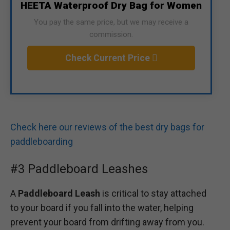
HEETA Waterproof Dry Bag for Women
You pay the same price, but we may receive a
commission.
Check Current Price
Check here our reviews of the best dry bags for
paddleboarding
#3 Paddleboard Leashes
A
Paddleboard Leash
is critical to stay attached
to your board if you fall into the water, helping
prevent your board from drifting away from you.