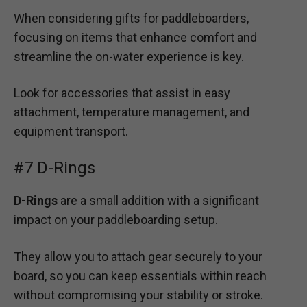
When considering gifts for paddleboarders,
focusing on items that enhance comfort and
streamline the on-water experience is key.
Look for accessories that assist in easy
attachment, temperature management, and
equipment transport.
#7 D-Rings
D-Rings
are a small addition with a significant
impact on your paddleboarding setup.
They allow you to attach gear securely to your
board, so you can keep essentials within reach
without compromising your stability or stroke.