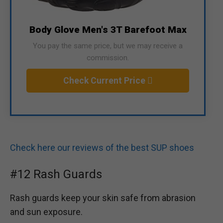
Body Glove Men's 3T Barefoot Max
You pay the same price, but we may receive a
commission.
Check Current Price
Check here our reviews of the best SUP shoes
#12 Rash Guards
Rash guards keep your skin safe from abrasion
and sun exposure.