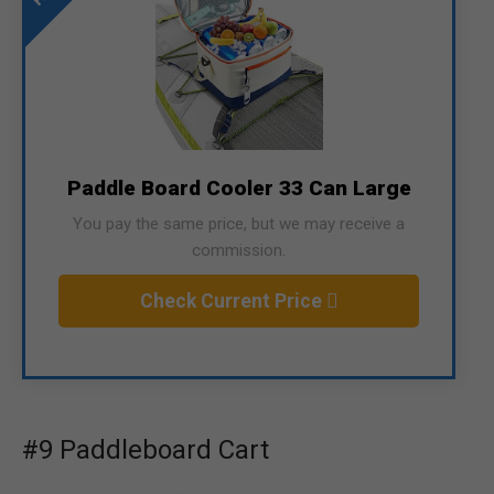
Paddle Board Cooler 33 Can Large
You pay the same price, but we may receive a
commission.
Check Current Price
#9 Paddleboard Cart