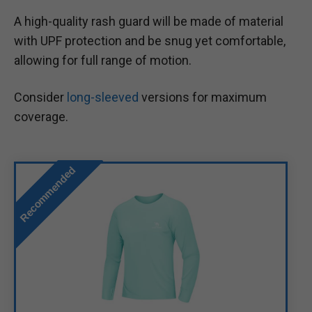
A high-quality rash guard will be made of material
with UPF protection and be snug yet comfortable,
allowing for full range of motion.
Consider
long-sleeved
versions for maximum
coverage.
Recommended