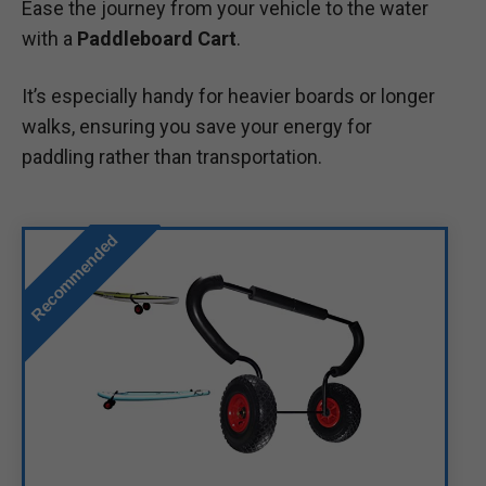
Ease the journey from your vehicle to the water
with a
Paddleboard Cart
.
It’s especially handy for heavier boards or longer
walks, ensuring you save your energy for
paddling rather than transportation.
Recommended