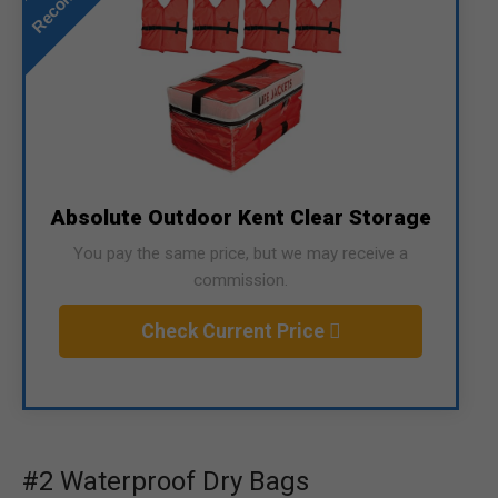
Absolute Outdoor Kent Clear Storage
You pay the same price, but we may receive a
commission.
Check Current Price
#2 Waterproof Dry Bags