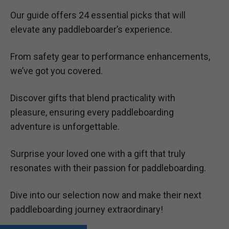
Our guide offers 24 essential picks that will
elevate any paddleboarder’s experience.
From safety gear to performance enhancements,
we’ve got you covered.
Discover gifts that blend practicality with
pleasure, ensuring every paddleboarding
adventure is unforgettable.
Surprise your loved one with a gift that truly
resonates with their passion for paddleboarding.
Dive into our selection now and make their next
paddleboarding journey extraordinary!