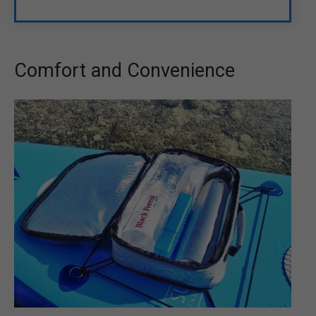
Comfort and Convenience