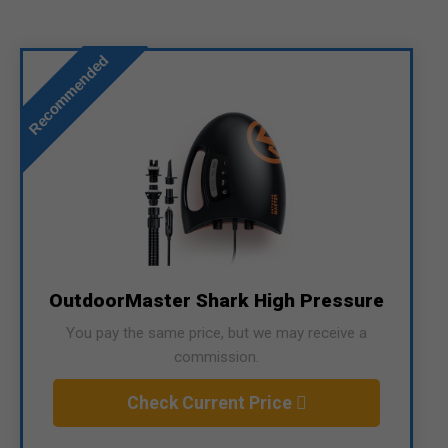
Recommended
OutdoorMaster Shark High Pressure
You pay the same price, but we may receive a
commission.
Check Current Price