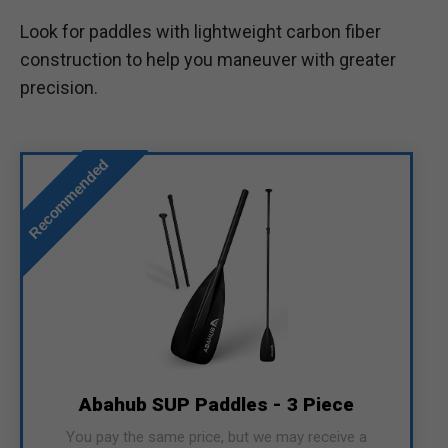
Look for paddles with lightweight carbon fiber
construction to help you maneuver with greater
precision.
Recommended
Abahub SUP Paddles - 3 Piece
You pay the same price, but we may receive a