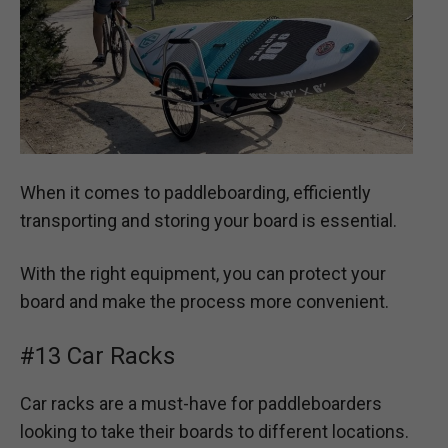
When it comes to paddleboarding, efficiently
transporting and storing your board is essential.
With the right equipment, you can protect your
board and make the process more convenient.
#13 Car Racks
Car racks are a must-have for paddleboarders
looking to take their boards to different locations.