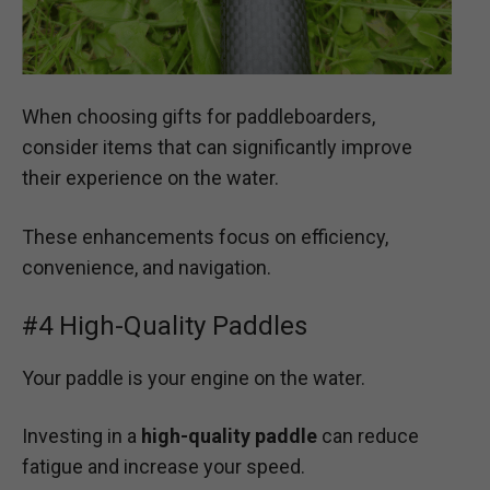
When choosing gifts for paddleboarders,
consider items that can significantly improve
their experience on the water.
These enhancements focus on efficiency,
convenience, and navigation.
#4 High-Quality Paddles
Your paddle is your engine on the water.
Investing in a
high-quality paddle
can reduce
fatigue and increase your speed.