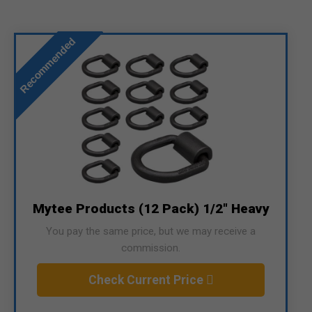
Recommended
Mytee Products (12 Pack) 1/2" Heavy
You pay the same price, but we may receive a
commission.
Check Current Price