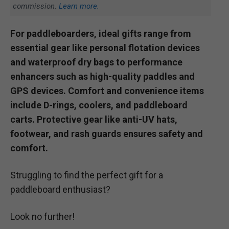
commission.
Learn more.
For paddleboarders, ideal gifts range from
essential gear like personal flotation devices
and waterproof dry bags to performance
enhancers such as high-quality paddles and
GPS devices. Comfort and convenience items
include D-rings, coolers, and paddleboard
carts. Protective gear like anti-UV hats,
footwear, and rash guards ensures safety and
comfort.
Struggling to find the perfect gift for a
paddleboard enthusiast?
Look no further!