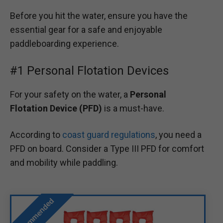
Before you hit the water, ensure you have the
essential gear for a safe and enjoyable
paddleboarding experience.
#1 Personal Flotation Devices
For your safety on the water, a
Personal
Flotation Device (PFD)
is a must-have.
According to
coast guard regulations
, you need a
PFD on board. Consider a Type III PFD for comfort
and mobility while paddling.
Recommended