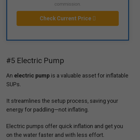
commission.
Check Current Price
#5 Electric Pump
An
electric pump
is a valuable asset for inflatable
SUPs.
It streamlines the setup process, saving your
energy for paddling—not inflating.
Electric pumps offer quick inflation and get you
on the water faster and with less effort.