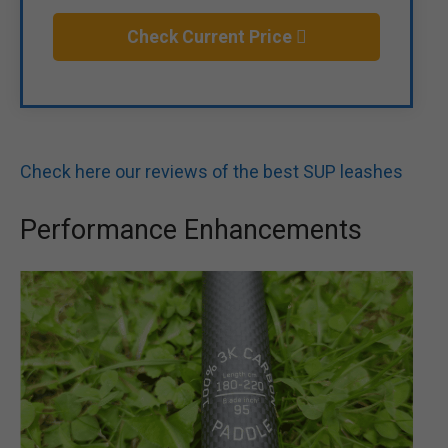
Check Current Price
Check here our reviews of the best SUP leashes
Performance Enhancements