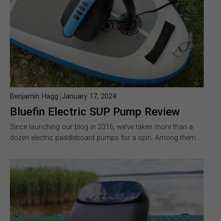
Benjamin Hagg
January 17, 2024
Bluefin Electric SUP Pump Review
Since launching our blog in 2016, we’ve taken more than a
dozen electric paddleboard pumps for a spin. Among them…