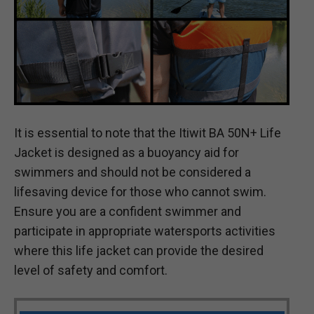
It is essential to note that the Itiwit BA 50N+ Life
Jacket is designed as a buoyancy aid for
swimmers and should not be considered a
lifesaving device for those who cannot swim.
Ensure you are a confident swimmer and
participate in appropriate watersports activities
where this life jacket can provide the desired
level of safety and comfort.