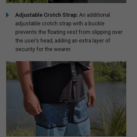
Adjustable Crotch Strap:
An additional
adjustable crotch strap with a buckle
prevents the floating vest from slipping over
the user’s head, adding an extra layer of
security for the wearer.