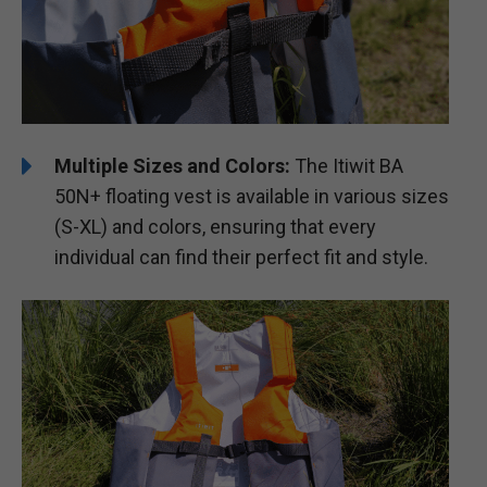
Multiple Sizes and Colors:
The Itiwit BA
50N+ floating vest is available in various sizes
(S-XL) and colors, ensuring that every
individual can find their perfect fit and style.