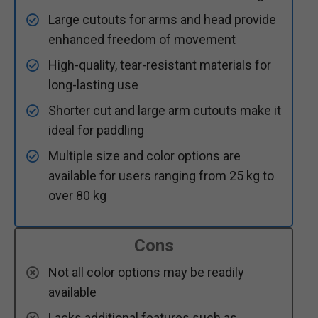
Large cutouts for arms and head provide
enhanced freedom of movement
High-quality, tear-resistant materials for
long-lasting use
Shorter cut and large arm cutouts make it
ideal for paddling
Multiple size and color options are
available for users ranging from 25 kg to
over 80 kg
Cons
Not all color options may be readily
available
Lacks additional features such as