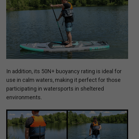
In addition, its 50N+ buoyancy rating is ideal for
use in calm waters, making it perfect for those
participating in watersports in sheltered
environments.