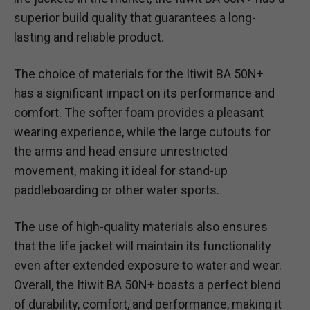
superior build quality that guarantees a long-
lasting and reliable product.
The choice of materials for the Itiwit BA 50N+
has a significant impact on its performance and
comfort. The softer foam provides a pleasant
wearing experience, while the large cutouts for
the arms and head ensure unrestricted
movement, making it ideal for stand-up
paddleboarding or other water sports.
The use of high-quality materials also ensures
that the life jacket will maintain its functionality
even after extended exposure to water and wear.
Overall, the Itiwit BA 50N+ boasts a perfect blend
of durability, comfort, and performance, making it