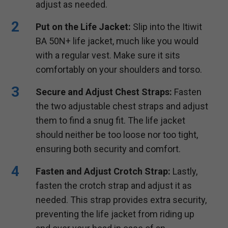
adjust as needed.
Put on the Life Jacket:
Slip into the Itiwit
BA 50N+ life jacket, much like you would
with a regular vest. Make sure it sits
comfortably on your shoulders and torso.
Secure and Adjust Chest Straps:
Fasten
the two adjustable chest straps and adjust
them to find a snug fit. The life jacket
should neither be too loose nor too tight,
ensuring both security and comfort.
Fasten and Adjust Crotch Strap:
Lastly,
fasten the crotch strap and adjust it as
needed. This strap provides extra security,
preventing the life jacket from riding up