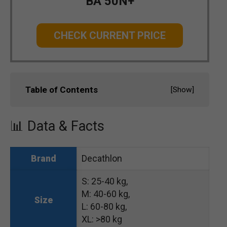
BA 50N+
CHECK CURRENT PRICE
Table of Contents
[
Show
]
📊 Data & Facts
Decathlon
Brand
S: 25-40 kg,
M: 40-60 kg,
Size
L: 60-80 kg,
XL: >80 kg