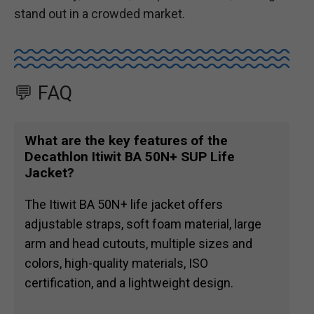
stand out in a crowded market.
💬 FAQ
What are the key features of the
Decathlon Itiwit BA 50N+ SUP Life
Jacket?
The Itiwit BA 50N+ life jacket offers
adjustable straps, soft foam material, large
arm and head cutouts, multiple sizes and
colors, high-quality materials, ISO
certification, and a lightweight design.