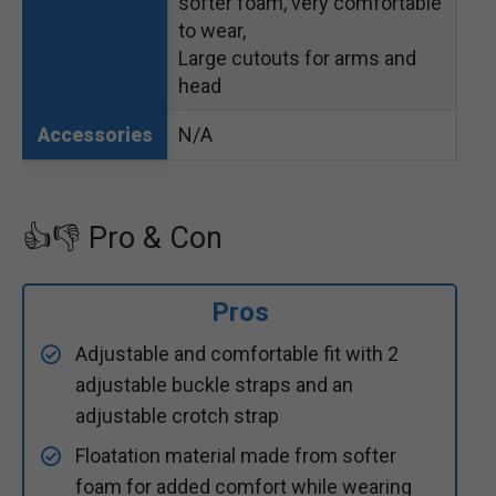
softer foam, very comfortable
to wear,
Large cutouts for arms and
head
N/A
Accessories
👍👎 Pro & Con
Pros
Adjustable and comfortable fit with 2
adjustable buckle straps and an
adjustable crotch strap
Floatation material made from softer
foam for added comfort while wearing