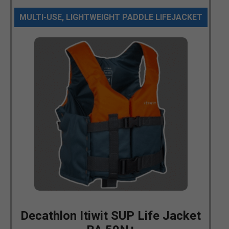
MULTI-USE, LIGHTWEIGHT PADDLE LIFEJACKET
Decathlon Itiwit SUP Life Jacket