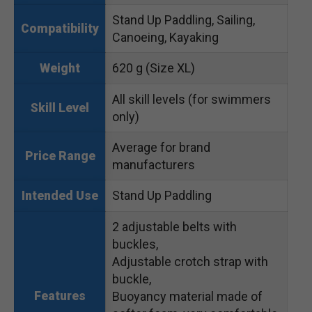
Stand Up Paddling, Sailing,
Compatibility
Canoeing, Kayaking
620 g (Size XL)
Weight
All skill levels (for swimmers
Skill Level
only)
Average for brand
Price Range
manufacturers
Stand Up Paddling
Intended Use
2 adjustable belts with
buckles,
Adjustable crotch strap with
buckle,
Features
Buoyancy material made of