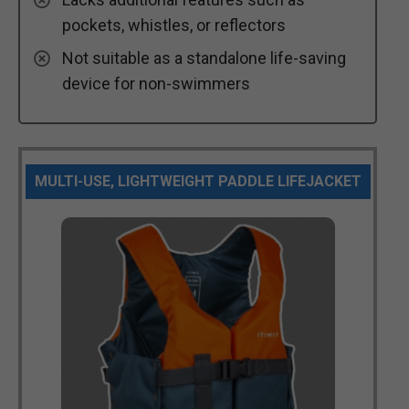
pockets, whistles, or reflectors
Not suitable as a standalone life-saving
device for non-swimmers
MULTI-USE, LIGHTWEIGHT PADDLE LIFEJACKET