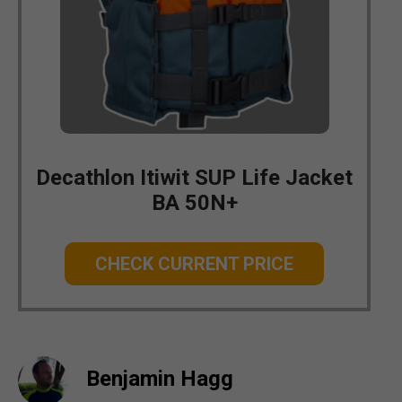
Decathlon Itiwit SUP Life Jacket
BA 50N+
CHECK CURRENT PRICE
Benjamin Hagg