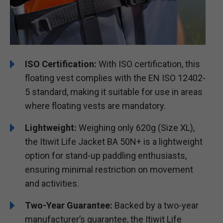
ISO Certification:
With ISO certification, this
floating vest complies with the EN ISO 12402-
5 standard, making it suitable for use in areas
where floating vests are mandatory.
Lightweight:
Weighing only 620g (Size XL),
the Itiwit Life Jacket BA 50N+ is a lightweight
option for stand-up paddling enthusiasts,
ensuring minimal restriction on movement
and activities.
Two-Year Guarantee:
Backed by a two-year
manufacturer’s guarantee, the Itiwit Life