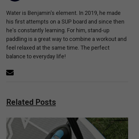
Water is Benjamin's element. In 2019, he made
his first attempts on a SUP board and since then
he's constantly learning. For him, stand-up
paddling is a great way to combine a workout and
feel relaxed at the same time. The perfect
balance to everyday life!
Related Posts