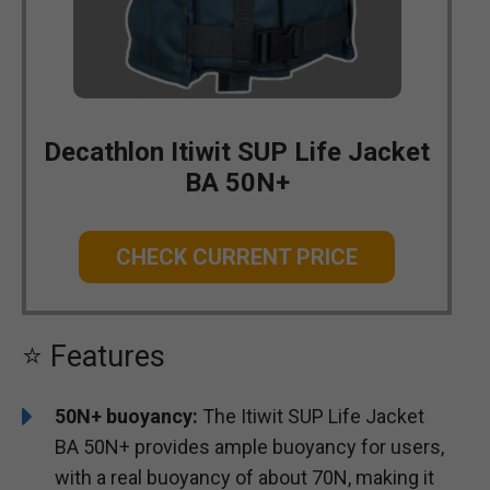
Decathlon Itiwit SUP Life Jacket
BA 50N+
CHECK CURRENT PRICE
⭐ Features
50N+ buoyancy:
The Itiwit SUP Life Jacket
BA 50N+ provides ample buoyancy for users,
with a real buoyancy of about 70N, making it