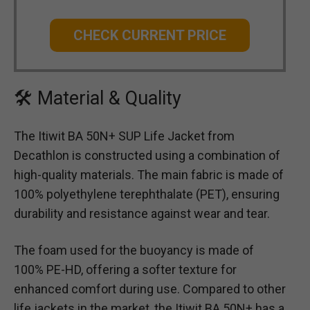
CHECK CURRENT PRICE
🛠 Material & Quality
The Itiwit BA 50N+ SUP Life Jacket from
Decathlon is constructed using a combination of
high-quality materials. The main fabric is made of
100% polyethylene terephthalate (PET), ensuring
durability and resistance against wear and tear.
The foam used for the buoyancy is made of
100% PE-HD, offering a softer texture for
enhanced comfort during use. Compared to other
life jackets in the market, the Itiwit BA 50N+ has a