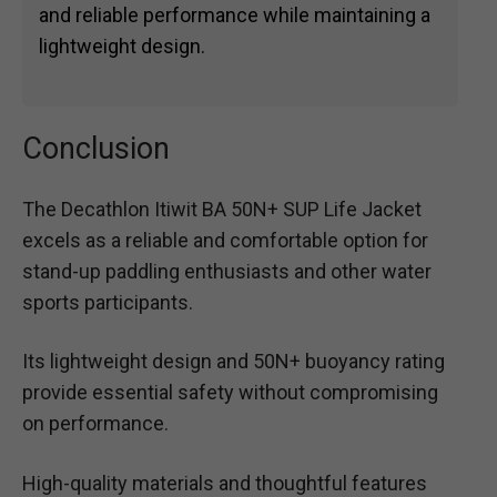
and reliable performance while maintaining a
lightweight design.
Conclusion
The Decathlon Itiwit BA 50N+ SUP Life Jacket
excels as a reliable and comfortable option for
stand-up paddling enthusiasts and other water
sports participants.
Its lightweight design and 50N+ buoyancy rating
provide essential safety without compromising
on performance.
High-quality materials and thoughtful features