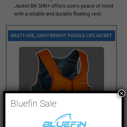
Jacket BA 50N+ offers users peace of mind
with a reliable and durable floating vest.
MULTI-USE, LIGHTWEIGHT PADDLE LIFEJACKET
×
Bluefin Sale