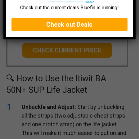
Check out the current deals Bluefin is running!
Decathlon Itiwit SUP Life Jacket
Check out Deals
BA 50N+
CHECK CURRENT PRICE
🔍 How to Use the Itiwit BA
50N+ SUP Life Jacket
Unbuckle and Adjust:
Start by unbuckling
all the straps (two adjustable chest straps
and one crotch strap) on the life jacket.
This will make it much easier to put on and