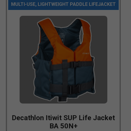
MULTI-USE, LIGHTWEIGHT PADDLE LIFEJACKET
Decathlon Itiwit SUP Life Jacket
BA 50N+