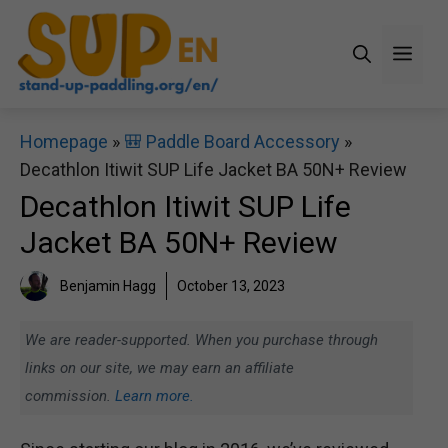
Skip
to
Men
content
Homepage
»
🎒 Paddle Board Accessory
»
Decathlon Itiwit SUP Life Jacket BA 50N+ Review
Decathlon Itiwit SUP Life
Jacket BA 50N+ Review
Benjamin Hagg
October 13, 2023
We are reader-supported. When you purchase through
links on our site, we may earn an affiliate
commission.
Learn more.