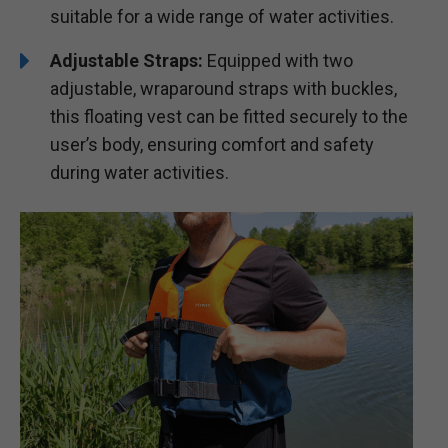
suitable for a wide range of water activities.
Adjustable Straps:
Equipped with two
adjustable, wraparound straps with buckles,
this floating vest can be fitted securely to the
user’s body, ensuring comfort and safety
during water activities.