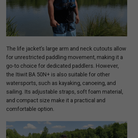
The life jacket’s large arm and neck cutouts allow
for unrestricted paddling movement, making it a
go-to choice for dedicated paddlers. However,
the Itiwit BA 50N+ is also suitable for other
watersports, such as kayaking, canoeing, and
sailing. Its adjustable straps, soft foam material,
and compact size make it a practical and
comfortable option.