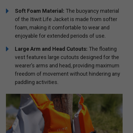
Soft Foam Material:
The buoyancy material
of the Itiwit Life Jacket is made from softer
foam, making it comfortable to wear and
enjoyable for extended periods of use.
Large Arm and Head Cutouts:
The floating
vest features large cutouts designed for the
wearer’s arms and head, providing maximum
freedom of movement without hindering any
paddling activities.