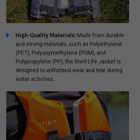
High-Quality Materials:
Made from durable
and strong materials, such as Polyethylene
(PET), Polyoxymethylene (POM), and
Polypropylene (PP), the Itiwit Life Jacket is
designed to withstand wear and tear during
water activities.