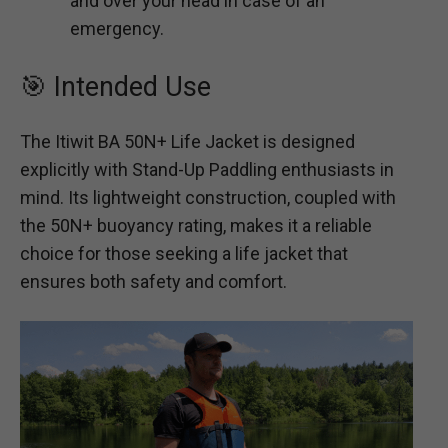
and over your head in case of an
emergency.
🎯 Intended Use
The Itiwit BA 50N+ Life Jacket is designed
explicitly with Stand-Up Paddling enthusiasts in
mind. Its lightweight construction, coupled with
the 50N+ buoyancy rating, makes it a reliable
choice for those seeking a life jacket that
ensures both safety and comfort.