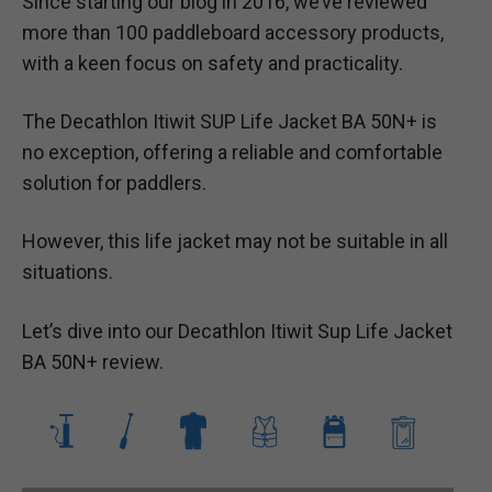
Since starting our blog in 2016, we’ve reviewed
more than 100 paddleboard accessory products,
with a keen focus on safety and practicality.
The Decathlon Itiwit SUP Life Jacket BA 50N+ is
no exception, offering a reliable and comfortable
solution for paddlers.
However, this life jacket may not be suitable in all
situations.
Let’s dive into our Decathlon Itiwit Sup Life Jacket
BA 50N+ review.