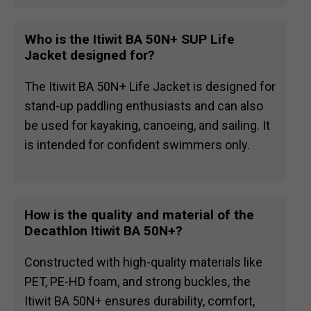
Who is the Itiwit BA 50N+ SUP Life
Jacket designed for?
The Itiwit BA 50N+ Life Jacket is designed for
stand-up paddling enthusiasts and can also
be used for kayaking, canoeing, and sailing. It
is intended for confident swimmers only.
How is the quality and material of the
Decathlon Itiwit BA 50N+?
Constructed with high-quality materials like
PET, PE-HD foam, and strong buckles, the
Itiwit BA 50N+ ensures durability, comfort,