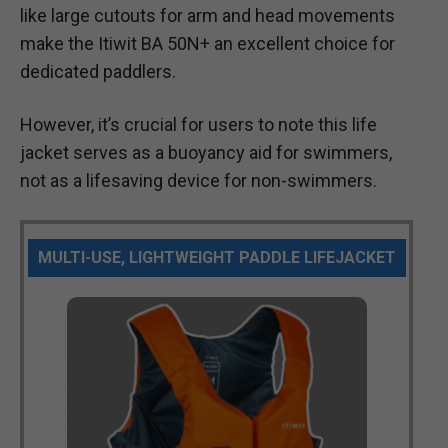
like large cutouts for arm and head movements
make the Itiwit BA 50N+ an excellent choice for
dedicated paddlers.
However, it’s crucial for users to note this life
jacket serves as a buoyancy aid for swimmers,
not as a lifesaving device for non-swimmers.
MULTI-USE, LIGHTWEIGHT PADDLE LIFEJACKET