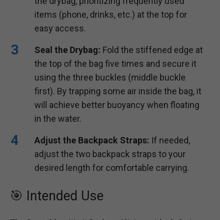
the drybag, prioritizing frequently used
items (phone, drinks, etc.) at the top for
easy access.
Seal the Drybag:
Fold the stiffened edge at
the top of the bag five times and secure it
using the three buckles (middle buckle
first). By trapping some air inside the bag, it
will achieve better buoyancy when floating
in the water.
Adjust the Backpack Straps:
If needed,
adjust the two backpack straps to your
desired length for comfortable carrying.
🎯 Intended Use