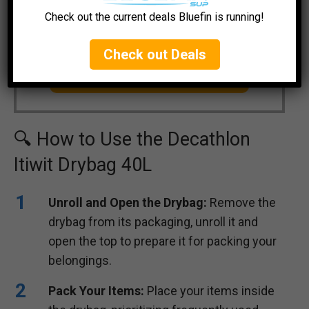
Check out the current deals Bluefin is running!
Decathlon Itiwit Drybag 40 Liter
Check out Deals
CHECK CURRENT PRICE
🔍 How to Use the Decathlon
Itiwit Drybag 40L
Unroll and Open the Drybag:
Remove the
drybag from its packaging, unroll it and
open the top to prepare it for packing your
belongings.
Pack Your Items:
Place your items inside