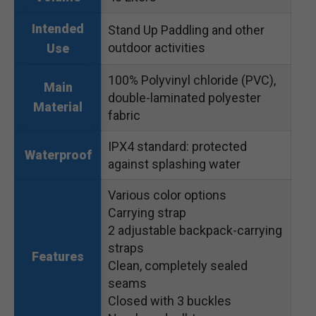
Intended
Stand Up Paddling and other
outdoor activities
Use
100% Polyvinyl chloride (PVC),
Main
double-laminated polyester
Material
fabric
IPX4 standard: protected
Waterproof
against splashing water
Various color options
Carrying strap
2 adjustable backpack-carrying
straps
Features
Clean, completely sealed
seams
Closed with 3 buckles