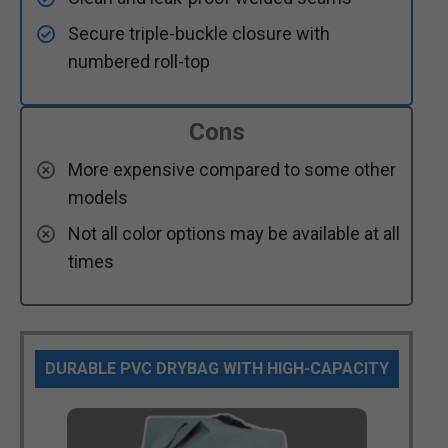
Secure triple-buckle closure with
numbered roll-top
Cons
More expensive compared to some other
models
Not all color options may be available at all
times
DURABLE PVC DRYBAG WITH HIGH-CAPACITY