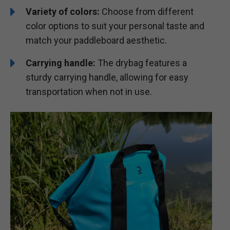
Variety of colors:
Choose from different
color options to suit your personal taste and
match your paddleboard aesthetic.
Carrying handle:
The drybag features a
sturdy carrying handle, allowing for easy
transportation when not in use.