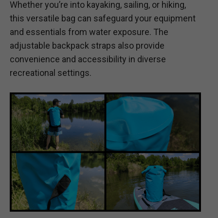
Whether you’re into kayaking, sailing, or hiking,
this versatile bag can safeguard your equipment
and essentials from water exposure. The
adjustable backpack straps also provide
convenience and accessibility in diverse
recreational settings.