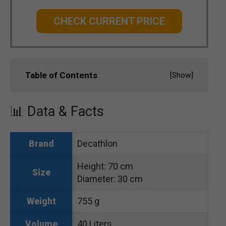
CHECK CURRENT PRICE
Table of Contents
[
Show
]
📊 Data & Facts
Decathlon
Brand
Height: 70 cm
Size
Diameter: 30 cm
755 g
Weight
40 Liters
Volume