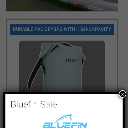
DURABLE PVC DRYBAG WITH HIGH-CAPACITY
×
Bluefin Sale