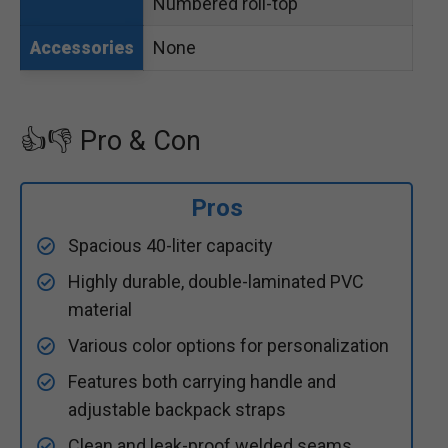
Numbered roll-top
None
Accessories
👍👎 Pro & Con
Pros
Spacious 40-liter capacity
Highly durable, double-laminated PVC
material
Various color options for personalization
Features both carrying handle and
adjustable backpack straps
Clean and leak-proof welded seams