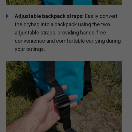
Adjustable backpack straps:
Easily convert
the drybag into a backpack using the two
adjustable straps, providing hands-free
convenience and comfortable carrying during
your outings.