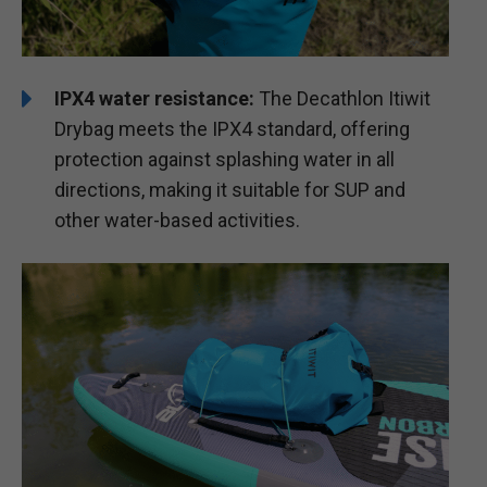
IPX4 water resistance:
The Decathlon Itiwit
Drybag meets the IPX4 standard, offering
protection against splashing water in all
directions, making it suitable for SUP and
other water-based activities.