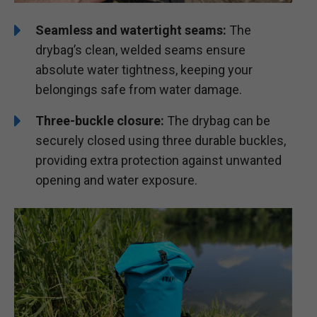
Seamless and watertight seams:
The
drybag’s clean, welded seams ensure
absolute water tightness, keeping your
belongings safe from water damage.
Three-buckle closure:
The drybag can be
securely closed using three durable buckles,
providing extra protection against unwanted
opening and water exposure.