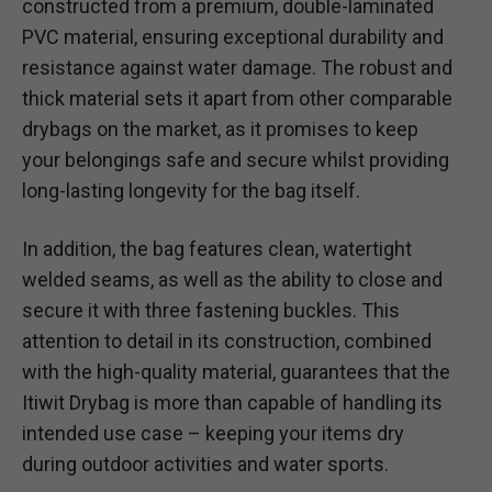
constructed from a premium, double-laminated
PVC material, ensuring exceptional durability and
resistance against water damage. The robust and
thick material sets it apart from other comparable
drybags on the market, as it promises to keep
your belongings safe and secure whilst providing
long-lasting longevity for the bag itself.
In addition, the bag features clean, watertight
welded seams, as well as the ability to close and
secure it with three fastening buckles. This
attention to detail in its construction, combined
with the high-quality material, guarantees that the
Itiwit Drybag is more than capable of handling its
intended use case – keeping your items dry
during outdoor activities and water sports.