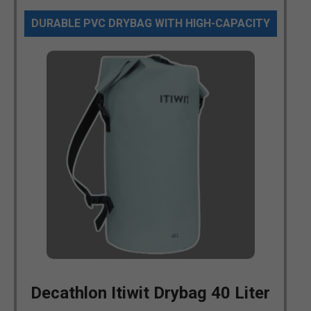
DURABLE PVC DRYBAG WITH HIGH-CAPACITY
Decathlon Itiwit Drybag 40 Liter