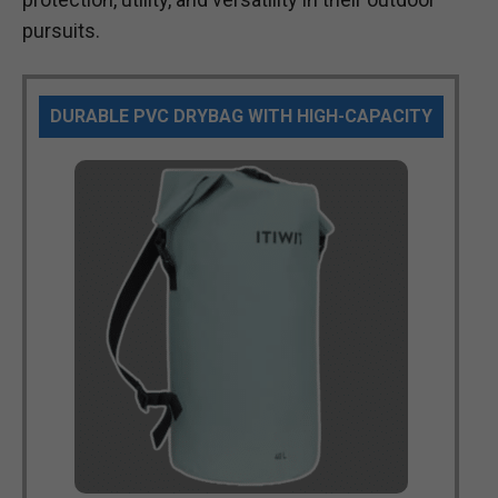
pursuits.
DURABLE PVC DRYBAG WITH HIGH-CAPACITY