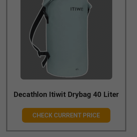
Decathlon Itiwit Drybag 40 Liter
CHECK CURRENT PRICE