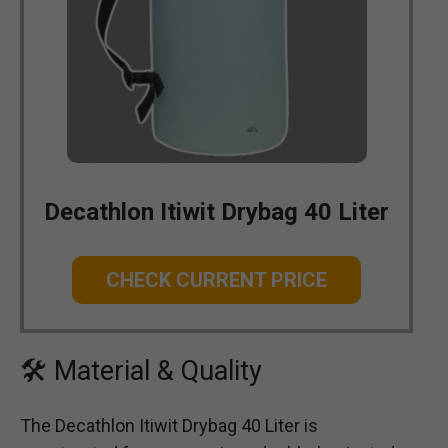
Decathlon Itiwit Drybag 40 Liter
CHECK CURRENT PRICE
🛠 Material & Quality
The Decathlon Itiwit Drybag 40 Liter is