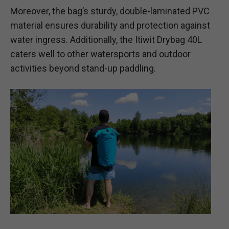
Moreover, the bag’s sturdy, double-laminated PVC
material ensures durability and protection against
water ingress. Additionally, the Itiwit Drybag 40L
caters well to other watersports and outdoor
activities beyond stand-up paddling.