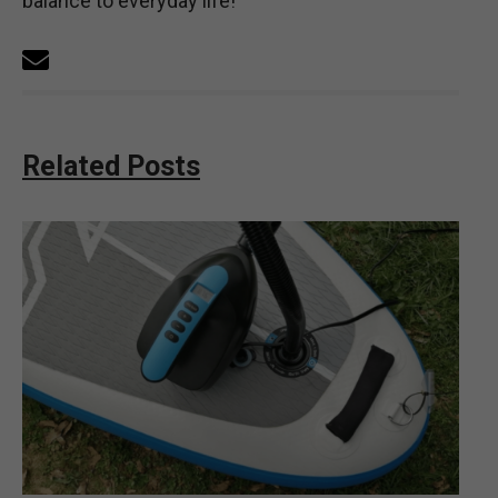
balance to everyday life!
Related Posts