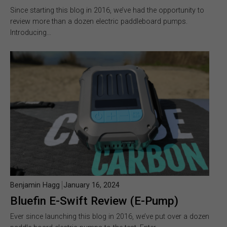
Since starting this blog in 2016, we’ve had the opportunity to
review more than a dozen electric paddleboard pumps.
Introducing…
Benjamin Hagg
January 16, 2024
Bluefin E-Swift Review (E-Pump)
Ever since launching this blog in 2016, we’ve put over a dozen