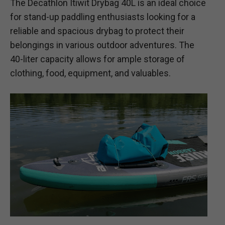
The Decathlon Itiwit Drybag 40L is an ideal choice
for stand-up paddling enthusiasts looking for a
reliable and spacious drybag to protect their
belongings in various outdoor adventures. The
40-liter capacity allows for ample storage of
clothing, food, equipment, and valuables.