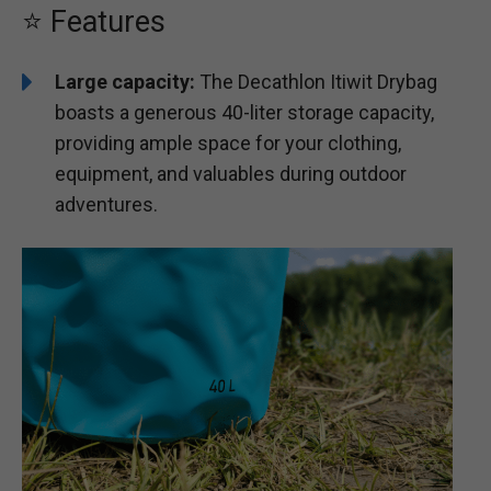
⭐ Features
Large capacity:
The Decathlon Itiwit Drybag
boasts a generous 40-liter storage capacity,
providing ample space for your clothing,
equipment, and valuables during outdoor
adventures.