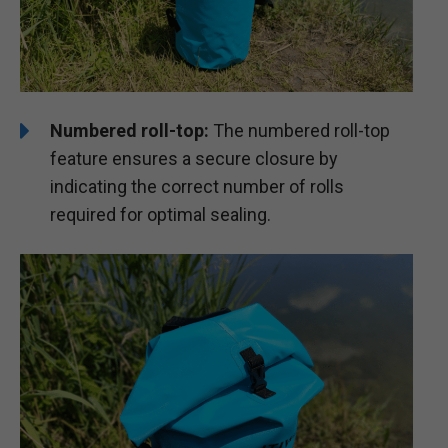
Numbered roll-top:
The numbered roll-top
feature ensures a secure closure by
indicating the correct number of rolls
required for optimal sealing.