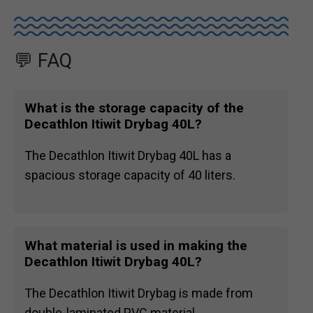
💬 FAQ
What is the storage capacity of the
Decathlon Itiwit Drybag 40L?
The Decathlon Itiwit Drybag 40L has a
spacious storage capacity of 40 liters.
What material is used in making the
Decathlon Itiwit Drybag 40L?
The Decathlon Itiwit Drybag is made from
double-laminated PVC material.