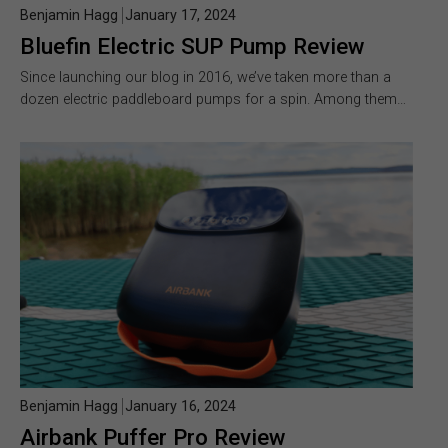
Benjamin Hagg
January 17, 2024
Bluefin Electric SUP Pump Review
Since launching our blog in 2016, we’ve taken more than a
dozen electric paddleboard pumps for a spin. Among them…
Benjamin Hagg
January 16, 2024
Airbank Puffer Pro Review