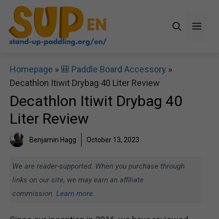
Skip
to
Men
content
Homepage
»
🎒 Paddle Board Accessory
»
Decathlon Itiwit Drybag 40 Liter Review
Decathlon Itiwit Drybag 40
Liter Review
Benjamin Hagg
October 13, 2023
We are reader-supported. When you purchase through
links on our site, we may earn an affiliate
commission.
Learn more.