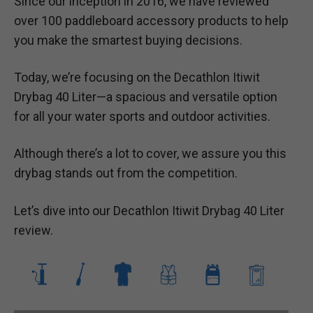
Since our inception in 2016, we have reviewed
over 100 paddleboard accessory products to help
you make the smartest buying decisions.
Today, we’re focusing on the Decathlon Itiwit
Drybag 40 Liter—a spacious and versatile option
for all your water sports and outdoor activities.
Although there’s a lot to cover, we assure you this
drybag stands out from the competition.
Let’s dive into our Decathlon Itiwit Drybag 40 Liter
review.