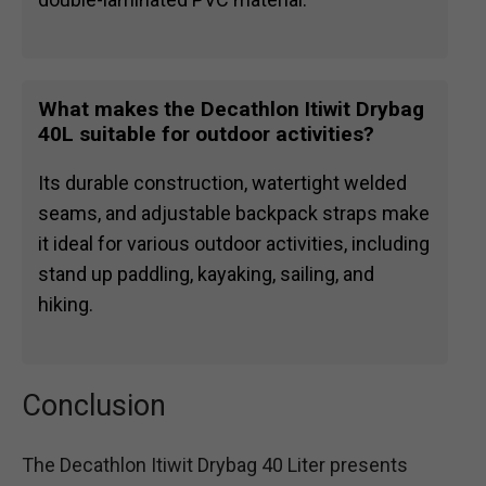
What makes the Decathlon Itiwit Drybag
40L suitable for outdoor activities?
Its durable construction, watertight welded
seams, and adjustable backpack straps make
it ideal for various outdoor activities, including
stand up paddling, kayaking, sailing, and
hiking.
Conclusion
The Decathlon Itiwit Drybag 40 Liter presents