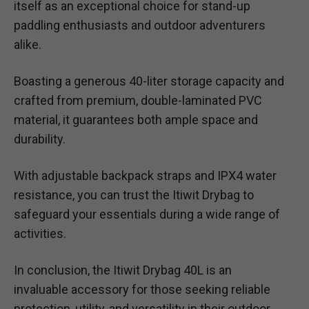
itself as an exceptional choice for stand-up
paddling enthusiasts and outdoor adventurers
alike.
Boasting a generous 40-liter storage capacity and
crafted from premium, double-laminated PVC
material, it guarantees both ample space and
durability.
With adjustable backpack straps and IPX4 water
resistance, you can trust the Itiwit Drybag to
safeguard your essentials during a wide range of
activities.
In conclusion, the Itiwit Drybag 40L is an
invaluable accessory for those seeking reliable
protection, utility, and versatility in their outdoor