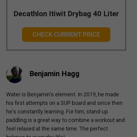
Decathlon Itiwit Drybag 40 Liter
CHECK CURRENT PRICE
Benjamin Hagg
Water is Benjamin's element. In 2019, he made
his first attempts on a SUP board and since then
he's constantly learning. For him, stand-up
paddling is a great way to combine a workout and
feel relaxed at the same time. The perfect