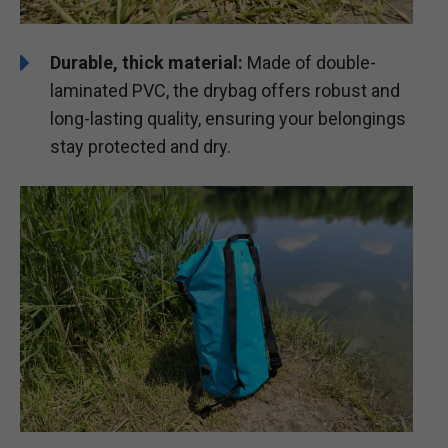
Durable, thick material:
Made of double-
laminated PVC, the drybag offers robust and
long-lasting quality, ensuring your belongings
stay protected and dry.