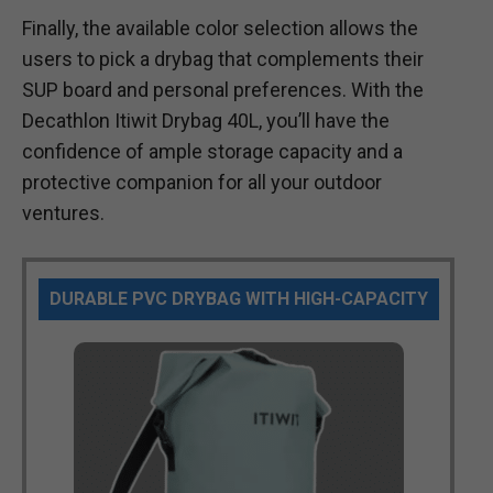
Finally, the available color selection allows the
users to pick a drybag that complements their
SUP board and personal preferences. With the
Decathlon Itiwit Drybag 40L, you’ll have the
confidence of ample storage capacity and a
protective companion for all your outdoor
ventures.
DURABLE PVC DRYBAG WITH HIGH-CAPACITY