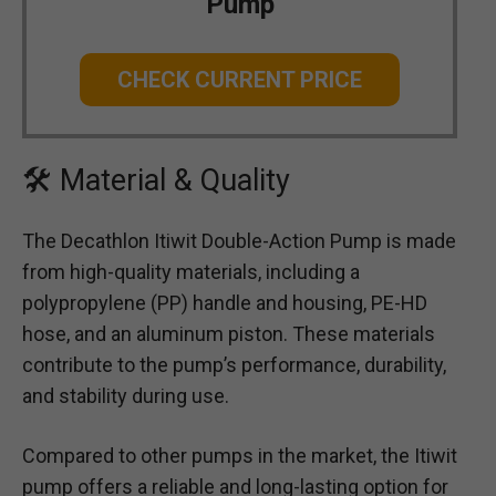
Pump
CHECK CURRENT PRICE
🛠 Material & Quality
The Decathlon Itiwit Double-Action Pump is made
from high-quality materials, including a
polypropylene (PP) handle and housing, PE-HD
hose, and an aluminum piston. These materials
contribute to the pump’s performance, durability,
and stability during use.
Compared to other pumps in the market, the Itiwit
pump offers a reliable and long-lasting option for