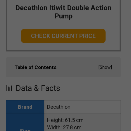
Decathlon Itiwit Double Action
Pump
CHECK CURRENT PRICE
Table of Contents
[
Show
]
📊 Data & Facts
Decathlon
Brand
Height: 61.5 cm
Width: 27.8 cm