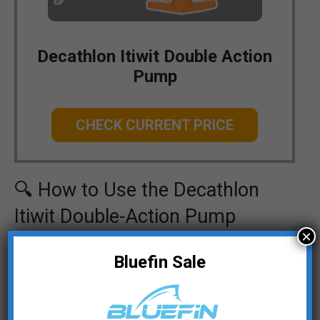
Decathlon Itiwit Double Action
Pump
CHECK CURRENT PRICE
🔍 How to Use the Decathlon
Itiwit Double-Action Pump
×
Attach the pump hose:
Screw the pump
Bluefin Sale
hose onto the pump and connect it to the
SUP board’s valve.