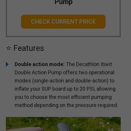
Pump
CHECK CURRENT PRICE
⭐ Features
Double action mode:
The Decathlon Itiwit
Double Action Pump offers two operational
modes (single-action and double-action) to
inflate your SUP board up to 20 PSI, allowing
you to choose the most efficient pumping
method depending on the pressure required.