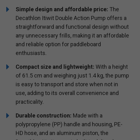
Simple design and affordable price:
The
Decathlon Itiwit Double Action Pump offers a
straightforward and functional design without
any unnecessary frills, making it an affordable
and reliable option for paddleboard
enthusiasts.
Compact size and lightweight:
With a height
of 61.5 cm and weighing just 1.4 kg, the pump
is easy to transport and store when not in
use, adding to its overall convenience and
practicality.
Durable construction:
Made with a
polypropylene (PP) handle and housing, PE-
HD hose, and an aluminum piston, the