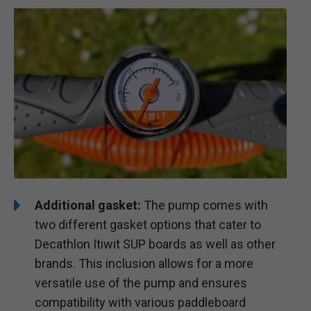
Additional gasket:
The pump comes with
two different gasket options that cater to
Decathlon Itiwit SUP boards as well as other
brands. This inclusion allows for a more
versatile use of the pump and ensures
compatibility with various paddleboard