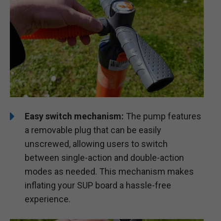
Easy switch mechanism:
The pump features
a removable plug that can be easily
unscrewed, allowing users to switch
between single-action and double-action
modes as needed. This mechanism makes
inflating your SUP board a hassle-free
experience.