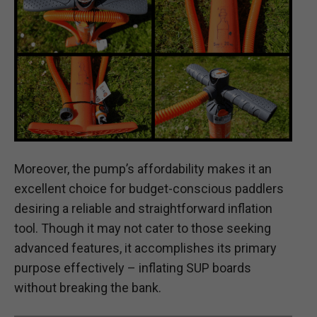
Moreover, the pump’s affordability makes it an
excellent choice for budget-conscious paddlers
desiring a reliable and straightforward inflation
tool. Though it may not cater to those seeking
advanced features, it accomplishes its primary
purpose effectively – inflating SUP boards
without breaking the bank.