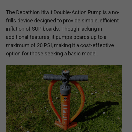
The Decathlon Itiwit Double-Action Pump is a no-
frills device designed to provide simple, efficient
inflation of SUP boards. Though lacking in
additional features, it pumps boards up to a
maximum of 20 PSI, making it a cost-effective
option for those seeking a basic model.