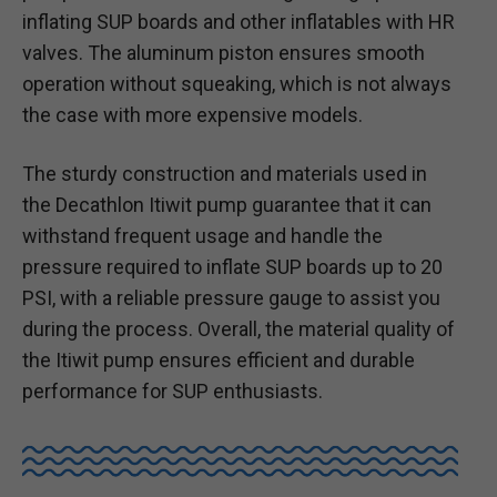
inflating SUP boards and other inflatables with HR
valves. The aluminum piston ensures smooth
operation without squeaking, which is not always
the case with more expensive models.
The sturdy construction and materials used in
the Decathlon Itiwit pump guarantee that it can
withstand frequent usage and handle the
pressure required to inflate SUP boards up to 20
PSI, with a reliable pressure gauge to assist you
during the process. Overall, the material quality of
the Itiwit pump ensures efficient and durable
performance for SUP enthusiasts.