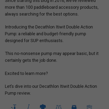
Since starting this blog in 2016, we’ve reviewed
more than 100 paddleboard accessory products,
always searching for the best options.
Introducing the Decathlon Itiwit Double Action
Pump: a reliable and budget-friendly pump
designed for SUP enthusiasts.
This no-nonsense pump may appear basic, but it
certainly gets the job done.
Excited to learn more?
Let’s dive into our Decathlon Itiwit Double Action
Pump review.