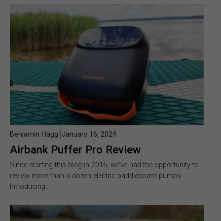
Benjamin Hagg
January 16, 2024
Airbank Puffer Pro Review
Since starting this blog in 2016, we’ve had the opportunity to
review more than a dozen electric paddleboard pumps.
Introducing…