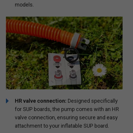
models.
HR valve connection:
Designed specifically
for SUP boards, the pump comes with an HR
valve connection, ensuring secure and easy
attachment to your inflatable SUP board.