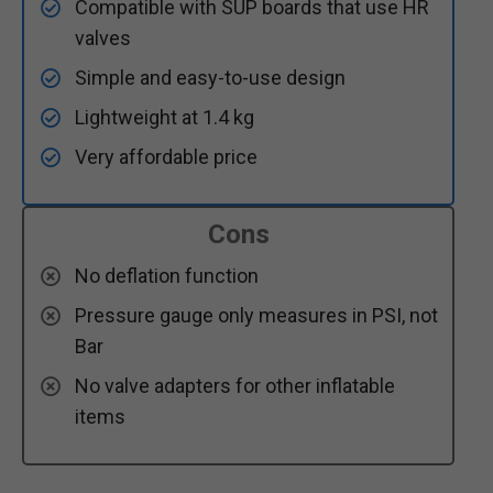
Compatible with SUP boards that use HR
valves
Simple and easy-to-use design
Lightweight at 1.4 kg
Very affordable price
Cons
No deflation function
Pressure gauge only measures in PSI, not
Bar
No valve adapters for other inflatable
items