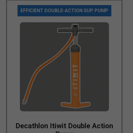
EFFICIENT DOUBLE-ACTION SUP PUMP
Decathlon Itiwit Double Action