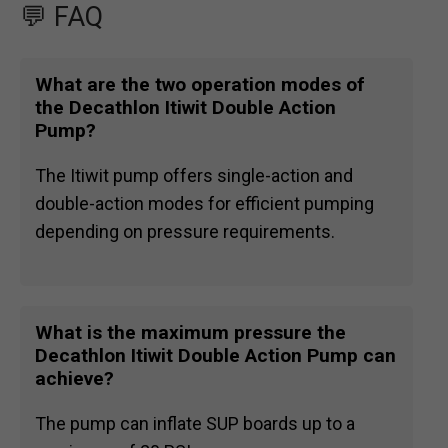
💬 FAQ
What are the two operation modes of
the Decathlon Itiwit Double Action
Pump?
The Itiwit pump offers single-action and
double-action modes for efficient pumping
depending on pressure requirements.
What is the maximum pressure the
Decathlon Itiwit Double Action Pump can
achieve?
The pump can inflate SUP boards up to a