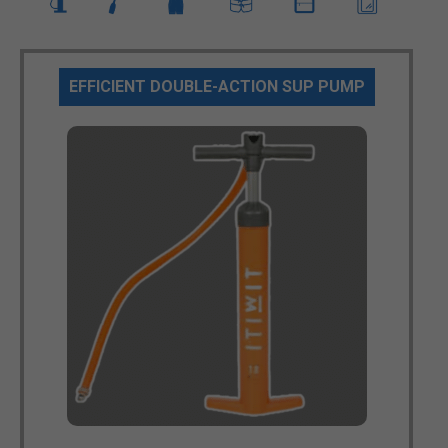
EFFICIENT DOUBLE-ACTION SUP PUMP