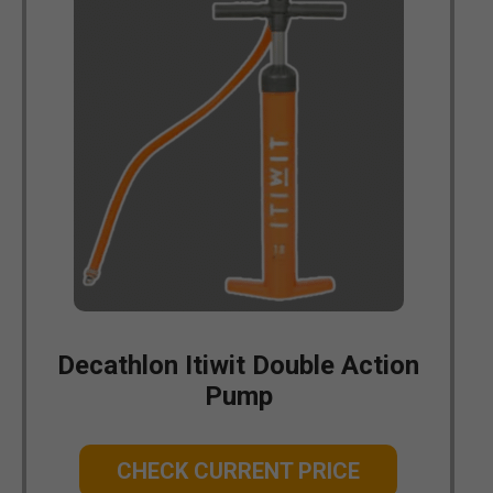
Decathlon Itiwit Double Action
Pump
CHECK CURRENT PRICE