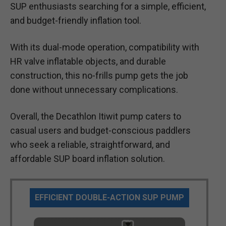
SUP enthusiasts searching for a simple, efficient,
and budget-friendly inflation tool.
With its dual-mode operation, compatibility with
HR valve inflatable objects, and durable
construction, this no-frills pump gets the job
done without unnecessary complications.
Overall, the Decathlon Itiwit pump caters to
casual users and budget-conscious paddlers
who seek a reliable, straightforward, and
affordable SUP board inflation solution.
EFFICIENT DOUBLE-ACTION SUP PUMP