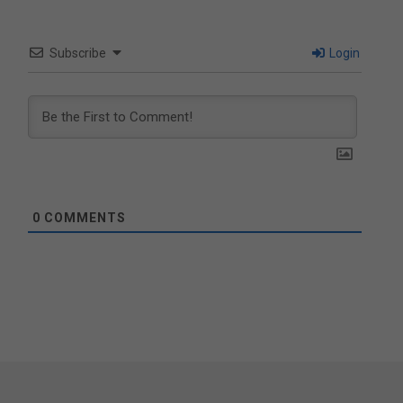
Subscribe
Login
0
COMMENTS