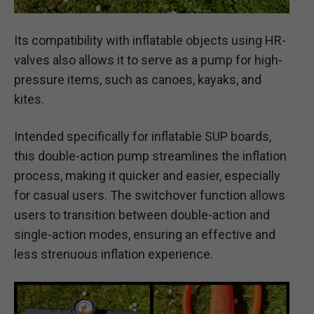
Its compatibility with inflatable objects using HR-
valves also allows it to serve as a pump for high-
pressure items, such as canoes, kayaks, and
kites.
Intended specifically for inflatable SUP boards,
this double-action pump streamlines the inflation
process, making it quicker and easier, especially
for casual users. The switchover function allows
users to transition between double-action and
single-action modes, ensuring an effective and
less strenuous inflation experience.