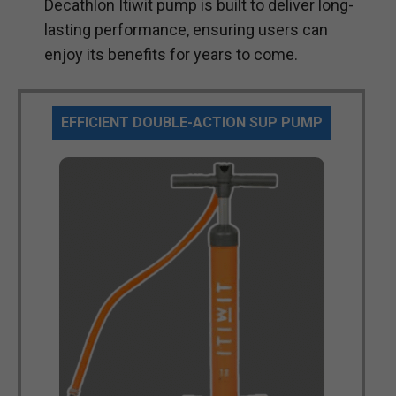
Decathlon Itiwit pump is built to deliver long-
lasting performance, ensuring users can
enjoy its benefits for years to come.
EFFICIENT DOUBLE-ACTION SUP PUMP