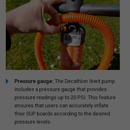
Pressure gauge:
The Decathlon Itiwit pump
includes a pressure gauge that provides
pressure readings up to 20 PSI. This feature
ensures that users can accurately inflate
their SUP boards according to the desired
pressure levels.