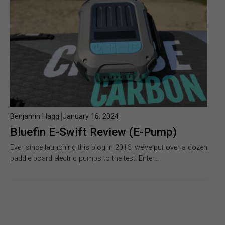
Benjamin Hagg
January 16, 2024
Bluefin E-Swift Review (E-Pump)
Ever since launching this blog in 2016, we’ve put over a dozen
paddle board electric pumps to the test. Enter…