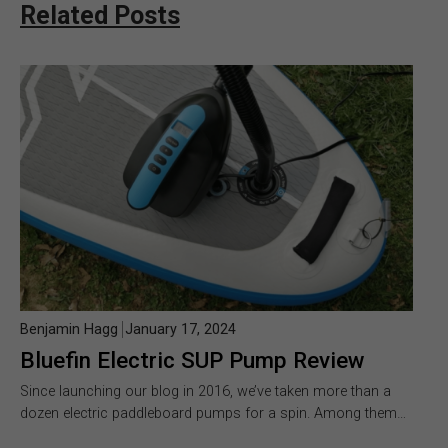
Related Posts
Benjamin Hagg
January 17, 2024
Bluefin Electric SUP Pump Review
Since launching our blog in 2016, we’ve taken more than a
dozen electric paddleboard pumps for a spin. Among them…