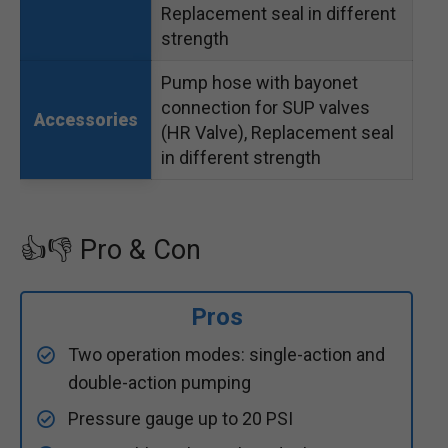
Replacement seal in different
strength
Pump hose with bayonet
connection for SUP valves
Accessories
(HR Valve), Replacement seal
in different strength
👍👎 Pro & Con
Pros
Two operation modes: single-action and
double-action pumping
Pressure gauge up to 20 PSI