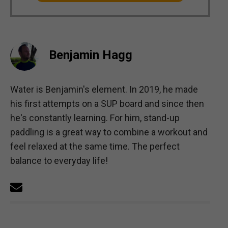
Benjamin Hagg
Water is Benjamin's element. In 2019, he made
his first attempts on a SUP board and since then
he's constantly learning. For him, stand-up
paddling is a great way to combine a workout and
feel relaxed at the same time. The perfect
balance to everyday life!