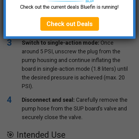
Insert the plug and start pumping:
Place
Check out the current deals Bluefin is running!
the plug into the pump housing and begin
inflating the SUP board in double-action
Check out Deals
mode (3.6 liters) up to approximately 5 PSI.
Switch to single-action mode:
Once
around 5 PSI, unscrew the plug from the
pump housing and continue inflating the
board in single-action mode (1.8 liters) until
the desired pressure is achieved (max. 20
PSI).
Disconnect and seal:
Carefully remove the
pump hose from the SUP board’s valve and
securely close the valve.
🎯 Intended Use