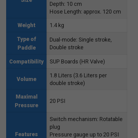
Size
Depth: 10 cm
Hose Length: approx. 120 cm
1.4 kg
Weight
Type of
Dual-mode: Single stroke,
Double stroke
Paddle
SUP Boards (HR Valve)
Compatibility
1.8 Liters (3.6 Liters per
Volume
double stroke)
Maximal
20 PSI
Pressure
Switch mechanism: Rotatable
plug
Features
Pressure gauge up to 20 PSI