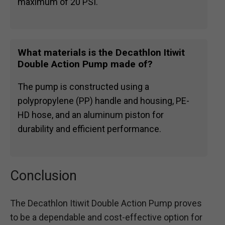
maximum of 20 PSI.
What materials is the Decathlon Itiwit
Double Action Pump made of?
The pump is constructed using a
polypropylene (PP) handle and housing, PE-
HD hose, and an aluminum piston for
durability and efficient performance.
Conclusion
The Decathlon Itiwit Double Action Pump proves
to be a dependable and cost-effective option for