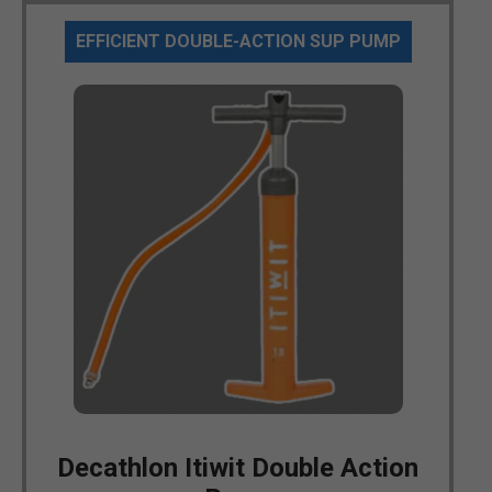
EFFICIENT DOUBLE-ACTION SUP PUMP
Decathlon Itiwit Double Action