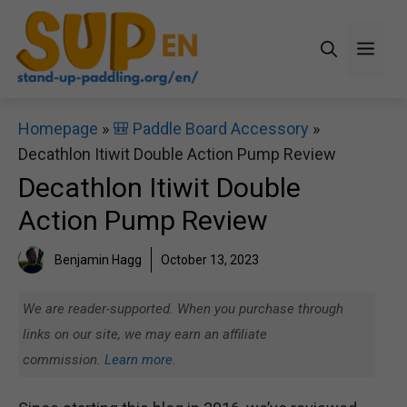
Skip
to
Men
content
Homepage
»
🎒 Paddle Board Accessory
»
Decathlon Itiwit Double Action Pump Review
Decathlon Itiwit Double
Action Pump Review
Benjamin Hagg
October 13, 2023
We are reader-supported. When you purchase through
links on our site, we may earn an affiliate
commission.
Learn more.