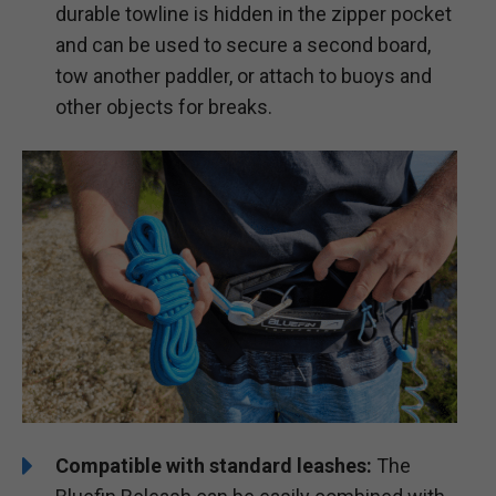
durable towline is hidden in the zipper pocket
and can be used to secure a second board,
tow another paddler, or attach to buoys and
other objects for breaks.
Compatible with standard leashes:
The