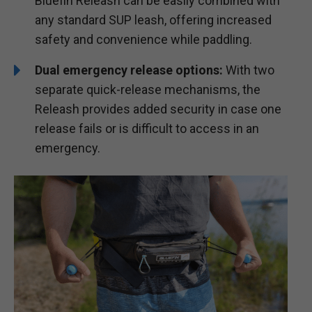
Bluefin Releash can be easily combined with
any standard SUP leash, offering increased
safety and convenience while paddling.
Dual emergency release options:
With two
separate quick-release mechanisms, the
Releash provides added security in case one
release fails or is difficult to access in an
emergency.