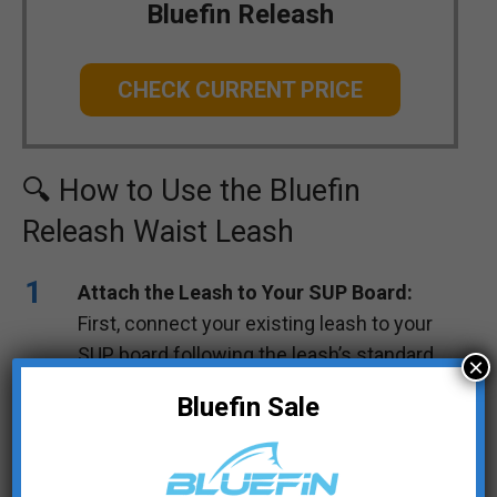
Bluefin Releash
CHECK CURRENT PRICE
🔍 How to Use the Bluefin
Releash Waist Leash
Attach the Leash to Your SUP Board:
First, connect your existing leash to your
SUP board following the leash’s standard
×
instructions.
Bluefin Sale
Place the Velcro Strap on the Belt:
Wrap
the Velcro strap of your leash around the
middle strap of the Bluefin Releash waist