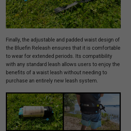
Finally, the adjustable and padded waist design of
the Bluefin Releash ensures that it is comfortable
to wear for extended periods. Its compatibility
with any standard leash allows users to enjoy the
benefits of a waist leash without needing to
purchase an entirely new leash system.