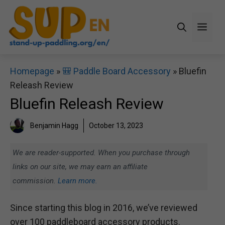
Skip
to
Men
content
Homepage
»
🎒 Paddle Board Accessory
»
Bluefin
Releash Review
Bluefin Releash Review
Benjamin Hagg
October 13, 2023
We are reader-supported. When you purchase through
links on our site, we may earn an affiliate
commission.
Learn more.
Since starting this blog in 2016, we’ve reviewed
over 100 paddleboard accessory products.