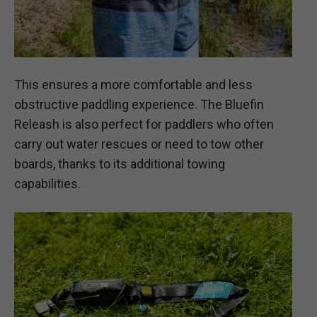
This ensures a more comfortable and less
obstructive paddling experience. The Bluefin
Releash is also perfect for paddlers who often
carry out water rescues or need to tow other
boards, thanks to its additional towing
capabilities.