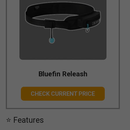
Bluefin Releash
CHECK CURRENT PRICE
⭐ Features