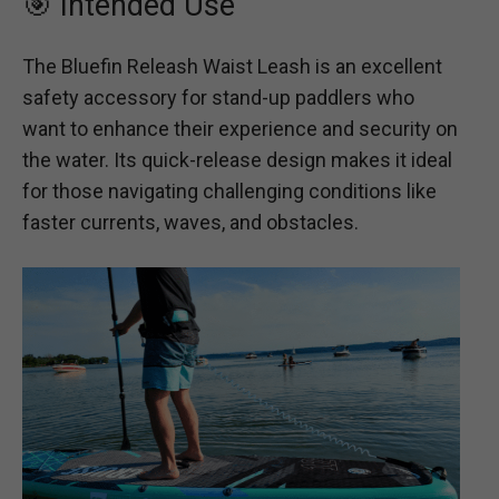
🎯 Intended Use
The Bluefin Releash Waist Leash is an excellent
safety accessory for stand-up paddlers who
want to enhance their experience and security on
the water. Its quick-release design makes it ideal
for those navigating challenging conditions like
faster currents, waves, and obstacles.