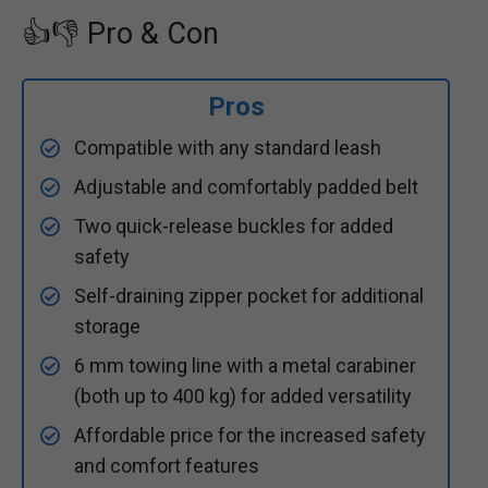
👍👎 Pro & Con
Pros
Compatible with any standard leash
Adjustable and comfortably padded belt
Two quick-release buckles for added
safety
Self-draining zipper pocket for additional
storage
6 mm towing line with a metal carabiner
(both up to 400 kg) for added versatility
Affordable price for the increased safety
and comfort features