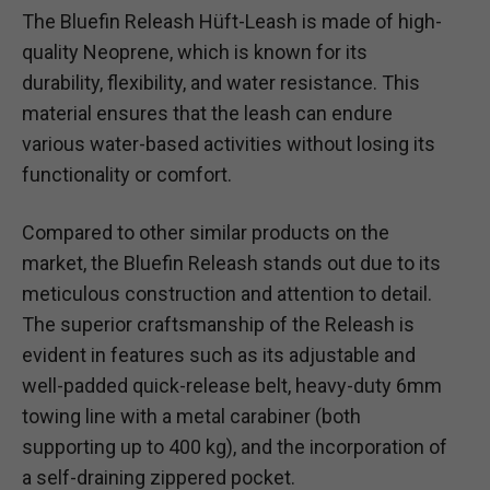
The Bluefin Releash Hüft-Leash is made of high-
quality Neoprene, which is known for its
durability, flexibility, and water resistance. This
material ensures that the leash can endure
various water-based activities without losing its
functionality or comfort.
Compared to other similar products on the
market, the Bluefin Releash stands out due to its
meticulous construction and attention to detail.
The superior craftsmanship of the Releash is
evident in features such as its adjustable and
well-padded quick-release belt, heavy-duty 6mm
towing line with a metal carabiner (both
supporting up to 400 kg), and the incorporation of
a self-draining zippered pocket.