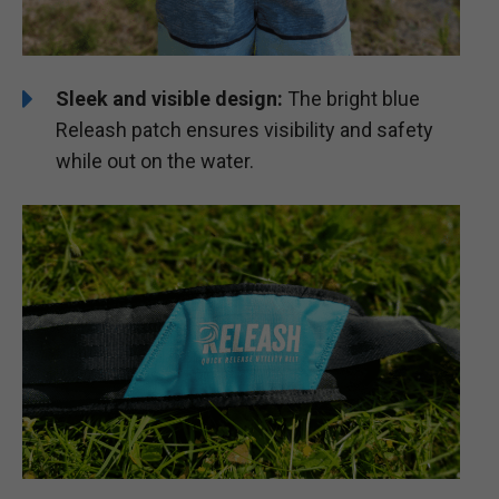
Sleek and visible design:
The bright blue
Releash patch ensures visibility and safety
while out on the water.