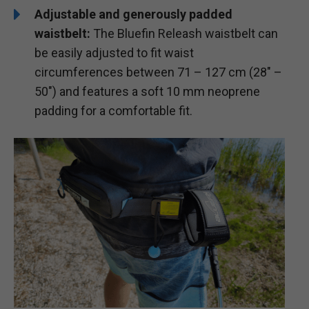
Adjustable and generously padded
waistbelt:
The Bluefin Releash waistbelt can
be easily adjusted to fit waist
circumferences between 71 – 127 cm (28″ –
50″) and features a soft 10 mm neoprene
padding for a comfortable fit.