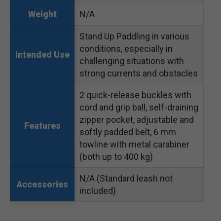
N/A
Weight
Stand Up Paddling in various
conditions, especially in
Intended Use
challenging situations with
strong currents and obstacles
2 quick-release buckles with
cord and grip ball, self-draining
zipper pocket, adjustable and
Features
softly padded belt, 6 mm
towline with metal carabiner
(both up to 400 kg)
N/A (Standard leash not
Accessories
included)