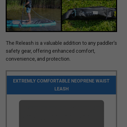
The Releash is a valuable addition to any paddler’s
safety gear, offering enhanced comfort,
convenience, and protection.
EXTREMLY COMFORTABLE NEOPRENE WAIST
LEASH