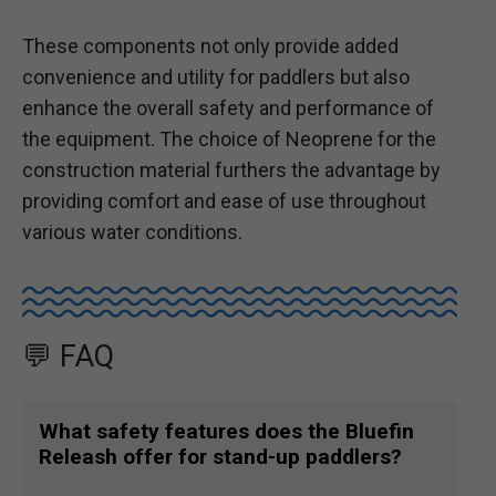
These components not only provide added
convenience and utility for paddlers but also
enhance the overall safety and performance of
the equipment. The choice of Neoprene for the
construction material furthers the advantage by
providing comfort and ease of use throughout
various water conditions.
💬 FAQ
What safety features does the Bluefin
Releash offer for stand-up paddlers?