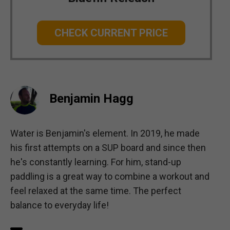
CHECK CURRENT PRICE
Benjamin Hagg
Water is Benjamin's element. In 2019, he made
his first attempts on a SUP board and since then
he's constantly learning. For him, stand-up
paddling is a great way to combine a workout and
feel relaxed at the same time. The perfect
balance to everyday life!