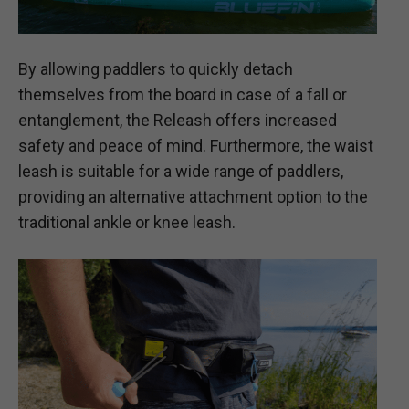
By allowing paddlers to quickly detach
themselves from the board in case of a fall or
entanglement, the Releash offers increased
safety and peace of mind. Furthermore, the waist
leash is suitable for a wide range of paddlers,
providing an alternative attachment option to the
traditional ankle or knee leash.