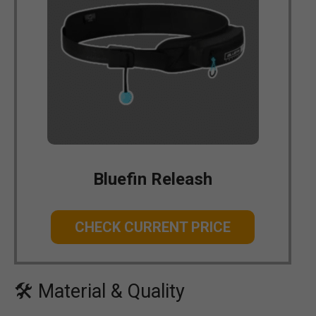
Bluefin Releash
CHECK CURRENT PRICE
🛠 Material & Quality