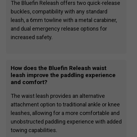
The Bluefin Releash offers two quick-release
buckles, compatibility with any standard
leash, a 6mm towline with a metal carabiner,
and dual emergency release options for
increased safety.
How does the Bluefin Releash waist
leash improve the paddling experience
and comfort?
The waist leash provides an alternative
attachment option to traditional ankle or knee
leashes, allowing for a more comfortable and
unobstructed paddling experience with added
towing capabilities.