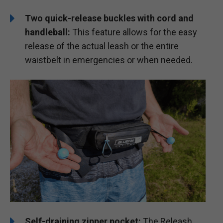
Two quick-release buckles with cord and
handleball:
This feature allows for the easy
release of the actual leash or the entire
waistbelt in emergencies or when needed.
Self-draining zipper pocket:
The Releash