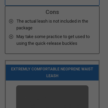
Cons
The actual leash is not included in the
package
May take some practice to get used to
using the quick-release buckles
EXTREMLY COMFORTABLE NEOPRENE WAIST
LEASH