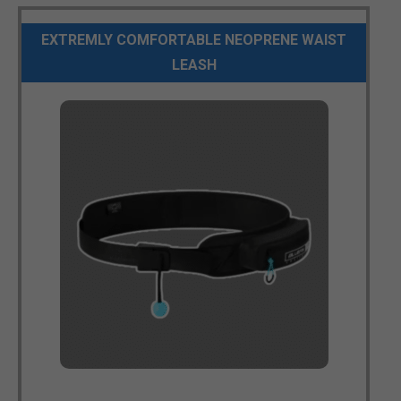
EXTREMLY COMFORTABLE NEOPRENE WAIST
LEASH