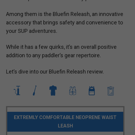
Among them is the Bluefin Releash, an innovative
accessory that brings safety and convenience to
your SUP adventures.
While it has a few quirks, it’s an overall positive
addition to any paddler’s gear repertoire.
Let’s dive into our Bluefin Releash review.
EXTREMLY COMFORTABLE NEOPRENE WAIST
LEASH