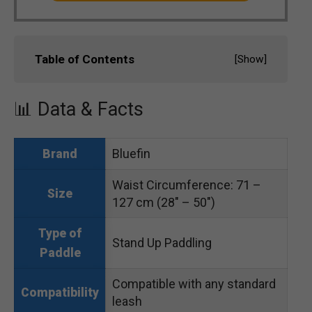
Table of Contents
[
Show
]
📊 Data & Facts
Bluefin
Brand
Waist Circumference: 71 –
Size
127 cm (28″ – 50″)
Type of
Stand Up Paddling
Paddle
Compatible with any standard
Compatibility
leash