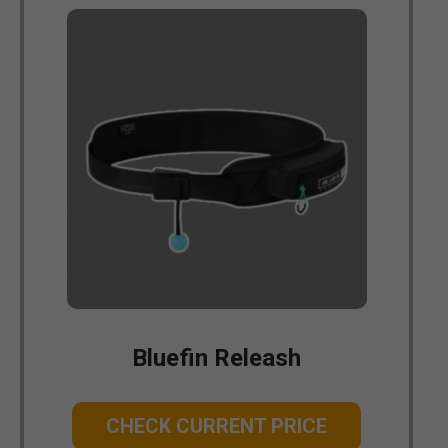
Bluefin Releash
CHECK CURRENT PRICE