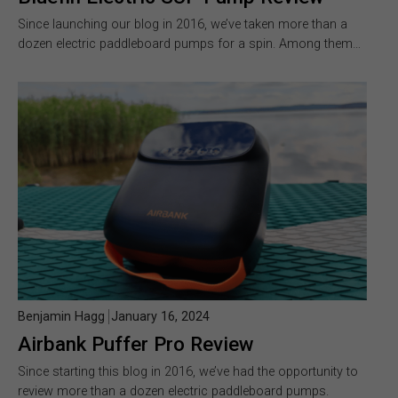
Since launching our blog in 2016, we’ve taken more than a
dozen electric paddleboard pumps for a spin. Among them…
Benjamin Hagg
January 16, 2024
Airbank Puffer Pro Review
Since starting this blog in 2016, we’ve had the opportunity to
review more than a dozen electric paddleboard pumps.