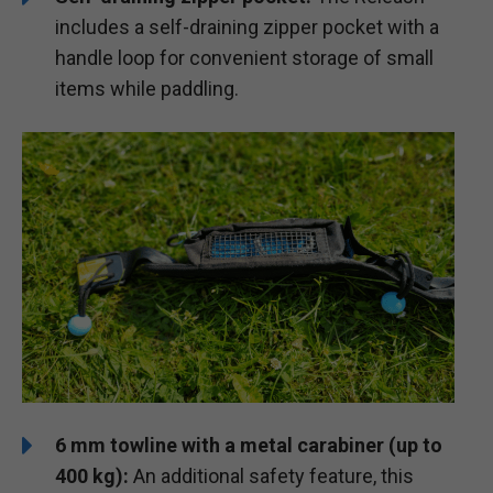
includes a self-draining zipper pocket with a
handle loop for convenient storage of small
items while paddling.
6 mm towline with a metal carabiner (up to
400 kg):
An additional safety feature, this