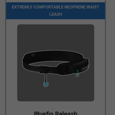
EXTREMLY COMFORTABLE NEOPRENE WAIST
LEASH
Bluefin Releash