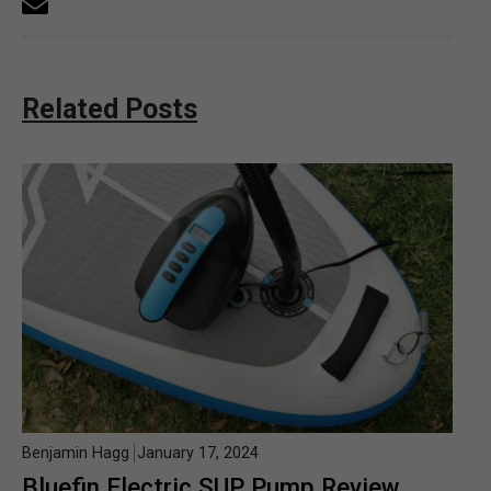
Related Posts
Benjamin Hagg
January 17, 2024
Bluefin Electric SUP Pump Review