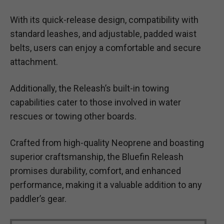
With its quick-release design, compatibility with
standard leashes, and adjustable, padded waist
belts, users can enjoy a comfortable and secure
attachment.
Additionally, the Releash’s built-in towing
capabilities cater to those involved in water
rescues or towing other boards.
Crafted from high-quality Neoprene and boasting
superior craftsmanship, the Bluefin Releash
promises durability, comfort, and enhanced
performance, making it a valuable addition to any
paddler’s gear.