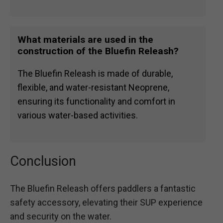
What materials are used in the
construction of the Bluefin Releash?
The Bluefin Releash is made of durable,
flexible, and water-resistant Neoprene,
ensuring its functionality and comfort in
various water-based activities.
Conclusion
The Bluefin Releash offers paddlers a fantastic
safety accessory, elevating their SUP experience
and security on the water.