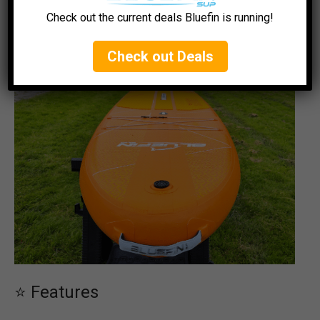
Action Cam Mount
: Located at the front for
Check out the current deals Bluefin is running!
capturing your adventures.
Check out Deals
⭐ Features