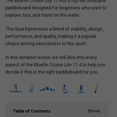
The Bluefin Cruise Lite 11.4 is a top-tier inflatable
paddleboard designed for beginners who want to
explore, tour, and travel on the water.
This board promises a blend of stability, design,
performance, and quality, making it a popular
choice among newcomers to the sport.
In this detailed review, we will dive into every
aspect of the Bluefin Cruise Lite 11.4 to help you
decide if this is the right paddleboard for you.
Table of Contents
[
Show
]