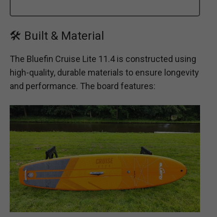
🛠 Built & Material
The Bluefin Cruise Lite 11.4 is constructed using
high-quality, durable materials to ensure longevity
and performance. The board features: