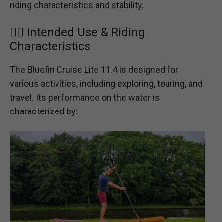
riding characteristics and stability.
🏄‍♂️ Intended Use & Riding
Characteristics
The Bluefin Cruise Lite 11.4 is designed for
various activities, including exploring, touring, and
travel. Its performance on the water is
characterized by: