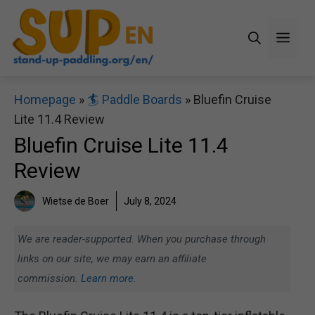
Skip
to
Men
content
Homepage
»
🏄 Paddle Boards
»
Bluefin Cruise
Lite 11.4 Review
Bluefin Cruise Lite 11.4
Review
Wietse de Boer
July 8, 2024
We are reader-supported. When you purchase through
links on our site, we may earn an affiliate
commission.
Learn more.