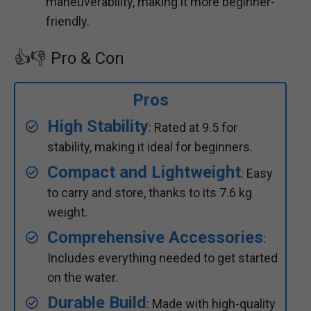
maneuverability, making it more beginner-
friendly.
👍👎 Pro & Con
Pros
High Stability
: Rated at 9.5 for
stability, making it ideal for beginners.
Compact and Lightweight
: Easy
to carry and store, thanks to its 7.6 kg
weight.
Comprehensive Accessories
:
Includes everything needed to get started
on the water.
Durable Build
: Made with high-quality