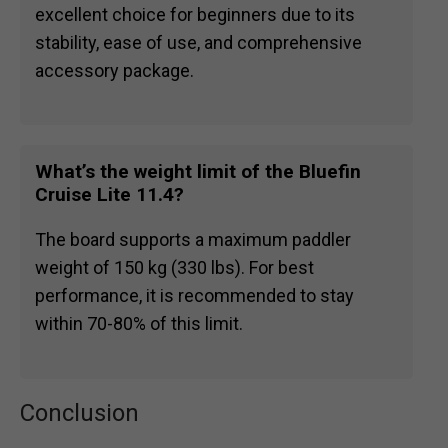
excellent choice for beginners due to its
stability, ease of use, and comprehensive
accessory package.
What’s the weight limit of the Bluefin
Cruise Lite 11.4?
The board supports a maximum paddler
weight of 150 kg (330 lbs). For best
performance, it is recommended to stay
within 70-80% of this limit.
Conclusion