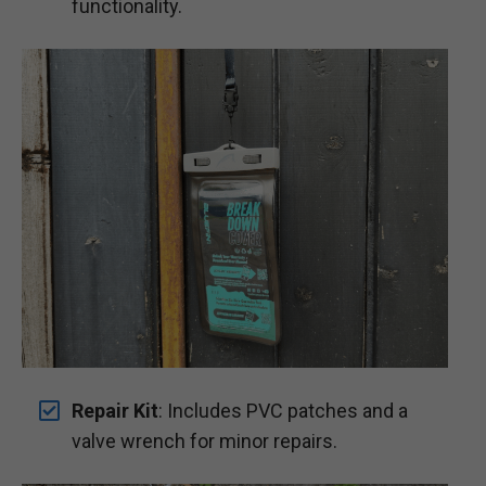
functionality.
Repair Kit
: Includes PVC patches and a
valve wrench for minor repairs.