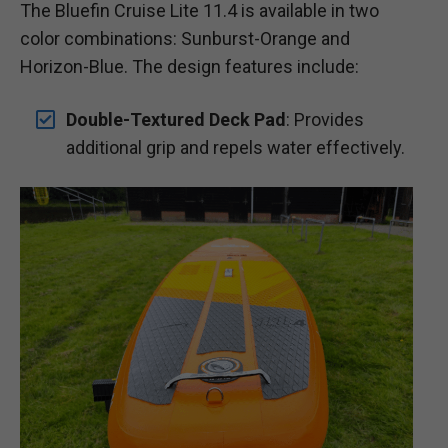
The Bluefin Cruise Lite 11.4 is available in two
color combinations: Sunburst-Orange and
Horizon-Blue. The design features include:
Double-Textured Deck Pad
: Provides
additional grip and repels water effectively.