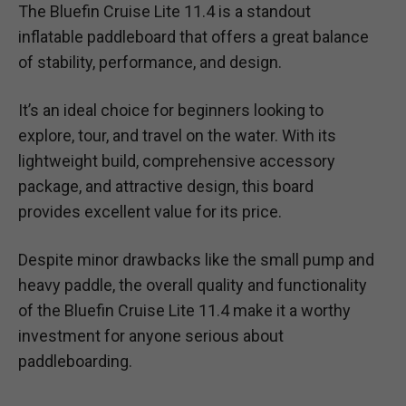
The Bluefin Cruise Lite 11.4 is a standout
inflatable paddleboard that offers a great balance
of stability, performance, and design.
It’s an ideal choice for beginners looking to
explore, tour, and travel on the water. With its
lightweight build, comprehensive accessory
package, and attractive design, this board
provides excellent value for its price.
Despite minor drawbacks like the small pump and
heavy paddle, the overall quality and functionality
of the Bluefin Cruise Lite 11.4 make it a worthy
investment for anyone serious about
paddleboarding.