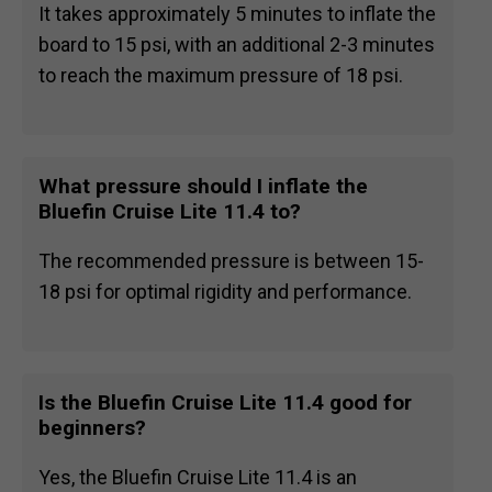
It takes approximately 5 minutes to inflate the
board to 15 psi, with an additional 2-3 minutes
to reach the maximum pressure of 18 psi.
What pressure should I inflate the
Bluefin Cruise Lite 11.4 to?
The recommended pressure is between 15-
18 psi for optimal rigidity and performance.
Is the Bluefin Cruise Lite 11.4 good for
beginners?
Yes, the Bluefin Cruise Lite 11.4 is an