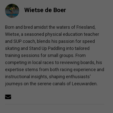
Wietse de Boer
Born and bred amidst the waters of Friesland,
Wietse, a seasoned physical education teacher
and SUP coach, blends his passion for speed
skating and Stand Up Paddling into tailored
training sessions for small groups. From
competing in local races to reviewing boards, his
expertise stems from both racing experience and
instructional insights, shaping enthusiasts'
journeys on the serene canals of Leeuwarden.