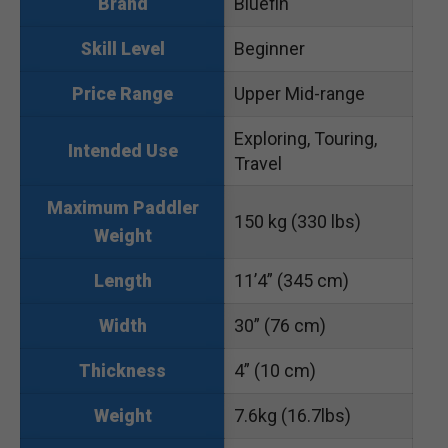
Bluefin
Brand
Beginner
Skill Level
Upper Mid-range
Price Range
Exploring, Touring,
Intended Use
Travel
Maximum Paddler
150 kg (330 lbs)
Weight
11’4” (345 cm)
Length
30” (76 cm)
Width
4” (10 cm)
Thickness
7.6kg (16.7lbs)
Weight