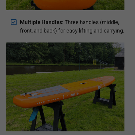
Multiple Handles
: Three handles (middle,
front, and back) for easy lifting and carrying.