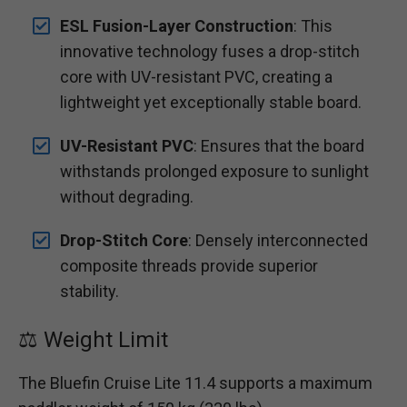
ESL Fusion-Layer Construction
: This
innovative technology fuses a drop-stitch
core with UV-resistant PVC, creating a
lightweight yet exceptionally stable board.
UV-Resistant PVC
: Ensures that the board
withstands prolonged exposure to sunlight
without degrading.
Drop-Stitch Core
: Densely interconnected
composite threads provide superior
stability.
⚖️ Weight Limit
The Bluefin Cruise Lite 11.4 supports a maximum