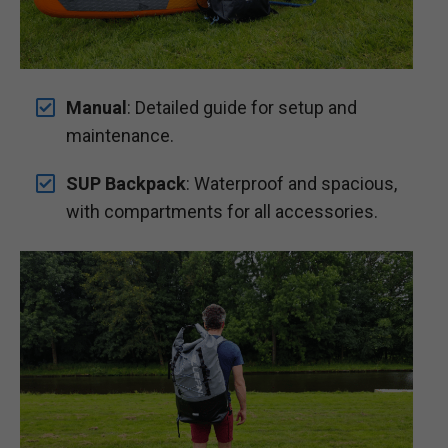
Manual
: Detailed guide for setup and
maintenance.
SUP Backpack
: Waterproof and spacious,
with compartments for all accessories.