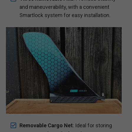
and maneuverability, with a convenient
Smartlock system for easy installation.
Removable Cargo Net
: Ideal for storing