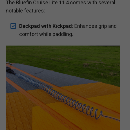
The Bluefin Cruise Lite 11.4 comes with several
notable features:
Deckpad with Kickpad
: Enhances grip and
comfort while paddling.