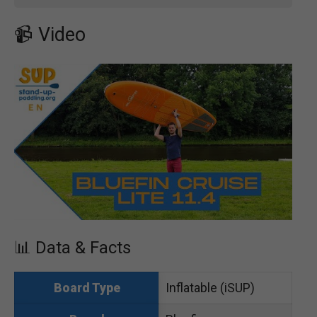
📹 Video
📊 Data & Facts
Inflatable (iSUP)
Board Type