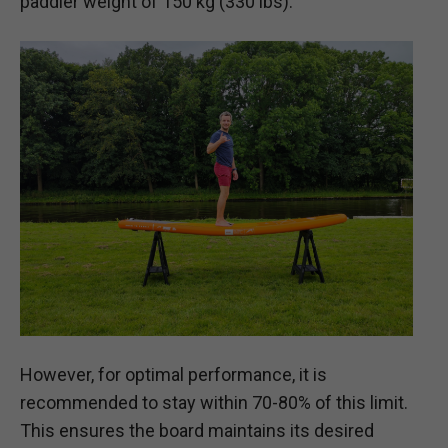
paddler weight of 150 kg (330 lbs).
However, for optimal performance, it is
recommended to stay within 70-80% of this limit.
This ensures the board maintains its desired