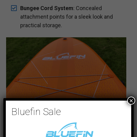
Bungee Cord System
: Concealed
attachment points for a sleek look and
practical storage.
×
Bluefin Sale