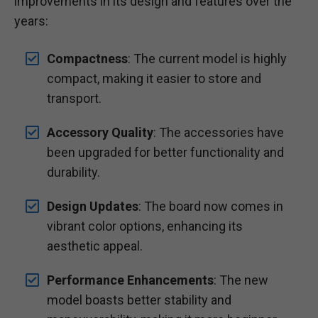
improvements in its design and features over the
years:
Compactness
: The current model is highly
compact, making it easier to store and
transport.
Accessory Quality
: The accessories have
been upgraded for better functionality and
durability.
Design Updates
: The board now comes in
vibrant color options, enhancing its
aesthetic appeal.
Performance Enhancements
: The new
model boasts better stability and