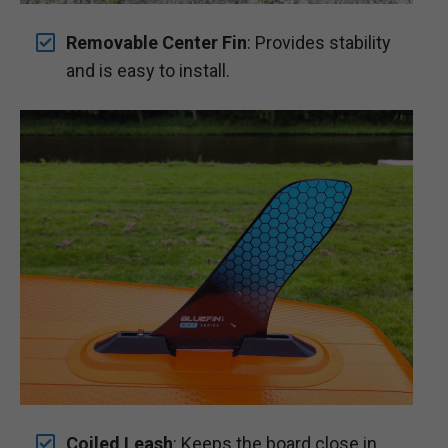
Removable Center Fin
: Provides stability
and is easy to install.
Coiled Leash
: Keeps the board close in