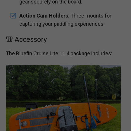
gear securely on the board.
Action Cam Holders
: Three mounts for
capturing your paddling experiences.
🎒 Accessory
The Bluefin Cruise Lite 11.4 package includes: