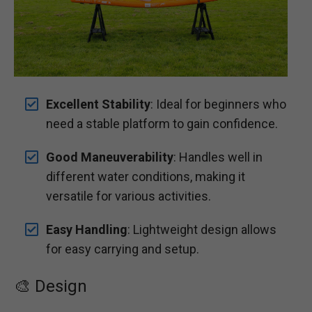
Excellent Stability
: Ideal for beginners who
need a stable platform to gain confidence.
Good Maneuverability
: Handles well in
different water conditions, making it
versatile for various activities.
Easy Handling
: Lightweight design allows
for easy carrying and setup.
🎨 Design