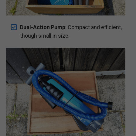
Dual-Action Pump
: Compact and efficient,
though small in size.