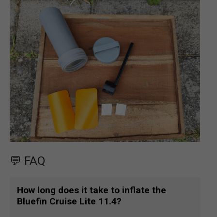
💬 FAQ
How long does it take to inflate the
Bluefin Cruise Lite 11.4?