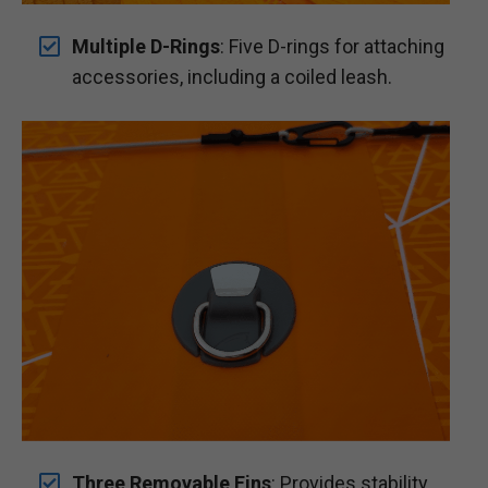
Multiple D-Rings
: Five D-rings for attaching
accessories, including a coiled leash.
Three Removable Fins
: Provides stability