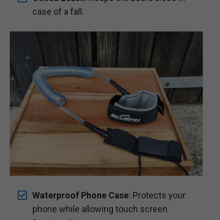
case of a fall.
Waterproof Phone Case
: Protects your
phone while allowing touch screen