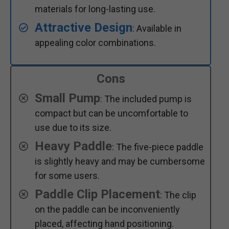
materials for long-lasting use.
Attractive Design
: Available in
appealing color combinations.
Cons
Small Pump
: The included pump is
compact but can be uncomfortable to
use due to its size.
Heavy Paddle
: The five-piece paddle
is slightly heavy and may be cumbersome
for some users.
Paddle Clip Placement
: The clip
on the paddle can be inconveniently
placed, affecting hand positioning.