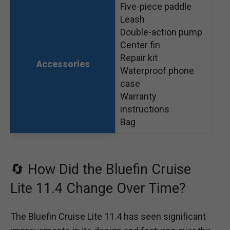
Five-piece paddle
Leash
Double-action pump
Center fin
Repair kit
Accessories
Waterproof phone
case
Warranty
instructions
Bag
🔄 How Did the Bluefin Cruise
Lite 11.4 Change Over Time?
The Bluefin Cruise Lite 11.4 has seen significant