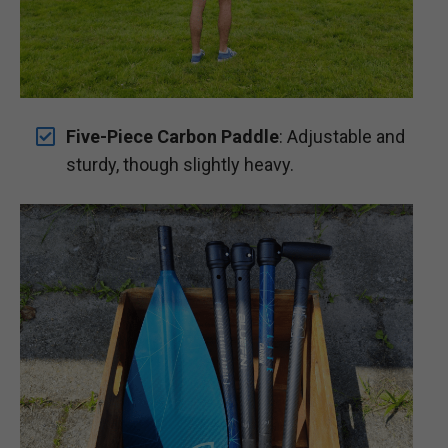
Five-Piece Carbon Paddle
: Adjustable and
sturdy, though slightly heavy.