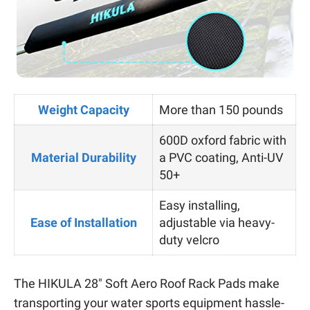
Weight Capacity
More than 150 pounds
600D oxford fabric with
Material Durability
a PVC coating, Anti-UV
50+
Easy installing,
Ease of Installation
adjustable via heavy-
duty velcro
The HIKULA 28″ Soft Aero Roof Rack Pads make
transporting your water sports equipment hassle-