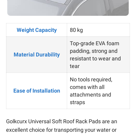
Weight Capacity
80 kg
Top-grade EVA foam
padding, strong and
Material Durability
resistant to wear and
tear
No tools required,
comes with all
Ease of Installation
attachments and
straps
Golkcurx Universal Soft Roof Rack Pads are an
excellent choice for transporting your water or