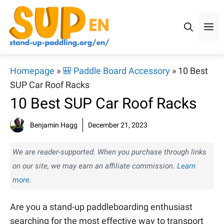
Skip
to
M
content
Homepage
»
🎒 Paddle Board Accessory
»
10 Best
SUP Car Roof Racks
10 Best SUP Car Roof Racks
Benjamin Hagg
December 21, 2023
We are reader-supported. When you purchase through links
on our site, we may earn an affiliate commission.
Learn
more.
Are you a stand-up paddleboarding enthusiast
searching for the most effective way to transport