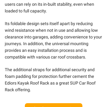
users can rely on its in-built stability, even when
loaded to full capacity.
Its foldable design sets itself apart by reducing
wind resistance when not in use and allowing low
clearance into garages, adding convenience to your
journeys. In addition, the universal mounting
provides an easy installation process and is
compatible with various car roof crossbars.
The additional straps for additional security and
foam padding for protection further cement the
Ediors Kayak Roof Rack as a great SUP Car Roof
Rack offering.