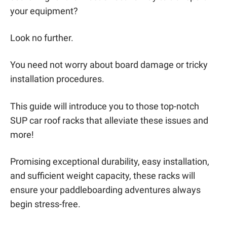
your equipment?
Look no further.
You need not worry about board damage or tricky
installation procedures.
This guide will introduce you to those top-notch
SUP car roof racks that alleviate these issues and
more!
Promising exceptional durability, easy installation,
and sufficient weight capacity, these racks will
ensure your paddleboarding adventures always
begin stress-free.