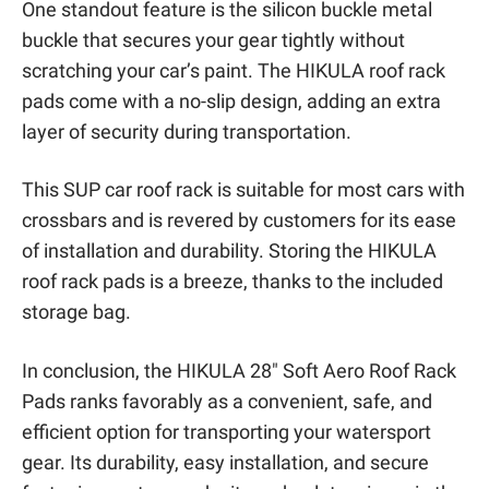
One standout feature is the silicon buckle metal
buckle that secures your gear tightly without
scratching your car’s paint. The HIKULA roof rack
pads come with a no-slip design, adding an extra
layer of security during transportation.
This SUP car roof rack is suitable for most cars with
crossbars and is revered by customers for its ease
of installation and durability. Storing the HIKULA
roof rack pads is a breeze, thanks to the included
storage bag.
In conclusion, the HIKULA 28″ Soft Aero Roof Rack
Pads ranks favorably as a convenient, safe, and
efficient option for transporting your watersport
gear. Its durability, easy installation, and secure