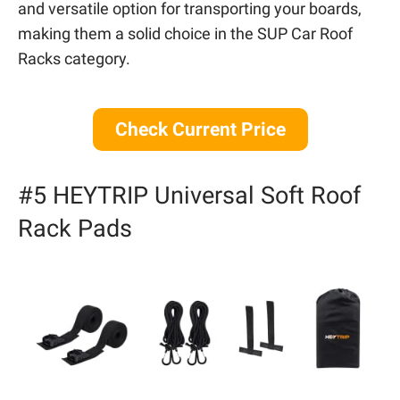
and versatile option for transporting your boards,
making them a solid choice in the SUP Car Roof
Racks category.
Check Current Price
#5 HEYTRIP Universal Soft Roof
Rack Pads