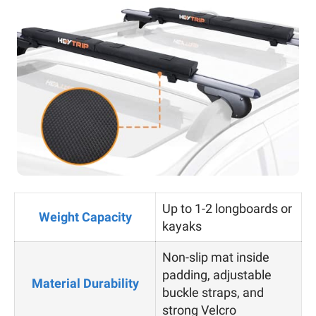
Up to 1-2 longboards or
Weight Capacity
kayaks
Non-slip mat inside
padding, adjustable
Material Durability
buckle straps, and
strong Velcro