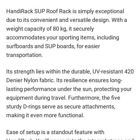
HandiRack SUP Roof Rack is simply exceptional
due to its convenient and versatile design. With a
weight capacity of 80 kg, it securely
accommodates your sporting items, including
surfboards and SUP boards, for easier
transportation.
Its strength lies within the durable, UV-resistant 420
Denier Nylon fabric. Its resilience ensures long-
lasting performance under the sun, protecting your
equipment during travel. Furthermore, the five
sturdy D-rings serve as secure attachments,
making it even more functional.
Ease of setup is a standout feature with