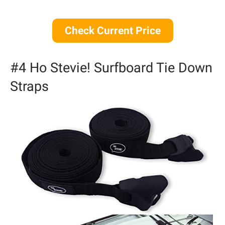
Check Current Price
#4 Ho Stevie! Surfboard Tie Down
Straps