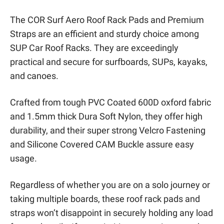
The COR Surf Aero Roof Rack Pads and Premium
Straps are an efficient and sturdy choice among
SUP Car Roof Racks. They are exceedingly
practical and secure for surfboards, SUPs, kayaks,
and canoes.
Crafted from tough PVC Coated 600D oxford fabric
and 1.5mm thick Dura Soft Nylon, they offer high
durability, and their super strong Velcro Fastening
and Silicone Covered CAM Buckle assure easy
usage.
Regardless of whether you are on a solo journey or
taking multiple boards, these roof rack pads and
straps won’t disappoint in securely holding any load