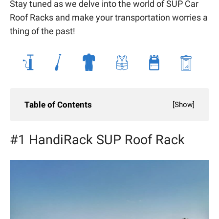
Stay tuned as we delve into the world of SUP Car
Roof Racks and make your transportation worries a
thing of the past!
Table of Contents
[
Show
]
#1 HandiRack SUP Roof Rack