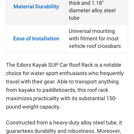
thick and 1.18″
Material Durability
diameter alloy steel
tube
Universal mounting
Ease of Installation
with fitment for most
vehicle roof crossbars
The Ediors Kayak SUP Car Roof Rack is a notable
choice for water-sport enthusiasts who frequently
travel with their gear. Able to transport anything
from kayaks to paddleboards, this roof rack
maximizes practicality with its substantial 150-
pound weight capacity.
Constructed from a heavy-duty alloy steel tube, it
guarantees durability and robustness. Moreover,