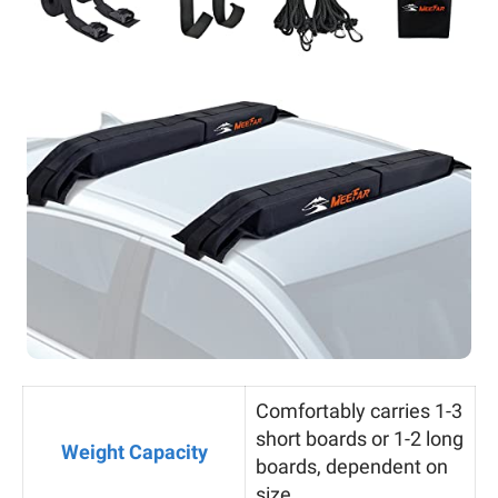
Comfortably carries 1-3
short boards or 1-2 long
Weight Capacity
boards, dependent on
size