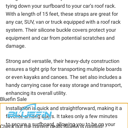
tying down your surfboard to your car’s roof rack.
With a length of 15 feet, these straps are great for
any car, SUV, van or truck equipped with a roof rack
system. Their silicone buckle covers protect your
equipment and car from potential scratches and
damage.
Strong and versatile, their heavy-duty construction
ensures a tight grip for transporting multiple boards
or even kayaks and canoes. The set also includes a
handy carrying case for easy storage and transport,
enhancing its overall utility.
Bluefin Sale
Installation is quick and straightforward, making it a
favorite among users. It takes only a few minutes
to secure a surfboard, allowing you to be on your
Check out the current deals Bluefin is running!