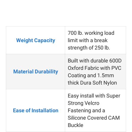
700 lb. working load
Weight Capacity
limit with a break
strength of 250 lb.
Built with durable 600D
Oxford Fabric with PVC
Material Durability
Coating and 1.5mm
thick Dura Soft Nylon
Easy install with Super
Strong Velcro
Ease of Installation
Fastening and a
Silicone Covered CAM
Buckle