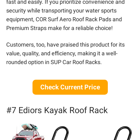
fast and easily. If you prioritize convenience and
security while transporting your water sports
equipment, COR Surf Aero Roof Rack Pads and
Premium Straps make for a reliable choice!
Customers, too, have praised this product for its
value, quality, and efficiency, making it a well-
rounded option in SUP Car Roof Racks.
Check Current Price
#7 Ediors Kayak Roof Rack