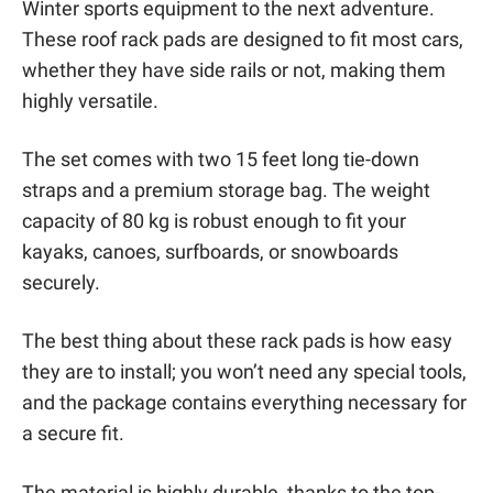
Winter sports equipment to the next adventure.
These roof rack pads are designed to fit most cars,
whether they have side rails or not, making them
highly versatile.
The set comes with two 15 feet long tie-down
straps and a premium storage bag. The weight
capacity of 80 kg is robust enough to fit your
kayaks, canoes, surfboards, or snowboards
securely.
The best thing about these rack pads is how easy
they are to install; you won’t need any special tools,
and the package contains everything necessary for
a secure fit.
The material is highly durable, thanks to the top-