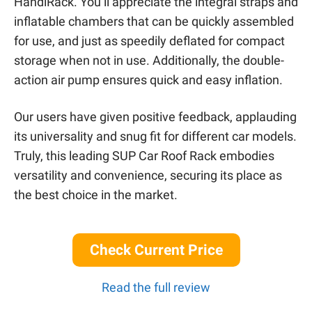
HandiRack. You’ll appreciate the integral straps and
inflatable chambers that can be quickly assembled
for use, and just as speedily deflated for compact
storage when not in use. Additionally, the double-
action air pump ensures quick and easy inflation.
Our users have given positive feedback, applauding
its universality and snug fit for different car models.
Truly, this leading SUP Car Roof Rack embodies
versatility and convenience, securing its place as
the best choice in the market.
Check Current Price
Read the full review