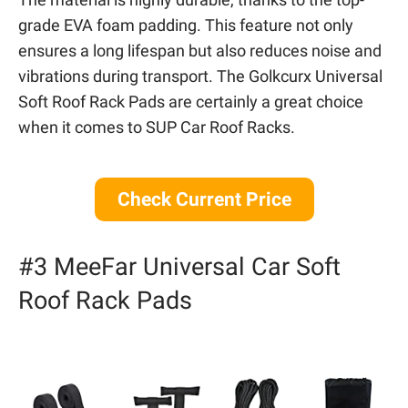
grade EVA foam padding. This feature not only
ensures a long lifespan but also reduces noise and
vibrations during transport. The Golkcurx Universal
Soft Roof Rack Pads are certainly a great choice
when it comes to SUP Car Roof Racks.
Check Current Price
#3 MeeFar Universal Car Soft
Roof Rack Pads