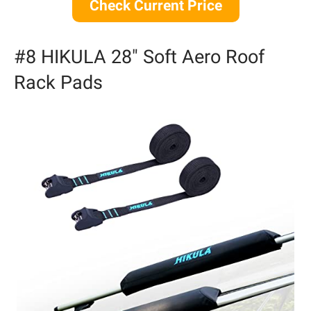
Check Current Price
#8 HIKULA 28″ Soft Aero Roof
Rack Pads