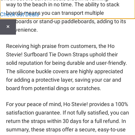
way to the beach in no time. The ability to stack
boards means you can transport multiple
Check out Deals
surfboards or stand-up paddleboards, adding to its
×
convenience.
Receiving high praise from customers, the Ho
Stevie! Surfboard Tie Down Straps uphold their
solid reputation for being durable and user-friendly.
The silicone buckle covers are highly appreciated
for adding a protective layer, saving your car and
board from potential dings or scratches.
For your peace of mind, Ho Stevie! provides a 100%
satisfaction guarantee. If not fully satisfied, you can
return the straps within 30 days for a full refund. In
summary, these straps offer a secure, easy-to-use