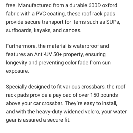
free. Manufactured from a durable 600D oxford
fabric with a PVC coating, these roof rack pads
provide secure transport for items such as SUPs,
surfboards, kayaks, and canoes.
Furthermore, the material is waterproof and
features an Anti-UV 50+ property, ensuring
longevity and preventing color fade from sun
exposure.
Specially designed to fit various crossbars, the roof
rack pads provide a payload of over 150 pounds
above your car crossbar. They’re easy to install,
and with the heavy-duty widened velcro, your water
gear is assured a secure fit.