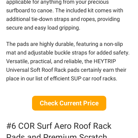
applicable for anything from your precious
surfboard to canoe. The included kit comes with
additional tie-down straps and ropes, providing
secure and easy load gripping.
The pads are highly durable, featuring a non-slip
mat and adjustable buckle straps for added safety.
Versatile, practical, and reliable, the HEYTRIP
Universal Soft Roof Rack pads certainly earn their
place in our list of efficient SUP car roof racks.
Check Current Price
#6 COR Surf Aero Roof Rack
Pads and Premium Scratch