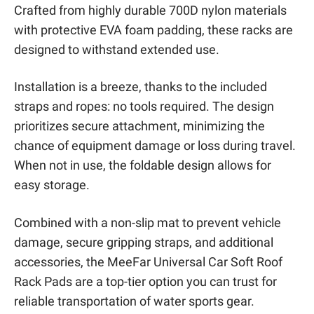
Crafted from highly durable 700D nylon materials
with protective EVA foam padding, these racks are
designed to withstand extended use.
Installation is a breeze, thanks to the included
straps and ropes: no tools required. The design
prioritizes secure attachment, minimizing the
chance of equipment damage or loss during travel.
When not in use, the foldable design allows for
easy storage.
Combined with a non-slip mat to prevent vehicle
damage, secure gripping straps, and additional
accessories, the MeeFar Universal Car Soft Roof
Rack Pads are a top-tier option you can trust for
reliable transportation of water sports gear.