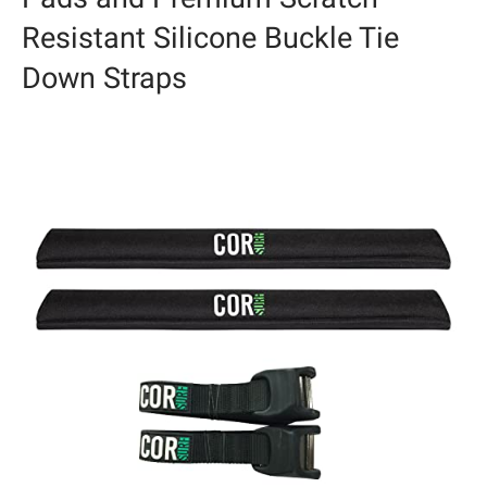
Resistant Silicone Buckle Tie
Down Straps