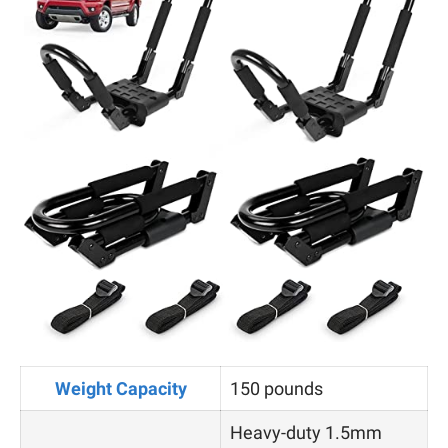
Weight Capacity
150 pounds
Heavy-duty 1.5mm