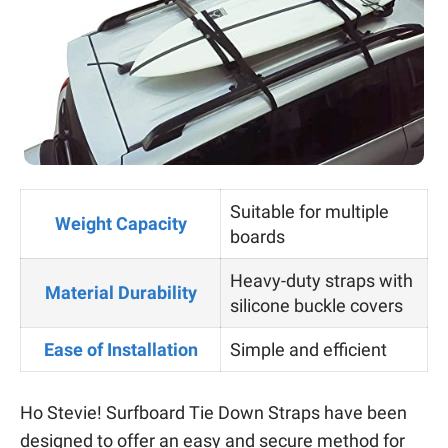
Suitable for multiple
Weight Capacity
boards
Heavy-duty straps with
Material Durability
silicone buckle covers
Ease of Installation
Simple and efficient
Ho Stevie! Surfboard Tie Down Straps have been
designed to offer an easy and secure method for