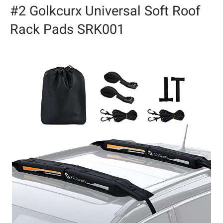
#2 Golkcurx Universal Soft Roof
Rack Pads SRK001