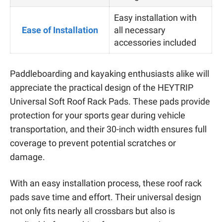
Easy installation with
Ease of Installation
all necessary
accessories included
Paddleboarding and kayaking enthusiasts alike will
appreciate the practical design of the HEYTRIP
Universal Soft Roof Rack Pads. These pads provide
protection for your sports gear during vehicle
transportation, and their 30-inch width ensures full
coverage to prevent potential scratches or
damage.
With an easy installation process, these roof rack
pads save time and effort. Their universal design
not only fits nearly all crossbars but also is