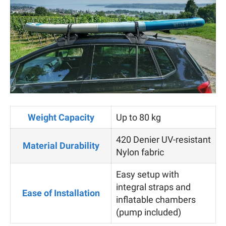
Weight Capacity
Up to 80 kg
420 Denier UV-resistant
Material Durability
Nylon fabric
Easy setup with
integral straps and
Ease of Installation
inflatable chambers
(pump included)