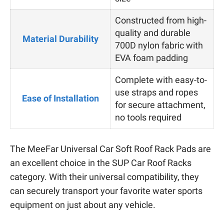
Constructed from high-
quality and durable
Material Durability
700D nylon fabric with
EVA foam padding
Complete with easy-to-
use straps and ropes
Ease of Installation
for secure attachment,
no tools required
The MeeFar Universal Car Soft Roof Rack Pads are
an excellent choice in the SUP Car Roof Racks
category. With their universal compatibility, they
can securely transport your favorite water sports
equipment on just about any vehicle.