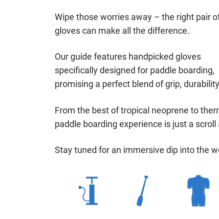
Wipe those worries away – the right pair o
gloves can make all the difference.
Our guide features handpicked gloves
specifically designed for paddle boarding,
promising a perfect blend of grip, durabilit
From the best of tropical neoprene to therm
paddle boarding experience is just a scroll
Stay tuned for an immersive dip into the w