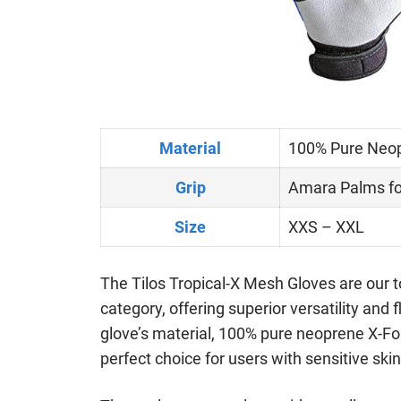
Material
100% Pure Neo
Grip
Amara Palms fo
Size
XXS – XXL
The Tilos Tropical-X Mesh Gloves are our t
category, offering superior versatility and f
glove’s material, 100% pure neoprene X-Fo
perfect choice for users with sensitive skin