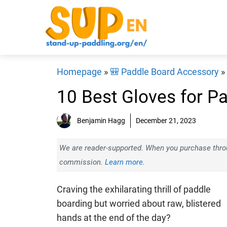
Skip
to
content
Homepage
»
🎒 Paddle Board Accessory
»
10 Best Gloves for P
Benjamin Hagg
December 21, 2023
We are reader-supported. When you purchase throug
commission.
Learn more.
Craving the exhilarating thrill of paddle
boarding but worried about raw, blistered
hands at the end of the day?