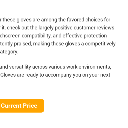
der these gloves are among the favored choices for
 it, check out the largely positive customer reviews
chscreen compatibility, and effective protection
tently praised, making these gloves a competitively
category.
 and versatility across various work environments,
 Gloves are ready to accompany you on your next
Current Price