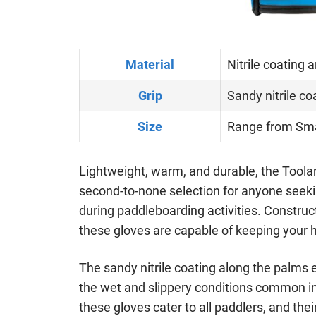
Material
Nitrile coating 
Grip
Sandy nitrile co
Size
Range from Sma
Lightweight, warm, and durable, the Toola
second-to-none selection for anyone seeki
during paddleboarding activities. Construct
these gloves are capable of keeping your 
The sandy nitrile coating along the palms 
the wet and slippery conditions common in 
these gloves cater to all paddlers, and thei