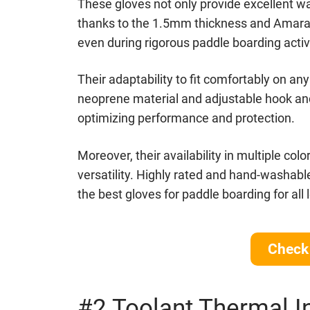
These gloves not only provide excellent wat
thanks to the 1.5mm thickness and Amara p
even during rigorous paddle boarding activi
Their adaptability to fit comfortably on an
neoprene material and adjustable hook and 
optimizing performance and protection.
Moreover, their availability in multiple col
versatility. Highly rated and hand-washabl
the best gloves for paddle boarding for all
Bluefin Sale
Check 
#2 Toolant Thermal I
Check out the current deals Bluefin is running!