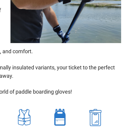
f
y, and comfort.
ally insulated variants, your ticket to the perfect
 away.
orld of paddle boarding gloves!