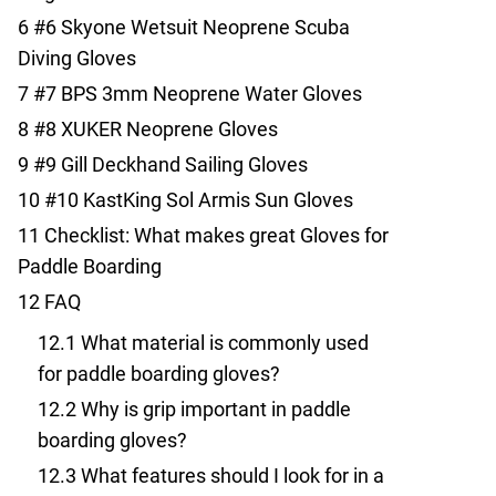
6
#6 Skyone Wetsuit Neoprene Scuba
Diving Gloves
7
#7 BPS 3mm Neoprene Water Gloves
8
#8 XUKER Neoprene Gloves
9
#9 Gill Deckhand Sailing Gloves
10
#10 KastKing Sol Armis Sun Gloves
11
Checklist: What makes great Gloves for
Paddle Boarding
12
FAQ
12.1
What material is commonly used
for paddle boarding gloves?
12.2
Why is grip important in paddle
boarding gloves?
12.3
What features should I look for in a