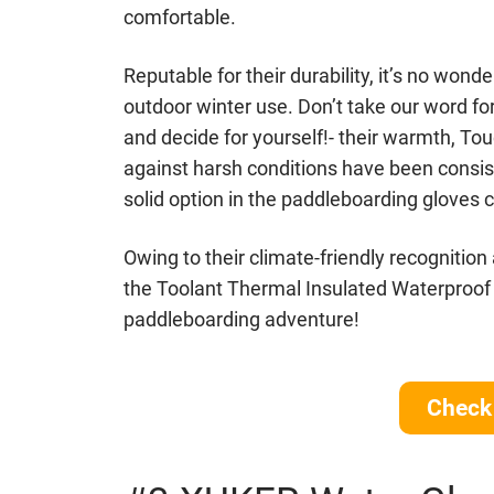
comfortable.
Reputable for their durability, it’s no won
outdoor winter use. Don’t take our word for
and decide for yourself!- their warmth, Tou
against harsh conditions have been consis
solid option in the paddleboarding gloves 
Owing to their climate-friendly recognition
the Toolant Thermal Insulated Waterproof
paddleboarding adventure!
Check 