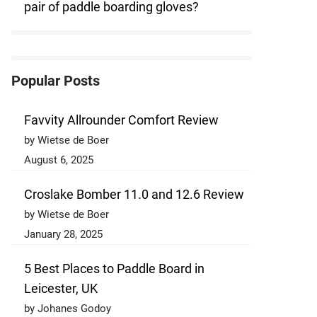
pair of paddle boarding gloves?
Popular Posts
Favvity Allrounder Comfort Review
by Wietse de Boer
August 6, 2025
Croslake Bomber 11.0 and 12.6 Review
by Wietse de Boer
January 28, 2025
5 Best Places to Paddle Board in
Leicester, UK
by Johanes Godoy