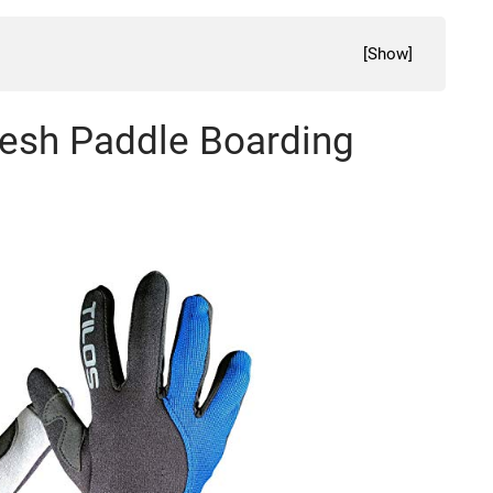
[
Show
]
Mesh Paddle Boarding