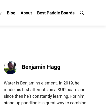
y
Blog
About
Best Paddle Boards
Benjamin Hagg
Water is Benjamin's element. In 2019, he
made his first attempts on a SUP board and
since then he's constantly learning. For him,
stand-up paddling is a great way to combine