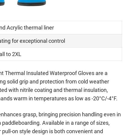
and Acrylic thermal liner
ating for exceptional control
ll to 2XL
nt Thermal Insulated Waterproof Gloves are a
ng solid grip and protection from cold weather
ed with nitrile coating and thermal insulation,
hands warm in temperatures as low as -20°C/-4°F.
enhances grasp, bringing precision handling even in
paddleboarding. Available in a range of sizes,
r pull-on style design is both convenient and