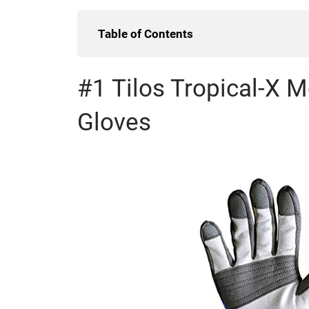
Table of Contents
#1 Tilos Tropical-X 
Gloves