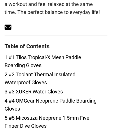
a workout and feel relaxed at the same
time. The perfect balance to everyday life!
Table of Contents
1
#1 Tilos Tropical-X Mesh Paddle
Boarding Gloves
2
#2 Toolant Thermal Insulated
Waterproof Gloves
3
#3 XUKER Water Gloves
4
#4 OMGear Neoprene Paddle Boarding
Gloves
5
#5 Micosuza Neoprene 1.5mm Five
Finger Dive Gloves