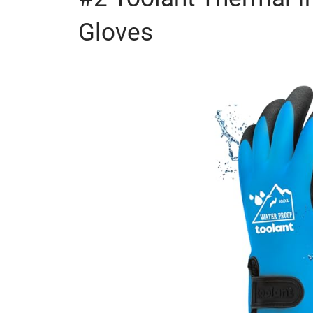
Gloves
Check out Deals
×