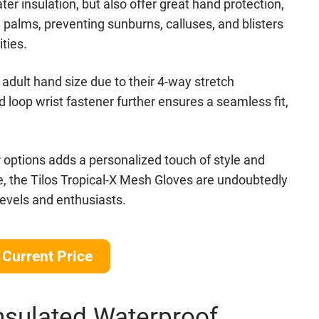
er insulation, but also offer great hand protection,
alms, preventing sunburns, calluses, and blisters
ties.
y adult hand size due to their 4-way stretch
loop wrist fastener further ensures a seamless fit,
or options adds a personalized touch of style and
e, the Tilos Tropical-X Mesh Gloves are undoubtedly
 levels and enthusiasts.
Current Price
nsulated Waterproof