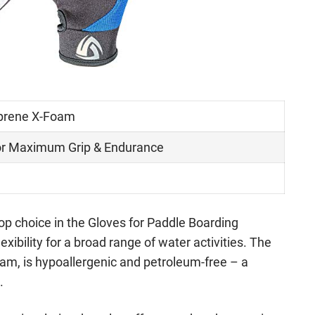
prene X-Foam
r Maximum Grip & Endurance
op choice in the Gloves for Paddle Boarding
lexibility for a broad range of water activities. The
am, is hypoallergenic and petroleum-free – a
.