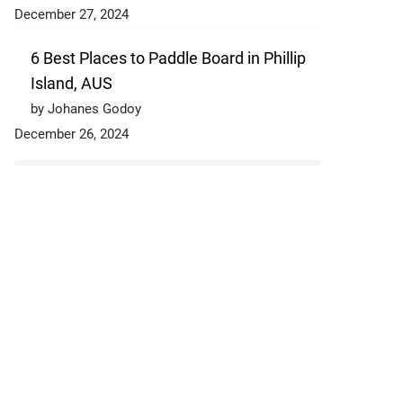
December 27, 2024
6 Best Places to Paddle Board in Phillip
Island, AUS
by Johanes Godoy
December 26, 2024