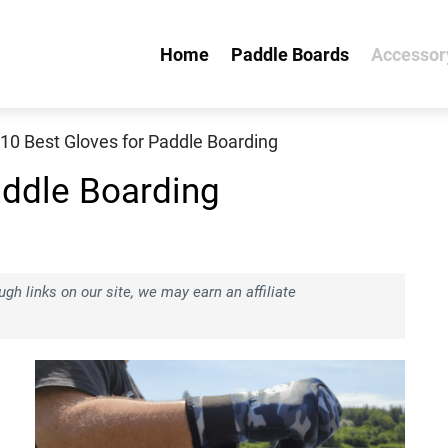
Home
Paddle Boards
Accessor
10 Best Gloves for Paddle Boarding
addle Boarding
h links on our site, we may earn an affiliate