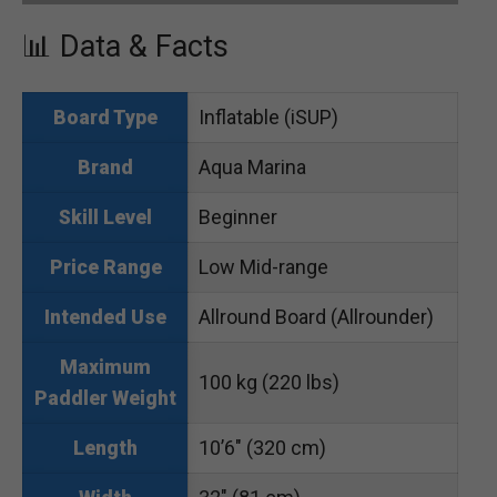
📊 Data & Facts
Inflatable (iSUP)
Board Type
Aqua Marina
Brand
Beginner
Skill Level
Low Mid-range
Price Range
Allround Board (Allrounder)
Intended Use
Maximum
100 kg (220 lbs)
Paddler Weight
10’6″ (320 cm)
Length