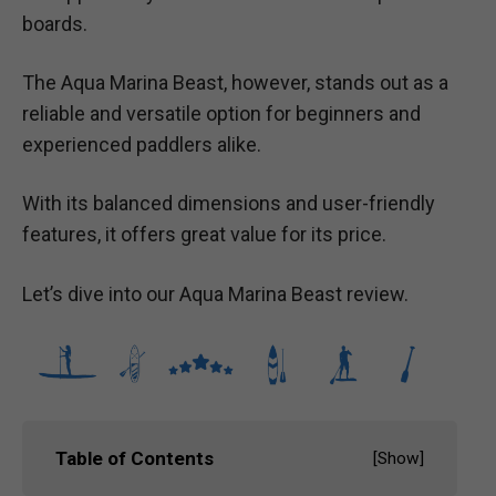
boards.
The Aqua Marina Beast, however, stands out as a
reliable and versatile option for beginners and
experienced paddlers alike.
With its balanced dimensions and user-friendly
features, it offers great value for its price.
Let’s dive into our Aqua Marina Beast review.
Table of Contents
[
Show
]