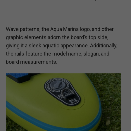
Wave patterns, the Aqua Marina logo, and other
graphic elements adorn the board’s top side,
giving it a sleek aquatic appearance. Additionally,
the rails feature the model name, slogan, and
board measurements.