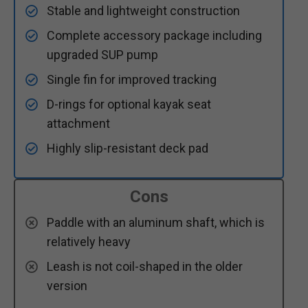
Stable and lightweight construction
Complete accessory package including
upgraded SUP pump
Single fin for improved tracking
D-rings for optional kayak seat
attachment
Highly slip-resistant deck pad
Cons
Paddle with an aluminum shaft, which is
relatively heavy
Leash is not coil-shaped in the older
version