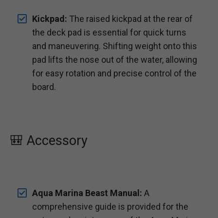
Kickpad:
The raised kickpad at the rear of
the deck pad is essential for quick turns
and maneuvering. Shifting weight onto this
pad lifts the nose out of the water, allowing
for easy rotation and precise control of the
board.
🎒 Accessory
Aqua Marina Beast Manual:
A
comprehensive guide is provided for the