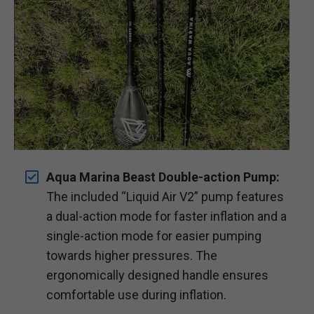
Aqua Marina Beast Double-action Pump:
The included “Liquid Air V2” pump features
a dual-action mode for faster inflation and a
single-action mode for easier pumping
towards higher pressures. The
ergonomically designed handle ensures
comfortable use during inflation.