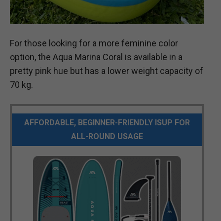
For those looking for a more feminine color
option, the Aqua Marina Coral is available in a
pretty pink hue but has a lower weight capacity of
70 kg.
AFFORDABLE, BEGINNER-FRIENDLY ISUP FOR
ALL-ROUND USAGE