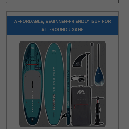
AFFORDABLE, BEGINNER-FRIENDLY ISUP FOR
ALL-ROUND USAGE