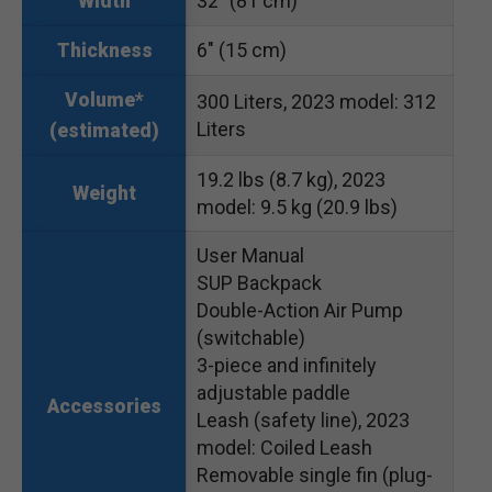
32″ (81 cm)
Width
6″ (15 cm)
Thickness
Volume*
300 Liters, 2023 model: 312
Liters
(estimated)
19.2 lbs (8.7 kg), 2023
Weight
model: 9.5 kg (20.9 lbs)
User Manual
SUP Backpack
Double-Action Air Pump
(switchable)
3-piece and infinitely
adjustable paddle
Accessories
Leash (safety line), 2023
model: Coiled Leash
Removable single fin (plug-