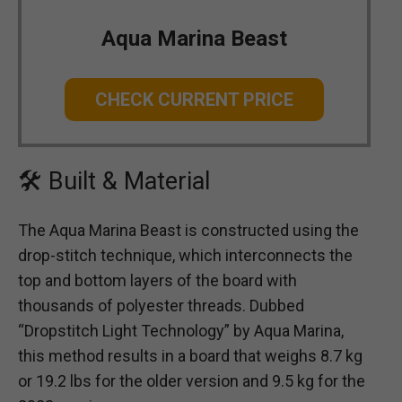
Aqua Marina Beast
CHECK CURRENT PRICE
🛠 Built & Material
The Aqua Marina Beast is constructed using the
drop-stitch technique, which interconnects the
top and bottom layers of the board with
thousands of polyester threads. Dubbed
“Dropstitch Light Technology” by Aqua Marina,
this method results in a board that weighs 8.7 kg
or 19.2 lbs for the older version and 9.5 kg for the