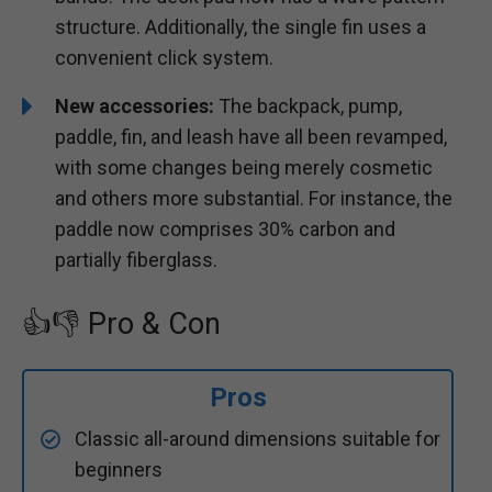
structure. Additionally, the single fin uses a
convenient click system.
New accessories:
The backpack, pump,
paddle, fin, and leash have all been revamped,
with some changes being merely cosmetic
and others more substantial. For instance, the
paddle now comprises 30% carbon and
partially fiberglass.
👍👎 Pro & Con
Pros
Classic all-around dimensions suitable for
beginners