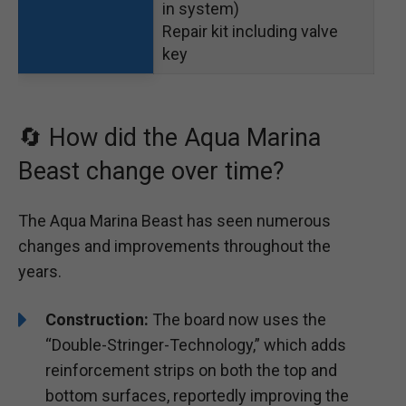
in system)
Repair kit including valve
key
🔄 How did the Aqua Marina
Beast change over time?
The Aqua Marina Beast has seen numerous
changes and improvements throughout the
years.
Construction:
The board now uses the
“Double-Stringer-Technology,” which adds
reinforcement strips on both the top and
bottom surfaces, reportedly improving the