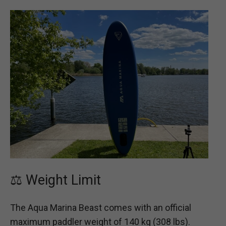
⚖️ Weight Limit
The Aqua Marina Beast comes with an official
maximum paddler weight of 140 kg (308 lbs).