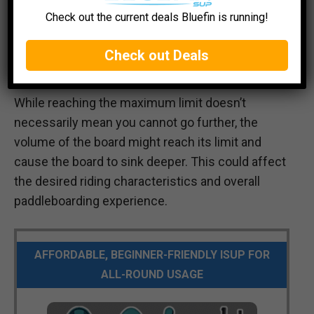
Check out the current deals Bluefin is running!
Check out Deals
While reaching the maximum limit doesn’t
necessarily mean you cannot go further, the
volume of the board might reach its limit and
cause the board to sink deeper. This could affect
the desired riding characteristics and overall
paddleboarding experience.
AFFORDABLE, BEGINNER-FRIENDLY ISUP FOR
ALL-ROUND USAGE