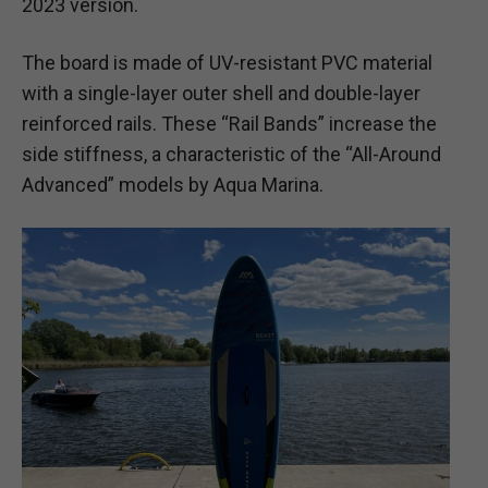
2023 version.
The board is made of UV-resistant PVC material
with a single-layer outer shell and double-layer
reinforced rails. These “Rail Bands” increase the
side stiffness, a characteristic of the “All-Around
Advanced” models by Aqua Marina.