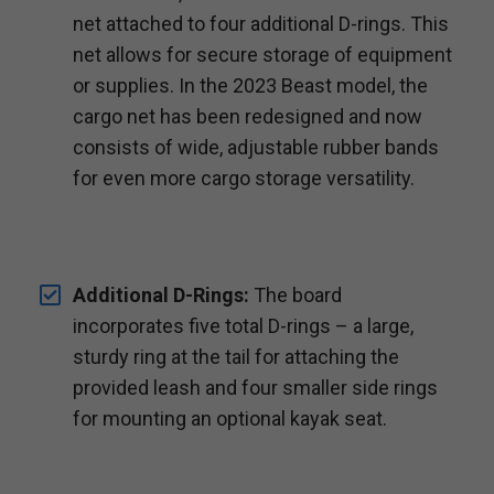
net attached to four additional D-rings. This
net allows for secure storage of equipment
or supplies. In the 2023 Beast model, the
cargo net has been redesigned and now
consists of wide, adjustable rubber bands
for even more cargo storage versatility.
Additional D-Rings:
The board
incorporates five total D-rings – a large,
sturdy ring at the tail for attaching the
provided leash and four smaller side rings
for mounting an optional kayak seat.