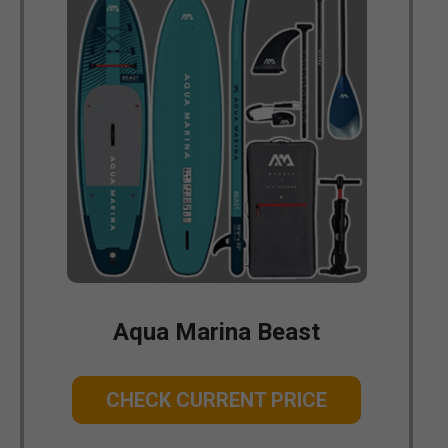
Aqua Marina Beast
CHECK CURRENT PRICE