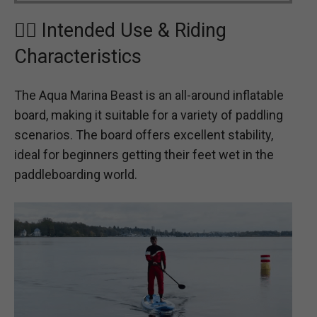
🏄‍♂️ Intended Use & Riding
Characteristics
The Aqua Marina Beast is an all-around inflatable
board, making it suitable for a variety of paddling
scenarios. The board offers excellent stability,
ideal for beginners getting their feet wet in the
paddleboarding world.