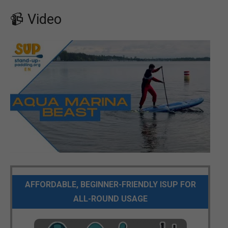
📹 Video
AFFORDABLE, BEGINNER-FRIENDLY ISUP FOR
ALL-ROUND USAGE