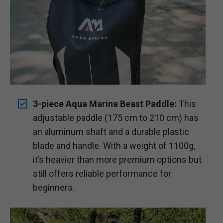
3-piece Aqua Marina Beast Paddle:
This
adjustable paddle (175 cm to 210 cm) has
an aluminum shaft and a durable plastic
blade and handle. With a weight of 1100g,
it’s heavier than more premium options but
still offers reliable performance for
beginners.