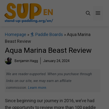
Skip
to
Men
content
Homepage
»
🏄 Paddle Boards
»
Aqua Marina
Beast Review
Aqua Marina Beast Review
Benjamin Hagg
January 24, 2024
We are reader-supported. When you purchase through
links on our site, we may earn an affiliate
commission.
Learn more.
Since beginning our journey in 2016, we’ve had
the opportunity to review more than 100 paddle