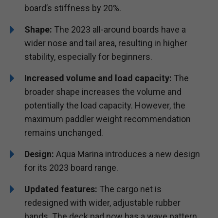
board’s stiffness by 20%.
Shape:
The 2023 all-around boards have a
wider nose and tail area, resulting in higher
stability, especially for beginners.
Increased volume and load capacity:
The
broader shape increases the volume and
potentially the load capacity. However, the
maximum paddler weight recommendation
remains unchanged.
Design:
Aqua Marina introduces a new design
for its 2023 board range.
Updated features:
The cargo net is
redesigned with wider, adjustable rubber
bands. The deck pad now has a wave pattern