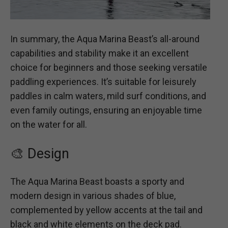
In summary, the Aqua Marina Beast’s all-around
capabilities and stability make it an excellent
choice for beginners and those seeking versatile
paddling experiences. It’s suitable for leisurely
paddles in calm waters, mild surf conditions, and
even family outings, ensuring an enjoyable time
on the water for all.
🎨 Design
The Aqua Marina Beast boasts a sporty and
modern design in various shades of blue,
complemented by yellow accents at the tail and
black and white elements on the deck pad.