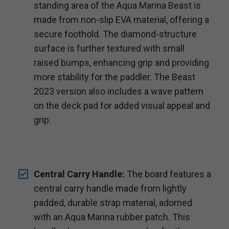
standing area of the Aqua Marina Beast is
made from non-slip EVA material, offering a
secure foothold. The diamond-structure
surface is further textured with small
raised bumps, enhancing grip and providing
more stability for the paddler. The Beast
2023 version also includes a wave pattern
on the deck pad for added visual appeal and
grip.
Central Carry Handle:
The board features a
central carry handle made from lightly
padded, durable strap material, adorned
with an Aqua Marina rubber patch. This