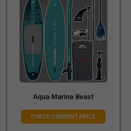
Aqua Marina Beast
CHECK CURRENT PRICE