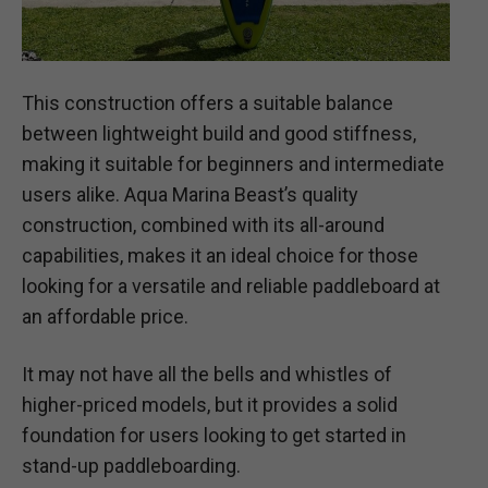
This construction offers a suitable balance
between lightweight build and good stiffness,
making it suitable for beginners and intermediate
users alike. Aqua Marina Beast’s quality
construction, combined with its all-around
capabilities, makes it an ideal choice for those
looking for a versatile and reliable paddleboard at
an affordable price.
It may not have all the bells and whistles of
higher-priced models, but it provides a solid
foundation for users looking to get started in
stand-up paddleboarding.