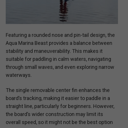
Featuring a rounded nose and pin-tail design, the
Aqua Marina Beast provides a balance between
stability and maneuverability. This makes it
suitable for paddling in calm waters, navigating
through small waves, and even exploring narrow
waterways.
The single removable center fin enhances the
board’s tracking, making it easier to paddle in a
straight line, particularly for beginners. However,
the board’s wider construction may limit its
overall speed, so it might not be the best option