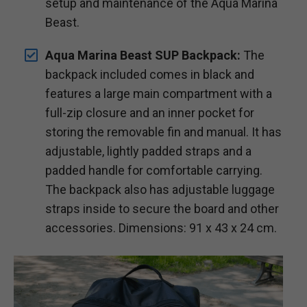
setup and maintenance of the Aqua Marina
Beast.
Aqua Marina Beast SUP Backpack:
The
backpack included comes in black and
features a large main compartment with a
full-zip closure and an inner pocket for
storing the removable fin and manual. It has
adjustable, lightly padded straps and a
padded handle for comfortable carrying.
The backpack also has adjustable luggage
straps inside to secure the board and other
accessories. Dimensions: 91 x 43 x 24 cm.