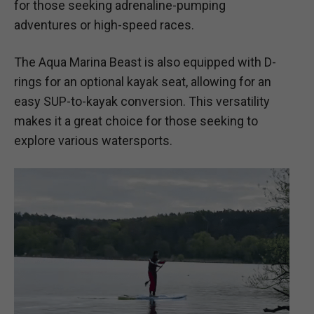
for those seeking adrenaline-pumping
adventures or high-speed races.
The Aqua Marina Beast is also equipped with D-
rings for an optional kayak seat, allowing for an
easy SUP-to-kayak conversion. This versatility
makes it a great choice for those seeking to
explore various watersports.