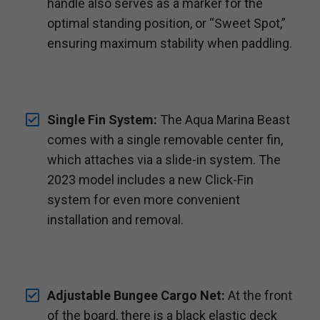
handle also serves as a marker for the
optimal standing position, or “Sweet Spot,”
ensuring maximum stability when paddling.
Single Fin System:
The Aqua Marina Beast
comes with a single removable center fin,
which attaches via a slide-in system. The
2023 model includes a new Click-Fin
system for even more convenient
installation and removal.
Adjustable Bungee Cargo Net:
At the front
of the board, there is a black elastic deck