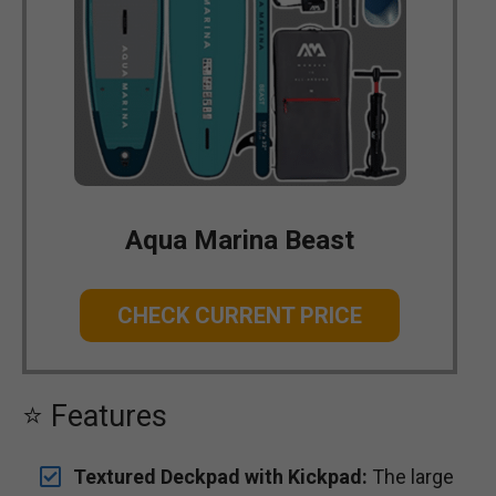
Aqua Marina Beast
CHECK CURRENT PRICE
⭐ Features
Textured Deckpad with Kickpad:
The large