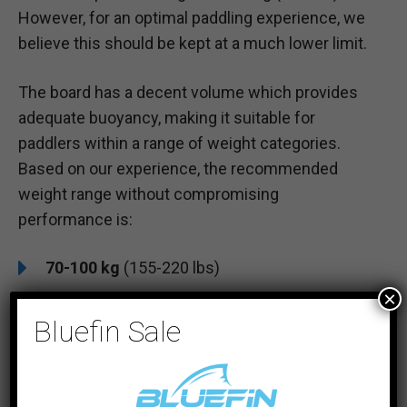
However, for an optimal paddling experience, we
believe this should be kept at a much lower limit.
The board has a decent volume which provides
adequate buoyancy, making it suitable for
paddlers within a range of weight categories.
Based on our experience, the recommended
weight range without compromising
performance is:
70-100 kg
(155-220 lbs)
×
Bluefin Sale